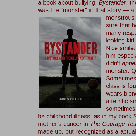
a book about bullying,
Bystander
, t
was the “monster” in that story — a
monstrous 
sure that h
many respe
looking kid
Nice smile
him especi
didn’t
appe
monster. Q
Sometimes t
class is fou
wears blon
a terrific s
sometimes 
be childhood illness, as in my book
S
mother’s cancer in
The Courage Tes
made up, but recognized as a actual 