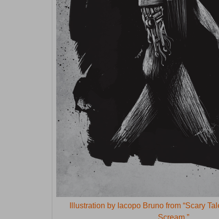
Illustration by Iacopo Bruno from “Scary Ta
Scream.”