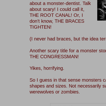
about a monster-dentist. Talk
about scary! I could call it,
THE ROOT CANAL! Or, I
don’t know, THE BRACES
TIGHTEN!
–
(I never had braces, but the idea ter
–
Another scary title for a monster sto
THE CONGRESSMAN!
–
Yikes, horrifying.
–
So I guess in that sense monsters c
shapes and sizes. Not necessarily 
werewolves or zombies.
–