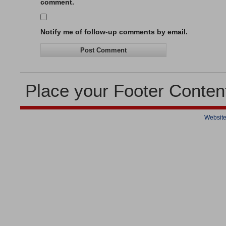
comment.
Notify me of follow-up comments by email.
Place your Footer Conten
Website