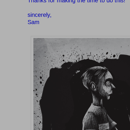
Thanks for making the time to do this!
sincerely,
Sam
–