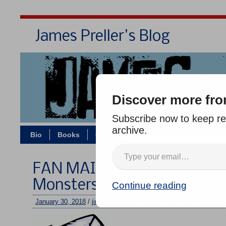
James Preller's Blog
Bi
Discover more fro
Subscribe now to keep rea
archive.
Bio
Books
Contact/Zoom
Jigsaw Jones
FAN MAIL WEDNESDAY #266
Monsters
Continue reading
January 30, 2018
/
jimmy
/
No comments