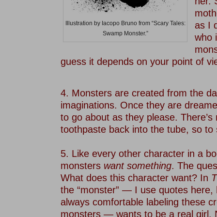
her. 
mothe
as I 
Illustration by Iacopo Bruno from “Scary Tales:
Swamp Monster.”
who i
monst
guess it depends on your point of vi
–
4. Monsters are created from the da
imaginations. Once they are dreamed
to go about as they please. There’s 
toothpaste back into the tube, so to
–
5. Like every other character in a bo
monsters
want something
. The ques
What does this character want? In
T
the “monster” — I use quotes here,
always comfortable labeling these c
monsters — wants to be a real girl.