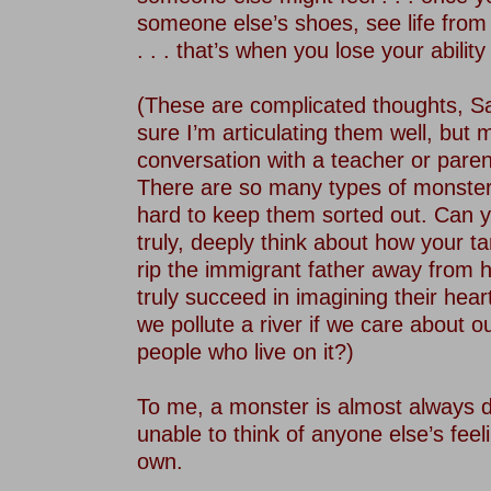
someone else’s shoes, see life from 
. . . that’s when you lose your abilit
–
(These are complicated thoughts, S
sure I’m articulating them well, but
conversation with a teacher or paren
There are so many types of monsters 
hard to keep them sorted out. Can yo
truly, deeply think about how your t
rip the immigrant father away from hi
truly succeed in imagining their he
we pollute a river if we care about o
people who live on it?)
–
To me, a monster is almost always d
unable to think of anyone else’s feel
own.
–