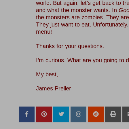
world. But again, let’s get back to tr
and what the monster wants. In
Goo
the monsters are zombies. They are
They just want to eat. Unfortunately
menu!
–
Thanks for your questions.
–
I’m curious. What are you going to
–
My best,
–
James Preller
–
–