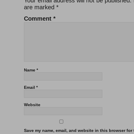
Your email address will not be published.
are marked
*
Comment
*
Name
*
Email
*
Website
Save my name, email, and website in this browser for t