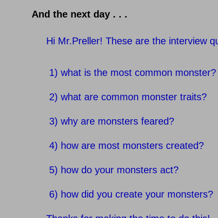
And the next day . . .
Hi Mr.Preller! These are the interview q
1) what is the most common monster?
2) what are common monster traits?
3) why are monsters feared?
4) how are most monsters created?
5) how do your monsters act?
6) how did you create your monsters?