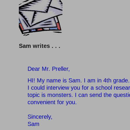
Sam writes . . .
Dear Mr. Preller,
HI! My name is Sam. I am in 4th grade.
I could interview you for a school resea
topic is monsters. I can send the questio
convenient for you.
Sincerely,
Sam