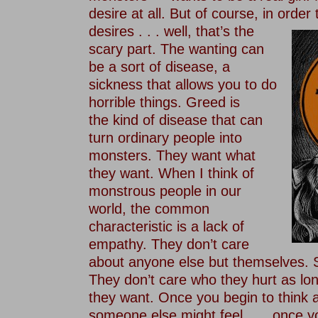
desire at all. But of course, in order
desires . . . well, that’s the
scary part. The wanting can
be a sort of disease, a
sickness that allows you to do
horrible things. Greed is
the kind of disease that can
turn ordinary people into
monsters. They want what
they want. When I think of
monstrous people in our
world, the common
characteristic is a lack of
empathy. They don’t care
about anyone else but themselves. S
They don’t care who they hurt as lo
they want. Once you begin to think
someone else might feel . . . once y