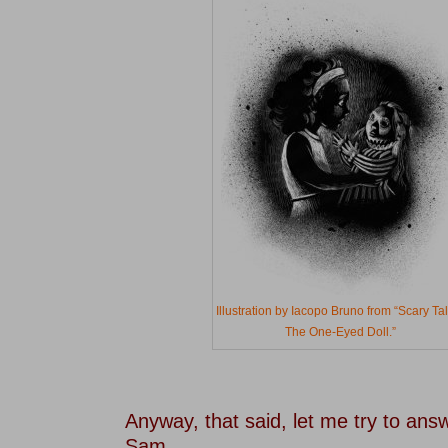
Illustration by Iacopo Bruno from “Scary Ta
The One-Eyed Doll.”
–
–
Anyway, that said, let me try to ans
Sam.