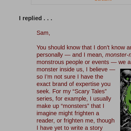
–
I replied . . .
–
Sam,
–
You should know that I don’t know 
personally — and I mean,
monster-
monstrous people or events — we a
monster inside us, I believe —
so I’m not sure I have the
exact brand of expertise you
seek. For my “Scary Tales”
series, for example, I usually
make up “monsters” that I
imagine might frighten a
reader, or frighten me, though
I have yet to write a story