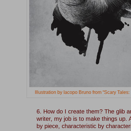
Illustration by Iacopo Bruno from “Scary Tales
–
6. How do I create them? The glib an
writer, my job is to make things up. 
by piece, characteristic by character