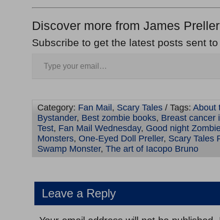
Discover more from James Preller
Subscribe to get the latest posts sent to
Category:
Fan Mail
,
Scary Tales
/ Tags:
About t
Bystander
,
Best zombie books
,
Breast cancer 
Test
,
Fan Mail Wednesday
,
Good night Zombi
Monsters
,
One-Eyed Doll Preller
,
Scary Tales P
Swamp Monster
,
The art of Iacopo Bruno
Leave a Reply