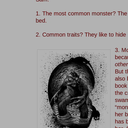
–
1. The most common monster? The 
bed.
–
2. Common traits? They like to hide 
–
3. M
becau
other
But 
also 
boo
the c
swam
“mon
her 
has 