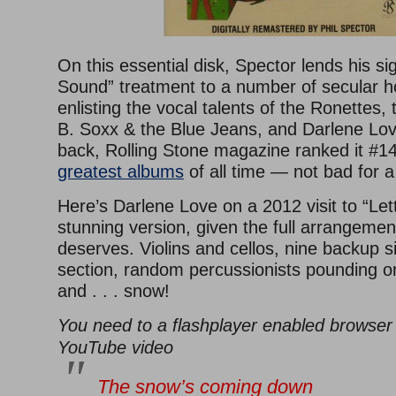
On this essential disk, Spector lends his si
Sound” treatment to a number of secular ho
enlisting the vocal talents of the Ronettes,
B. Soxx & the Blue Jeans, and Darlene Lov
back, Rolling Stone magazine ranked it #142
greatest albums
of all time — not bad for a
Here’s Darlene Love on a 2012 visit to “Le
stunning version, given the full arrangement 
deserves. Violins and cellos, nine backup s
section, random percussionists pounding on
and . . . snow!
You need to a flashplayer enabled browser 
YouTube video
The snow’s coming down