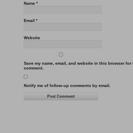
Name
*
Email
*
Website
Save my name, email, and website in this browser for t
comment.
Notify me of follow-up comments by email.