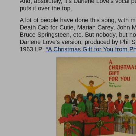
And, absolutely, it’s Darlene Love’s vocal 
puts it over the top.
A lot of people have done this song, with m
Death Cab for Cutie, Mariah Carey, John 
Bruce Springsteen, etc. But nobody, but n
Darlene Love’s version, produced by Phil S
1963 LP:
“A Christmas Gift for You from Ph