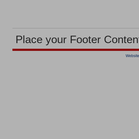
Place your Footer Conten
Website