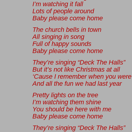
I’m watching it fall
Lots of people around
Baby please come home
The church bells in town
All singing in song
Full of happy sounds
Baby please come home
They’re singing “Deck The Halls”
But it’s not like Christmas at all
‘Cause I remember when you were
And all the fun we had last year
Pretty lights on the tree
I’m watching them shine
You should be here with me
Baby please come home
They’re singing “Deck The Halls”