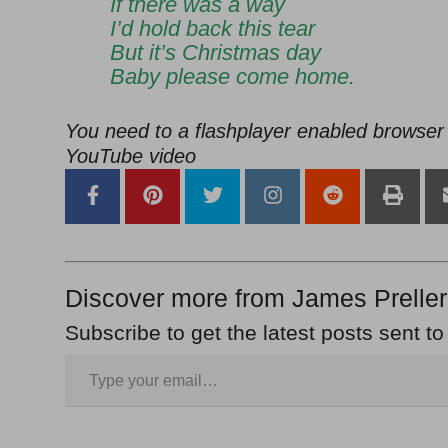
If there was a way
I’d hold back this tear
But it’s Christmas day
Baby please come home.
You need to a flashplayer enabled browser 
YouTube video
Discover more from James Preller
Subscribe to get the latest posts sent to