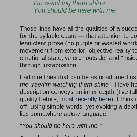
I’m watching them shine
You should be here with me
Those lines have all the qualities of a succ
for the syllable count — that attention to co
lean clear prose (no purple or wasted word
movement from exterior, objective reality to
emotional state, where “outside” and “insi
through juxtaposition.
I admire lines that can be as unadorned as,
the tree/I’m watching them shine.
” I love h
description conveys an inner depth (I’ve ta
quality before,
most recently here
). I think i
off, using simple words, yet evoking a depth
lies somewhere
below
language.
“You should be here with me.”