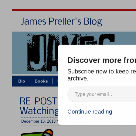
James Preller's Blog
Bi
Discover more fro
Subscribe now to keep rea
archive.
Bio
Books
Contact/Zoom
Jigsaw Jones
RE-POST: Pretty Lights on t
Watching Them Shine
Continue reading
December 13, 2013
/
jimmy
/
No comments