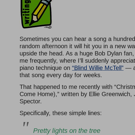
Sometimes you can hear a song a hundred
random afternoon it will hit you in a new w
upside the head. As a huge Bob Dylan fan,
me frequently, where I’ll suddenly appreciat
piano technique on
“Blind Willie McTell”
— a
that song every day for weeks.
That happened to me recently with “Christ
Come Home),” written by Ellie Greenwich, J
Spector.
Specifically, these simple lines:
Pretty lights on the tree