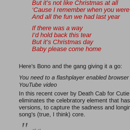
But it’s not like Christmas at all
‘Cause I remember when you were
And all the fun we had last year
If there was a way
I’d hold back this tear
But it’s Christmas day
Baby please come home
Here’s Bono and the gang giving it a go:
You need to a flashplayer enabled browser 
YouTube video
In this recent cover by Death Cab for Cuti
eliminates the celebratory element that has
versions, to capture the sadness and longin
song’s (true, I think) core.