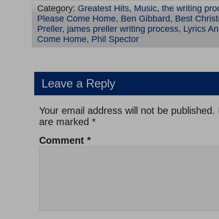
Category:
Greatest Hits
,
Music
,
the writing pr
Please Come Home
,
Ben Gibbard
,
Best Chris
Preller
,
james preller writing process
,
Lyrics A
Come Home
,
Phil Spector
Leave a Reply
Your email address will not be published.
are marked
*
Comment
*