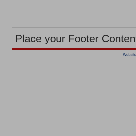
Place your Footer Conten
Website