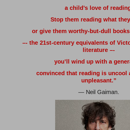
a child’s love of readin
Stop them reading what they
or give them worthy-but-dull book
–- the 21st-century equivalents of Vict
literature –-
you’ll wind up with a gener
convinced that reading is uncool 
unpleasant.”
— Neil Gaiman.