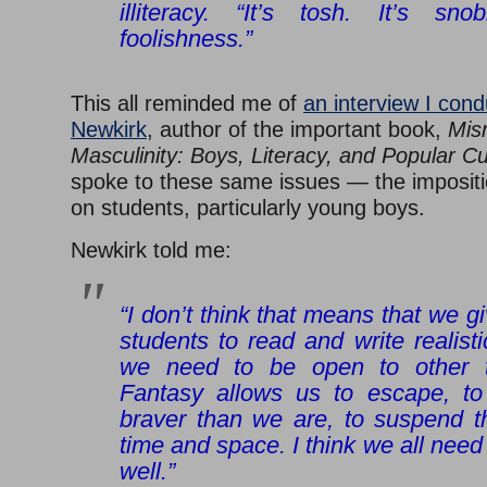
illiteracy. “It’s tosh. It’s sn
foolishness.”
This all reminded me of
an interview I con
Newkirk
, author of the important book,
Mis
Masculinity: Boys, Literacy, and Popular Cu
spoke to these same issues — the impositio
on students, particularly young boys.
Newkirk told me:
“I don’t think that means that we g
students to read and write realis
we need to be open to other t
Fantasy allows us to escape, to
braver than we are, to suspend th
time and space. I think we all need
well.”