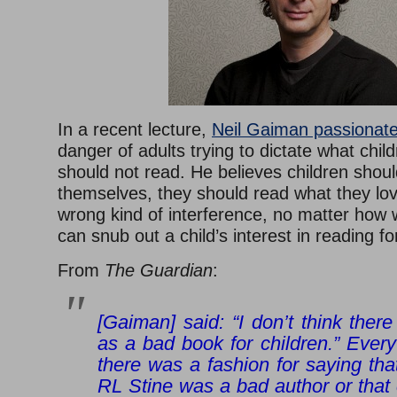
In a recent lecture,
Neil Gaiman passionat
danger of adults trying to dictate what chil
should not read. He believes children shoul
themselves, they should read what they lov
wrong kind of interference, no matter how w
can snub out a child’s interest in reading fo
From
The Guardian
:
[Gaiman] said: “I don’t think there
as a bad book for children.” Ever
there was a fashion for saying tha
RL Stine was a bad author or that