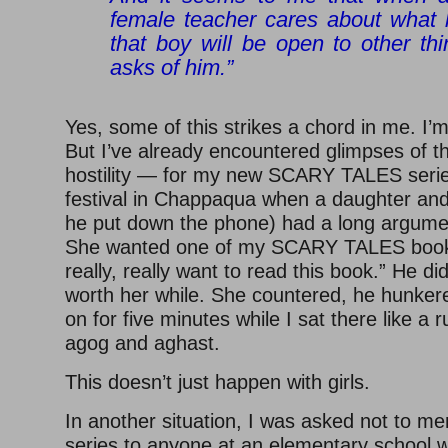
female teacher cares about what 
that boy will be open to other th
asks of him.”
Yes, some of this strikes a chord in me. I’
But I’ve already encountered glimpses of 
hostility — for my new SCARY TALES serie
festival in Chappaqua when a daughter and 
he put down the phone) had a long argumen
She wanted one of my SCARY TALES books
really, really want to read this book.” He did
worth her while. She countered, he hunker
on for five minutes while I sat there like 
agog and aghast.
This doesn’t just happen with girls.
In another situation, I was asked not to m
series to anyone at an elementary school 