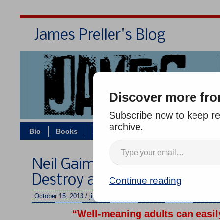
James Preller's Blog
Bi
Discover more fro
Subscribe now to keep rea
archive.
Bio
Books
Contact/Zoom
Jigsaw Jones
Neil Gaiman: “Well-Meaning
Destroy a Child’s Love of Re
Continue reading
October 15, 2013
/
jimmy
/
No comments
“Well-meaning adults can easil