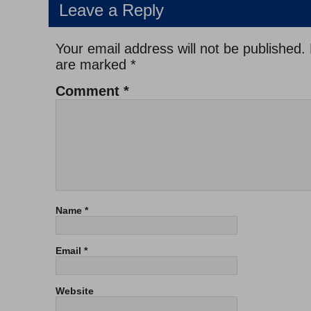
Leave a Reply
Your email address will not be published.
are marked
*
Comment
*
Name
*
Email
*
Website