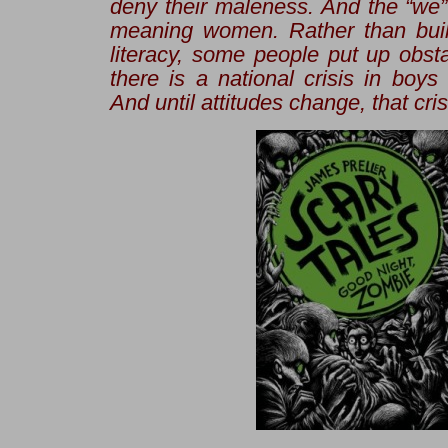
deny their maleness. And the “we” 
meaning women. Rather than buil
literacy, some people put up obst
there is a national crisis in boys
And until attitudes change, that cris