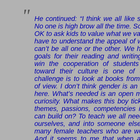
He continued: “I think we all lik
No one is high brow all the time. S
OK to ask kids to value what we va
have to understand the appeal of wh
can’t be all one or the other. We
goals for their reading and writi
win the cooperation of students 
toward their culture is one of 
challenge is to look at books from
of view. I don’t think gender is an
here. What’s needed is an open m
curiosity. What makes this boy ti
themes, passions, competencies in
can build on? To teach we all nee
ourselves, and into someone else
many female teachers who are won
And it seems to me that when 