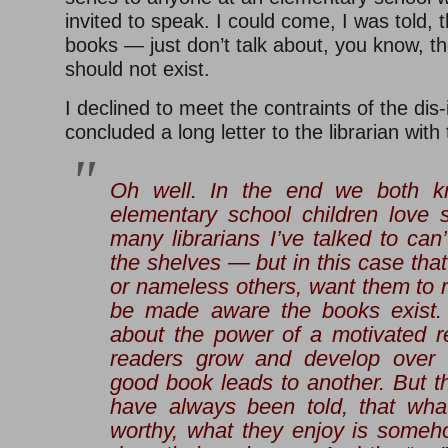
invited to speak. I could come, I was told,
books — just don’t talk about, you know, t
should not exist.
I declined to meet the contraints of the dis-i
concluded a long letter to the librarian with 
Oh well. In the end we both 
elementary school children love 
many librarians I’ve talked to ca
the shelves — but in this case that
or nameless others, want them to 
be made aware the books exist
about the power of a motivated 
readers grow and develop over
good book leads to another. But t
have always been told, that what 
worthy, what they enjoy is some