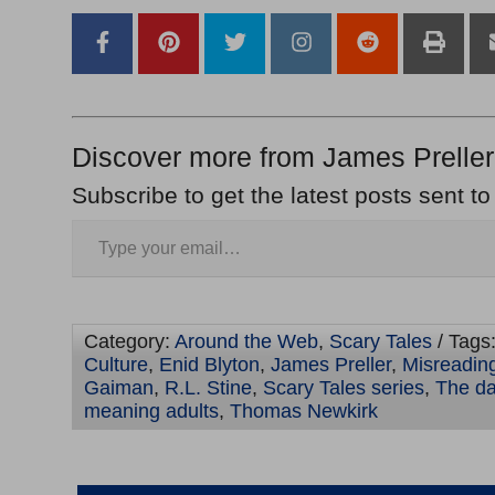
Discover more from James Preller
Subscribe to get the latest posts sent to
Category:
Around the Web
,
Scary Tales
/ Tags
Culture
,
Enid Blyton
,
James Preller
,
Misreading
Gaiman
,
R.L. Stine
,
Scary Tales series
,
The da
meaning adults
,
Thomas Newkirk