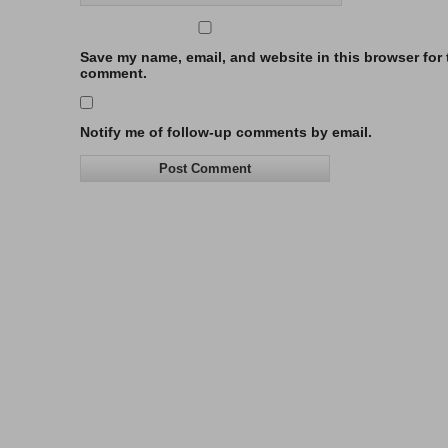
Save my name, email, and website in this browser for t
comment.
Notify me of follow-up comments by email.