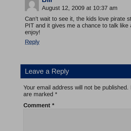
August 12, 2009 at 10:37 am
Can’t wait to see it, the kids love pirate 
PIT and it gives me a chance to talk like 
enjoy!
Reply
Leave a Reply
Your email address will not be published.
are marked
*
Comment
*