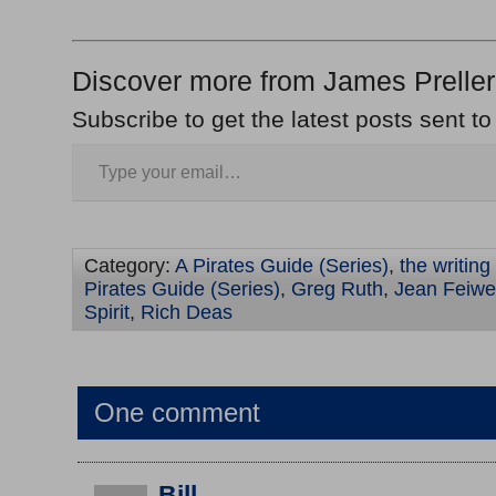
Discover more from James Preller
Subscribe to get the latest posts sent to
Category:
A Pirates Guide (Series)
,
the writing
Pirates Guide (Series)
,
Greg Ruth
,
Jean Feiwe
Spirit
,
Rich Deas
One comment
Bill