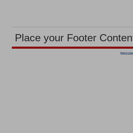
Place your Footer Conten
Website