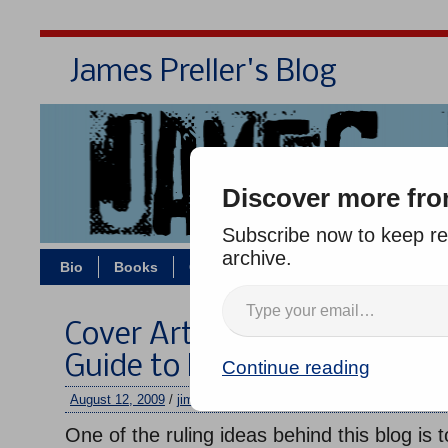
James Preller's Blog
Bi
Discover more fro
Subscribe now to keep rea
archive.
Bio
Books
Contact/Zoom
Jigsaw Jones
Cover Art by Greg Ruth for “
Guide to First Grade”
Continue reading
August 12, 2009
/
jimmy
/
One comment
One of the ruling ideas behind this blog is