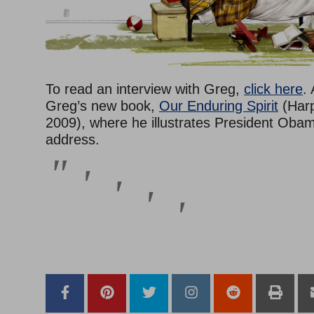
To read an interview with Greg,
click here
.
Greg’s new book,
Our Enduring Spirit
(Harp
2009), where he illustrates President Obam
address.