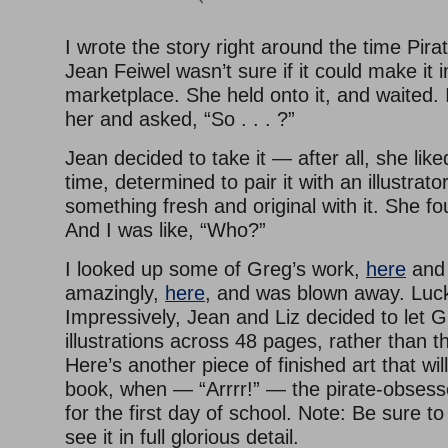
I wrote the story right around the time Pira
Jean Feiwel wasn’t sure if it could make it i
marketplace. She held onto it, and waited. I
her and asked, “So . . . ?”
Jean decided to take it — after all, she lik
time, determined to pair it with an illustrat
something fresh and original with it. She f
And I was like, “Who?”
I looked up some of Greg’s work,
here
an
amazingly,
here
, and was blown away. Luc
Impressively, Jean and Liz decided to let G
illustrations across 48 pages, rather than th
Here’s another piece of finished art that wil
book, when — “Arrrr!” — the pirate-obses
for the first day of school. Note: Be sure to 
see it in full glorious detail.