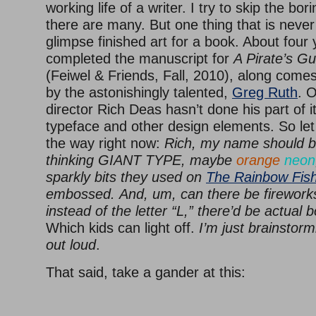
working life of a writer. I try to skip the bor
there are many. But one thing that is never d
glimpse finished art for a book. About four 
completed the manuscript for
A Pirate’s Gu
(Feiwel & Friends, Fall, 2010), along comes 
by the astonishingly talented,
Greg Ruth
. O
director Rich Deas hasn’t done his part of it
typeface and other design elements. So let 
the way right now:
Rich, my name should b
thinking GIANT TYPE, maybe
orange
neon
sparkly bits they used on
The Rainbow Fis
embossed.
And, um, can there be firework
instead of the letter “L,” there’d be actual 
Which kids can light off.
I’m just brainstorm
out loud
.
That said, take a gander at this: