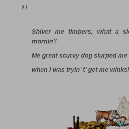
——-
Shiver me timbers, what a sl
mornin’!
Me great scurvy dog slurped me 
when I was tryin’ t’ get me winks