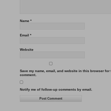
Name
*
Email
*
Website
Save my name, email, and website in this browser for t
comment.
Notify me of follow-up comments by email.