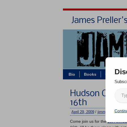
James Preller'
Dis
Bio
Books
Contact/Z
Subscr
Hudson Childre
16th
Contin
April 29, 2009
/
jimmy
/
No comm
Come join us for the
1st Annua