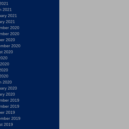
 2021
h 2021
uary 2021
ary 2021
mber 2020
mber 2020
ber 2020
ember 2020
st 2020
2020
 2020
2020
 2020
h 2020
uary 2020
ary 2020
mber 2019
mber 2019
ber 2019
ember 2019
st 2019