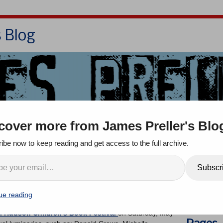
s Blog
Bio
Books
Contact/School Visits
cover more from James Preller's Blo
oom
Jigsaw Jones
Q & A
ibe now to keep reading and get access to the full archive.
n’s Book Festival: May
Search
Subscr
ue reading
ents
l Hudson Children’s Book Festival
on Saturday, May