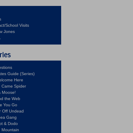
s
ct/School Visits
aw Jones
A
ries
stions
ates Guide (Series)
Welcome Here
g Came Spider
a Moose!
nd the Web
re You Go
r Off Undead
Idea Gang
ot & Dodo
d Mountain