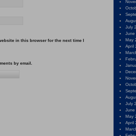
Nove
Octo
Sept
Augu
July 
June
May 
bsite in this browser for the next time I
April
Marc
Febr
ments by email.
Janu
Dece
Nove
Octo
Sept
Augu
July 
June
May 
April
Marc
Febr