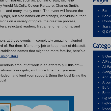
Pages
ctual luminaries, such as: Donald Crews, Michelle
 Arnold McCully, Coleen Paratore, Charles Smith,
 — and many, many more. The event will feature the
Bio
uyings, but also hands-on workshops, individual author
Book
ions on a variety of topics: the creative process,
Conta
ters, reluctant readers, first amendment rights, and
Jigs
Q & 
hors at these events — completely amazing, talented
Catego
 of. But then: It’s not my job to keep track of this stuff.
stablished names that might be more familiar, here’s a
rising stars
.
5 Que
A Pir
emendous amount of work in an effort to pull this off —
All 
g always takes guts, and more time than you ever
Alon
udson and lend your support. Bring the kids! Bring the
And 
ook!
Arou
Befo
Bette
Big 
Bigfo
Bloo