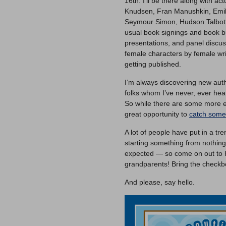
16th. I’ll be there along with a
Knudsen, Fran Manushkin, Emily
Seymour Simon, Hudson Talbott
usual book signings and book b
presentations, and panel discuss
female characters by female wri
getting published.
I’m always discovering new aut
folks whom I’ve never, ever heard
So while there are some more e
great opportunity to
catch some 
A lot of people have put in a tr
starting something from nothin
expected — so come on out to H
grandparents! Bring the checkb
And please, say hello.