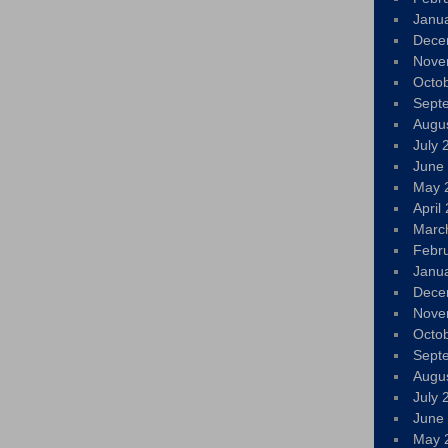
Janu
Dece
Nove
Octo
Sept
Augu
July 
June
May 
April
Marc
Febr
Janu
Dece
Nove
Octo
Sept
Augu
July 
June
May 