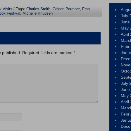
l Visits
/ Tags:
Charles Smith
,
Coleen Paratore
,
Fran
Augu
ook Festival
,
Michelle Knudsen
July 
June
May 
April
Marc
Febr
e published.
Required fields are marked
*
Janu
Dece
Nove
Octo
Sept
July 
June
May 
April
Marc
Febr
Janu
Dece