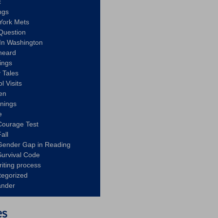
c
ngs
York Mets
Question
In Washington
heard
ings
 Tales
l Visits
en
nnings
e
Courage Test
all
Gender Gap in Reading
urvival Code
riting process
tegorized
ander
es