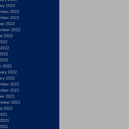
ary 2023
mber 2022
mber 2022
ber 2022
ember 2022
st 2022
2022
 2022
2022
 2022
h 2022
uary 2022
ary 2022
mber 2021
mber 2021
ber 2021
ember 2021
st 2021
2021
 2021
2021