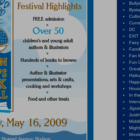
Bully
Byst
Culti
Curre
DC
EXIT
Fair
Fami
Fan M
Fun C
Great
Haik
Happ
Hous
In th
Inter
Jigs
Justi
Middl
Migh
Movi