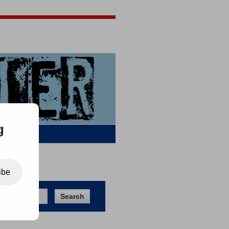
Jigsaw Jones
Q & A
g
ibe