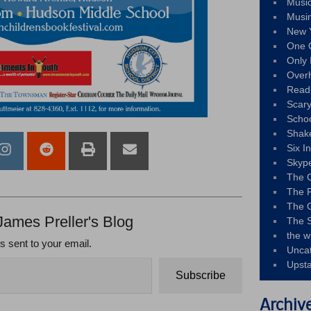
Musi
Musi
New 
One 
Only 
Over
Read
Scary
Schoo
Shak
Six I
Skyp
The 
The F
The 
James Preller's Blog
The S
the w
ts sent to your email.
Unca
Upst
Subscribe
Archiv