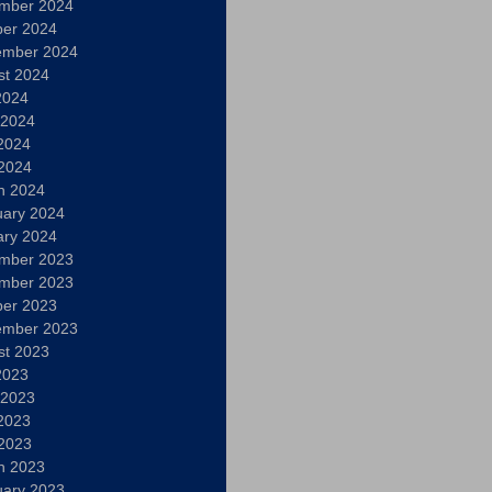
mber 2024
ber 2024
ember 2024
st 2024
2024
 2024
2024
 2024
h 2024
uary 2024
ary 2024
mber 2023
mber 2023
ber 2023
ember 2023
st 2023
2023
 2023
2023
 2023
h 2023
uary 2023