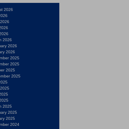
st 2026
2026
 2026
2026
 2026
h 2026
uary 2026
ary 2026
mber 2025
mber 2025
ber 2025
ember 2025
2025
 2025
2025
 2025
h 2025
uary 2025
ary 2025
mber 2024