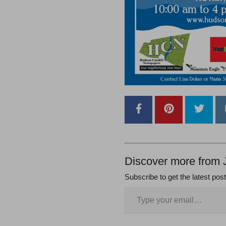
Discover more from 
Subscribe to get the latest pos