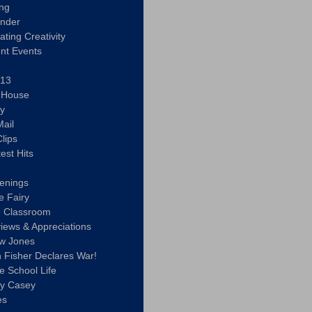
ing
ander
vating Creativity
nt Events
 13
y House
ly
ail
lips
est Hits
u
enings
e Fairy
e Classroom
views & Appreciations
aw Jones
n Fisher Declares War!
e School Life
ty Casey
es