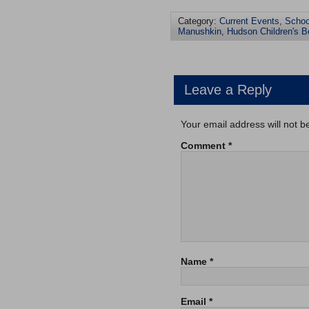
Category:
Current Events
,
Schoo
Manushkin
,
Hudson Children's B
Leave a Reply
Your email address will not b
Comment
*
Name
*
Email
*