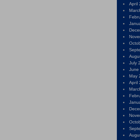
April
Marc
Febr
Janu
Dece
Nove
Octo
Sept
Augu
July 
June
May 
April
Marc
Febr
Janu
Dece
Nove
Octo
Sept
Augu