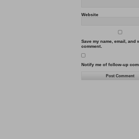
Website
Save my name, email, and we
comment.
Notify me of follow-up com