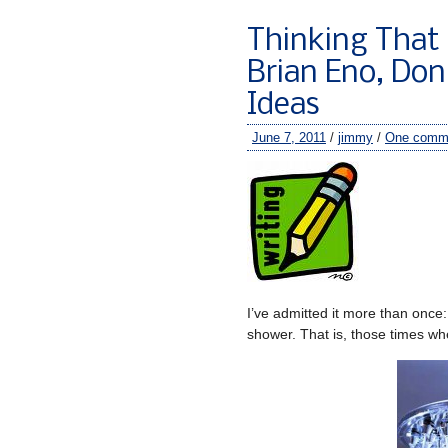
Thinking That I
Brian Eno, Don
Ideas
June 7, 2011
/
jimmy
/
One comm
I’ve admitted it more than once
shower. That is, those times whe