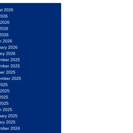
st 2026
2026
 2026
2026
 2026
h 2026
uary 2026
ary 2026
mber 2025
mber 2025
ber 2025
ember 2025
2025
 2025
2025
 2025
h 2025
uary 2025
ary 2025
mber 2024