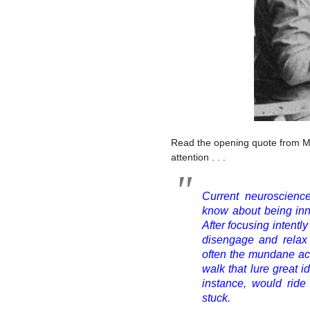
Read the opening quote from Mc
attention . . .
Current neuroscience
know about being inno
After focusing intently
disengage and relax i
often the mundane acti
walk that lure great 
instance, would ri
stuck.