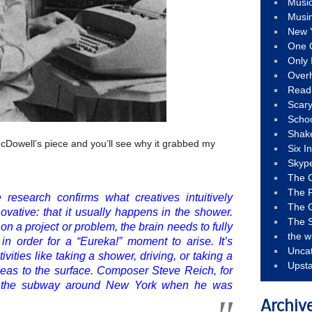
Musi
Musi
New 
One 
Only 
Over
Read
Scary
Schoo
Shak
Dowell’s piece and you’ll see why it grabbed my
Six I
Skyp
The 
The F
 research confirms what creatives intuitively
The 
vative: that it usually happens in the shower.
The S
 on a project or problem, the brain needs to fully
the w
n order for a “Eureka!” moment to arise. It’s
Unca
vities like taking a shower, driving, or taking a
Upst
ideas to the surface. Composer Steve Reich, for
de the subway around New York when he was
Archiv