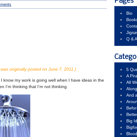
Pages
mments
Bio
Book
Conta
Jigs
Q & 
Catego
was originally posted on June 7, 2011.)
5 Que
A Pir
: I know my work is going well when I have ideas in the
All 
n I’m thinking that I’m not thinking.
Alon
And 
Arou
Befo
Bette
Big 
Bigfo
Bloo