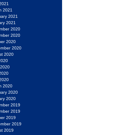
 2021
h 2021
uary 2021
ary 2021
mber 2020
mber 2020
ber 2020
ember 2020
st 2020
2020
 2020
2020
 2020
h 2020
uary 2020
ary 2020
mber 2019
mber 2019
ber 2019
ember 2019
st 2019