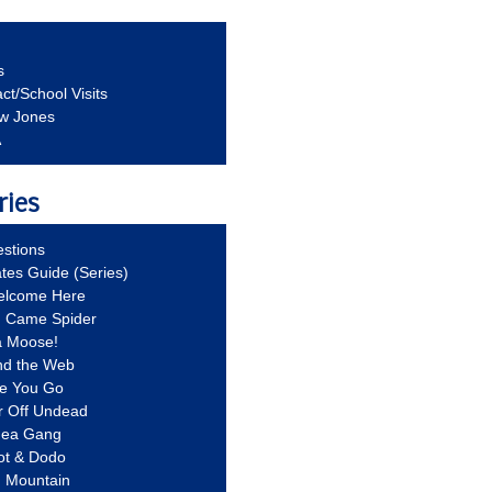
s
ct/School Visits
aw Jones
A
ries
stions
ates Guide (Series)
Welcome Here
g Came Spider
a Moose!
nd the Web
re You Go
r Off Undead
Idea Gang
ot & Dodo
d Mountain