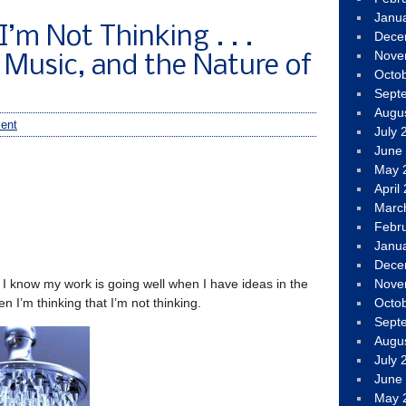
Janu
’m Not Thinking . . .
Dece
Nove
 Music, and the Nature of
Octo
Sept
Augu
ent
July 
June
May 
April
Marc
Febr
Janu
Dece
: I know my work is going well when I have ideas in the
Nove
n I’m thinking that I’m not thinking.
Octo
Sept
Augu
July 
June
May 