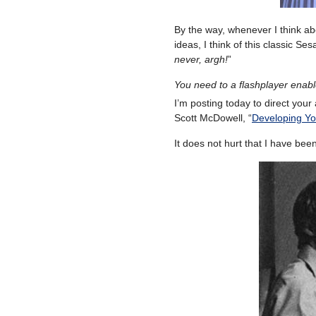
By the way, whenever I think abo
ideas, I think of this classic S
never, argh!
”
You need to a flashplayer enab
I’m posting today to direct your 
Scott McDowell, “
Developing You
It does not hurt that I have bee