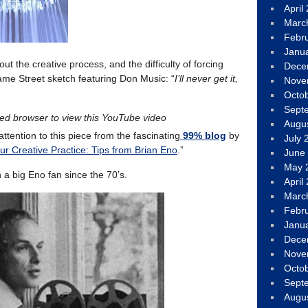
April
Marc
Febr
Janu
ut the creative process, and the difficulty of forcing
Dece
esame Street sketch featuring Don Music: “
I’ll never get it,
Nove
Octo
Sept
led browser to view this YouTube video
Augu
attention to this piece from the fascinating
99% blog
by
July 
r Creative Practice: Tips from Brian Eno
.”
June
May 
n a big Eno fan since the 70’s.
April
Marc
Febr
Janu
Dece
Nove
Octo
Sept
Augu