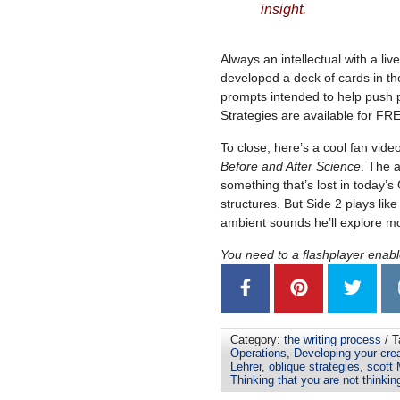
insight.
Always an intellectual with a li
developed a deck of cards in th
prompts intended to help push p
Strategies are available for F
To close, here’s a cool fan video
Before and After Science
. The a
something that’s lost in today’s
structures. But Side 2 plays like
ambient sounds he’ll explore mor
You need to a flashplayer enab
Category:
the writing process
/ T
Operations
,
Developing your crea
Lehrer
,
oblique strategies
,
scott
Thinking that you are not thinkin