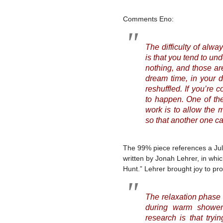
Comments Eno:
The difficulty of alw
is that you tend to u
nothing, and those are
dream time, in your d
reshuffled. If you’re
to happen. One of the
work is to allow the 
so that another one can
The 99% piece references a July,
written by Jonah Lehrer, in whi
Hunt.” Lehrer brought joy to p
The relaxation phase 
during warm showers
research is that tryi