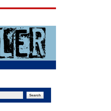
Jigsaw Jones
Q & A