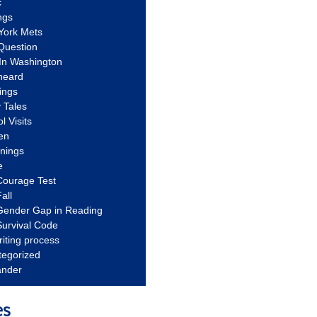
c
ngs
York Mets
Question
In Washington
heard
ings
 Tales
l Visits
en
nnings
e
Courage Test
all
Gender Gap in Reading
urvival Code
riting process
tegorized
ander
es