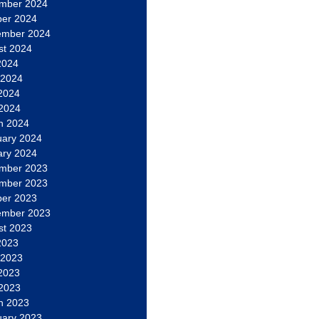
mber 2024
ber 2024
ember 2024
st 2024
2024
 2024
2024
 2024
h 2024
uary 2024
ary 2024
mber 2023
mber 2023
ber 2023
ember 2023
st 2023
2023
 2023
2023
 2023
h 2023
uary 2023