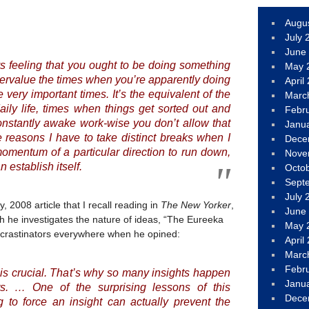
Augu
July 
June
ays feeling that you ought to be doing something
May 
ndervalue the times when you’re apparently doing
April
 very important times. It’s the equivalent of the
Marc
aily life, times when things get sorted out and
Febr
 constantly awake work-wise you don’t allow that
Janu
 reasons I have to take distinct breaks when I
Dece
momentum of a particular direction to run down,
Nove
 establish itself.
Octo
Sept
July 
 2008 article that I recall reading in
The New Yorker
,
June
ch he investigates the nature of ideas, “The Eureeka
May 
rocrastinators everywhere when he opined:
April
Marc
Febr
is crucial. That’s why so many insights happen
Janu
. … One of the surprising lessons of this
Dece
ng to force an insight can actually prevent the