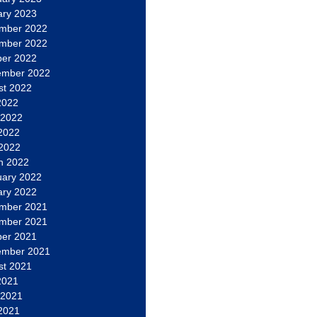
ary 2023
mber 2022
mber 2022
ber 2022
ember 2022
st 2022
2022
 2022
2022
 2022
h 2022
uary 2022
ary 2022
mber 2021
mber 2021
ber 2021
ember 2021
st 2021
2021
 2021
2021