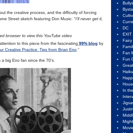
Bully
Byst
ut the creative process, and the difficulty of forcing
Culti
esame Street sketch featuring Don Music: “
I’ll never get it,
Curre
DC
EXIT
led browser to view this YouTube video
Fair
attention to this piece from the fascinating
99% blog
by
Fami
r Creative Practice: Tips from Brian Eno
.”
Fan M
Fun C
n a big Eno fan since the 70’s.
Great
Haik
Happ
Hous
In th
Inter
Jigs
Justi
Middl
Migh
Movi