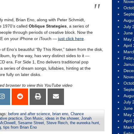
Nove
Octo
Sept
vely mind, Brian Eno, along with Peter Schmidt,
Augu
e 1970’s called
Oblique Strategies
, a series of
July 
eople through periods of creative block. Now the
June
REE on your iPhone or iTouch —
just click here
.
May 
April
 of Eno’s beautiful “By This River,” taken from the disk,
Marc
lbum, by the way, has very distinct sides to it —
Febr
 CD era. For Side 1, Eno delivers traditional pop
Janu
 a series of dream songs, lullabies, hinting at the
Dece
e fully on later disks.
Nove
Octo
led browser to view this YouTube video
Sept
Augu
July 
June
ags:
before and after science
,
brian eno
,
Chance
May 
tive practice
,
Don Music
,
ideas in the shower
,
Jonah
April
 McDowell
,
Sesame Street
,
Steve Reich
,
the eureeka hunt
,
Marc
g
,
tips from Brian Eno
Febr