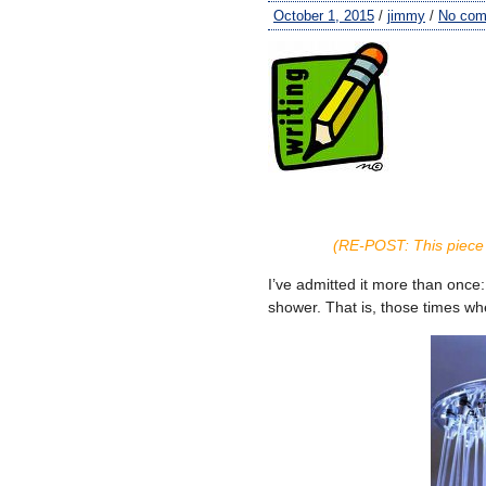
October 1, 2015
/
jimmy
/
No co
(RE-POST: This piece 
I’ve admitted it more than once
shower. That is, those times whe