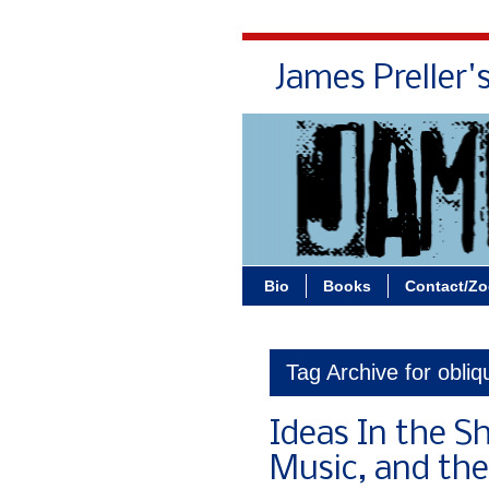
James Preller'
Bio
Books
Contact/Z
Tag Archive for obliq
Ideas In the S
Music, and the