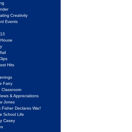
ing
ander
vating Creativity
nt Events
 13
y House
ly
ail
lips
est Hits
u
enings
e Fairy
e Classroom
views & Appreciations
aw Jones
n Fisher Declares War!
e School Life
ty Casey
es