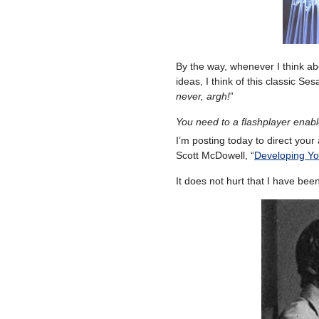
By the way, whenever I think abo
ideas, I think of this classic S
never, argh!
”
You need to a flashplayer enab
I’m posting today to direct your 
Scott McDowell, “
Developing You
It does not hurt that I have bee