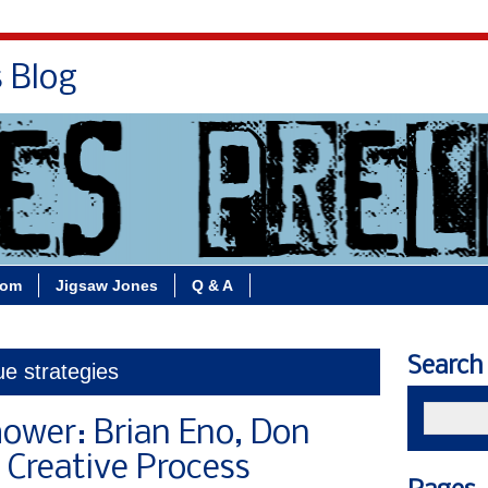
s Blog
Bio
Books
Contact/School Visits
oom
Jigsaw Jones
Q & A
Search
ue strategies
hower: Brian Eno, Don
 Creative Process