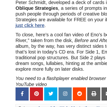
Peter Schmidt, developed a deck of cards i
Oblique Strategies
, a series of prompts i
push people through periods of creative bl
Strategies are available for FREE on your
just click here
.
To close, here’s a cool fan video of Eno’s b
River,” taken from the disk,
Before and Aft
album, by the way, has very distinct sides 
that’s lost in today’s CD era. For Side 1, E
traditional pop structures. But Side 2 plays 
dream songs, lullabies, hinting at the ambie
explore more fully on later disks.
You need to a flashplayer enabled browser 
YouTube video