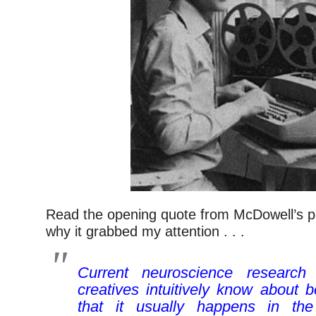
Read the opening quote from McDowell’s pi
why it grabbed my attention . . .
Current neuroscience research
creatives intuitively know about b
that it usually happens in the