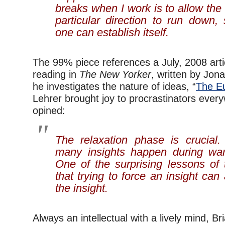
breaks when I work is to allow th
particular direction to run down,
one can establish itself.
The 99% piece references a July, 2008 articl
reading in
The New Yorker
, written by Jon
he investigates the nature of ideas, “
The E
Lehrer brought joy to procrastinators eve
opined:
The relaxation phase is crucial
many insights happen during w
One of the surprising lessons of 
that trying to force an insight can
the insight.
Always an intellectual with a lively mind, B