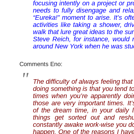
focusing intently on a project or p
needs to fully disengage and rela
“Eureka!” moment to arise. It’s o
activities like taking a shower, dri
walk that lure great ideas to the s
Steve Reich, for instance, would 
around New York when he was stu
Comments Eno:
The difficulty of always feeling tha
doing something is that you tend t
times when you’re apparently doi
those are very important times. It’
of the dream time, in your daily 
things get sorted out and reshuf
constantly awake work-wise you don
happen. One of the reasons I have 