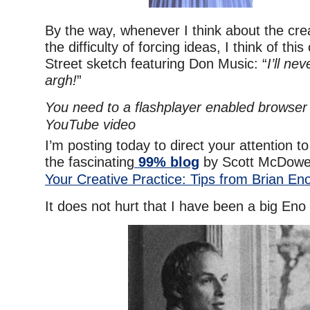
By the way, whenever I think about the cre
the difficulty of forcing ideas, I think of th
Street sketch featuring Don Music: “
I’ll nev
argh!
”
You need to a flashplayer enabled browser 
YouTube video
I’m posting today to direct your attention to
the fascinating
99% blog
by Scott McDowel
Your Creative Practice: Tips from Brian En
It does not hurt that I have been a big Eno 