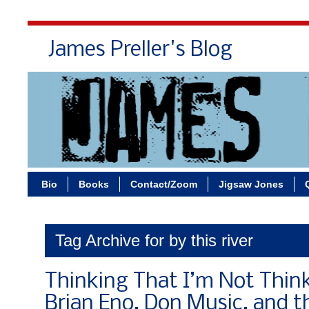
James Preller's Blog
Bi
Bio
Books
Contact/Zoom
Jigsaw Jones
Tag Archive for by this river
Thinking That I’m Not Thinki
Brian Eno, Don Music, and t