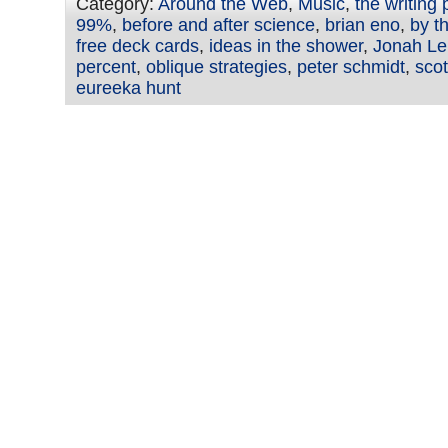
Category:
Around the Web
,
Music
,
the writing
99%
,
before and after science
,
brian eno
,
by th
free deck cards
,
ideas in the shower
,
Jonah Le
percent
,
oblique strategies
,
peter schmidt
,
sco
eureeka hunt