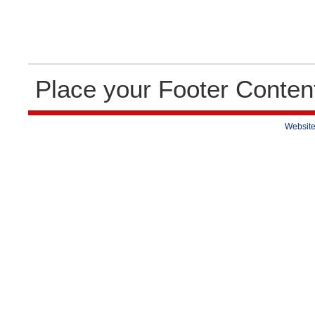
Place your Footer Conten
Website