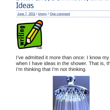
Ideas
June 7, 2011
/
jimmy
/
One comment
I’ve admitted it more than once: I know my 
when I have ideas in the shower. That is, 
I’m thinking that I’m not thinking.