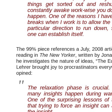
things get sorted out and reshuf
constantly awake work-wise you don
happen. One of the reasons I have 
breaks when I work is to allow th
particular direction to run down,
one can establish itself.
The 99% piece references a July, 2008 articl
reading in
The New Yorker
, written by Jon
he investigates the nature of ideas, “The 
Lehrer brought joy to procrastinators eve
opined:
The relaxation phase is crucial
many insights happen during w
One of the surprising lessons of 
that trying to force an insight can
the insight.