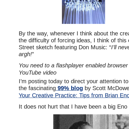
By the way, whenever I think about the cre
the difficulty of forcing ideas, I think of th
Street sketch featuring Don Music: “
I’ll nev
argh!
”
You need to a flashplayer enabled browser 
YouTube video
I’m posting today to direct your attention to
the fascinating
99% blog
by Scott McDowel
Your Creative Practice: Tips from Brian En
It does not hurt that I have been a big Eno 