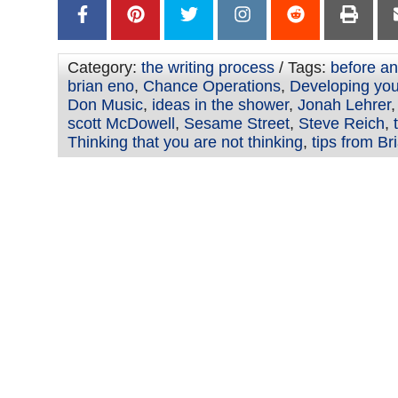
Category:
the writing process
/ Tags:
before an
brian eno
,
Chance Operations
,
Developing your
Don Music
,
ideas in the shower
,
Jonah Lehrer
scott McDowell
,
Sesame Street
,
Steve Reich
,
Thinking that you are not thinking
,
tips from Br