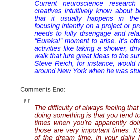
Current neuroscience research
creatives intuitively know about b
that it usually happens in the
focusing intently on a project or p
needs to fully disengage and rela
“Eureka!” moment to arise. It’s o
activities like taking a shower, dri
walk that lure great ideas to the s
Steve Reich, for instance, would 
around New York when he was stu
Comments Eno:
The difficulty of always feeling tha
doing something is that you tend t
times when you’re apparently doi
those are very important times. It’
of the dream time, in your daily 