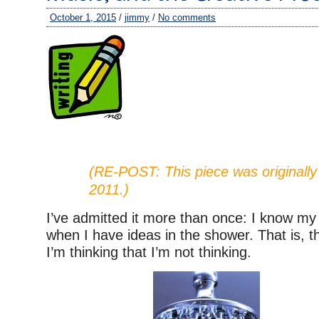
October 1, 2015
/
jimmy
/
No comments
(RE-POST: This piece was originally
2011.)
I’ve admitted it more than once: I know my 
when I have ideas in the shower. That is, 
I’m thinking that I’m not thinking.