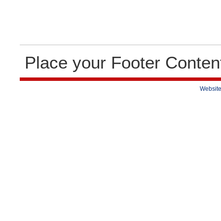
Place your Footer Conten
Website