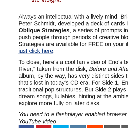
Always an intellectual with a lively mind, B
Peter Schmidt, developed a deck of cards i
Oblique Strategies
, a series of prompts i
push people through periods of creative bl
Strategies are available for FREE on your
just click here
.
To close, here’s a cool fan video of Eno’s b
River,” taken from the disk,
Before and Aft
album, by the way, has very distinct sides 
that’s lost in today’s CD era. For Side 1, E
traditional pop structures. But Side 2 plays 
dream songs, lullabies, hinting at the ambie
explore more fully on later disks.
You need to a flashplayer enabled browser 
YouTube video