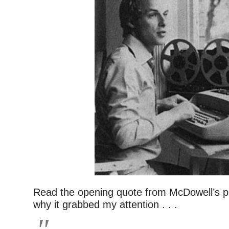
Read the opening quote from McDowell’s pi
why it grabbed my attention . . .