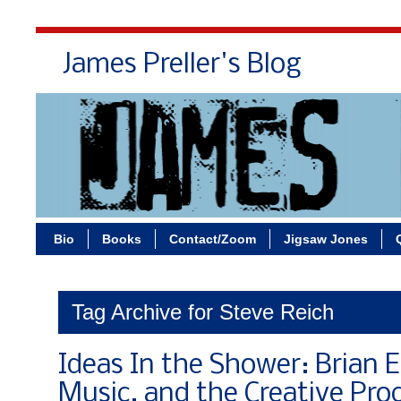
James Preller's Blog
Bi
Bio
Books
Contact/Zoom
Jigsaw Jones
Tag Archive for Steve Reich
Ideas In the Shower: Brian 
Music, and the Creative Pro