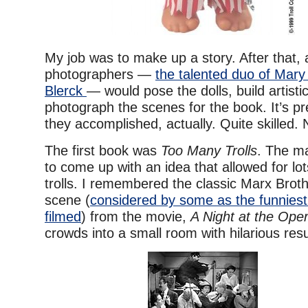
My job was to make up a story. After that, 
photographers —
the talented duo of Mar
Blerck
— would pose the dolls, build artisti
photograph the scenes for the book. It’s p
they accomplished, actually. Quite skilled.
The first book was
Too Many Trolls
. The m
to come up with an idea that allowed for lot
trolls. I remembered the classic Marx Brot
scene (
considered by some as the funnies
filmed
) from the movie,
A Night at the Ope
crowds into a small room with hilarious resu