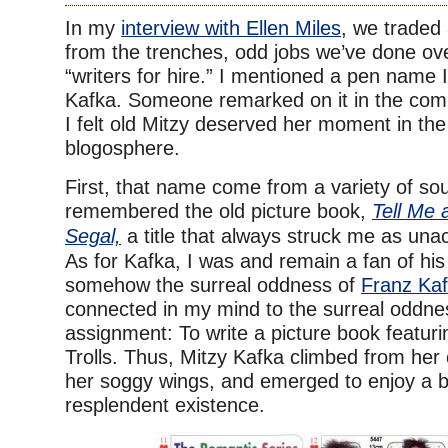
In my
interview with Ellen Miles
, we traded 
from the trenches, odd jobs we’ve done ov
“writers for hire.” I mentioned a pen name 
Kafka. Someone remarked on it in the com
I felt old Mitzy deserved her moment in th
blogosphere.
First, that name come from a variety of so
remembered the old picture book,
Tell Me 
Segal,
a title that always struck me as una
As for Kafka, I was and remain a fan of hi
somehow the surreal oddness of
Franz Kaf
connected in my mind to the surreal oddne
assignment: To write a picture book featuri
Trolls. Thus, Mitzy Kafka climbed from her c
her soggy wings, and emerged to enjoy a br
resplendent existence.