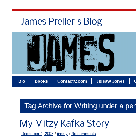
James Preller's Blog
Bi
Bio
Books
Contact/Zoom
Jigsaw Jones
Tag Archive for Writing under a p
My Mitzy Kafka Story
December 4, 2008
/
jimmy
/
No comments