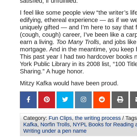
satisfied, if unfulfilled.
I feel like some people view “the writer’s li
edifying, ethereal experience — as if we we
uniquely gifted — and I’m here to say that
(cough, cough) career, I’ve been like a carp
earn a living.
Too Many Trolls
, and jobs like
mortgage. And in the meantime, you keep
This past year I had two hardcover books
York Public Library in its 2008 list, “100 Ti
Sharing.” A huge honor.
Mitzy Kafka would have been proud.
Category:
Fun Clips
,
the writing process
/ Tag
Kafka
,
Norfin Trolls
,
NYPL Books for Reading 
Writing under a pen name