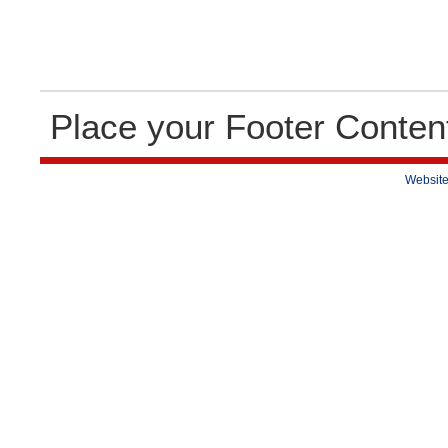
Place your Footer Conten
Website