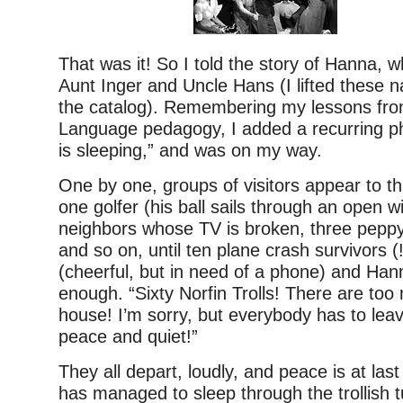
That was it! So I told the story of Hanna, w
Aunt Inger and Uncle Hans (I lifted these 
the catalog). Remembering my lessons fr
Language pedagogy, I added a recurring p
is sleeping,” and was on my way.
One by one, groups of visitors appear to th
one golfer (his ball sails through an open 
neighbors whose TV is broken, three peppy
and so on, until ten plane crash survivors 
(cheerful, but in need of a phone) and Ha
enough. “Sixty Norfin Trolls! There are too m
house! I’m sorry, but everybody has to le
peace and quiet!”
They all depart, loudly, and peace is at las
has managed to sleep through the trollish t