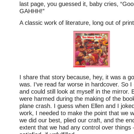
last page, you guessed it, baby cries, “Go
GAHHH!”
A classic work of literature, long out of print
I share that story because, hey, it was a g
was. I’ve read far worse in hardcover. So 
and could still look at myself in the mirror. B
were harmed during the making of the book
plane crash. I guess when Ellen and I joke
work, I needed to make the point that we w
we did our best, plied our craft, and the en
extent that we had any control over things —