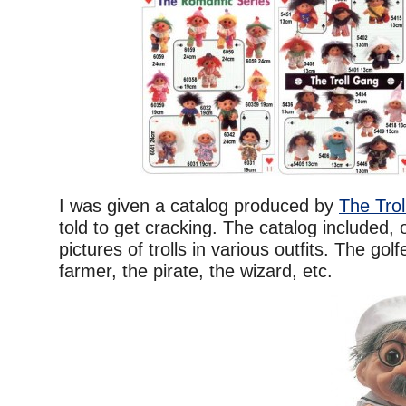
I was given a catalog produced by
The Tro
told to get cracking. The catalog included, o
pictures of trolls in various outfits. The golfe
farmer, the pirate, the wizard, etc.