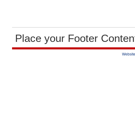
Place your Footer Conten
Website