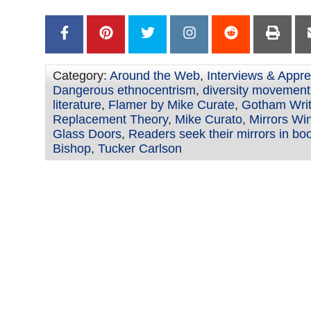
Category:
Around the Web
,
Interviews & Appre
Dangerous ethnocentrism
,
diversity movement 
literature
,
Flamer by Mike Curate
,
Gotham Writ
Replacement Theory
,
Mike Curato
,
Mirrors Wi
Glass Doors
,
Readers seek their mirrors in bo
Bishop
,
Tucker Carlson