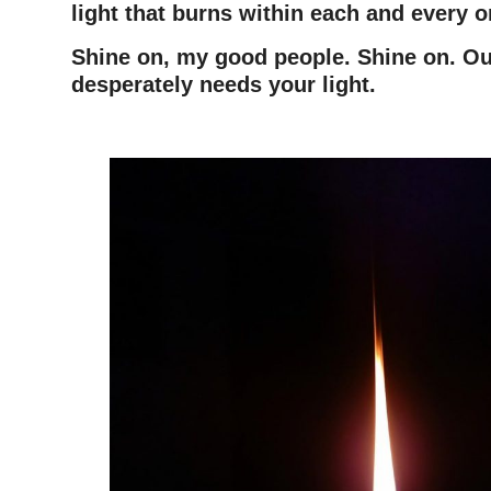
light that burns within each and every o
Shine on, my good people. Shine on. Ou
desperately needs your light.