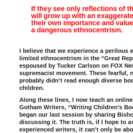
If they see only reflections of 
will grow up with an exaggerat
their own importance and value
a dangerous ethnocentrism.
–
I believe that we experience a perilous 
limited ethnocentrism in the “Great Re
espoused by Tucker Carlson on FOX Ne
supremacist movement. These fearful, 
probably didn’t read enough diverse bo
children.
Along these lines, I now teach an online
Gotham Writers, “Writing Children’s Boo
began our last session by sharing Bisho
discussing it. The truth is, if I hope to a
experienced writers, it can’t only be ab