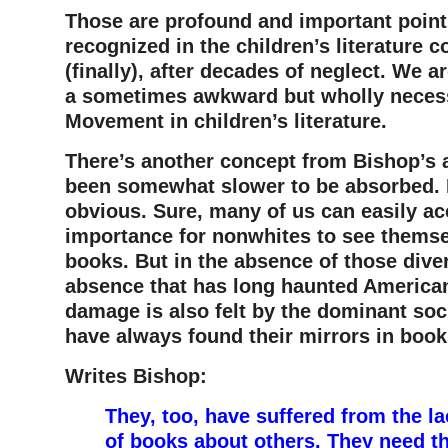
Those are profound and important point
recognized in the children’s literature
(finally), after decades of neglect. We 
a sometimes awkward but wholly necess
Movement in children’s literature.
There’s another concept from Bishop’s a
been somewhat slower to be absorbed. M
obvious. Sure, many of us can easily ac
importance for nonwhites to see themsel
books. But in the absence of those div
absence that has long haunted American
damage is also felt by the dominant so
have always found their mirrors in book
Writes Bishop:
They, too, have suffered from the lac
of books about others. They need t