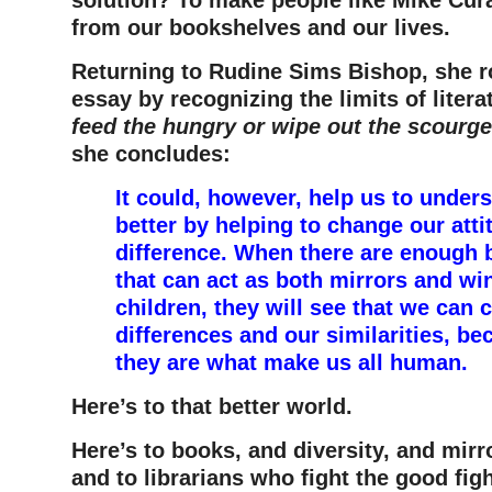
from our bookshelves and our lives.
Returning to Rudine Sims Bishop, she r
essay by recognizing the limits of litera
feed the hungry or wipe out the scourge
she concludes:
It could, however, help us to under
better by helping to change our att
difference. When there are enough 
that can act as both mirrors and wi
children, they will see that we can 
differences and our similarities, be
they are what make us all human.
Here’s to that better world.
Here’s to books, and diversity, and mirr
and to librarians who fight the good figh