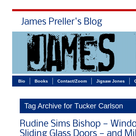
James Preller's Blog
Bi
Bio
Books
Contact/Zoom
Jigsaw Jones
Tag Archive for Tucker Carlson
Rudine Sims Bishop — Windo
Sliding Glass Doors — and Mi