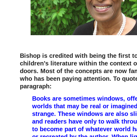
–
Bishop is credited with being the first t
children’s literature within the context
doors. Most of the concepts are now fam
who has been paying attention. To quot
paragraph:
Books are sometimes windows, offe
worlds that may be real or imagined,
strange. These windows are also sli
and readers have only to walk thro
to become part of whatever world h
or recreated by the author. When li