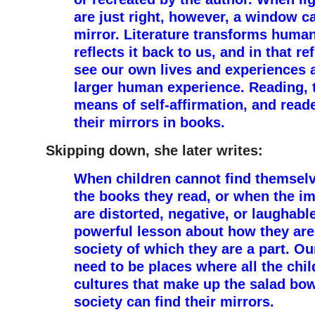
are just right, however, a window c
mirror. Literature transforms huma
reflects it back to us, and in that r
see our own lives and experiences a
larger human experience. Reading,
means of self-affirmation, and read
their mirrors in books.
Skipping down, she later writes:
When children cannot find themselv
the books they read, or when the i
are distorted, negative, or laughable
powerful lesson about how they are
society of which they are a part. O
need to be places where all the chil
cultures that make up the salad bo
society can find their mirrors.