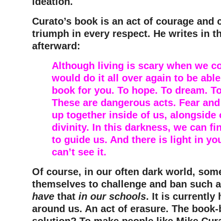
ideation.
Curato’s book is an act of courage and
triumph in every respect. He writes in t
afterward:
Although living is scary when we con
would do it all over again to be able
book for you. To hope. To dream. To
These are dangerous acts. Fear an
up together inside of us, alongside
divinity. In this darkness, we can fi
to guide us. And there is light in yo
can’t see it.
Of course, in our often dark world, some
themselves to challenge and ban such 
have
that
in our schools
. It is currently
around us. An act of erasure. The book-
solution? To make people like Mike Cur