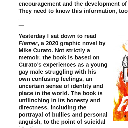
encouragement and the development of w
They need to know this information, to
—
Yesterday I sat down to read
Flamer
, a 2020 graphic novel by
Mike Curato. Not strictly a
memoir, the book is based on
Curato’s experiences as a young
gay male struggling with his
own confusing feelings, an
uncertain sense of identity and
place in the world. The book is
unflinching in its honesty and
directness, including the
portrayal of bullies and personal
anguish, to the point of suicidal