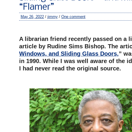
“Flamer”
May 26, 2022
/
jimmy
/
One comment
–
A librarian friend recently passed on a 
article by Rudine Sims Bishop. The artic
Windows, and Sliding Glass Doors,
” wa
in 1990. While I was well aware of the id
I had never read the original source.
–