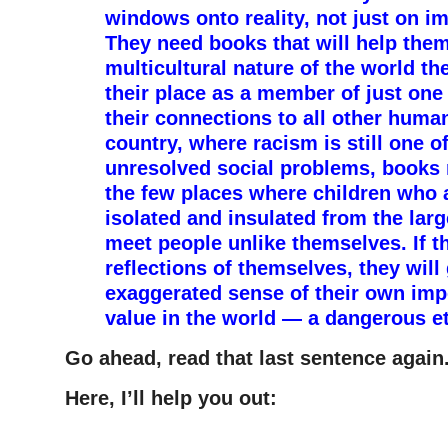
windows onto reality, not just on i
They need books that will help the
multicultural nature of the world the
their place as a member of just one
their connections to all other human
country, where racism is still one o
unresolved social problems, books
the few places where children who a
isolated and insulated from the lar
meet people unlike themselves. If t
reflections of themselves, they will
exaggerated sense of their own im
value in the world — a dangerous e
Go ahead, read that last sentence again
Here, I’ll help you out:
–