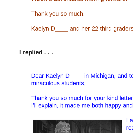
–
Thank you so much,
–
Kaelyn D____ and her 22 third grader
–
–
I replied . . .
Dear Kaelyn D____ in Michigan, and t
miraculous students,
–
Thank you so much for your kind letter
I’ll explain, it made me both happy and
–
I 
re