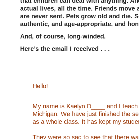
that children can deal with anything. And
actual lives, all the time. Friends move 
are never sent. Pets grow old and die. So
authentic, and age-appropriate, and ho
And, of course, long-winded.
Here’s the email I received . . .
–
–
Hello!
–
My name is Kaelyn D____ and I teach 
Michigan. We have just finished the s
as a whole class. It has kept my studen
–
They were so sad to see that there wa