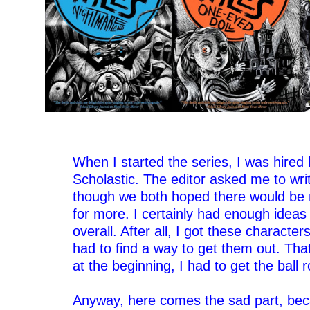
–
–
When I started the series, I was hired 
Scholastic. The editor asked me to wri
though we both hoped there would be
for more. I certainly had enough ideas f
overall. After all, I got these characters
had to find a way to get them out. Tha
at the beginning, I had to get the ball ro
–
Anyway, here comes the sad part, beca