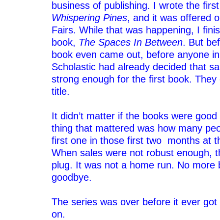
business of publishing. I wrote the firs
Whispering Pines
, and it was offered 
Fairs. While that was happening, I fin
book,
The Spaces In Between
. But be
book even came out, before anyone in 
Scholastic had already decided that sa
strong enough for the first book. They
title.
–
It didn’t matter if the books were good
thing that mattered was how many peo
first one in those first two months at 
When sales were not robust enough, th
plug. It was not a home run. No more 
goodbye.
–
The series was over before it ever got
on.