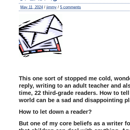
May 11, 2024
/
jimmy
/
5 comments
This one sort of stopped me cold, wond
reply, writing to an adult teacher and al
time, 22 third-grade readers. How to tel
world can be a sad and disappointing p
How to let down a reader?
But one of my core beliefs as a writer f