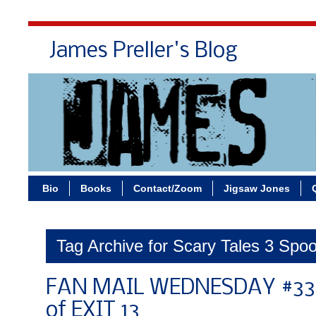
James Preller's Blog
Bi
Bio
Books
Contact/Zoom
Jigsaw Jones
Tag Archive for Scary Tales 3 Spoo
FAN MAIL WEDNESDAY #336
of EXIT 13