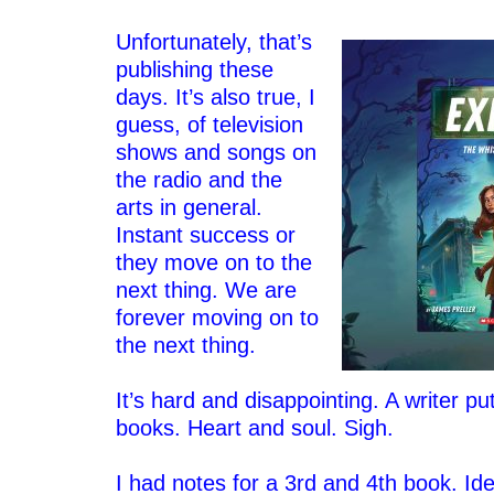
–
Unfortunately, that’s
publishing these
days. It’s also true, I
guess, of television
shows and songs on
the radio and the
arts in general.
Instant success or
they move on to the
next thing. We are
forever moving on to
the next thing.
–
It’s hard and disappointing. A writer p
books. Heart and soul.
Sigh.
–
I had notes for a 3rd and 4th book. Id