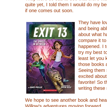
quite yet, I told them I would do my be
if one comes out soon.
–
They have lo
and being abl
about what h
compare it to
happened. I t
try my best t
least let you
those books a
Seeing them
excited about
favorite! So 
writing these
–
We hope to see another book and hea
Willow’s adventures moving forward.