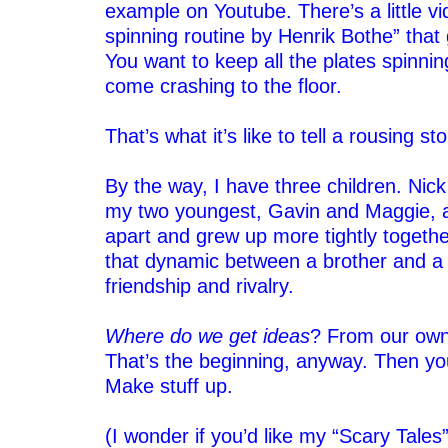
example on Youtube. There’s a little vid
spinning routine by Henrik Bothe” that 
You want to keep all the plates spinnin
come crashing to the floor.
–
That’s what it’s like to tell a rousing sto
–
By the way, I have three children. Nick 
my two youngest, Gavin and Maggie, 
apart and grew up more tightly together
that dynamic between a brother and a s
friendship and rivalry.
–
Where do we get ideas
? From our own 
That’s the beginning, anyway. Then yo
Make stuff up.
–
(I wonder if you’d like my “Scary Tale