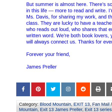
But summer is almost here. There’s s
in this life — more to read and write. I
Ms. Davis, for sharing my work, and thi
class. They are lucky to have a teach
who reads out loud, who shares that e
written word.
We’re both book lovers, 
will always connect us. Thanks for eve
–
Forever your friend,
–
James Preller
–
–
Category:
Blood Mountain
,
EXIT 13
,
Fan Mail
/
Mountain
,
Exit 13 James Preller
,
Exit 13 series