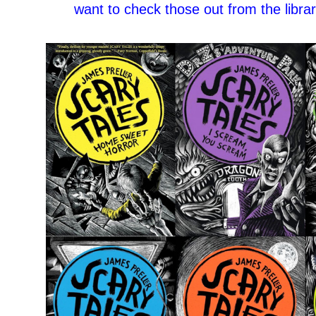
want to check those out from the librar
–