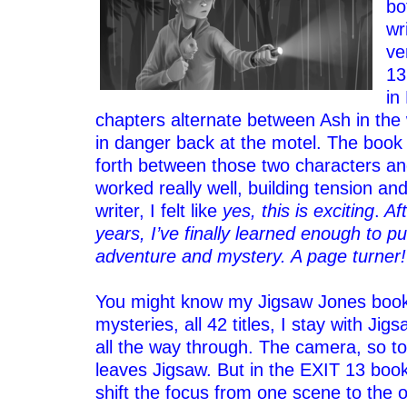
bo
wr
ve
13
in
chapters alternate between Ash in the
in danger back at the motel. The boo
forth between those two characters and
worked really well, building tension a
writer, I felt like
yes, this is exciting
.
Aft
years, I’ve finally learned enough to pul
adventure and mystery. A page turner!
–
You might know my Jigsaw Jones book
mysteries, all 42 titles, I stay with Jig
all the way through. The camera, so t
leaves Jigsaw. But in the EXIT 13 book
shift the focus from one scene to the 