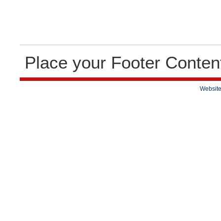
Place your Footer Conten
Website