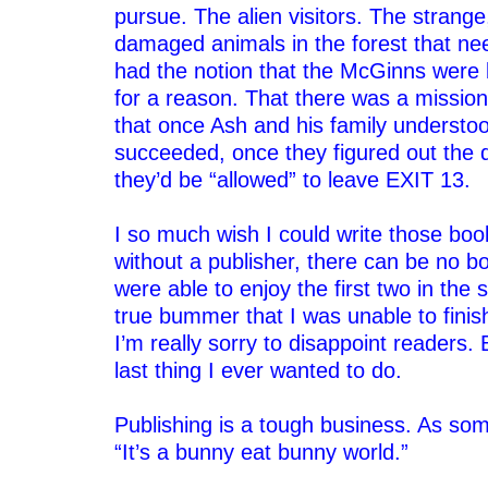
pursue. The alien visitors. The stran
damaged animals in the forest that ne
had the notion that the McGinns were
for a reason. That there was a missio
that once Ash and his family understo
succeeded, once they figured out the 
they’d be “allowed” to leave EXIT 13.
–
I so much wish I could write those boo
without a publisher, there can be no b
were able to enjoy the first two in the s
true bummer that I was unable to finish
I’m really sorry to disappoint readers. 
last thing I ever wanted to do.
–
Publishing is a tough business. As so
“It’s a bunny eat bunny world.”
–