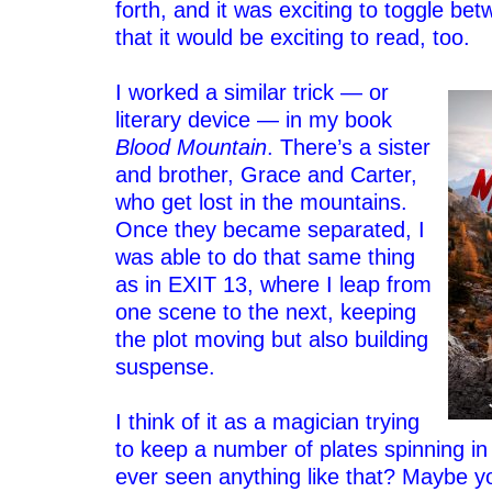
forth, and it was exciting to toggle be
that it would be exciting to read, too.
–
I worked a similar trick — or
literary device — in my book
Blood Mountain
. There’s a sister
and brother, Grace and Carter,
who get lost in the mountains.
Once they became separated, I
was able to do that same thing
as in EXIT 13, where I leap from
one scene to the next, keeping
the plot moving but also building
suspense.
–
I think of it as a magician trying
to keep a number of plates spinning in
ever seen anything like that? Maybe y