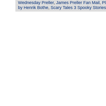
Wednesday Preller
,
James Preller Fan Mail
,
Pl
by Henrik Bothe
,
Scary Tales 3 Spooky Stories