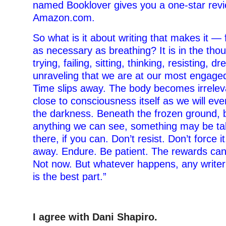
named Booklover gives you a one-star rev
Amazon.com.
So what is it about writing that makes it 
as necessary as breathing? It is in the tho
trying, failing, sitting, thinking, resisting, d
unraveling that we are at our most engaged,
Time slips away. The body becomes irrelev
close to consciousness itself as we will eve
the darkness. Beneath the frozen ground, 
anything we can see, something may be tak
there, if you can. Don’t resist. Don’t force it
away. Endure. Be patient. The rewards ca
Not now. But whatever happens, any writer w
is the best part.”
–
I agree with Dani Shapiro.