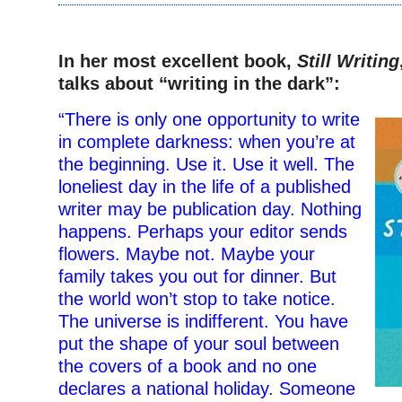
–
In her most excellent book,
Still Writing
talks about “writing in the dark”:
“There is only one opportunity to write
in complete darkness: when you’re at
the beginning. Use it. Use it well. The
loneliest day in the life of a published
writer may be publication day. Nothing
happens. Perhaps your editor sends
flowers. Maybe not. Maybe your
family takes you out for dinner. But
the world won’t stop to take notice.
The universe is indifferent. You have
put the shape of your soul between
the covers of a book and no one
declares a national holiday. Someone