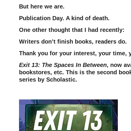
But here we are.
Publication Day. A kind of death.
One other thought that I had recently:
Writers don’t finish books, readers do.
Thank you for your interest, your time,
Exit 13: The Spaces In Between
, now av
bookstores, etc. This is the second book
series by Scholastic.
–