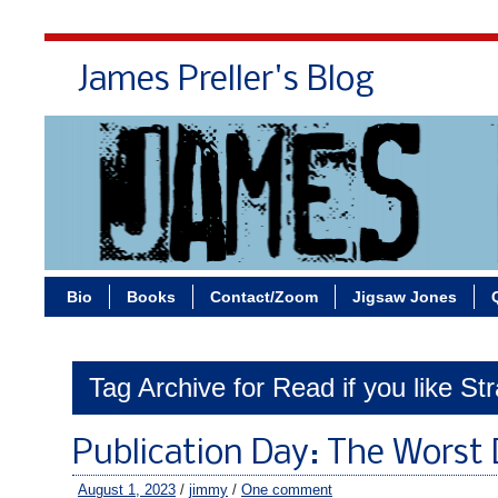
James Preller's Blog
Bi
Bio
Books
Contact/Zoom
Jigsaw Jones
Tag Archive for Read if you like St
Publication Day: The Worst 
August 1, 2023
/
jimmy
/
One comment