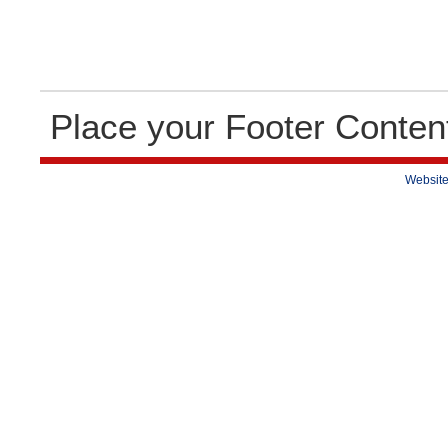
Place your Footer Conten
Website