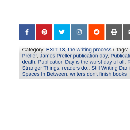
–
Category:
EXIT 13
,
the writing process
/ Tags:
Preller
,
James Preller publication day
,
Publicat
death
,
Publication Day is the worst day of all
,
R
Stranger Things
,
readers do.
,
Still Writing Dan
Spaces In Between
,
writers don't finish books