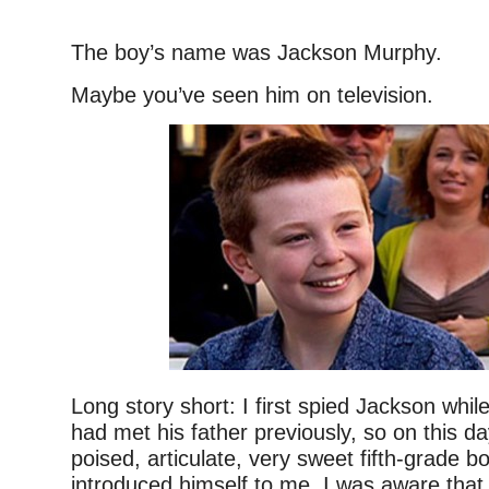
–
The boy’s name was Jackson Murphy.
Maybe you’ve seen him on television.
Long story short: I first spied Jackson while
had met his father previously, so on this da
poised, articulate, very sweet fifth-grade 
introduced himself to me. I was aware tha