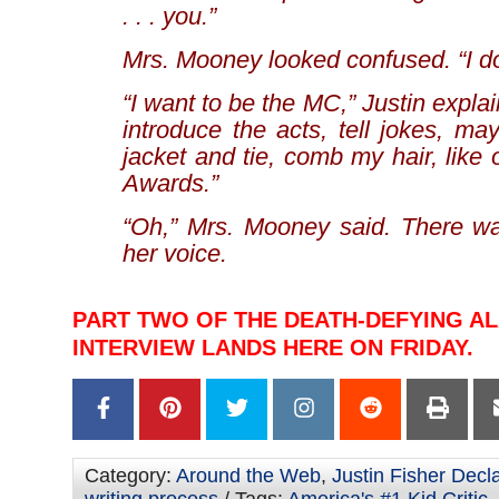
. . . you.”
Mrs. Mooney looked confused. “I do
“I want to be the MC,” Justin expla
introduce the acts, tell jokes, m
jacket and tie, comb my hair, lik
Awards.”
“Oh,” Mrs. Mooney said. There wa
her voice.
PART TWO OF THE DEATH-DEFYING A
INTERVIEW LANDS HERE ON FRIDAY.
Category:
Around the Web
,
Justin Fisher Decl