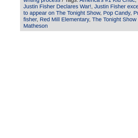
writing process
/ Tags:
America's #1 Kid Critic
,
Justin Fisher Declares War!
,
Justin Fisher exc
to appear on The Tonight Show
,
Pop Candy
,
P
fisher
,
Red Mill Elementary
,
The Tonight Show
Matheson