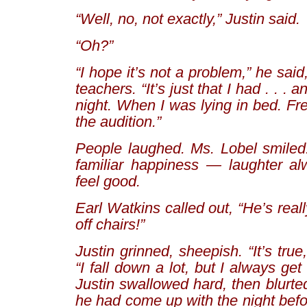
“Well, no, not exactly,” Justin said.
“Oh?”
“I hope it’s not a problem,” he said
teachers. “It’s just that I had . . . 
night. When I was lying in bed. Fr
the audition.”
People laughed. Ms. Lobel smiled. 
familiar happiness — laughter a
feel good.
Earl Watkins called out, “He’s reall
off chairs!”
Justin grinned, sheepish. “It’s tru
“I fall down a lot, but I always ge
Justin swallowed hard, then blurted
he had come up with the night befor