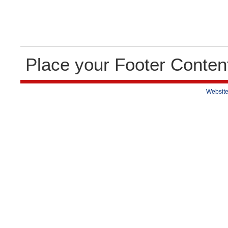
Place your Footer Conten
Website