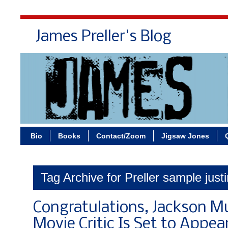
James Preller's Blog
Bi
Bio
Books
Contact/Zoom
Jigsaw Jones
Tag Archive for Preller sample justi
Congratulations, Jackson M
Movie Critic Is Set to Appea