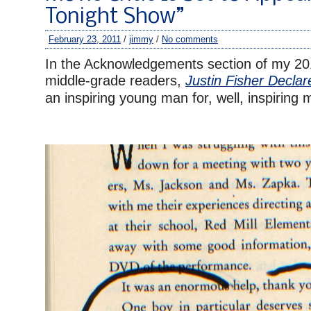
Tonight Show”
February 23, 2011
/
jimmy
/
No comments
In the Acknowledgements section of my 20
middle-grade readers,
Justin Fisher Decla
an inspiring young man for, well, inspiring 
–