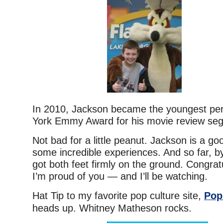
In 2010, Jackson became the youngest pe
York Emmy Award for his movie review se
Not bad for a little peanut. Jackson is a go
some incredible experiences. And so far, by 
got both feet firmly on the ground. Congrat
I’m proud of you — and I’ll be watching.
Hat Tip to my favorite pop culture site,
Pop
heads up. Whitney Matheson rocks.