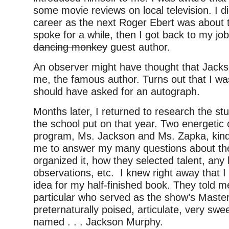
some movie reviews on local television. I did
career as the next Roger Ebert was about 
spoke for a while, then I got back to my jo
dancing monkey
guest author.
An observer might have thought that Jack
me, the famous author. Turns out that I wa
should have asked for an autograph.
Months later, I returned to research the s
the school put on that year. Two energetic 
program, Ms. Jackson and Ms. Zapka, kind
me to answer my many questions about th
organized it, how they selected talent, an
observations, etc. I knew right away that I
idea for my half-finished book. They told 
particular who served as the show’s Maste
preternaturally poised, articulate, very swe
named . . . Jackson Murphy.