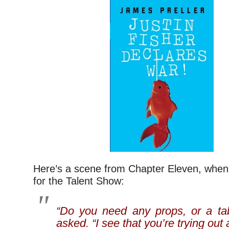
Here’s a scene from Chapter Eleven, when 
for the Talent Show:
“Do you need any props, or a ta
asked. “I see that you’re trying out