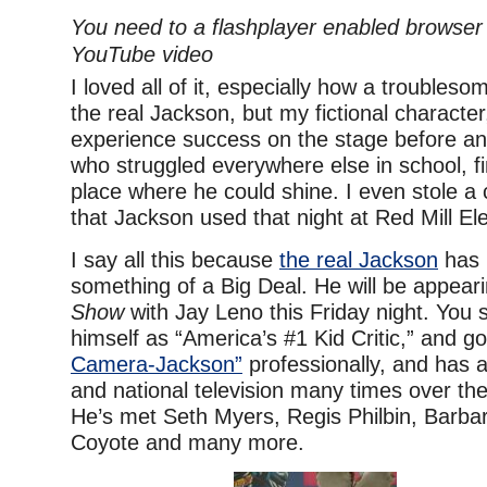
You need to a flashplayer enabled browser 
YouTube video
I loved all of it, especially how a trouble
the real Jackson, but my fictional characte
experience success on the stage before an
who struggled everywhere else in school, fin
place where he could shine. I even stole a 
that Jackson used that night at Red Mill El
I say all this because
the real Jackson
has
something of a Big Deal. He will be appear
Show
with Jay Leno this Friday night. You 
himself as “America’s #1 Kid Critic,” and 
Camera-Jackson”
professionally, and has 
and national television many times over th
He’s met Seth Myers, Regis Philbin, Barbar
Coyote and many more.