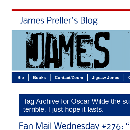
James Preller's Blog
Bi
Bio
Books
Contact/Zoom
Jigsaw Jones
Tag Archive for Oscar Wilde the s
terrible. I just hope it lasts.
Fan Mail Wednesday #276: 