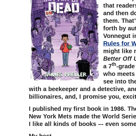
that reader
and then do
them. That’
forth by au
Vonnegut i
Rules for W
might like
Better Off
th
a 7
-grade
who meets 
see into th
with a beekeeper and a detective, and
billionaires, and, I promise you, exci
I published my first book in 1986. Th
New York Mets made the World Series
I like all kinds of books –- even som