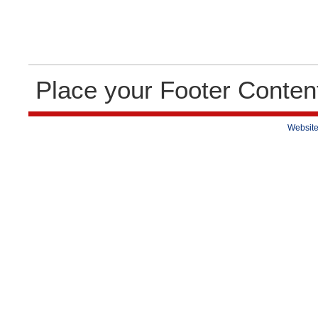
Place your Footer Conten
Website