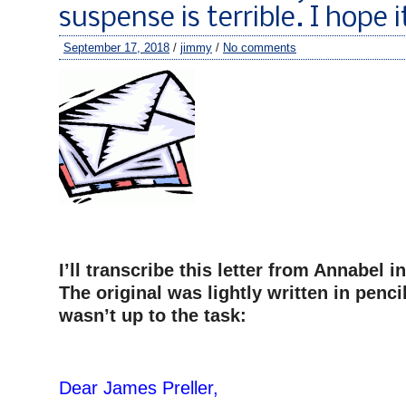
suspense is terrible. I hope it
September 17, 2018
/
jimmy
/
No comments
I’ll transcribe this letter from Annabel 
The original was lightly written in penc
wasn’t up to the task:
–
Dear James Preller,