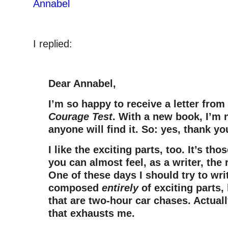
Annabel
I replied:
Dear Annabel,
I’m so happy to receive a letter from
Courage Test
. With a new book, I’m n
anyone will find it. So: yes, thank y
I like the exciting parts, too. It’s 
you can almost feel, as a writer, the 
One of these days I should try to wri
composed
entirely
of exciting parts,
that are two-hour car chases. Actuall
that exhausts me.