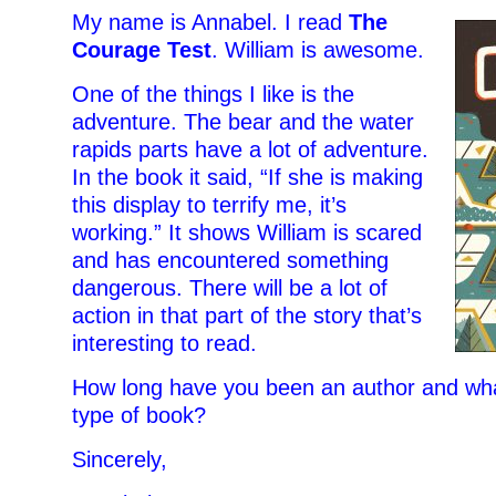
My name is Annabel. I read
The
Courage Test
. William is awesome.
One of the things I like is the
adventure. The bear and the water
rapids parts have a lot of adventure.
In the book it said, “If she is making
this display to terrify me, it’s
working.” It shows William is scared
and has encountered something
dangerous. There will be a lot of
action in that part of the story that’s
interesting to read.
How long have you been an author and what
type of book?
Sincerely,