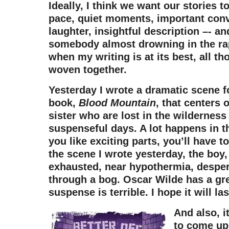
Ideally, I think we want our stories 
pace, quiet moments, important conv
laughter, insightful description –- an
somebody almost drowning in the rap
when my writing is at its best, all t
woven together.
Yesterday I wrote a dramatic scene 
book,
Blood Mountain
, that centers 
sister who are lost in the wilderness 
suspenseful days. A lot happens in th
you like exciting parts, you’ll have to
the scene I wrote yesterday, the boy, 
exhausted, near hypothermia, desper
through a bog. Oscar Wilde has a gr
suspense is terrible. I hope it will las
And also, it
to come up