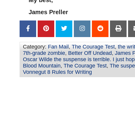
My best,
James Preller
Category:
Fan Mail
,
The Courage Test
,
the wri
7th-grade zombie
,
Better Off Undead
,
James Pr
Oscar Wilde the suspense is terrible. I just hope
Blood Mountain
,
The Courage Test
,
The suspen
Vonnegut 8 Rules for Writing