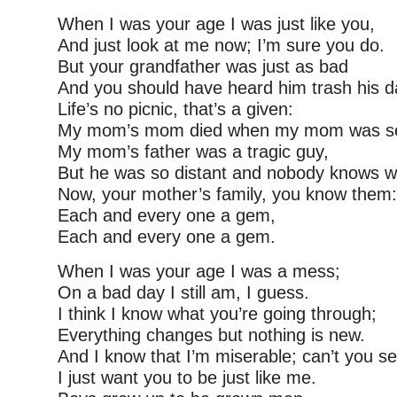
When I was your age I was just like you,
And just look at me now; I’m sure you do.
But your grandfather was just as bad
And you should have heard him trash his d
Life’s no picnic, that’s a given:
My mom’s mom died when my mom was s
My mom’s father was a tragic guy,
But he was so distant and nobody knows w
Now, your mother’s family, you know them:
Each and every one a gem,
Each and every one a gem.
When I was your age I was a mess;
On a bad day I still am, I guess.
I think I know what you’re going through;
Everything changes but nothing is new.
And I know that I’m miserable; can’t you s
I just want you to be just like me.