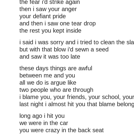
the fear i’d strike again
then i saw your anger
your defiant pride
and then i saw one tear drop
the rest you kept inside
i said i was sorry and i tried to clean the sl
but with that blow i’d sewn a seed
and saw it was too late
these days things are awful
between me and you
all we do is argue like
two people who are through
i blame you, your friends, your school, yo
last night i almost hit you that blame belon
long ago i hit you
we were in the car
you were crazy in the back seat