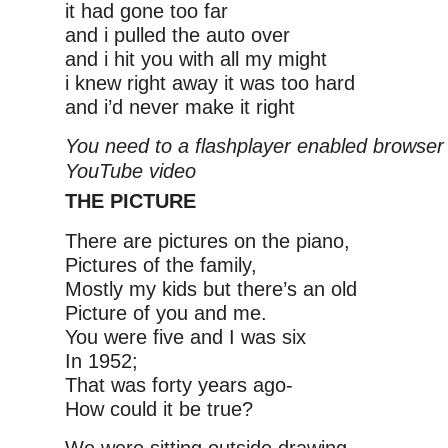
it had gone too far
and i pulled the auto over
and i hit you with all my might
i knew right away it was too hard
and i’d never make it right
You need to a flashplayer enabled browser 
YouTube video
THE PICTURE
There are pictures on the piano,
Pictures of the family,
Mostly my kids but there’s an old
Picture of you and me.
You were five and I was six
In 1952;
That was forty years ago-
How could it be true?