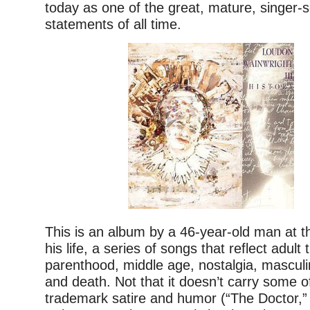
today as one of the great, mature, singer-
statements of all time.
This is an album by a 46-year-old man at t
his life, a series of songs that reflect adul
parenthood, middle age, nostalgia, masculin
and death. Not that it doesn’t carry some o
trademark satire and humor (“The Doctor,”