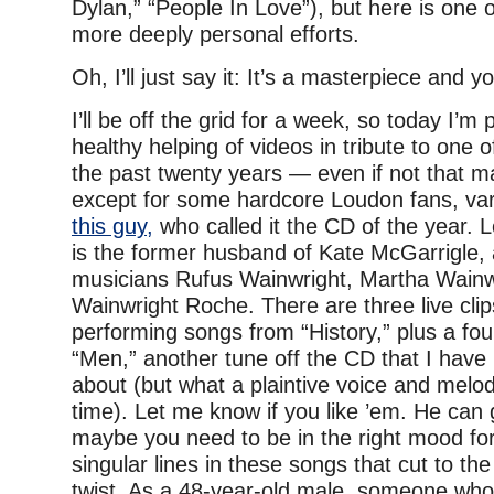
Dylan,” “People In Love”), but here is one 
more deeply personal efforts.
Oh, I’ll just say it: It’s a masterpiece and y
I’ll be off the grid for a week, so today I’m
healthy helping of videos in tribute to one o
the past twenty years — even if not that man
except for some hardcore Loudon fans, vari
this guy,
who called it the CD of the year. 
is the former husband of Kate McGarrigle, 
musicians Rufus Wainwright, Martha Wainw
Wainwright Roche. There are three live cli
performing songs from “History,” plus a fou
“Men,” another tune off the CD that I have
about (but what a plaintive voice and melod
time). Let me know if you like ’em. He can
maybe you need to be in the right mood for 
singular lines in these songs that cut to the
twist. As a 48-year-old male, someone wh