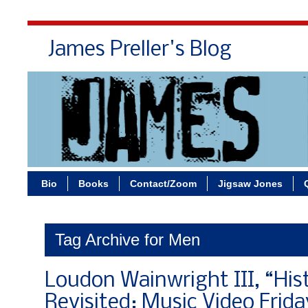
James Preller's Blog
Bi
Bio
Books
Contact/Zoom
Jigsaw Jones
Tag Archive for Men
Loudon Wainwright III, “His
Revisited: Music Video Frida