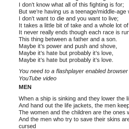
I don’t know what all of this fighting is for;
But we’re having us a teenage/middle-age 
I don’t want to die and you want to live;
It takes a little bit of take and a whole lot of
It never really ends though each race is ru
This thing between a father and a son.
Maybe it’s power and push and shove,
Maybe it’s hate but probably it’s love,
Maybe it’s hate but probably it’s love.
You need to a flashplayer enabled browser 
YouTube video
MEN
When a ship is sinking and they lower the l
And hand out the life jackets, the men keep
The women and the children are the ones w
And the men who try to save their skins a
cursed