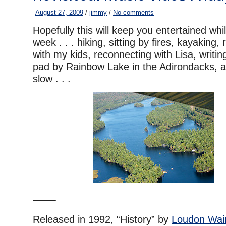
August 27, 2009
/
jimmy
/
No comments
Hopefully this will keep you entertained whi
week . . . hiking, sitting by fires, kayaking,
with my kids, reconnecting with Lisa, writin
pad by Rainbow Lake in the Adirondacks, an
slow . . .
——-
Released in 1992, “History” by
Loudon Wain