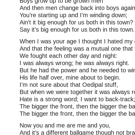
Boys grow up to be grown men
And then men change back into boys again
You’re starting up and I’m winding down;
Ain’t it big enough for us both in this town?
Say it’s big enough for us both in this town.
When I was your age I thought I hated my
And that the feeling was a mutual one that
We fought each other day and night:
I was always wrong; he was always right.
But he had the power and he needed to wi
His life half over, mine about to begin.
I’m not sure about that Oedipal stuff,
But when we were together it was always r
Hate is a strong word; I want to back-track
The bigger the front, then the bigger the b
The bigger the front, then the bigger the b
Now you and me are me and you,
And it’s a different ballgame though not br