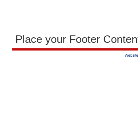
Place your Footer Conten
Website