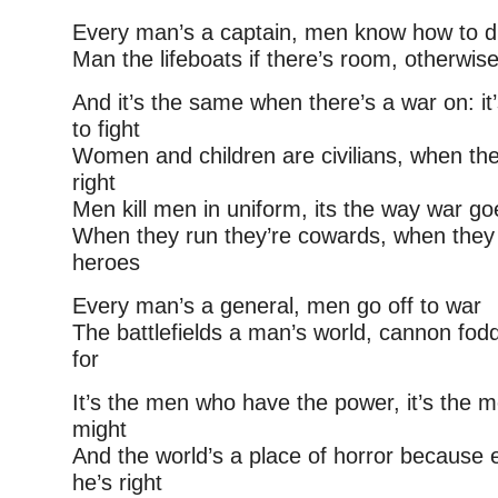
Every man’s a captain, men know how to 
Man the lifeboats if there’s room, otherwi
And it’s the same when there’s a war on: i
to fight
Women and children are civilians, when they’
right
Men kill men in uniform, its the way war go
When they run they’re cowards, when they 
heroes
Every man’s a general, men go off to war
The battlefields a man’s world, cannon fod
for
It’s the men who have the power, it’s the
might
And the world’s a place of horror because
he’s right