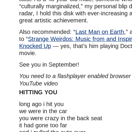
“culturally marginalized,” my personal blip 
radar, I hold this disk with ever-increasing 
great artistic achievement.
Also recommended: “
Last Man on Earth
,”
to “
Strange Weirdos: Music from and Inspir
Knocked Up
— yes, that’s him playing Doc
movie.
See you in September!
You need to a flashplayer enabled browser 
YouTube video
HITTING YOU
long ago i hit you
we were in the car
you were crazy in the back seat
it had gone too far