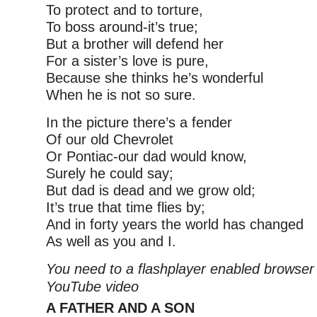
To protect and to torture,
To boss around-it’s true;
But a brother will defend her
For a sister’s love is pure,
Because she thinks he’s wonderful
When he is not so sure.
In the picture there’s a fender
Of our old Chevrolet
Or Pontiac-our dad would know,
Surely he could say;
But dad is dead and we grow old;
It’s true that time flies by;
And in forty years the world has changed
As well as you and I.
You need to a flashplayer enabled browser 
YouTube video
A FATHER AND A SON