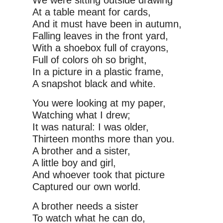
We were sitting outside drawing
At a table meant for cards,
And it must have been in autumn,
Falling leaves in the front yard,
With a shoebox full of crayons,
Full of colors oh so bright,
In a picture in a plastic frame,
A snapshot black and white.
You were looking at my paper,
Watching what I drew;
It was natural: I was older,
Thirteen months more than you.
A brother and a sister,
A little boy and girl,
And whoever took that picture
Captured our own world.
A brother needs a sister
To watch what he can do,