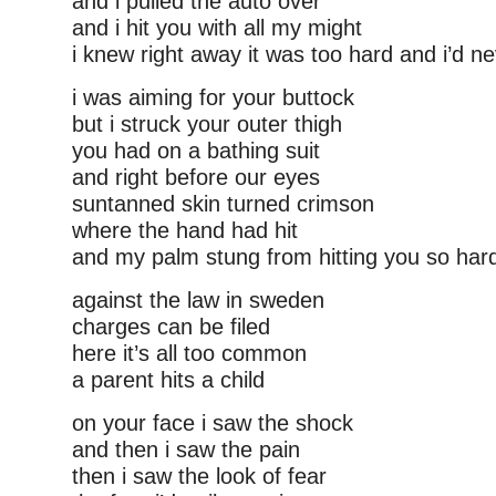
and i pulled the auto over
and i hit you with all my might
i knew right away it was too hard and i’d ne
i was aiming for your buttock
but i struck your outer thigh
you had on a bathing suit
and right before our eyes
suntanned skin turned crimson
where the hand had hit
and my palm stung from hitting you so hard t
against the law in sweden
charges can be filed
here it’s all too common
a parent hits a child
on your face i saw the shock
and then i saw the pain
then i saw the look of fear