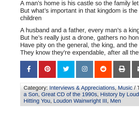
A man’s home is his castle so the family let
But what’s important in that kingdom is t
children
A husband and a father, every man’s a kin
But he’s really just a drone, gathers no hon
Have pity on the general, the king, and the
They know they’re expendable, after all th
Category:
Interviews & Appreciations
,
Music
/ 
a Son
,
Great CD of the 1990s
,
History by Loud
Hitting You
,
Loudon Wainwright III
,
Men