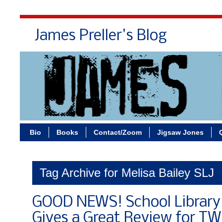
James Preller's Blog
Bi
Bio
Books
Contact/Zoom
Jigsaw Jones
Tag Archive for Melisa Bailey SLJ
GOOD NEWS! School Library 
Gives a Great Review for T