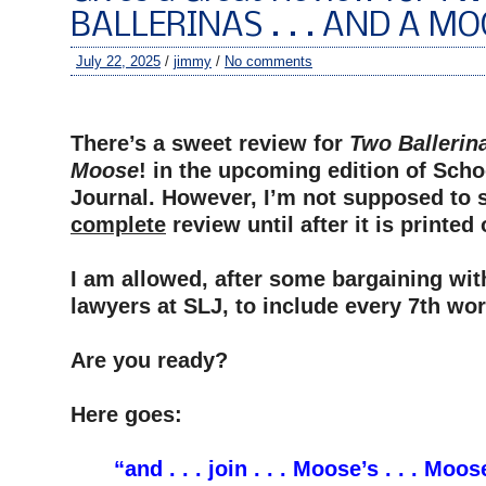
BALLERINAS . . . AND A MO
July 22, 2025
/
jimmy
/
No comments
–
There’s a sweet review for
Two Ballerina
Moose
! in the upcoming edition of Scho
Journal. However, I’m not supposed to 
complete
review until after it is printed
–
I am allowed, after some bargaining wit
lawyers at SLJ, to include every 7th wor
–
Are you ready?
–
Here goes:
–
“and . . . join . . . Moose’s . . . Moose 