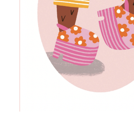
–
—
–