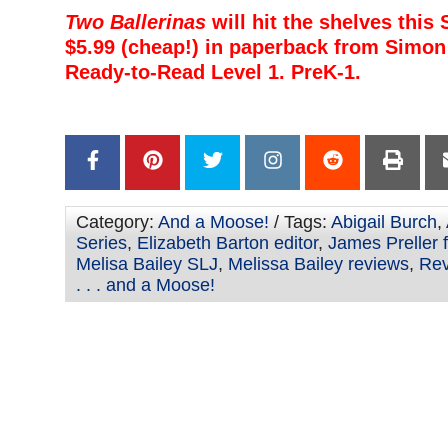
Two Ballerinas
will hit the shelves this
$5.99 (cheap!) in paperback from Simon 
Ready-to-Read Level 1. PreK-1.
–
–
Category:
And a Moose!
/ Tags:
Abigail Burch
,
Series
,
Elizabeth Barton editor
,
James Preller 
Melisa Bailey SLJ
,
Melissa Bailey reviews
,
Rev
. . . and a Moose!