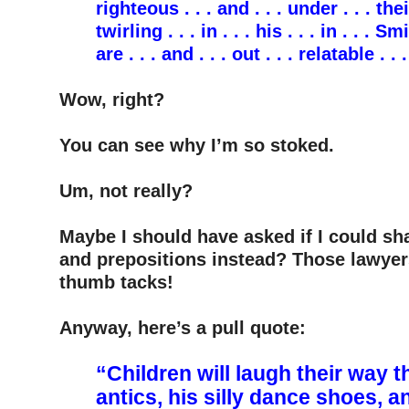
righteous . . . and . . . under . . . their
twirling . . . in . . . his . . . in . . . Sm
are . . . and . . . out . . . relatable . .
–
Wow, right?
–
You can see why I’m so stoked.
–
Um, not really?
–
Maybe I should have asked if I could sh
and prepositions instead? Those lawyer
thumb tacks!
–
Anyway, here’s a pull quote:
–
“Children will laugh their way
antics, his silly dance shoes, a