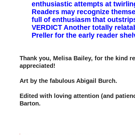
enthusiastic attempts at twirli
Readers may recognize themse
full of enthusiasm that outstrips h
VERDICT ­Another totally relata
Preller for the early reader she
–
–
Thank you, Melisa Bailey, for the kind 
appreciated!
–
Art by the fabulous Abigail Burch.
–
Edited with loving attention (and patien
Barton.
–
–
–