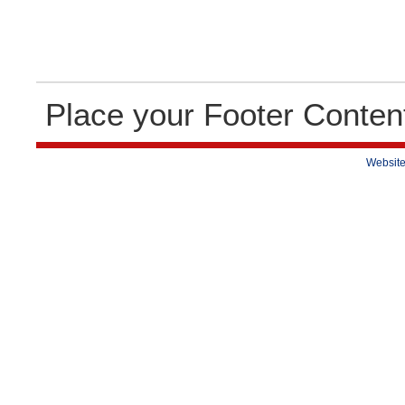
Place your Footer Conten
Website