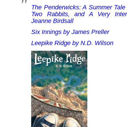
The Penderwicks: A Summer Tale o
Two Rabbits, and A Very Inter
Jeanne Birdsall
Six Innings
by James Preller
Leepike Ridge
by N.D. Wilson