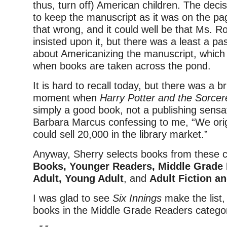
thus, turn off) American children. The decis
to keep the manuscript as it was on the p
that wrong, and it could well be that Ms. 
insisted upon it, but there was a least a pa
about Americanizing the manuscript, which
when books are taken across the pond.
It is hard to recall today, but there was a bri
moment when
Harry Potter and the Sorce
simply a good book, not a publishing sens
Barbara Marcus confessing to me, “We ori
could sell 20,000 in the library market.”
Anyway, Sherry selects books from these 
Books, Younger Readers, Middle Grade
Adult, Young Adult
, and
Adult Fiction a
I was glad to see
Six Innings
make the list,
books in the Middle Grade Readers catego