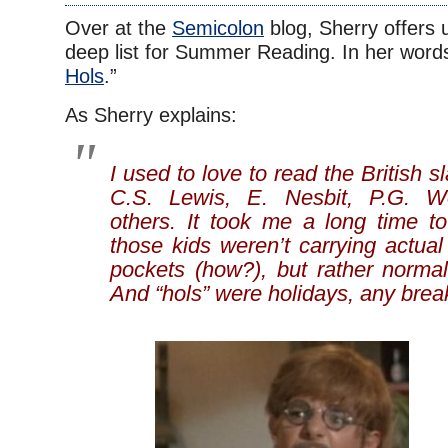
Over at the
Semicolon
blog, Sherry offers 
deep list for Summer Reading. In her words
Hols
.”
As Sherry explains:
I used to love to read the British 
C.S. Lewis, E. Nesbit, P.G. 
others. It took me a long time to
those kids weren’t carrying actual 
pockets (how?), but rather normal 
And “hols” were holidays, any brea