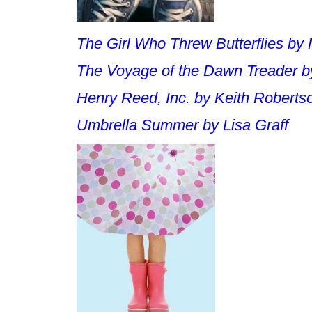
The Girl Who Threw Butterflies
by 
The Voyage of the Dawn Treader
b
Henry Reed, Inc
. by Keith Roberts
Umbrella Summer
by Lisa Graff