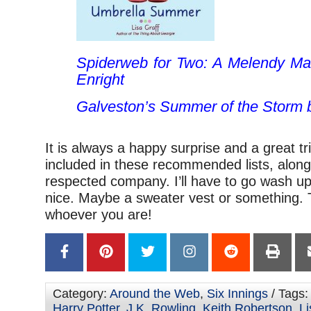
Spiderweb for Two: A Melendy M
Enright
Galveston’s Summer of the Storm
b
It is always a happy surprise and a great tr
included in these recommended lists, along
respected company. I’ll have to go wash u
nice. Maybe a sweater vest or something. 
whoever you are!
Category:
Around the Web
,
Six Innings
/ Tags
Harry Potter
,
J.K. Rowling
,
Keith Robertson
,
Li