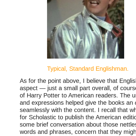
Typical, Standard Englishman.
As for the point above, I believe that Engl
aspect — just a small part overall, of cour
of Harry Potter to American readers. The u
and expressions helped give the books an
seamlessly with the content. I recall that 
for Scholastic to publish the American edit
some brief conversation about those nettl
words and phrases, concern that they mig