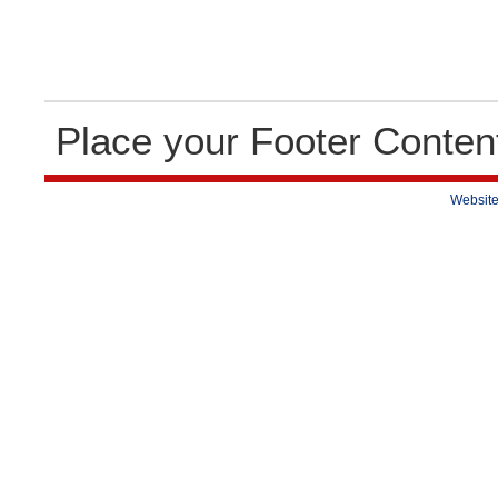
Place your Footer Conten
Website