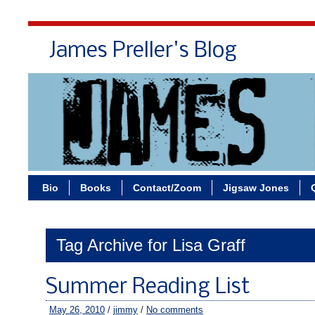
James Preller's Blog
Bi
Bio
Books
Contact/Zoom
Jigsaw Jones
Tag Archive for Lisa Graff
Summer Reading List
May 26, 2010
/
jimmy
/
No comments