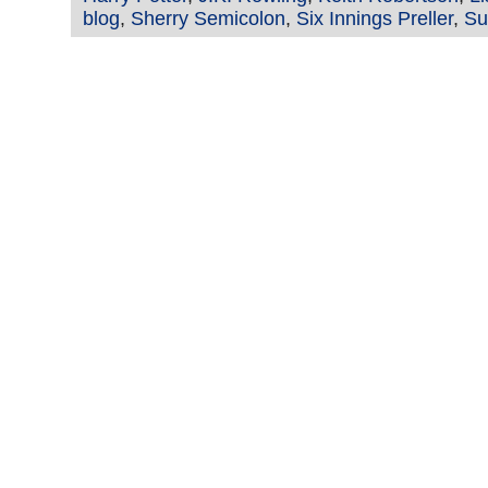
blog
,
Sherry Semicolon
,
Six Innings Preller
,
Su