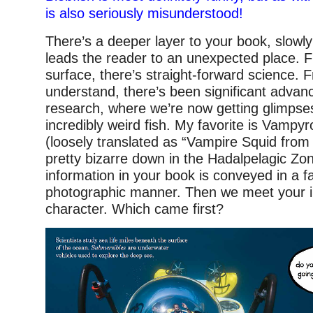
is also seriously misunderstood!
There’s a deeper layer to your book, slowly
leads the reader to an unexpected place. Fi
surface, there’s straight-forward science. 
understand, there’s been significant adva
research, where we’re now getting glimpse
incredibly weird fish. My favorite is Vampyro
(loosely translated as “Vampire Squid from He
pretty bizarre down in the Hadalpelagic Zone
information in your book is conveyed in a fa
photographic manner. Then we meet your il
character. Which came first?