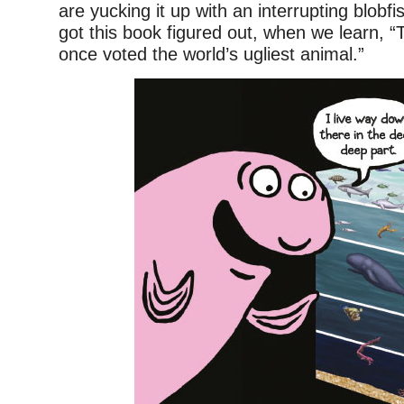
are yucking it up with an interrupting blobfi
got this book figured out, when we learn, “
once voted the world’s ugliest animal.”