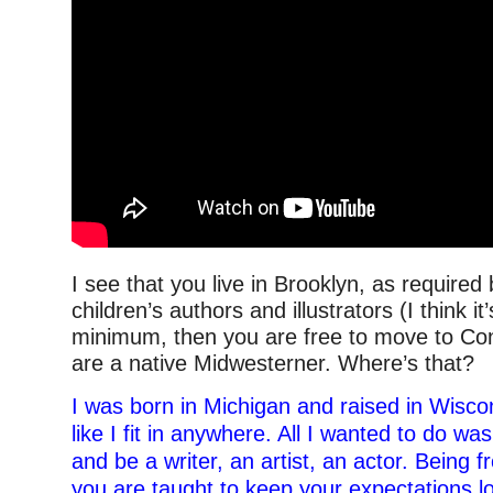
I see that you live in Brooklyn, as required 
children’s authors and illustrators (I think it
minimum, then you are free to move to Con
are a native Midwesterner. Where’s that?
I was born in Michigan and raised in Wiscons
like I fit in anywhere. All I wanted to do wa
and be a writer, an artist, an actor. Being 
you are taught to keep your expectations l