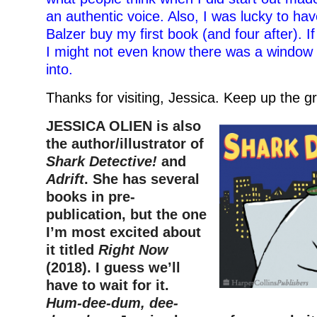
an authentic voice. Also, I was lucky to ha
Balzer buy my first book (and four after). If
I might not even know there was a window 
into.
Thanks for visiting, Jessica. Keep up the g
JESSICA OLIEN is also
the author/illustrator of
Shark Detective!
and
Adrift
. She has several
books in pre-
publication, but the one
I’m most excited about
it titled
Right Now
(2018). I guess we’ll
have to wait for it.
Hum-dee-dum, dee-