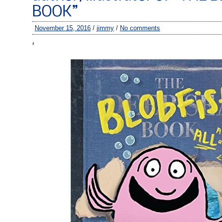
BOOK”
November 15, 2016
/
jimmy
/
No comments
‘