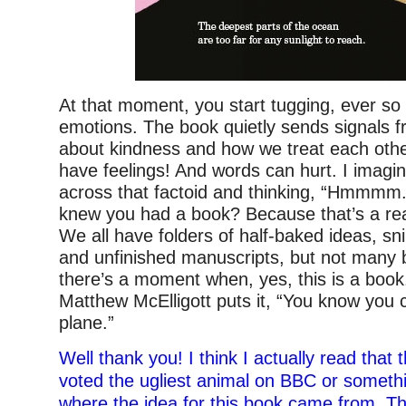
At that moment, you start tugging, ever so 
emotions. The book quietly sends signals 
about kindness and how we treat each othe
have feelings! And words can hurt. I imag
across that factoid and thinking, “Hmmmm.
knew you had a book? Because that’s a real 
We all have folders of half-baked ideas, sn
and unfinished manuscripts, but not many
there’s a moment when, yes, this is a book
Matthew McElligott puts it, “You know you 
plane.”
Well thank you! I think I actually read that 
voted the ugliest animal on BBC or somethi
where the idea for this book came from. T