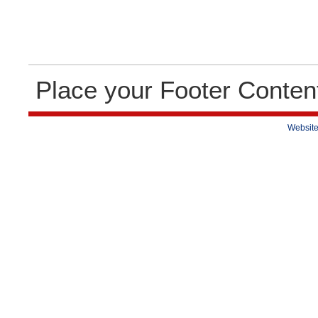
Place your Footer Conten
Website