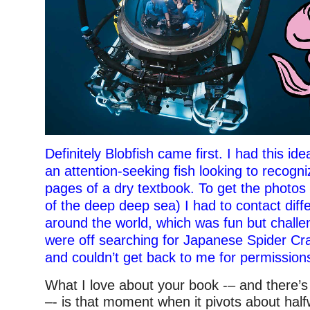
Definitely Blobfish came first. I had this id
an attention-seeking fish looking to recogni
pages of a dry textbook. To get the photos
of the deep deep sea) I had to contact diffe
around the world, which was fun but chall
were off searching for Japanese Spider Cr
and couldn’t get back to me for permission
What I love about your book -– and there’s
–- is that moment when it pivots about ha