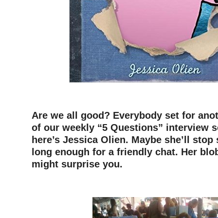
–
Are we all good? Everybody set for anot
of our weekly “5 Questions” interview 
here’s Jessica Olien. Maybe she’ll stop
long enough for a friendly chat. Her blo
might surprise you.
–