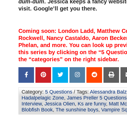
dum-dum
. Jessica keeps a fancy websit
visit. Google’ll get you there.
Coming soon: London Ladd, Matthew Cor
Rockwell, Nancy Castaldo, Aaron Becke
Phelan, and more. You can look up prev
this series by clicking on the “5 Questi
the “categories” on the right sidebar.
Category:
5 Questions
/ Tags:
Alessandra Balz
Hadalpelagic Zone
,
James Preller 5 Questions
Interview
,
Jessica Olien
,
Ks are funny
,
Matt McE
Blobfish Book
,
The sunshine boys
,
Vampire Sq