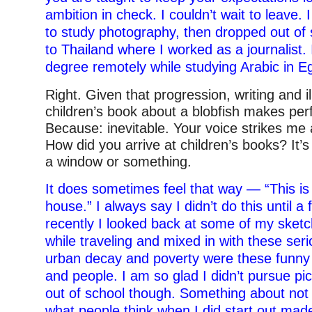
ambition in check. I couldn’t wait to leave.
to study photography, then dropped out o
to Thailand where I worked as a journalist. 
degree remotely while studying Arabic in E
Right. Given that progression, writing and il
children’s book about a blobfish makes per
Because: inevitable. Your voice strikes me
How did you arrive at children’s books? It’s
a window or something.
It does sometimes feel that way — “This is
house.” I always say I didn’t do this until a
recently I looked back at some of my sketc
while traveling and mixed in with these ser
urban decay and poverty were these funny
and people. I am so glad I didn’t pursue pic
out of school though. Something about not
what people think when I did start out made