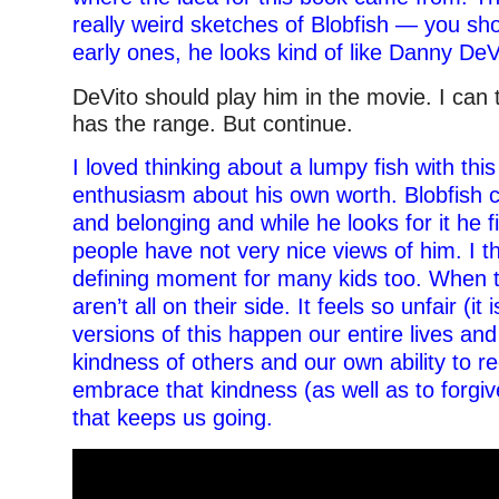
really weird sketches of Blobfish — you sh
early ones, he looks kind of like Danny DeV
DeVito should play him in the movie. I can t
has the range. But continue.
I loved thinking about a lumpy fish with this 
enthusiasm about his own worth. Blobfish c
and belonging and while he looks for it he 
people have not very nice views of him. I thi
defining moment for many kids too. When t
aren’t all on their side. It feels so unfair (it 
versions of this happen our entire lives and 
kindness of others and our own ability to r
embrace that kindness (as well as to forgi
that keeps us going.