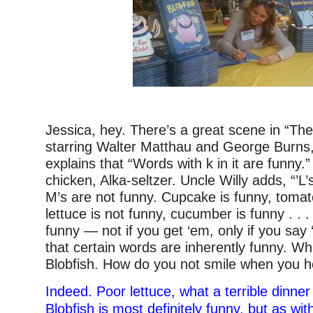
Jessica, hey. There’s a great scene in “Th
starring Walter Matthau and George Burns,
explains that “Words with k in it are funny.” 
chicken, Alka-seltzer. Uncle Willy adds, “’L’
M’s are not funny. Cupcake is funny, tomat
lettuce is not funny, cucumber is funny . . 
funny — not if you get ‘em, only if you say 
that certain words are inherently funny. W
Blobfish. How do you not smile when you h
Indeed. Poor lettuce, what a terrible dinner
Blobfish is most definitely funny, but as w