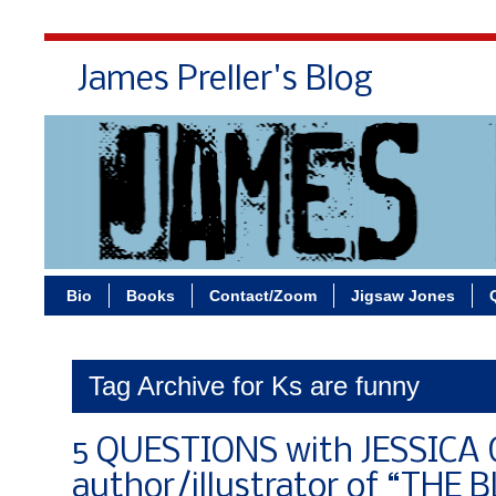
James Preller's Blog
Bi
Bio
Books
Contact/Zoom
Jigsaw Jones
Tag Archive for Ks are funny
5 QUESTIONS with JESSICA 
author/illustrator of “THE