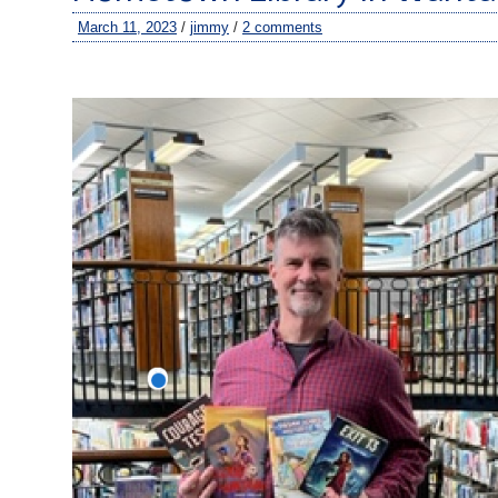
March 11, 2023
/
jimmy
/
2 comments
–