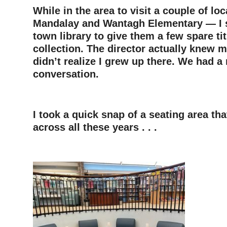
While in the area to visit a couple of lo
Mandalay and Wantagh Elementary — I s
town library to give them a few spare tit
collection. The director actually knew 
didn’t realize I grew up there. We had a 
conversation.
–
I took a quick snap of a seating area t
across all these years . . .
–