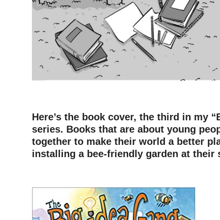
—
Here’s the book cover, the third in my 
series. Books that are about young peo
together to make their world a better pla
installing a bee-friendly garden at their
–