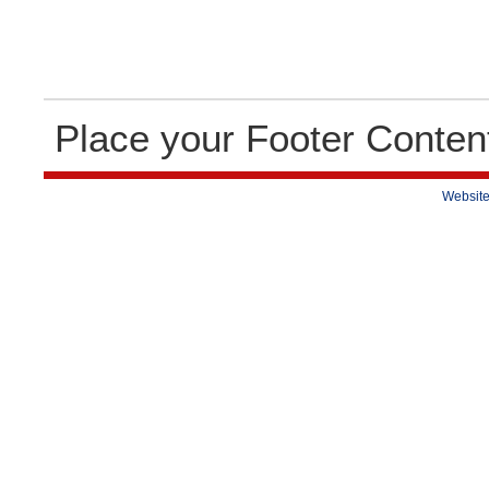
Place your Footer Conten
Website