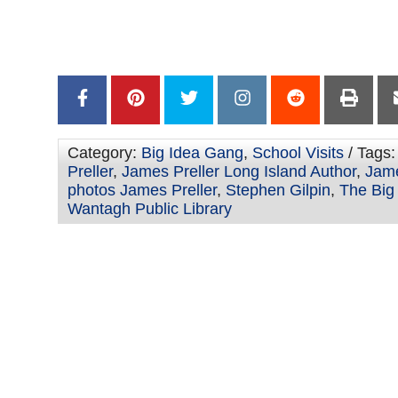
Stephen –
–
Category:
Big Idea Gang
,
School Visits
/ Tags
Preller
,
James Preller Long Island Author
,
Jame
photos James Preller
,
Stephen Gilpin
,
The Big
Wantagh Public Library