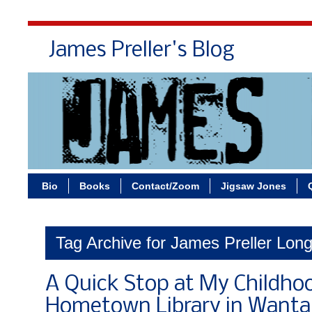
James Preller's Blog
Bi
Bio
Books
Contact/Zoom
Jigsaw Jones
Tag Archive for James Preller Long
A Quick Stop at My Childho
Hometown Library in Want