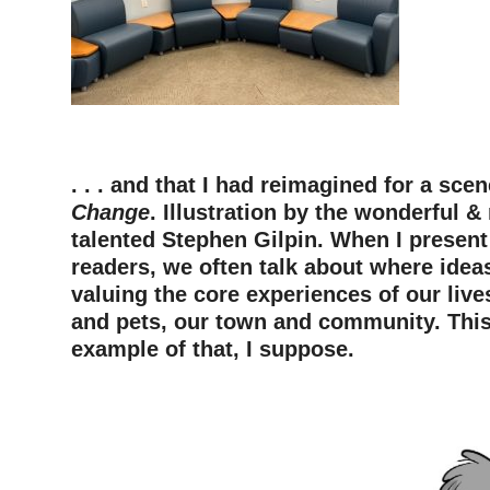
—
. . . and that I had reimagined for a sc
Change
. Illustration by the wonderful &
talented Stephen Gilpin. When I presen
readers, we often talk about where ide
valuing the core experiences of our live
and pets, our town and community. This
example of that, I suppose.
—