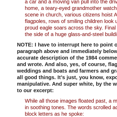
a car and a moving van pull into the dr
home, a teary-eyed grandmother watch
scene in church, various citizens hoist 
flagpoles, rows of smiling children look 
proud eagle soars across the sky. Final
the side of a huge glass-and-steel build
NOTE: I have to interrupt here to point o
paragraph above and immediately below 
accurate description of the 1984 commer
and wrote. And also, yes, of course, fla
weddings and boats and farmers and g
all good things. It’s just, you know, exp
manipulative. And super white, by the 
to our excerpt:
While all those images floated past, a 
in soothing tones. The words scrolled a
block letters as he spoke: