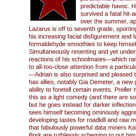
predictable havoc. H
survived a fatal hit-
over the summer, ap
Lazarus is off to seventh grade, sportin
his increasing facial disfigurement and 
formaldehyde smoothies to keep himself
Simultaneously resenting and yet under
reactions of his schoolmates—which ra
to all-too-close attention from a particul
—Adrian is also surprised and pleased t
has allies, notably Gia Demeter, a new gi
ability to foretell certain events. Prelle
this as a light comedy (and there are so
but he goes instead for darker inflectio
sees himself becoming ominously aggre
developing tastes for roadkill and raw m
that fabulously powerful data miners Kal
Bork are ruthlessly scheming to put him