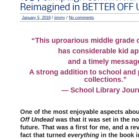
Reimagined in BETTER OFF
January 5, 2018
/
jimmy
/
No comments
–
“This uproarious middle grade c
has considerable kid ap
and a timely messag
A strong addition to school and p
collections.”
— School Library Journ
–
One of the most enjoyable aspects abou
Off Undead
was that it was set in the no
future. That was a first for me, and a re
fact that turned
everything
in the book i