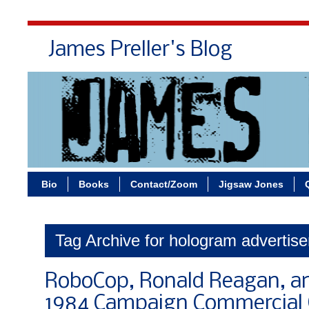
James Preller's Blog
Bi
Bio
Books
Contact/Zoom
Jigsaw Jones
Tag Archive for hologram advertis
RoboCop, Ronald Reagan, a
1984 Campaign Commercial 