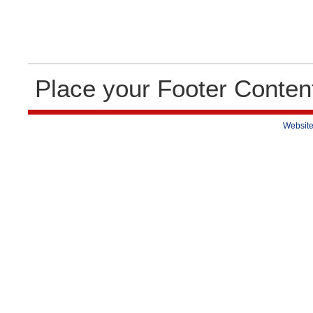
Place your Footer Conten
Website