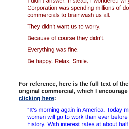
I didn’t answer. Instead, I wondered wh
Corporation was spending millions of do
commercials to brainwash us all.
They didn’t want us to worry.
Because of course they didn’t.
Everything was fine.
Be happy. Relax. Smile.
For reference, here is the full text of the
original commercial, which I encourage
clicking here
:
“It’s morning again in America. Today
women will go to work than ever before 
history. With interest rates at about hal