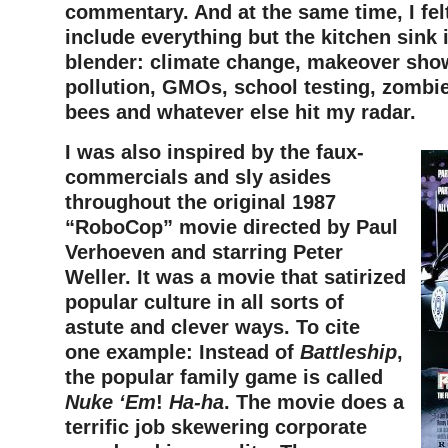
commentary. And at the same time, I felt
include everything but the kitchen sink 
blender: climate change, makeover sho
pollution, GMOs, school testing, zombi
bees and whatever else hit my radar.
I was also inspired by the faux-
commercials and sly asides
throughout the original 1987
“RoboCop” movie directed by Paul
Verhoeven and starring Peter
Weller. It was a movie that satirized
popular culture in all sorts of
astute and clever ways. To cite
one example: Instead of
Battleship
,
the popular family game is called
Nuke ‘Em
!
Ha-ha
. The movie does a
terrific job skewering corporate