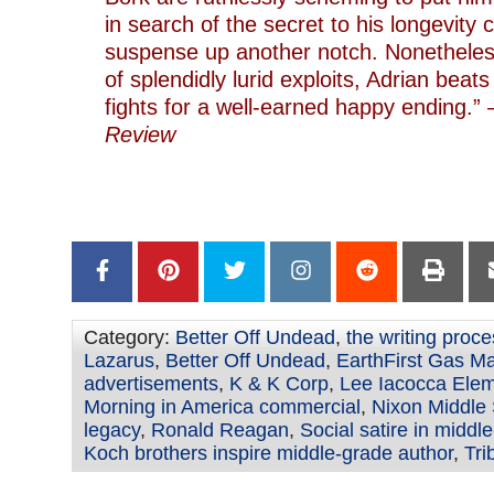
in search of the secret to his longevity 
suspense up another notch. Nonetheless
of splendidly lurid exploits, Adrian beat
fights for a well-earned happy ending.
Review
–
Category:
Better Off Undead
,
the writing proc
Lazarus
,
Better Off Undead
,
EarthFirst Gas M
advertisements
,
K & K Corp
,
Lee Iacocca Elem
Morning in America commercial
,
Nixon Middle
legacy
,
Ronald Reagan
,
Social satire in middle
Koch brothers inspire middle-grade author
,
Tri