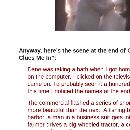
–
Anyway, here’s the scene at the end of C
Clues Me In”:
Dane was taking a bath when I got ho
on the computer. I clicked on the televi
came on. I’d probably seen it a hundred
this time I noticed the names at the end 
The commercial flashed a series of short
more beautiful than the next. A fishing 
harbor, a man in a business suit gets i
farmer drives a big-wheeled tractor, a 