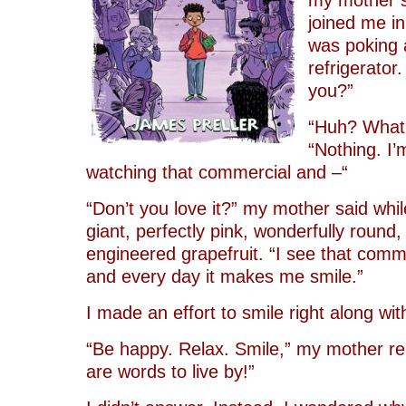
my mother s
joined me in
was poking 
refrigerator
you?”
“Huh? What?
“Nothing. I’
watching that commercial and –“
“Don’t you love it?” my mother said while
giant, perfectly pink, wonderfully round,
engineered grapefruit. “I see that comm
and every day it makes me smile.”
I made an effort to smile right along wit
“Be happy. Relax. Smile,” my mother r
are words to live by!”