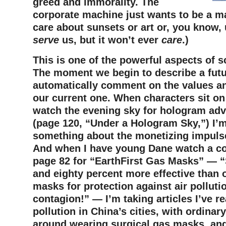
greed and immorality. The
corporate machine just wants to be a ma
care about sunsets or art or, you know, 
serve
us, but it won’t ever
care
.)
This is one of the powerful aspects of sc
The moment we begin to describe a futu
automatically comment on the values and
our current one. When characters sit o
watch the evening sky for hologram ad
(page 120, “Under a Hologram Sky,”) I’
something about the monetizing impulse
And when I have young Dane watch a c
page 82 for “EarthFirst Gas Masks” — “
and eighty percent more effective than 
masks for protection against air polluti
contagion!” — I’m taking articles I’ve r
pollution in China’s cities, with ordinar
around wearing surgical gas masks, and 