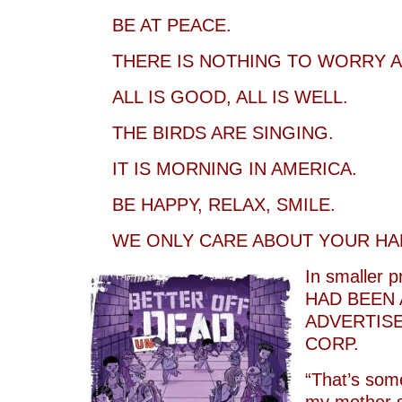
BE AT PEACE.
THERE IS NOTHING TO WORRY A
ALL IS GOOD, ALL IS WELL.
THE BIRDS ARE SINGING.
IT IS MORNING IN AMERICA.
BE HAPPY, RELAX, SMILE.
WE ONLY CARE ABOUT YOUR HA
In smaller pr
HAD BEEN 
ADVERTISE
CORP.
“That’s some