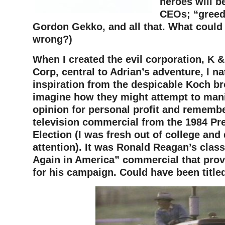
heroes will b
CEOs; “greed
Gordon Gekko, and all that. What could
wrong?)
When I created the evil corporation, K &
Corp, central to Adrian’s adventure, I na
inspiration from the despicable Koch bro
imagine how they might attempt to mani
opinion for personal profit and rememb
television commercial from the 1984 Pre
Election (I was fresh out of college and 
attention). It was Ronald Reagan’s class
Again in America” commercial that prov
for his campaign. Could have been titled,