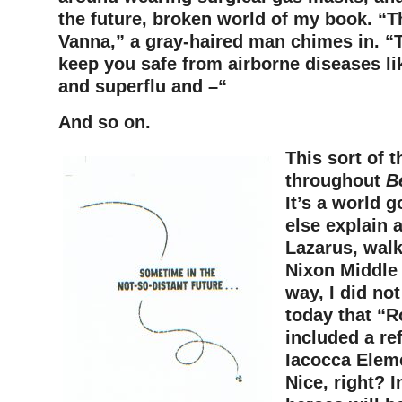
the future, broken world of my book. “Th
Vanna,” a gray-haired man chimes in. “
keep you safe from airborne diseases li
and superflu and –“
And so on.
This sort of 
throughout
B
It’s a world 
else explain 
Lazarus, walk
Nixon Middle
way, I did not
today that “
included a re
Iacocca Elem
Nice, right? I