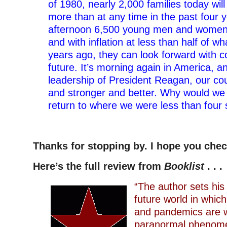
of 1980, nearly 2,000 families today wi
more than at any time in the past four y
afternoon 6,500 young men and women w
and with inflation at less than half of wh
years ago, they can look forward with c
future. It’s morning again in America, a
leadership of President Reagan, our cou
and stronger and better. Why would we
return to where we were less than four 
–
Thanks for stopping by. I hope you che
Here’s the full review from
Booklist
. . .
“The author sets his 
future world in whic
and pandemics are 
paranormal phenome