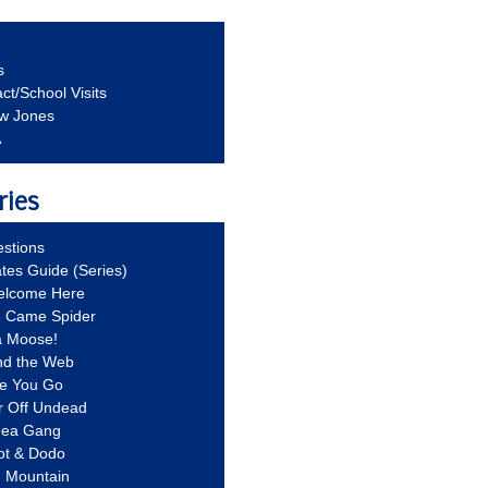
s
ct/School Visits
aw Jones
A
ries
stions
ates Guide (Series)
Welcome Here
g Came Spider
a Moose!
nd the Web
re You Go
r Off Undead
Idea Gang
ot & Dodo
d Mountain