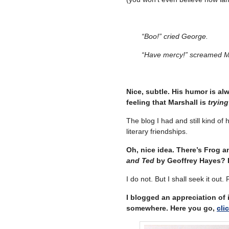
“Boo!” cried George.
“Have mercy!” screamed M
Nice, subtle. His humor is al
feeling that Marshall is
trying
The blog I had and still kind o
literary friendships.
Oh, nice idea. There’s Frog 
and Ted
by Geoffrey Hayes? It
I do not. But I shall seek it out. 
I blogged an appreciation of i
somewhere. Here you go,
cli