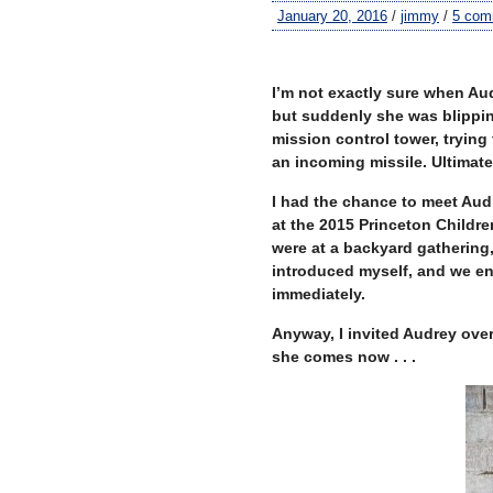
January 20, 2016
/
jimmy
/
5 com
I’m not exactly sure when Au
but suddenly she was blipping
mission control tower, trying 
an incoming missile. Ultimatel
I had the chance to meet Aud
at the 2015 Princeton Childre
were at a backyard gathering,
introduced myself, and we enj
immediately.
Anyway, I invited Audrey ove
she comes now . . .