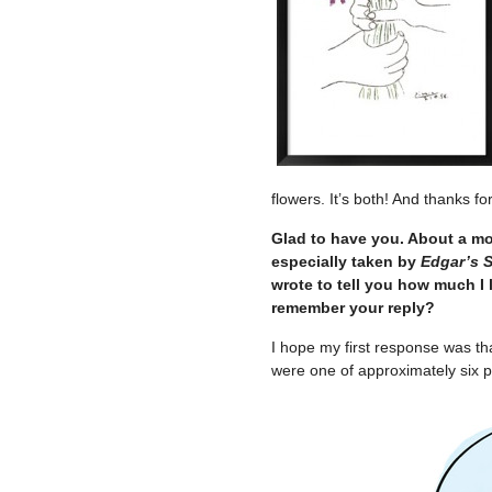
flowers. It’s both! And thanks f
Glad to have you. About a mo
especially taken by
Edgar’s 
wrote to tell you how much I l
remember your reply?
I hope my first response was th
were one of approximately six 