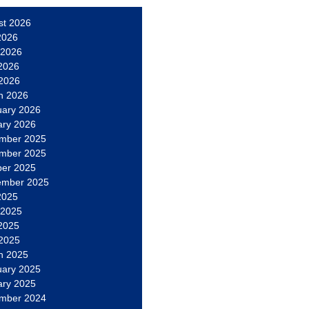
st 2026
2026
 2026
2026
 2026
h 2026
uary 2026
ary 2026
mber 2025
mber 2025
ber 2025
ember 2025
2025
 2025
2025
 2025
h 2025
uary 2025
ary 2025
mber 2024