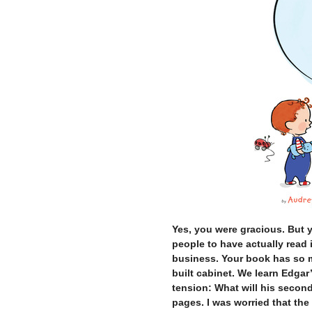
Yes, you were gracious. But 
people to have actually read i
business. Your book has so mu
built cabinet. We learn Edgar’s
tension: What will his secon
pages. I was worried that the