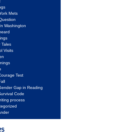
c
ngs
York Mets
Question
In Washington
heard
ings
 Tales
l Visits
en
nnings
e
Courage Test
all
Gender Gap in Reading
urvival Code
riting process
tegorized
ander
es