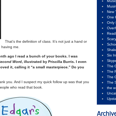
Musi
Musi
New 
One 
Only 
Over
Read
Scary
That’s the definition of class. It’s not just a hand or
Schoo
or having me.
Shak
Six I
nth ago I read a bunch of your books. I was
Skyp
Second Word
, illustrated by Priscilla Burris. I even
The 
oved it, calling it “a small masterpiece.” Do you
The F
The 
ank you. And I suspect my quick follow up was that you
The S
people who read that book.
the w
Unca
Upst
Archiv