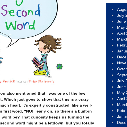
Augu
July 
June
May 
April
Marc
Febr
Janu
Dece
Nove
Octo
Sept
July 
June
May 
you also mentioned that I was one of the few
April
t. Which just goes to show that this is a crazy
Marc
ch heart. It’s expertly constructed, like a well-
Febr
 first word, “NO!” early on, so there’s a built-in
Janu
d word be? That curiosity keeps us turning the
Dece
 second word might be a letdown, but you totally