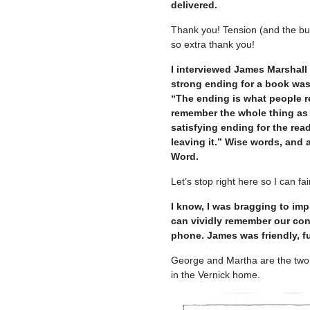
delivered.
Thank you! Tension (and the buil
so extra thank you!
I interviewed James Marshall 
strong ending for a book was 
“The ending is what people re
remember the whole thing as a
satisfying ending for the rea
leaving it.” Wise words, and 
Word.
Let’s stop right here so I can f
I know, I was bragging to imp
can vividly remember our con
phone. James was friendly, f
George and Martha are the two 
in the Vernick home.