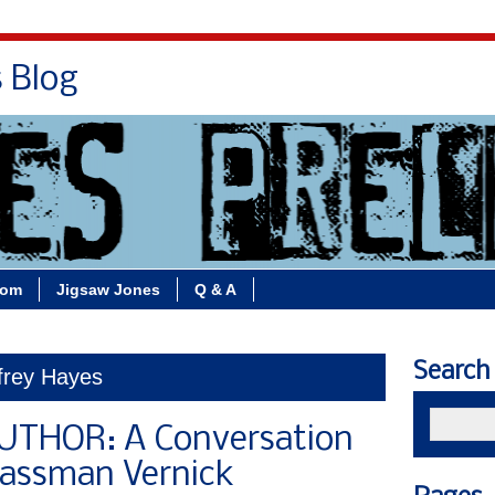
s Blog
Bio
Books
Contact/School Visits
oom
Jigsaw Jones
Q & A
Search
frey Hayes
THOR: A Conversation
lassman Vernick