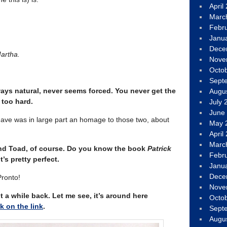
April
Marc
Febr
Janu
Dece
artha.
Nove
Octo
Sept
ways natural, never seems forced. You never get the
Augu
too hard.
July 
June
f have was in large part an homage to those two, about
May 
April
Marc
and Toad, of course. Do you know the book
Patrick
Febr
’s pretty perfect.
Janu
Dece
Pronto!
Nove
t a while back. Let me see, it’s around here
Octo
ck on the link
.
Sept
Augu