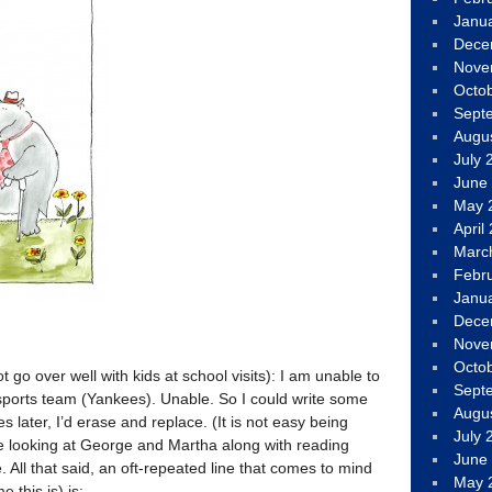
Janu
Dece
Nove
Octo
Sept
Augu
July 
June
May 
April
Marc
Febr
Janu
Dece
Nove
Octo
 go over well with kids at school visits): I am unable to
Sept
 sports team (Yankees). Unable. So I could write some
Augu
s later, I’d erase and replace. (It is not easy being
July 
be looking at George and Martha along with reading
June
re. All that said, an oft-repeated line that comes to mind
May 
 this is) is: