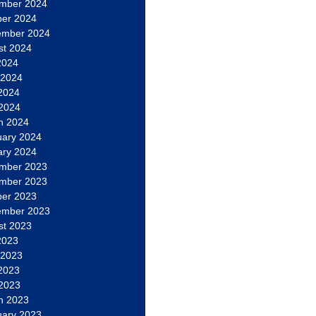
mber 2024
ber 2024
ember 2024
st 2024
2024
 2024
2024
 2024
h 2024
uary 2024
ary 2024
mber 2023
mber 2023
ber 2023
ember 2023
st 2023
2023
 2023
2023
 2023
h 2023
uary 2023