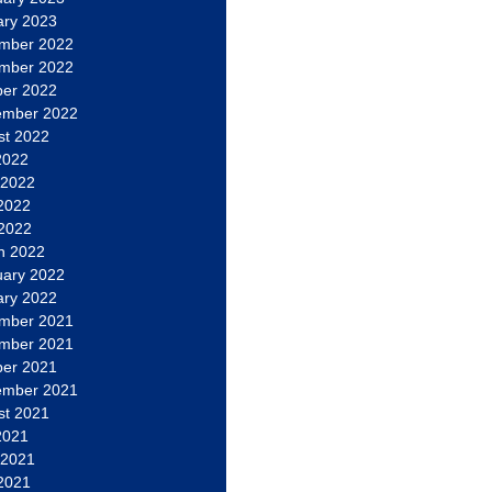
ary 2023
mber 2022
mber 2022
ber 2022
ember 2022
st 2022
2022
 2022
2022
 2022
h 2022
uary 2022
ary 2022
mber 2021
mber 2021
ber 2021
ember 2021
st 2021
2021
 2021
2021