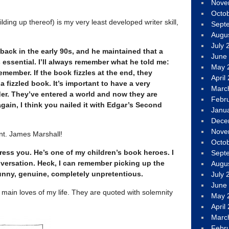
Nove
Octo
ding up thereof) is my very least developed writer skill,
Sept
Augu
July 
back in the early 90s, and he maintained that a
June
essential. I’ll always remember what he told me:
May 
member. If the book fizzles at the end, they
April
 fizzled book. It’s important to have a very
Marc
der. They’ve entered a world and now they are
Febr
again, I think you nailed it with Edgar’s Second
Janu
Dece
Nove
aint. James Marshall!
Octo
ress you. He’s one of my children’s book heroes. I
Sept
versation. Heck, I can remember picking up the
Augu
unny, genuine, completely unpretentious.
July 
June
main loves of my life. They are quoted with solemnity
May 
April
Marc
Febr