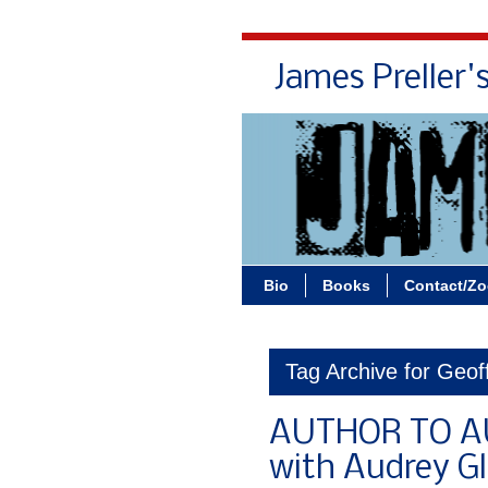
James Preller'
Bio
Books
Contact/Z
Tag Archive for Geof
AUTHOR TO AU
with Audrey G