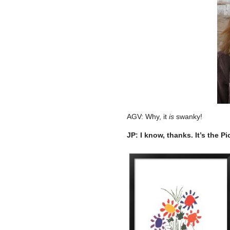
AGV: Why, it
is
swanky!
JP: I know, thanks. It’s the Pi