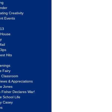
ing
ander
vating Creativity
nt Events
 13
y House
ly
ail
lips
est Hits
u
enings
e Fairy
e Classroom
views & Appreciations
aw Jones
n Fisher Declares War!
e School Life
ty Casey
es