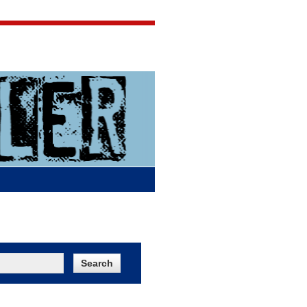
Jigsaw Jones
Q & A