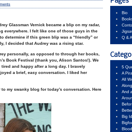
Pages
ments
Bio
Book
drey Glassman Vernick became a blip on my radar,
Conta
 everywhere. I felt like one of those guys in the
Jigs
to determine if this green blip was a “friendly” or
Q & 
y, I decided that Audrey was a rising star.
rey personally, as opposed to through her books,
Catego
n’s Book Festival (thank you, Alison Santos!). We
 tired and happy after a long day. I bravely
5 Que
oyed a brief, easy conversation. I liked her
A Pir
All 
Alon
r to my swanky blog for today’s conversation. Here
And 
Arou
Befo
Bette
Big 
Bigfo
Bloo