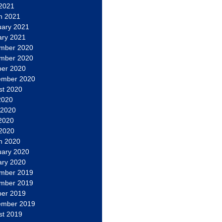
 2021
h 2021
uary 2021
ary 2021
mber 2020
mber 2020
ber 2020
ember 2020
st 2020
2020
 2020
2020
 2020
h 2020
uary 2020
ary 2020
mber 2019
mber 2019
ber 2019
ember 2019
st 2019