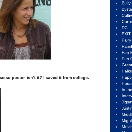
Bully
Byst
Culti
Curre
DC
EXIT
Fair
Fami
Fan M
Fun C
Great
Haik
Happ
casso poster, isn’t it? I saved it from college.
Hous
In th
Inter
Jigs
Justi
Middl
Migh
Movi