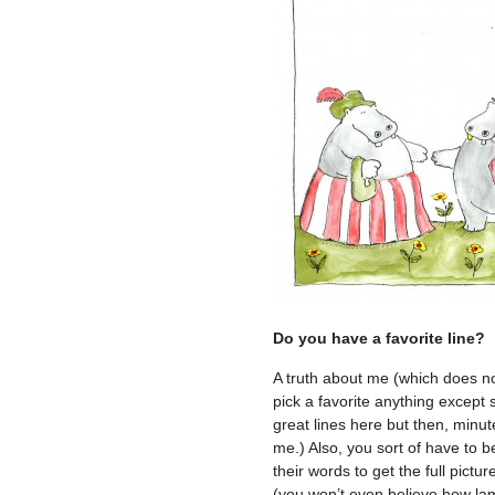
Do you have a favorite line?
A truth about me (which does not
pick a favorite anything except
great lines here but then, minute
me.) Also, you sort of have to 
their words to get the full pictu
(you won’t even believe how lame