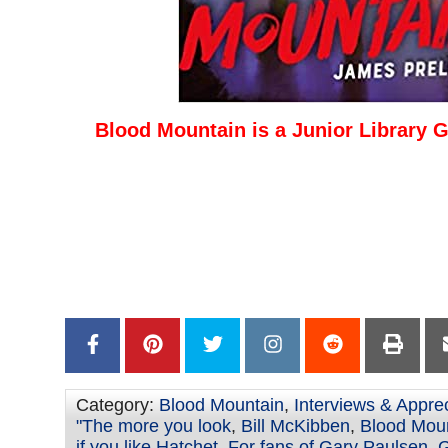
Blood Mountain is a Junior Library G
–
–
–
–
Category:
Blood Mountain
,
Interviews & Appre
"The more you look
,
Bill McKibben
,
Blood Moun
if you like Hatchet
,
For fans of Gary Paulsen
,
G