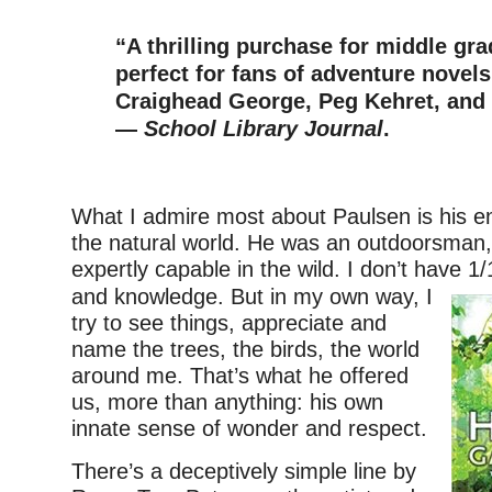
–
“A thrilling purchase for middle gra
perfect for fans of adventure novel
Craighead George, Peg Kehret, and
—
School Library Journal
.
–
What I admire most about Paulsen is his 
the natural world. He was an outdoorsman
expertly capable in the wild. I don’t have 1/1
and knowledge. But in my own way, I
try to see things, appreciate and
name the trees, the birds, the world
around me. That’s what he offered
us, more than anything: his own
innate sense of wonder and respect.
There’s a deceptively simple line by