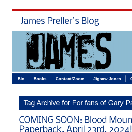
James Preller's Blog
Bi
Bio
Books
Contact/Zoom
Jigsaw Jones
Tag Archive for For fans of Gary P
COMING SOON: Blood Mount
Paperback, April 23rd, 2024