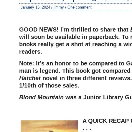
January 15, 2024
/
jimmy
/
One comment
–
GOOD NEWS! I’m thrilled to share that
will soon be available in paperback. To
books really get a shot at reaching a wid
readers.
Note: It’s an honor to be compared to G
man is legend. This book got compared t
Hatchet
novel in three different reviews.
1/10th of those sales.
Blood Mountain
was a Junior Library Gu
=
A QUICK RECAP 
. . .