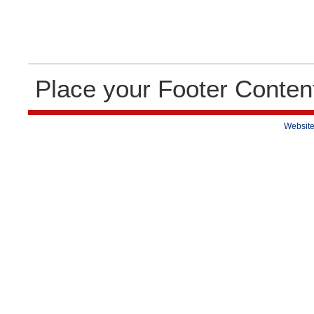
Place your Footer Conten
Website