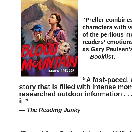
–
“Preller combine
characters with v
of the perilous m
readers’ emotion
as Gary Paulsen’s
—
Booklist
.
–
“A fast-paced,
story
that is filled with intense m
researched outdoor information
. .
it.”
—
The Reading Junky
–