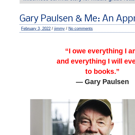
Gary Paulsen & Me: An Appr
February 3, 2022
/
jimmy
/
No comments
–
“I owe everything I 
and everything I will ev
to books.”
— Gary Paulsen
–