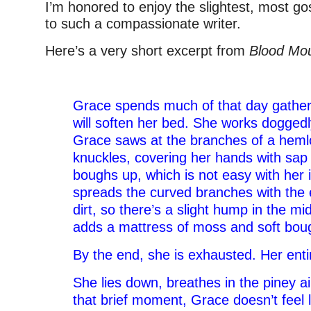
I’m honored to enjoy the slightest, most g
to such a compassionate writer.
Here’s a very short excerpt from
Blood Mou
–
Grace spends much of that day gatheri
will soften her bed. She works doggedl
Grace saws at the branches of a heml
knuckles, covering her hands with sap 
boughs up, which is not easy with her i
spreads the curved branches with the 
dirt, so there’s a slight hump in the m
adds a mattress of moss and soft bou
By the end, she is exhausted. Her enti
She lies down, breathes in the piney air
that brief moment, Grace doesn’t feel