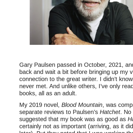
–
Gary Paulsen passed in October, 2021, an
back and wait a bit before bringing up my v
connection to the great writer. I didn’t kn
never met. And unlike others, I’ve only read
books, all as an adult.
My 2019 novel,
Blood Mountain
, was compa
separate reviews to Paulsen’s
Hatchet
. No
suggested that my book was as good as
H
certainly not as important (arriving, as it di