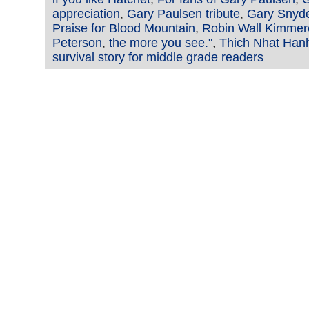
appreciation
,
Gary Paulsen tribute
,
Gary Snyd
Praise for Blood Mountain
,
Robin Wall Kimmer
Peterson
,
the more you see."
,
Thich Nhat Han
survival story for middle grade readers