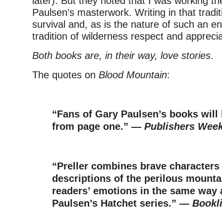
later). But they noted that I was working t
Paulsen’s masterwork. Writing in that tradit
survival and, as is the nature of such an en
tradition of wilderness respect and apprecia
Both books are, in their way, love stories
.
The quotes on
Blood Mountain
:
–
“Fans of Gary Paulsen’s books will 
from page one.” —
Publishers Week
–
“Preller combines brave characters 
descriptions of the perilous mounta
readers’ emotions in the same way 
Paulsen’s Hatchet series.” —
Bookli