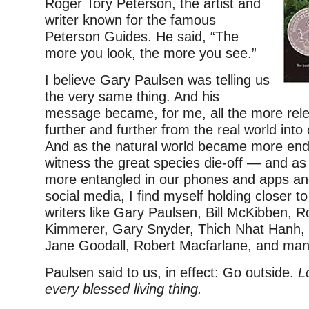
Roger Tory Peterson, the artist and
writer known for the famous
Peterson Guides. He said, “The
more you look, the more you see.”
I believe Gary Paulsen was telling us
the very same thing. And his
message became, for me, all the more rele
further and further from the real world into
And as the natural world became more e
witness the great species die-off — and a
more entangled in our phones and apps and
social media, I find myself holding closer 
writers like Gary Paulsen, Bill McKibben, R
Kimmerer, Gary Snyder, Thich Nhat Hanh, 
Jane Goodall, Robert Macfarlane, and ma
Paulsen said to us, in effect: Go outside.
L
every blessed living thing.