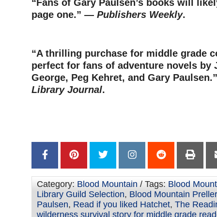
“Fans of Gary Paulsen’s books will like
page one.” —
Publishers Weekly
.
–
“A thrilling purchase for middle grade c
perfect for fans of adventure novels by
George, Peg Kehret, and Gary Paulsen
Library Journal
.
–
–
Category:
Blood Mountain
/ Tags:
Blood Mount
Library Guild Selection
,
Blood Mountain Preller
Paulsen
,
Read if you liked Hatchet
,
The Readi
wilderness survival story for middle grade rea