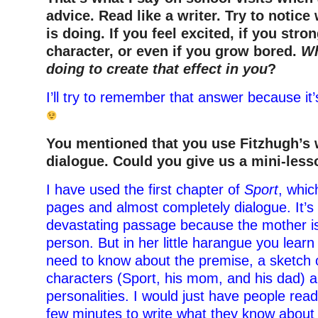
advice. Read like a writer. Try to notice
is doing. If you feel excited, if you stron
character, or even if you grow bored.
Wh
doing to create that effect in you
?
I’ll try to remember that answer because it’
You mentioned that you use Fitzhugh’s 
dialogue. Could you give us a mini-les
I have used the first chapter of
Sport
, whic
pages and almost completely dialogue. It’s
devastating passage because the mother is r
person. But in her little harangue you lear
need to know about the premise, a sketch 
characters (Sport, his mom, and his dad) a
personalities. I would just have people read
few minutes to write what they know about