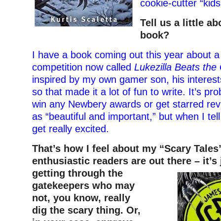
cookie-cutter “kids
Tell us a little a
book?
I have a book coming out this year about 
competition now called
Lukezilla Beats th
inspired by my own gamer son, his interest
so that made it a lot of fun to write. It’s pr
win any Newbery awards or get starred revi
as “beautiful and important,” but when I tell
get really excited.
That’s how I feel about my “Scary Tales
enthusiastic readers are out there – it’s 
getting through the
gatekeepers who may
not, you know, really
dig the scary thing. Or,