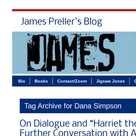
James Preller's Blog
Bi
Bio
Books
Contact/Zoom
Jigsaw Jones
Tag Archive for Dana Simpson
On Dialogue and “Harriet th
Further Conversation with 