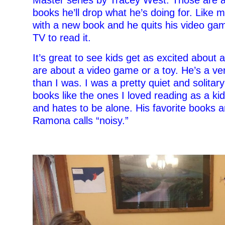
books he’ll drop what he’s doing for. Lik
with a new book and he quits his video gam
TV to read it.
It’s great to see kids get as excited about
are about a video game or a toy. He’s a ver
than I was. I was a pretty quiet and solitary
books like the ones I loved reading as a kid
and hates to be alone. His favorite books a
Ramona calls “noisy.”
–