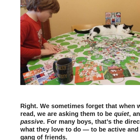
–
Right. We sometimes forget that when w
read, we are asking them to be
quiet
, a
passive
. For many boys, that’s the direc
what they love to do — to be active and
gang of friends.