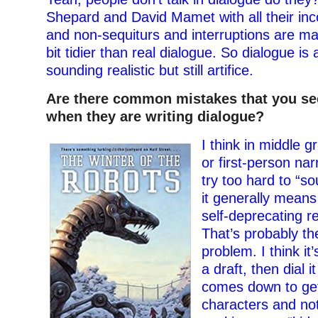
Shepard and David Mamet with all their in
and non-sequiturs and interruptions are m
bit tidier than real dialogue. So dialogue is a
sounding realistic but still artifice.
Are there common mistakes that you se
when they are writing dialogue?
I think in middle g
or first-person nar
try too hard to “so
it generally means
self-deprecating r
That’s probably 
problem. I think it
a draft, then dial it
comes down to gett
characters and no