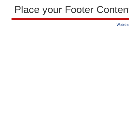
Place your Footer Conten
Website