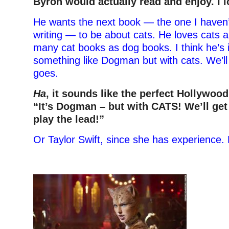
Byron would actually read and enjoy. I l
He wants the next book — the one I haven’
writing — to be about cats. He loves cats a
many cat books as dog books. I think he’s 
something like Dogman but with cats. We’ll
goes.
Ha
, it sounds like the perfect Hollywood
“It’s Dogman – but with CATS! We’ll get
play the lead!”
Or Taylor Swift, since she has experience.
–