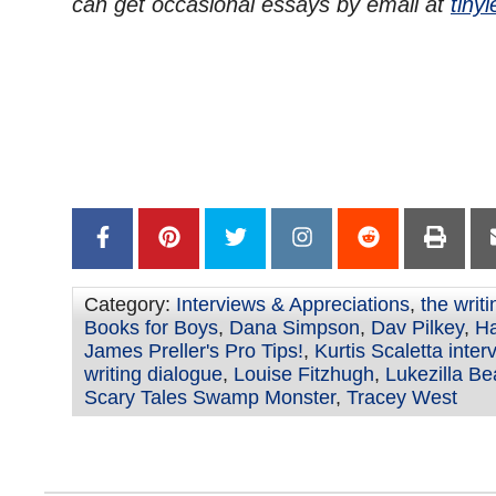
can get occasional essays by email at
tinyl
Category:
Interviews & Appreciations
,
the writ
Books for Boys
,
Dana Simpson
,
Dav Pilkey
,
Ha
James Preller's Pro Tips!
,
Kurtis Scaletta inter
writing dialogue
,
Louise Fitzhugh
,
Lukezilla B
Scary Tales Swamp Monster
,
Tracey West