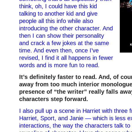
think, oh, I could have this kid
talking to another kid and give
people all this info while also
introducing the other character. And
then I can show their personality
and crack a few jokes at the same
time. And even then, once I’ve
revised, I find it all happens in fewer
words and is more fun to read.
It’s definitely faster to read. And, of cou
away from too much interior monologue.
presence of “the writer” really falls aw
characters step forward.
I also pull up a scene in Harriet with three 
Harriet, Sport, and Janie — which is less e
interactions, the way the characters talk to