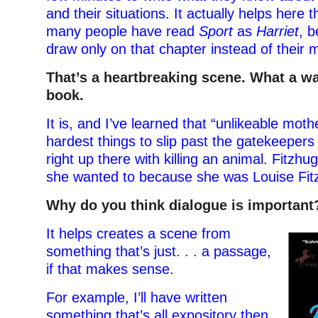
and their situations. It actually helps here 
many people have read
Sport
as
Harriet
, 
draw only on that chapter instead of their
That’s a heartbreaking scene. What a w
book.
It is, and I’ve learned that “unlikeable moth
hardest things to slip past the gatekeepers
right up there with killing an animal. Fitzh
she wanted to because she was Louise Fit
Why do you think dialogue is important
It helps creates a scene from
something that’s just. . . a passage,
if that makes sense.
For example, I’ll have written
something that’s all expository then