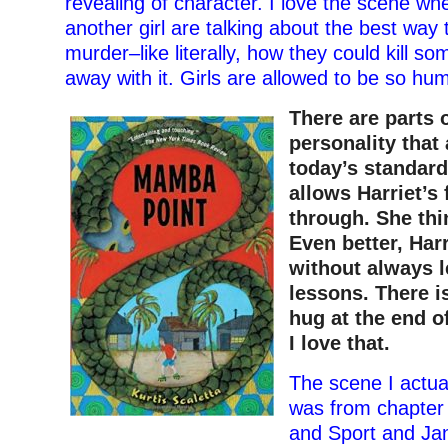
revealing of character. I love the scene w
another girl are talking about the best way
murder–like literally, how they could kill s
away with it. Girls are allowed to be so hu
There are parts o
personality that
today’s standard
allows Harriet’s 
through. She thi
Even better, Harr
without always l
lessons. There i
hug at the end o
I love that.
The scene I actual
was from chapter 
and Sport and Ja