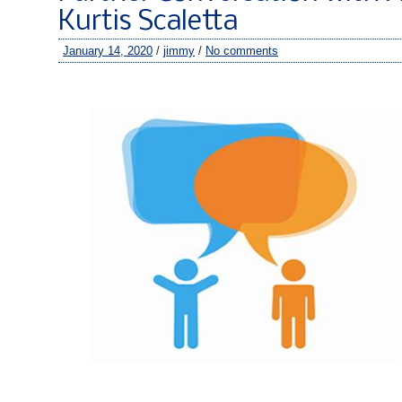
Kurtis Scaletta
January 14, 2020
/
jimmy
/
No comments
–