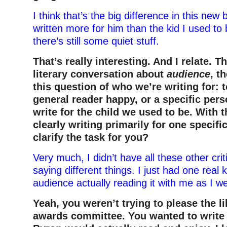
I think that’s the big difference in this ne
written more for him than the kid I used to b
there’s still some quiet stuff.
That’s really interesting. And I relate. T
literary conversation about
audience
, t
this question of who we’re writing for: 
general reader happy, or a specific per
write for the child we used to be. With 
clearly writing primarily for one specific
clarify the task for you?
Very much, I didn’t have all these other cri
saying different things. I just had one real 
audience actually reading it with me as I we
Yeah, you weren’t trying to please the l
awards committee. You wanted to write 