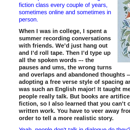
fiction class every couple of years,
sometimes online and sometimes in
person.
When I was in college, I spent a
summer recording conversations
with friends. We’d just hang out
and I’d roll tape. Then I’d type up
all the spoken words –- the
pauses and ums, the wrong turns
and overlaps and abandoned thoughts —
adopting a free verse style of spacing an
was such an English major! It taught me
people really talk. But books are artifice
fiction, so I also learned that you can’t 
written work. You have to veer away from
order to tell a more realistic story.
Yeah, people don’t talk in dialogue do the