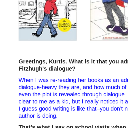
–
Greetings, Kurtis. What is it that you a
Fitzhugh’s dialogue?
When I was re-reading her books as an adul
dialogue-heavy they are, and how much of 
even the plot is revealed through dialogue. I
clear to me as a kid, but I really noticed it
I guess good writing is like that–you don’t 
author is doing.
That’s what I say on school visits when