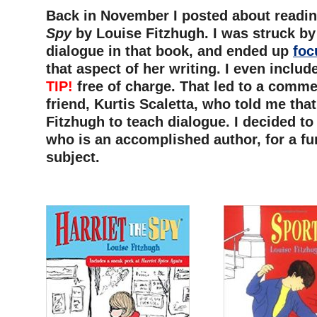
Back in November I posted about readi
Spy
by Louise Fitzhugh. I was struck by
dialogue in that book, and ended up
foc
that aspect of her writing. I even inclu
TIP!
free of charge. That led to a comm
friend, Kurtis Scaletta, who told me tha
Fitzhugh to teach dialogue. I decided to 
who is an accomplished author, for a fu
subject.
–