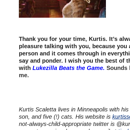
–
Thank you for your time, Kurtis. It’s alw
pleasure talking with you, because you 
person and it comes through in everyth
say and ponder. I wish you the best of t
with
Lukezilla Beats the Game.
Sounds l
me.
Kurtis Scaletta lives in Minneapolis with his
son, and five (!) cats. His website is
kurtis
not-always-child-appropriate twitter is @kur