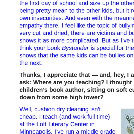
the first day of school and size up the othe
being pretty mean to the other kids, but it r
own insecurities. And even with the meann
empathy there. I feel like the topic of bull
very cut and dried; there are victims and bu
shows it as more complicated. But as I’ve t
think your book
Bystander
is special for th
shows that the same kids can be bullies on
the next.
Thanks, I appreciate that — and, hey, I 
ask: Where are you teaching? I thought
children’s book author, sitting on soft 
down from some high tower?
Well, cushion dry cleaning isn’t
cheap. I teach (and work full time)
at the Loft Literary Center in
Minneapolis. I’ve run a middle grade