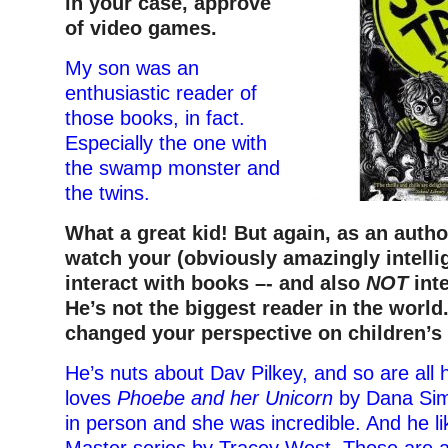
in your case, approve
of video games.
My son was an
enthusiastic reader of
those books, in fact.
Especially the one with
the swamp monster and
the twins.
What a great kid! But again, as an autho
watch your (obviously amazingly intelli
interact with books –- and also
NOT
inte
He’s not the biggest reader in the world
changed your perspective on children’s 
He’s nuts about Dav Pilkey, and so are all 
loves
Phoebe and her Unicorn
by Dana Sim
in person and she was incredible. And he l
Master series by Tracey West. Those are a