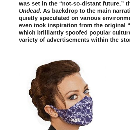
was set in the “not-so-distant future,” t
Undead
. As backdrop to the main narrati
quietly speculated on various environme
even took inspiration from the original
which brilliantly spoofed popular cultur
variety of advertisements within the sto
–