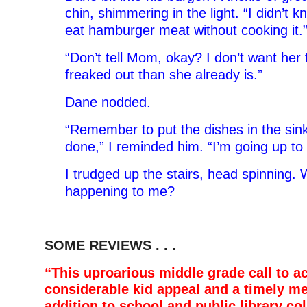
chin, shimmering in the light. “I didn’t 
eat hamburger meat without cooking it.
“Don’t tell Mom, okay? I don’t want her
freaked out than she already is.”
Dane nodded.
“Remember to put the dishes in the sin
done,” I reminded him. “I’m going up t
I trudged up the stairs, head spinning.
happening to me?
SOME REVIEWS . . .
“This uproarious middle grade call to a
considerable kid appeal and a timely m
addition to school and public library col