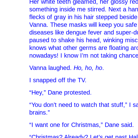
Her white teeth gleamed, her glossy red 
something inside me stirred. Next a ha
flecks of gray in his hair stepped beside 
Vanna. These masks will keep you safe
diseases like dengue fever and super-du
paused to shake his head, winking misc
knows what other germs are floating ar
nowadays! I know I’m not taking chance
Vanna laughed.
Ho, ho, ho
.
I snapped off the TV.
“Hey,” Dane protested.
“You don’t need to watch that stuff,” I said
brains.”
“I want one for Christmas,” Dane said.
“Christmas? Already? Let’s get past Hal