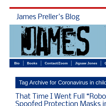
James Preller's Blog
Bi
Bio
Books
Contact/Zoom
Jigsaw Jones
Tag Archive for Coronavirus in chil
That Time I Went Full “Rob
Spoofed Protection Masks 