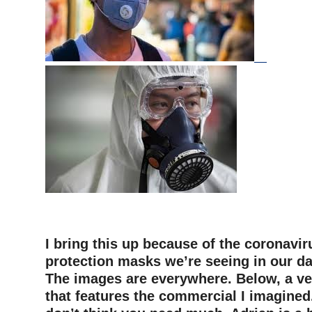
–
I bring this up because of the coronavir
protection masks we’re seeing in our da
The images are everywhere. Below, a ve
that features the commercial I imagined.