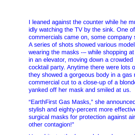
–
I leaned against the counter while he m
idly watching the TV by the sink. One of
commercials came on, some company s
A series of shots showed various model
wearing the masks -– while shopping at 
in an elevator, moving down a crowded 
cocktail party. Anytime there were lots 
they showed a gorgeous body in a gas
commercial cut to a close-up of a blond
yanked off her mask and smiled at us.
“EarthFirst Gas Masks,” she announced
stylish and eighty-percent more effectiv
surgical masks for protection against air
other contagion!”