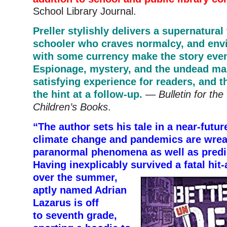
School Library Journal.
Preller stylishly delivers a supernatural 
schooler who craves normalcy, and env
with some currency make the story even
Espionage, mystery, and the undead ma
satisfying experience for readers, and th
the hint at a follow-up.
—
Bulletin for the
Children’s Books
.
“The author sets his tale in a near-futu
climate change and pandemics are wre
paranormal phenomena as well as predi
Having inexplicably survived
a fatal hit
over the summer,
aptly named Adrian
Lazarus is off
to seventh grade,