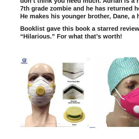
don’t think you need much. Adrian is a 
7th grade zombie and he has returned h
He makes his younger brother, Dane, a
Booklist gave this book a starred review
“Hilarious.” For what that’s worth!