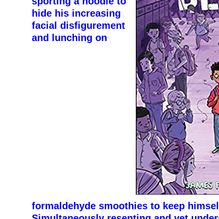
sporting a hoodie to
hide his increasing
facial disfigurement
and lunching on
formaldehyde smoothies to keep himself
Simultaneously resenting and yet under