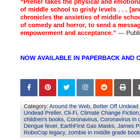
“Preller takes the physical and emotio
of middle school to grisly levels . . . [a
chronicles the anxieties of middle schoo
of comedy and horror, to send a messag
empowerment and acceptance.”
— Publi
–
NOW AVAILABLE IN PAPERBACK AND 
–
Category:
Around the Web
,
Better Off Undead
Undead Preller
,
Cli-Fi
,
Climate Change Fiction
children's books
,
Coronavirus
,
Coronavirus in 
Dengue fever
,
EarthFirst Gas Masks
,
James Pr
RoboCop legacy
,
zombie in middle grade boo