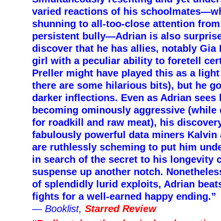
varied reactions of his schoolmates—w
shunning to all-too-close attention from 
persistent bully—Adrian is also surpris
discover that he has allies, notably Gia
girl with a peculiar ability to foretell ce
Preller might have played this as a lig
there are some hilarious bits), but he g
darker inflections. Even as Adrian sees 
becoming ominously aggressive (while 
for roadkill and raw meat), his discover
fabulously powerful data miners Kalvin 
are ruthlessly scheming to put him unde
in search of the secret to his longevity 
suspense up another notch. Nonetheless
of splendidly lurid exploits, Adrian bea
fights for a well-earned happy ending.”
—
Booklist,
Starred Review