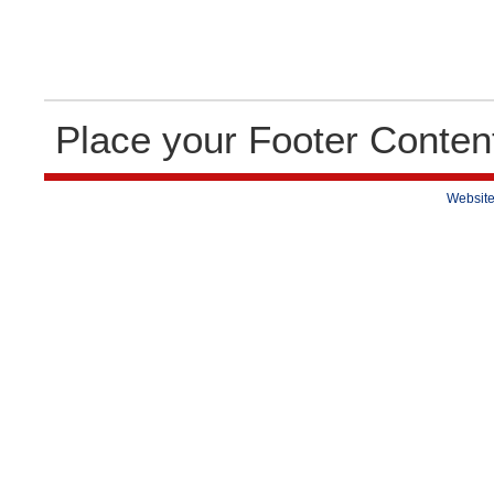
Place your Footer Conten
Website