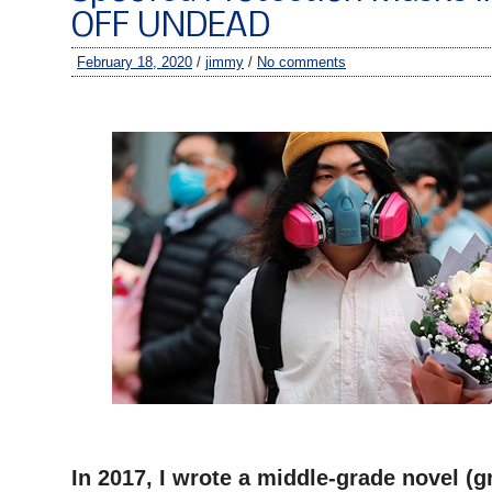
OFF UNDEAD
February 18, 2020
/
jimmy
/
No comments
–
–
In 2017, I wrote a middle-grade novel (g