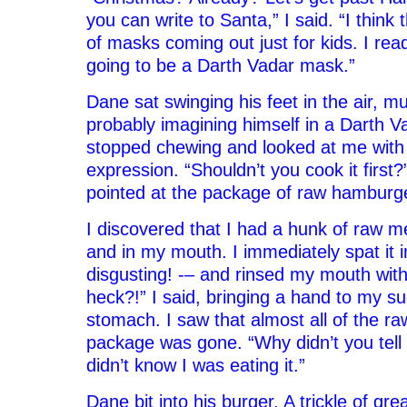
you can write to Santa,” I said. “I think 
of masks coming out just for kids. I rea
going to be a Darth Vadar mask.”
Dane sat swinging his feet in the air, mu
probably imagining himself in a Darth 
stopped chewing and looked at me with
expression. “Shouldn’t you cook it first
pointed at the package of raw hamburg
I discovered that I had a hunk of raw me
and in my mouth. I immediately spat it i
disgusting! -– and rinsed my mouth wit
heck?!” I said, bringing a hand to my s
stomach. I saw that almost all of the r
package was gone. “Why didn’t you tell
didn’t know I was eating it.”
Dane bit into his burger. A trickle of gr