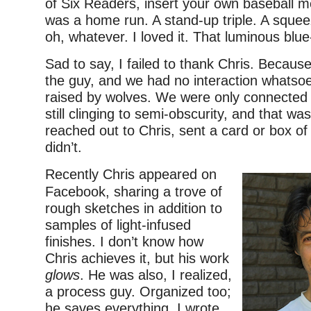
of Six Readers, insert your own baseball m
was a home run. A stand-up triple. A squeez
oh, whatever. I loved it. That luminous blu
Sad to say, I failed to thank Chris. Becaus
the guy, and we had no interaction whatso
raised by wolves. We were only connected 
still clinging to semi-obscurity, and that was
reached out to Chris, sent a card or box of
didn’t.
Recently Chris appeared on
Facebook, sharing a trove of
rough sketches in addition to
samples of light-infused
finishes. I don’t know how
Chris achieves it, but his work
glows
. He was also, I realized,
a process guy. Organized too;
he saves everything. I wrote