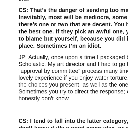
CS: That’s the danger of sending too m
Inevitably, most will be mediocre, som
there’s one or two that are decent. You 
the best one. If they pick an awful one,
to blame but yourself, because you did it
place. Sometimes I’m an idiot.
JP: Actually, once upon a time I packaged 
Scholastic. My art director and I had to go
“approval by committee” process many time
lovely experience if you enjoy water torture.
the choices you present, as well as the on
Sometimes you try to direct the response; 
honestly don’t know.
–
CS: I tend to fall into the latter category
don’t know if it’s a good cover idea, or 