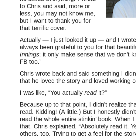
to Chris and said, more or
less, you may not know me,
but I want to thank you for
that terrific cover.
Actually — I just looked it up — and I wrote 
always been grateful to you for that beauti
Innings
; it only make sense that we don’t 
FB too.”
Chris wrote back and said something I didn
that he loved the story and loved working on
I was like, “You actually
read
it?”
Because up to that point, I didn’t realize tha
read. Kidding! (A little.) But I honestly didn
read the whole entire stinkin’ book. When
that, Chris explained, “Absolutely read it. 
others, too. Trying to get a feel for the sto