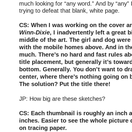
much looking for “any word.” And by “any” 
trying to defeat that blank, white page.
–
CS: When I was working on the cover ar
Winn-Dixie
, I inadvertently left a great b
middle of the art. The girl and dog wer
with the mobile homes above. And in th
much. There’s no hard and fast rules ab
title placement, but generally it’s towar
bottom. Generally. You don’t want to d
center, where there’s nothing going on bu
The solution? Put the title there!
–
JP: How big are these sketches?
–
CS: Each thumbnail is roughly an inch a
inches. Easier to see the whole picture q
on tracing paper.