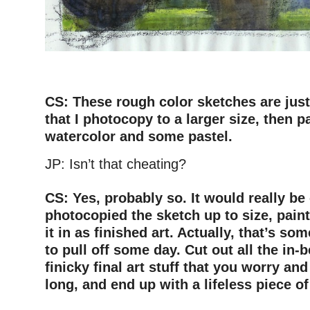
–
CS: These rough color sketches are just
that I photocopy to a larger size, then p
watercolor and some pastel.
JP: Isn’t that cheating?
–
CS: Yes, probably so. It would really be 
photocopied the sketch up to size, paint
it in as finished art. Actually, that’s s
to pull off some day. Cut out all the in
finicky final art stuff that you worry and
long, and end up with a lifeless piece of 
–