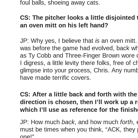
foul balls, shoeing away cats.
–
CS: The pitcher
looks a little disjointed
an oven mitt on his left hand?
–
JP: Why yes, I believe that
is
an oven mitt.
was before the game had evolved, back wh
as Ty Cobb and Three-Finger Brown wore 
I digress, a little levity there folks, free of 
glimpse into your process, Chris. Any num
have made terrific covers.
–
CS: After a little back and forth with the 
direction is chosen, then I’ll work up a
which I’ll use as reference for the finis
JP: How much
back
, and how much
forth
,
must be times when you think, “ACK, they 
one!”
–