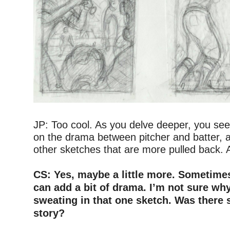
–
JP: Too cool. As you delve deeper, you see
on the drama between pitcher and batter, 
other sketches that are more pulled back. A
–
CS: Yes, maybe a little more. Sometimes
can add a bit of drama. I’m not sure why
sweating in that one sketch. Was there 
story?