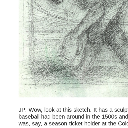
–
JP: Wow, look at this sketch. It has a sculptu
baseball had been around in the 1500s an
was, say, a season-ticket holder at the Co