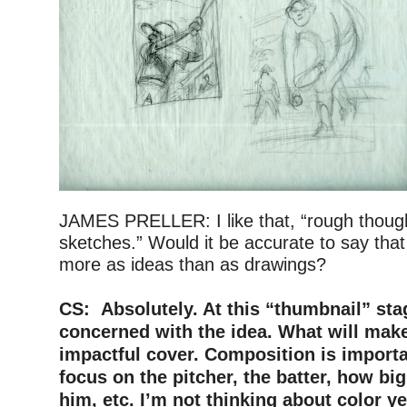
JAMES PRELLER: I like that, “rough though
sketches.” Would it be accurate to say tha
more as ideas than as drawings?
–
CS: Absolutely. At this “thumbnail” sta
concerned with the idea. What will mak
impactful cover. Composition is importa
focus on the pitcher, the batter, how bi
him, etc. I’m not thinking about color y