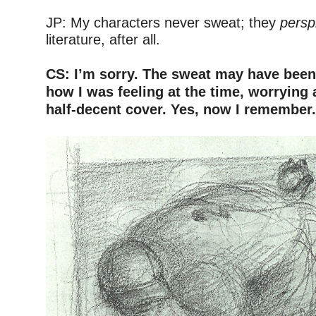
–
JP: My characters never sweat; they
persp
literature, after all.
–
CS: I’m sorry. The sweat may have been 
how I was feeling at the time, worrying
half-decent cover. Yes, now I remember
–