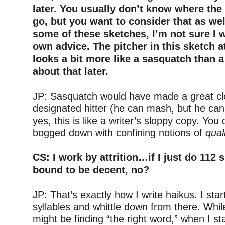
later. You usually don’t know where the t
go, but you want to consider that as wel
some of these sketches, I’m not sure I 
own advice. The pitcher in this sketch a
looks a bit more like a sasquatch than a
about that later.
–
JP: Sasquatch would have made a great cl
designated hitter (he can mash, but he can’
yes, this is like a writer’s sloppy copy. You
bogged down with confining notions of
qual
–
CS: I work by attrition…if I just do 112 
bound to be decent, no?
–
JP: That’s exactly how I write haikus. I star
syllables and whittle down from there. Whil
might be finding “the right word,” when I sta