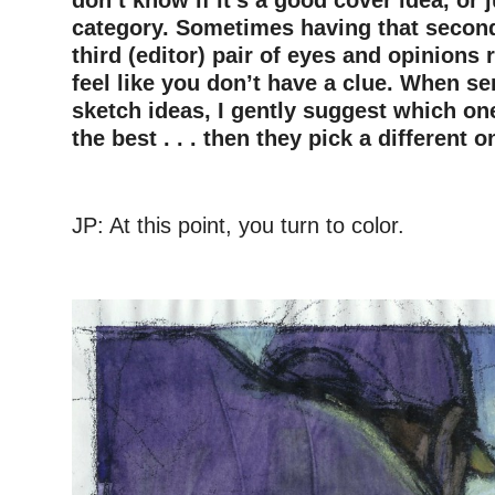
category. Sometimes having that second 
third (editor) pair of eyes and opinions r
feel like you don’t have a clue. When se
sketch ideas, I gently suggest which one
the best . . . then they pick a different o
JP: At this point, you turn to color.
—