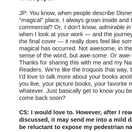
–
JP: You know, when people describe Disne
“magical” place, I always groan inside and 
commercial
? Or, I don’t know,
admirable in 
when I look at your work — and the journey
the final cover — it really does feel like s
magical has occurred. Not awesome, in the 
sense of the word, but
awe-some
. Or awe-
Thanks for sharing this with me and my Nat
Readers. We’re like the Iroquois that way, bt
I’d love to talk more about your books ano
you live, your picture books, your favorite 
whatever. Just basically get to know you b
come back soon?
–
CS: I would love to. However, after I re
discussed, it may send me into a mild d
be reluctant to expose my pedestrian na