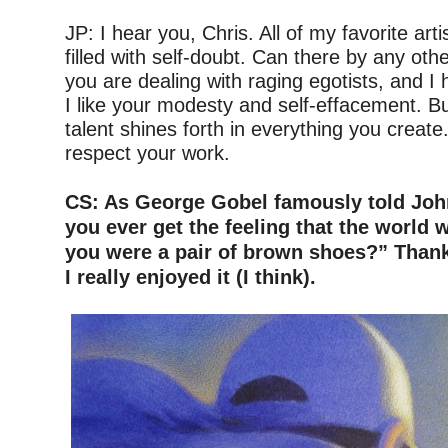
–
JP: I hear you, Chris. All of my favorite art
filled with self-doubt. Can there by any ot
you are dealing with raging egotists, and I
I like your modesty and self-effacement. Bu
talent shines forth in everything you create
respect your work.
–
CS: As George Gobel famously told Joh
you ever get the feeling that the world
you were a pair of brown shoes?” Thank
I really enjoyed it (I think).
–