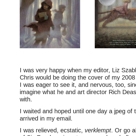
I was very happy when my editor, Liz Szabl
Chris would be doing the cover of my 200
I was eager to see it, and nervous, too, sin
imagine what he and art director Rich Dea
with.
I waited and hoped until one day a jpeg of 
arrived in my email.
I was relieved, ecstatic,
verklempt
. Or go 