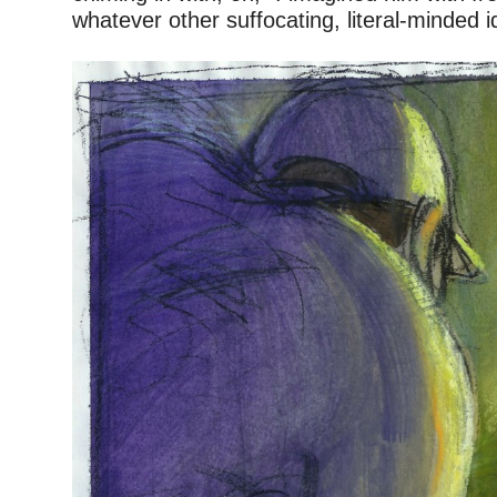
whatever other suffocating, literal-minded 
–