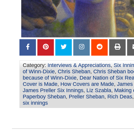
Category:
Interviews & Appreciations
,
Six Inni
of Winn-Dixie
,
Chris Sheban
,
Chris Sheban bo
because of Winn-Dixie
,
Dear Nation of Six Re
Cover is Made
,
How Covers are Made
,
James 
James Preller Six Innings
,
Liz Szabla
,
Making o
Paperboy Sheban
,
Preller Sheban
,
Rich Deas
six innings