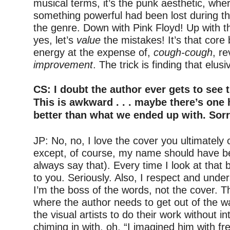
musical terms, it’s the punk aesthetic, wher
something powerful had been lost during th
the genre. Down with Pink Floyd! Up with t
yes, let’s
value
the mistakes! It’s that core 
energy at the expense of,
cough-cough
, re
improvement
. The trick is finding that elus
–
CS: I doubt the author ever gets to see 
This is awkward . . . maybe there’s one 
better than what we ended up with. Sorr
–
JP: No, no, I love the cover you ultimatel
except, of course, my name should have be
always say that). Every time I look at that b
to you. Seriously. Also, I respect and unde
I’m the boss of the words, not the cover. 
where the author needs to get out of the wa
the visual artists to do their work without 
chiming in with, oh, “I imagined him with fre