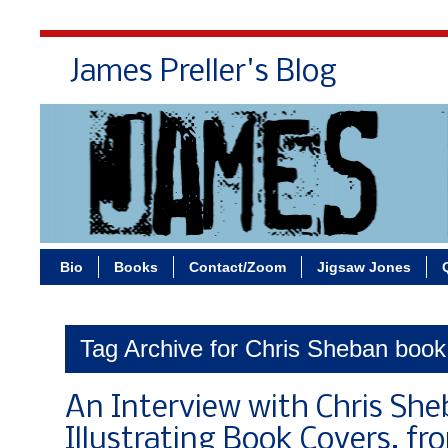
James Preller's Blog
Bi
Bio
Books
Contact/Zoom
Jigsaw Jones
Tag Archive for Chris Sheban book
An Interview with Chris She
Illustrating Book Covers, f