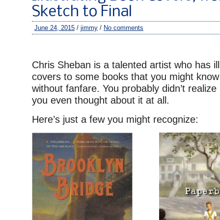
Sketch to Final
June 24, 2015
/
jimmy
/
No comments
–
Chris Sheban is a talented artist who has il
covers to some books that you might know 
without fanfare. You probably didn’t realize 
you even thought about it at all.
Here’s just a few you might recognize: