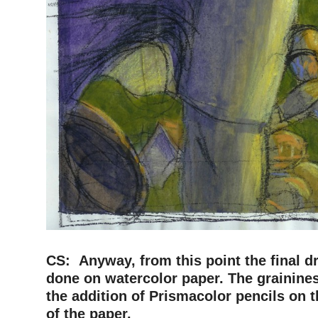
–
CS: Anyway, from this point the final d
done on watercolor paper. The grainine
the addition of Prismacolor pencils on 
of the paper.