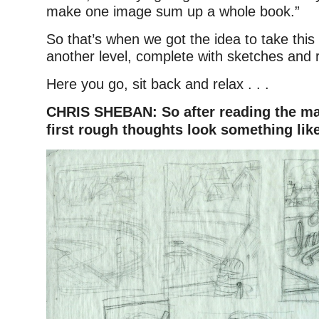
make one image sum up a whole book.”
So that’s when we got the idea to take this
another level, complete with sketches and 
Here you go, sit back and relax . . .
CHRIS SHEBAN: So after reading the ma
first rough thoughts look something like