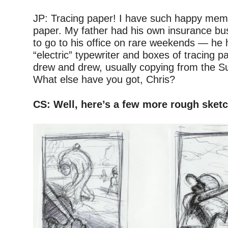
–
JP: Tracing paper! I have such happy memo
paper. My father had his own insurance bu
to go to his office on rare weekends — he
“electric” typewriter and boxes of tracing p
drew and drew, usually copying from the 
What else have you got, Chris?
–
CS: Well, here’s a few more rough sket
–