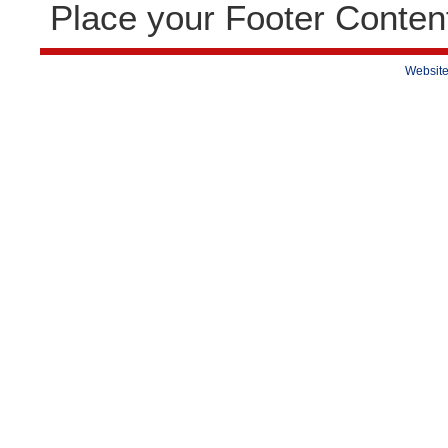
Place your Footer Conten
Website