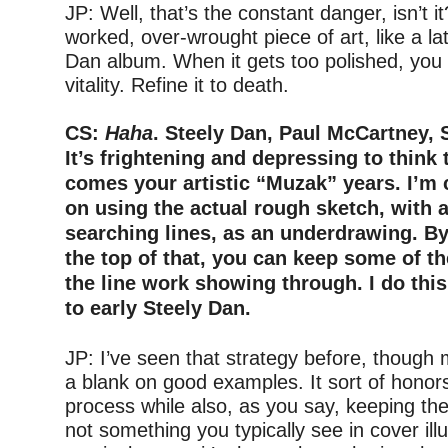
JP: Well, that’s the constant danger, isn’t i
worked, over-wrought piece of art, like a la
Dan album. When it gets too polished, you 
vitality. Refine it to death.
–
CS:
Haha
. Steely Dan, Paul McCartney, 
It’s frightening and depressing to think 
comes your artistic “Muzak” years. I’m 
on using the actual rough sketch, with al
searching lines, as an underdrawing. B
the top of that, you can keep some of t
the line work showing through. I do this
to early Steely Dan.
–
JP: I’ve seen that strategy before, though
a blank on good examples. It sort of honors
process while also, as you say, keeping the
not something you typically see in cover illu