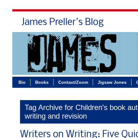
James Preller's Blog
Bi
Bio
Books
Contact/Zoom
Jigsaw Jones
Tag Archive for Children’s book au
writing and revision
Writers on Writing: Five Qu