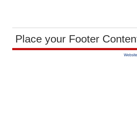
Place your Footer Conten
Website