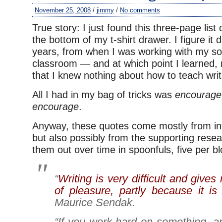
November 25, 2008
/
jimmy
/
No comments
True story: I just found this three-page list
the bottom of my t-shirt drawer. I figure it
years, from when I was working with my so
classroom — and at which point I learned, n
that I knew nothing about how to teach writ
All I had in my bag of tricks was
encourage
encourage
.
Anyway, these quotes come mostly from int
but also possibly from the supporting researc
them out over time in spoonfuls, five per bl
“
Writing is very difficult and give
of pleasure, partly because it is s
Maurice Sendak.
“If you work hard on something, an