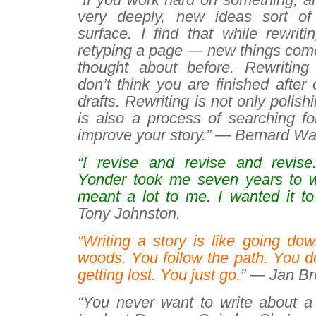
very deeply, new ideas sort of
surface. I find that while rewrit
retyping a page — new things come 
thought about before. Rewriting 
don’t think you are finished after
drafts. Rewriting is not only polish
is also a process of searching fo
improve your story.” — Bernard Wa
“I revise and revise and revise
Yonder
took me seven years to w
meant a lot to me. I wanted it to
Tony Johnston.
“Writing a story is like going do
woods. You follow the path. You d
getting lost. You just go.
” — Jan Bre
“You never want to write about a 