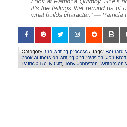
Look at Ramona Quimby. She’s no
it’s the failings that remind us of 
what builds character.” — Patricia R
Category:
the writing process
/ Tags:
Bernard 
book authors on writing and revision
,
Jan Brett
Patricia Reilly Giff
,
Tony Johnston
,
Writers on 