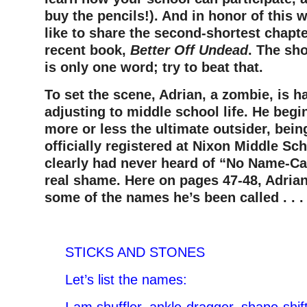
buy the pencils!). And i
n honor of this w
like to share the second-shortest chapt
recent book,
Better Off Undead
. The sho
is only one word; try to beat that.
To set the scene, Adrian, a zombie, is h
adjusting to middle school life. He begi
more or less the ultimate outsider, bei
officially registered at Nixon Middle Sc
clearly had never heard of “No Name-Ca
real shame. Here on pages 47-48, Adrian
some of the names he’s been called . . 
–
STICKS AND STONES
Let’s list the names: