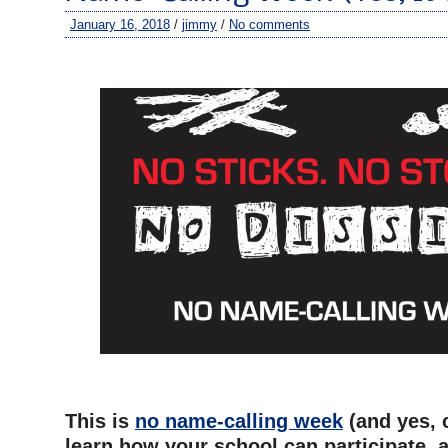
January 16, 2018
/
jimmy
/
No comments
–
–
This is
no name-calling week
(and yes, c
learn how your school can participate, 