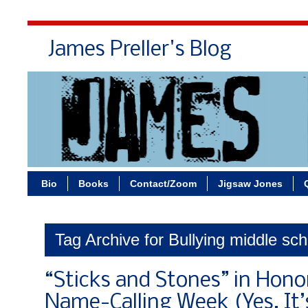
James Preller's Blog
Bi
Bio
Books
Contact/Zoom
Jigsaw Jones
Tag Archive for Bullying middle sc
“Sticks and Stones” in Hono
Name-Calling Week (Yes, It’