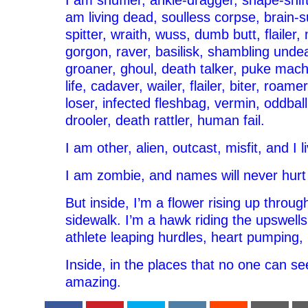
I am shuffler, ankle-dragger, shape-shift
am living dead, soulless corpse, brain-s
spitter, wraith, wuss, dumb butt, flailer
gorgon, raver, basilisk, shambling und
groaner, ghoul, death talker, puke mach
life, cadaver, wailer, flailer, biter, roame
loser, infected fleshbag, vermin, oddball,
drooler, death rattler, human fail.
I am other, alien, outcast, misfit, and I 
I am zombie, and names will never hurt
But inside, I’m a flower rising up throug
sidewalk. I’m a hawk riding the upswells
athlete leaping hurdles, heart pumping, 
Inside, in the places that no one can se
amazing.