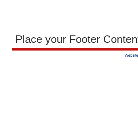
Place your Footer Conten
Website