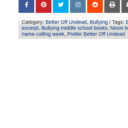
Category:
Better Off Undead
,
Bullying
/ Tags:
excerpt
,
Bullying middle school books
,
Nixon M
name-calling week
,
Preller Better Off Undead