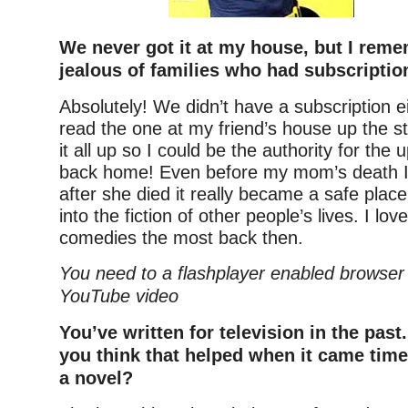
We never got it at my house, but I rem
jealous of families who had subscriptio
Absolutely! We didn’t have a subscription e
read the one at my friend’s house up the st
it all up so I could be the authority for th
back home! Even before my mom’s death I
after she died it really became a safe plac
into the fiction of other people’s lives. I lo
comedies the most back then.
You need to a flashplayer enabled browser 
YouTube video
You’ve written for television in the past
you think that helped when it came time
a novel?