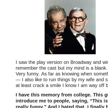
I saw the play version on Broadway and wis
remember the cast but my mind is a blank. 
Very funny.
As far as knowing when somethi
— I also like to run things by my wife and s
at least crack a smile I know I am way off 
I have this memory from college. This 
introduce me to people, saying, “This i
really funny.” And I hated that. I finally 