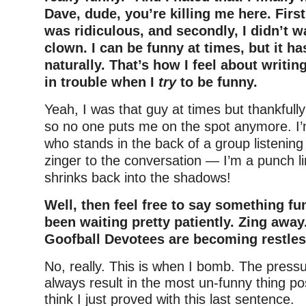
Dave, dude, you’re killing me here. Firs
was ridiculous, and secondly, I didn’t w
clown. I can be funny at times, but it h
naturally. That’s how I feel about writing
in trouble when I
try
to be funny.
Yeah, I was that guy at times but thankfully 
so no one puts me on the spot anymore. I
who stands in the back of a group listening
zinger to the conversation — I’m a punch l
shrinks back into the shadows!
Well, then feel free to say something fun
been waiting pretty patiently. Zing away
Goofball Devotees are becoming restles
No, really. This is when I bomb. The pressu
always result in the most un-funny thing po
think I just proved with this last sentence.