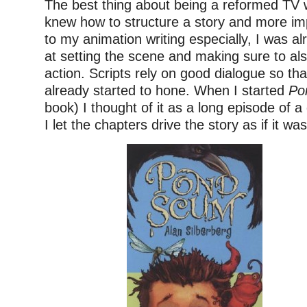
The best thing about being a reformed TV wr
knew how to structure a story and more imp
to my animation writing especially, I was al
at setting the scene and making sure to al
action. Scripts rely on good dialogue so that
already started to hone. When I started
Po
book) I thought of it as a long episode of 
I let the chapters drive the story as if it was