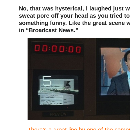
No, that was hysterical, I laughed just 
sweat pore off your head as you tried to
something funny. Like the great scene w
in “Broadcast News.”
There’s a great line by one of the camer