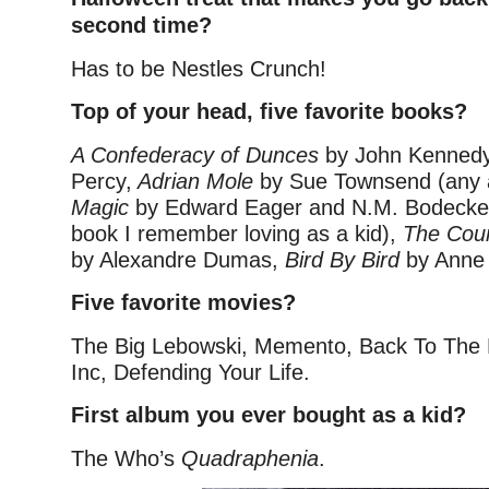
second time?
Has to be Nestles Crunch!
Top of your head, five favorite books?
A Confederacy of Dunces
by John Kennedy
Percy,
Adrian Mole
by Sue Townsend
(any 
Magic
by Edward Eager and N.M. Bodecke
book I remember loving as a kid),
The Coun
by Alexandre Dumas,
Bird By Bird
by Anne
Five favorite movies?
The Big Lebowski, Memento, Back To The 
Inc, Defending Your Life.
First album you ever bought as a kid?
The Who’s
Quadraphenia
.