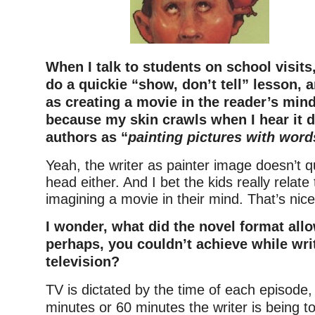
When I talk to students on school visits
do a quickie “show, don’t tell” lesson, an
as creating a movie in the reader’s min
because my skin crawls when I hear it 
authors as “
painting pictures with word
Yeah, the writer as painter image doesn’t 
head either. And I bet the kids really relate
imagining a movie in their mind. That’s nice
I wonder, what did the novel format allo
perhaps, you couldn’t achieve while writ
television?
TV is dictated by the time of each episode,
minutes or 60 minutes the writer is being 