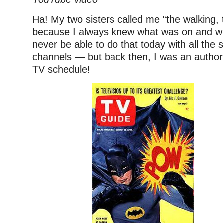
Ha! My two sisters called me “the walking, 
because I always knew what was on and wh
never be able to do that today with all the s
channels — but back then, I was an author
TV schedule!