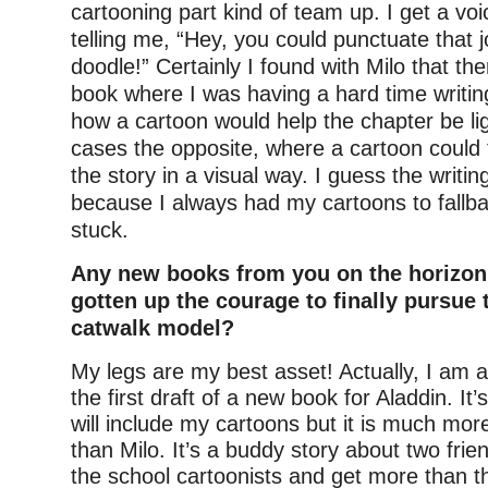
cartooning part kind of team up. I get a vo
telling me, “Hey, you could punctuate that j
doodle!” Certainly I found with Milo that the
book where I was having a hard time writing
how a cartoon would help the chapter be li
cases the opposite, where a cartoon could 
the story in a visual way. I guess the writing
because I always had my cartoons to fallbac
stuck.
Any new books from you on the horizon
gotten up the courage to finally pursue 
catwalk model?
My legs are my best asset! Actually, I am 
the first draft of a new book for Aladdin. It
will include my cartoons but it is much more
than Milo. It’s a buddy story about two fri
the school cartoonists and get more than t