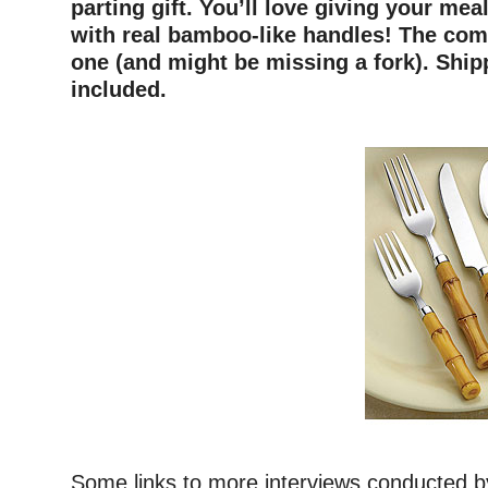
parting gift. You’ll love giving your meal
with real bamboo-like handles! The com
one (and might be missing a fork). Ship
included.
Some links to more interviews conducted by