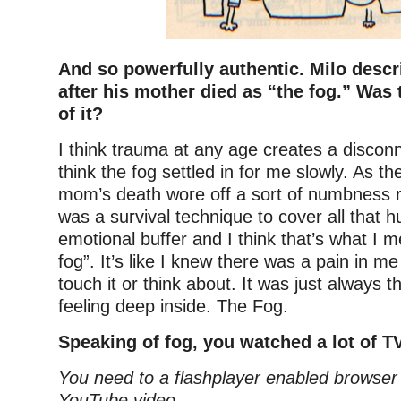
And so powerfully authentic. Milo descr
after his mother died as “the fog.” Was
of it?
I think trauma at any age creates a disconn
think the fog settled in for me slowly. As th
mom’s death wore off a sort of numbness ro
was a survival technique to cover all that hu
emotional buffer and I think that’s what I 
fog”. It’s like I knew there was a pain in me
touch it or think about. It was just always t
feeling deep inside. The Fog.
Speaking of fog, you watched a lot of TV
You need to a flashplayer enabled browser 
YouTube video