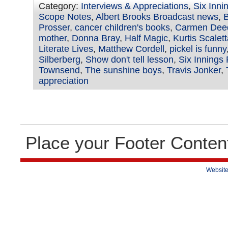
Category:
Interviews & Appreciations
,
Six Inni
Scope Notes
,
Albert Brooks Broadcast news
,
B
Prosser
,
cancer children's books
,
Carmen Dee
mother
,
Donna Bray
,
Half Magic
,
Kurtis Scalet
Literate Lives
,
Matthew Cordell
,
pickel is funny
Silberberg
,
Show don't tell lesson
,
Six Innings 
Townsend
,
The sunshine boys
,
Travis Jonker
,
appreciation
Place your Footer Conten
Website