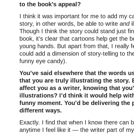
to the book’s appeal?
I think it was important for me to add my ca
story, in other words, be able to write
and
i
Though I think the story could stand just fi
book, it’s clear that cartoons help get the b
young hands. But apart from that, I really f
could add a dimension of story-telling to th
funny eye candy).
You’ve said elsewhere that the words us
that you are truly illustrating the story.
affect you as a writer, knowing that you
illustrations? I’d think it would help wit
funny moment. You’d be delivering the 
different ways.
Exactly. I find that when I know there can 
anytime I feel like it — the writer part of m