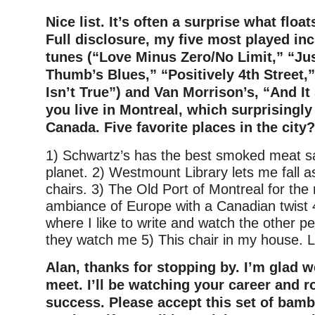
Nice list. It’s often a surprise what float
Full disclosure, my five most played in
tunes (“Love Minus Zero/No Limit,” “Ju
Thumb’s Blues,” “Positively 4th Street,”
Isn’t True”) and Van Morrison’s, “And I
y
ou live in Montreal, which surprisingly i
Canada. Five favorite places in the city?
1) Schwartz’s has the best smoked meat s
planet. 2) Westmount Library lets me fall as
chairs. 3) The Old Port of Montreal for the 
ambiance of Europe with a Canadian twist 
where I like to write and watch the other pe
they watch me 5) This chair in my house. L
Alan, thanks for stopping by. I’m glad w
meet. I’ll be watching your career and r
success. Please accept this set of bamb