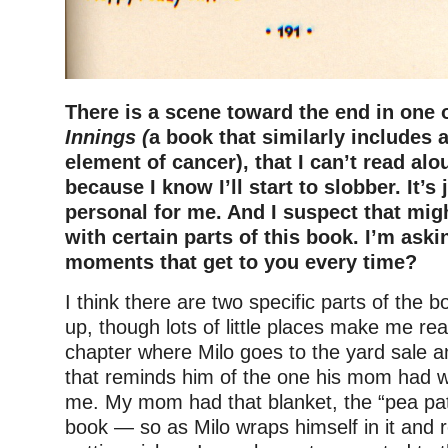
There is a scene toward the end in one
Innings (
a book that similarly includes 
element of cancer), that I can’t read alo
because I know I’ll start to slobber. It’s 
personal for me. And I suspect that migh
with certain parts of this book. I’m aski
moments that get to you every time?
I think there are two specific parts of the
up, though lots of little places make me rea
chapter where Milo goes to the yard sale a
that reminds him of the one his mom had wi
me. My mom had that blanket, the “pea pat
book — so as Milo wraps himself in it and