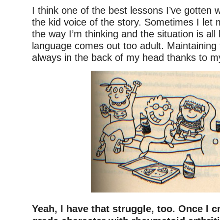
I think one of the best lessons I’ve gotten 
the kid voice of the story. Sometimes I let 
the way I’m thinking and the situation is all 
language comes out too adult. Maintaining 
always in the back of my head thanks to my
Yeah, I have that struggle, too. Once I 