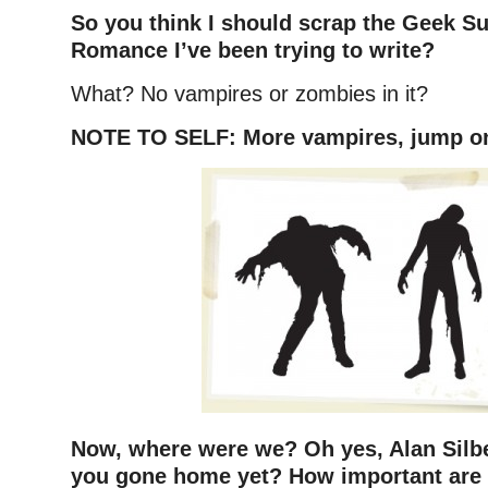
So you think I should scrap the Geek S
Romance I’ve been trying to write?
What? No vampires or zombies in it?
NOTE TO SELF: More vampires, jump on
Now, where were we? Oh yes, Alan Silb
you gone home yet? How important are t