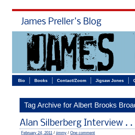
James Preller's Blog
Bi
Bio
Books
Contact/Zoom
Jigsaw Jones
Tag Archive for Albert Brooks Bro
Alan Silberberg Interview . .
February 24, 2011
/
jimmy
/
One comment