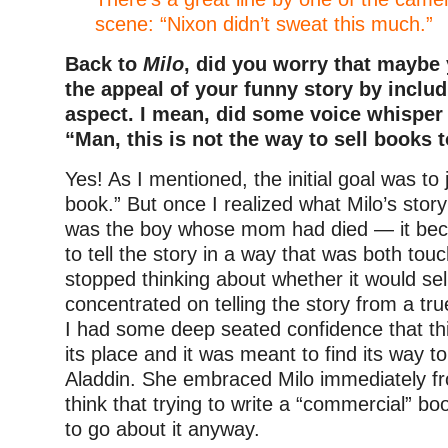
scene: “Nixon didn’t sweat this much.”
Back to
Milo
, did you worry that maybe
the appeal of your funny story by includ
aspect. I mean, did some voice whisper 
“Man, this is not the way to sell books 
Yes! As I mentioned, the initial goal was to 
book.” But once I realized what Milo’s sto
was the boy whose mom had died — it bec
to tell the story in a way that was both tou
stopped thinking about whether it would sel
concentrated on telling the story from a tr
I had some deep seated confidence that th
its place and it was meant to find its way 
Aladdin. She embraced Milo immediately fr
think that trying to write a “commercial” bo
to go about it anyway.