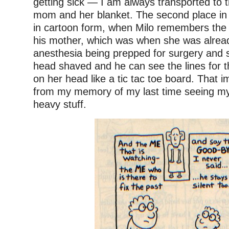
getting sick — I am always transported to 
mom and her blanket. The second place in
in cartoon form, when Milo remembers the 
his mother, which was when she was alrea
anesthesia being prepped for surgery and 
head shaved and he can see the lines for 
on her head like a tic tac toe board. That im
from my memory of my last time seeing my 
heavy stuff.