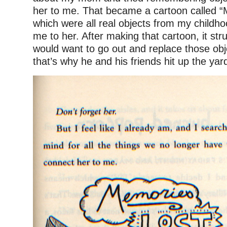
her to me. That became a cartoon called 
which were all real objects from my childh
me to her. After making that cartoon, it str
would want to go out and replace those o
that’s why he and his friends hit up the yar