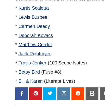
*
Kurtis Scaletta
*
Lewis Buzbee
*
Carmen Deedy
*
Deborah Kovacs
*
Matthew Cordell
*
Jack Rightmyer
*
Travis Jonker
(100 Scope Notes)
*
Betsy Bird
(Fuse #8)
*
Bill & Karen
(Literate Lives)