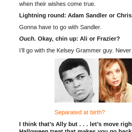
when their wishes come true.
Lightning round:
Adam Sandler or Chris
Gonna have to go with Sandler.
Ouch
. Okay, chin up: Ali or Frazier?
I’ll go with the Kelsey Grammer guy. Never 
Separated at birth?
I think that’s Ally but . . . let’s move rig
Halloween treat that makes you go back