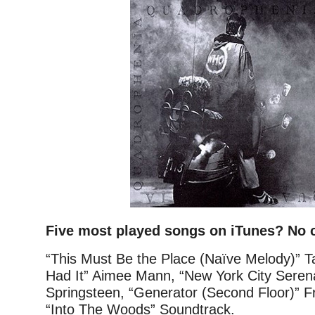
Five most played songs on iTunes? No 
“This Must Be the Place (Naïve Melody)” Ta
Had It” Aimee Mann, “New York City Seren
Springsteen, “Generator (Second Floor)” 
“Into The Woods” Soundtrack.