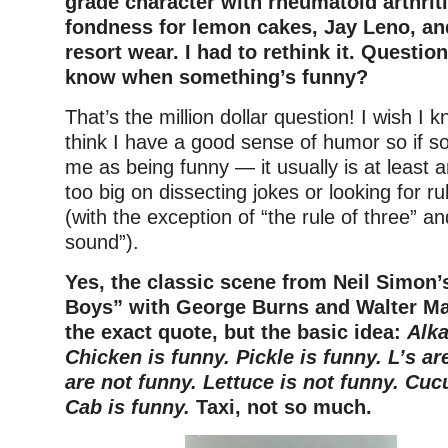
grade character with rheumatoid arthrit
fondness for lemon cakes, Jay Leno, an
resort wear. I had to rethink it. Questio
know when something’s funny?
That’s the million dollar question! I wish I 
think I have a good sense of humor so if s
me as being funny — it usually is at least 
too big on dissecting jokes or looking for r
(with the exception of “the rule of three” a
sound”).
Yes, the classic scene from Neil Simon
Boys” with George Burns and Walter Matt
the exact quote, but the basic idea:
Alka
Chicken is funny. Pickle is funny. L’s ar
are not funny. Lettuce is not funny. Cu
Cab is funny.
Taxi, not so much.