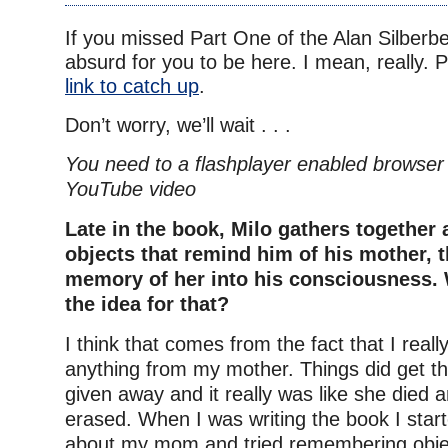
If you missed Part One of the Alan Silberber
absurd for you to be here. I mean, really. 
link to catch up
.
Don’t worry, we’ll wait . . .
You need to a flashplayer enabled browser 
YouTube video
Late in the book, Milo gathers together
objects that remind him of his mother, t
memory of her into his consciousness.
the idea for that?
I think that comes from the fact that I reall
anything from my mother. Things did get t
given away and it really was like she died
erased. When I was writing the book I start
about my mom and tried remembering obje