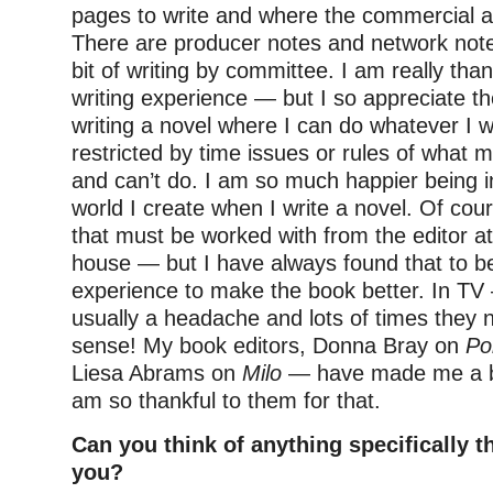
pages to write and where the commercial a
There are producer notes and network notes 
bit of writing by committee. I am really tha
writing experience — but I so appreciate t
writing a novel where I can do whatever I 
restricted by time issues or rules of what 
and can’t do. I am so much happier being in
world I create when I write a novel. Of cou
that must be worked with from the editor at
house — but I have always found that to be
experience to make the book better. In T
usually a headache and lots of times they
sense! My book editors, Donna Bray on
Po
Liesa Abrams on
Milo
— have made me a be
am so thankful to them for that.
Can you think of anything specifically t
you?