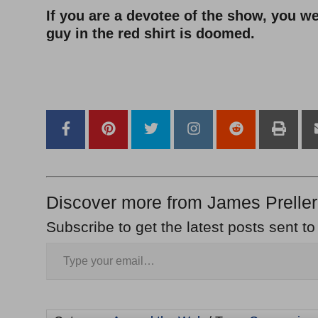
If you are a devotee of the show, you we
guy in the red shirt is doomed.
–
–
Discover more from James Preller
Subscribe to get the latest posts sent to