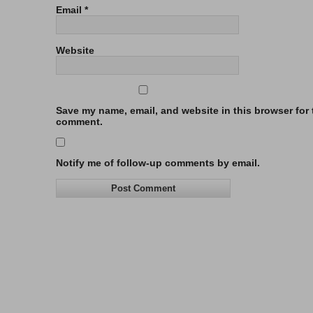
Email
*
Website
Save my name, email, and website in this browser for t
comment.
Notify me of follow-up comments by email.