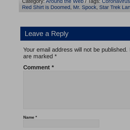
Category:
Around the Web
/ Tags:
Coronaviru
Red Shirt is Doomed
,
Mr. Spock
,
Star Trek La
Leave a Reply
Your email address will not be published.
are marked
*
Comment
*
Name
*