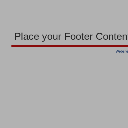
Place your Footer Conten
Website