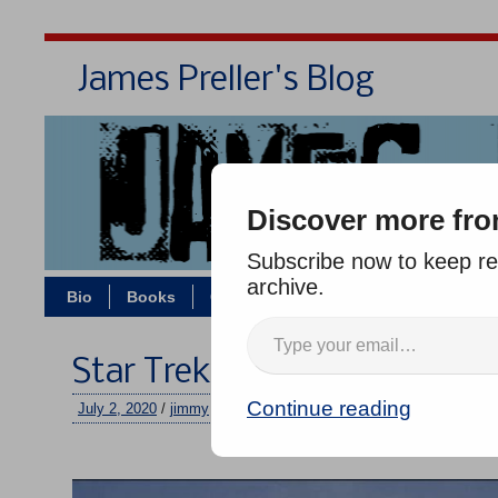
James Preller's Blog
Bi
Discover more fro
Subscribe now to keep rea
archive.
Bio
Books
Contact/Zoom
Jigsaw Jones
Star Trek Landing Party
Continue reading
July 2, 2020
/
jimmy
/
No comments
–