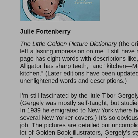
Julie Fortenberry
The Little Golden Picture Dictionary
(the ori
left a lasting impression on me. I still hav
page has eight words with descriptions like
Alligator has sharp teeth,” and “kitchen—M
kitchen.” (Later editions have been updated
unenlightened words and descriptions.)
I’m still fascinated by the little Tibor Gergely
(Gergely was mostly self-taught, but studied
In 1939 he emigrated to New York where he 
several New Yorker covers.) It’s so obvious
job. The pictures are detailed but uncompli
lot of Golden Book illustrators, Gergely’s sty