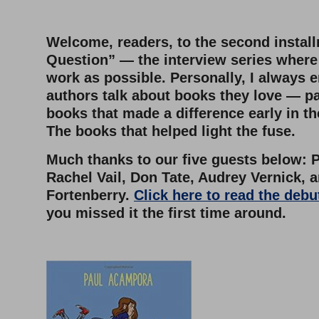
–
Welcome, readers, to the second instal
Question” — the interview series where I
work as possible. Personally, I always 
authors talk about books they love — pa
books that made a difference early in the
The books that helped light the fuse.
Much thanks to our five guests below: 
Rachel Vail, Don Tate, Audrey Vernick, a
Fortenberry.
Click here to read the debu
you missed it the first time around.