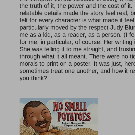
the truth of it, the power and the cost of i
relatable details made the story feel real, 
felt for every character is what made it fe
particularly moved by the respect Judy Bl
me as a kid, as a reader, as a person. (I fe
for me, in particular, of course. Her writing 
She was telling it to me straight, and trusti
through what it all meant. There were no ti
morals to print on a poster. It was just, he
sometimes treat one another, and how it re
you think?