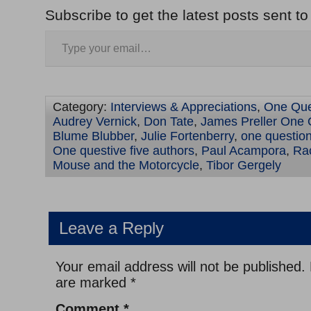
Subscribe to get the latest posts sent to
Category:
Interviews & Appreciations
,
One Que
Audrey Vernick
,
Don Tate
,
James Preller One 
Blume Blubber
,
Julie Fortenberry
,
one question
One questive five authors
,
Paul Acampora
,
Rac
Mouse and the Motorcycle
,
Tibor Gergely
Leave a Reply
Your email address will not be published.
are marked
*
Comment
*