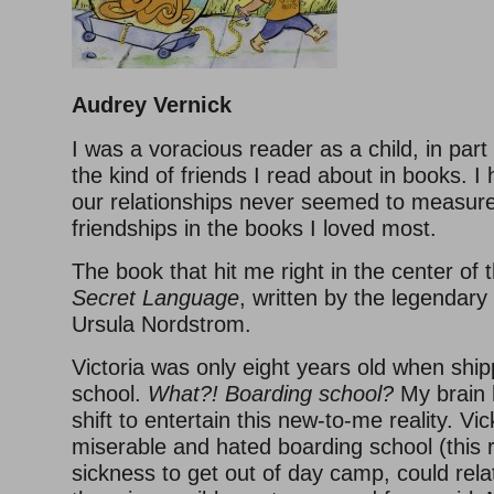
Audrey Vernick
I was a voracious reader as a child, in par
the kind of friends I read about in books. I 
our relationships never seemed to measure
friendships in the books I loved most.
The book that hit me right in the center of
Secret Language
, written by the legendary 
Ursula Nordstrom.
Victoria was only eight years old when ship
school.
What?! Boarding school?
My brain 
shift to entertain this new-to-me reality. V
miserable and hated boarding school (this 
sickness to get out of day camp, could rela