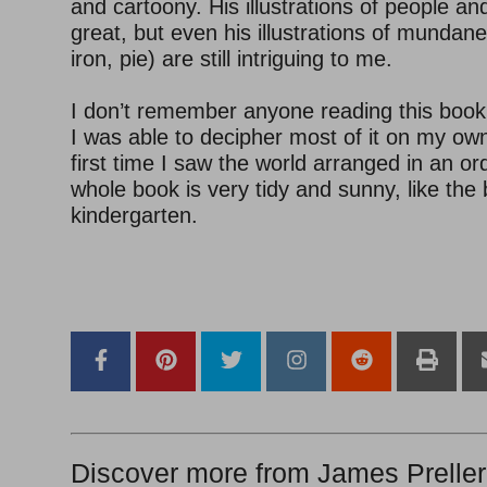
and cartoony. His illustrations of people an
great, but even his illustrations of mundane
iron, pie) are still intriguing to me.
I don’t remember anyone reading this book
I was able to decipher most of it on my own.
first time I saw the world arranged in an o
whole book is very tidy and sunny, like the 
kindergarten.
–
–
Discover more from James Preller