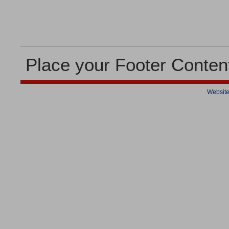
Place your Footer Conten
Website