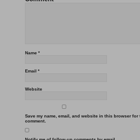
Name
*
Email
*
Website
Save my name, email, and website in this browser for t
comment.
Notify me of follow-up comments by email.