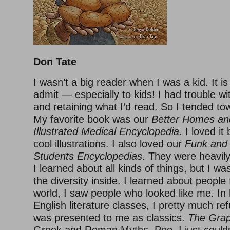
Don Tate
I wasn’t a big reader when I was a kid. It i
admit — especially to kids! I had trouble 
and retaining what I’d read. So I tended to
My favorite book was our
Better Homes a
Illustrated Medical Encyclopedia
. I loved i
cool illustrations. I also loved our
Funk and
Students Encyclopedias
. They were heavily 
I learned about all kinds of things, but I w
the diversity inside. I learned about people 
world, I saw people who looked like me. In
English literature classes, I pretty much r
was presented to me as classics.
The Grap