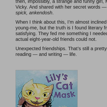
then, impossibly, a strange and funny girl,
Vicky. And shared with her secret words 
spick, ankendosh
.
When I think about this, I’m almost inclined 
young-me, but the truth is I found literary f
satisfying. They fed me something I neede
actual eight-year-old friends could not.
Unexpected friendships. That’s still a prett
reading — and writing — life.