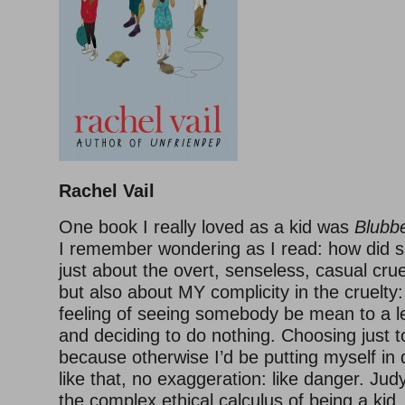
Rachel Vail
One book I really loved as a kid was
Blubb
I remember wondering as I read: how did
just about the overt, senseless, casual cru
but also about MY complicity in the cruelty: 
feeling of seeing somebody be mean to a le
and deciding to do nothing. Choosing just t
because otherwise I’d be putting myself in d
like that, no exaggeration: like danger. Ju
the complex ethical calculus of being a ki