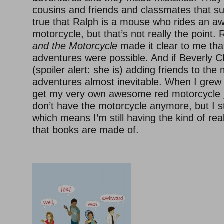
cousins and friends and classmates that su
true that Ralph is a mouse who rides an 
motorcycle, but that’s not really the point.
and the Motorcycle
made it clear to me that 
adventures were possible. And if Beverly Cl
(spoiler alert: she is) adding friends to the
adventures almost inevitable. When I grew 
get my very own awesome red motorcycle jus
don’t have the motorcycle anymore, but I sti
which means I’m still having the kind of rea
that books are made of.