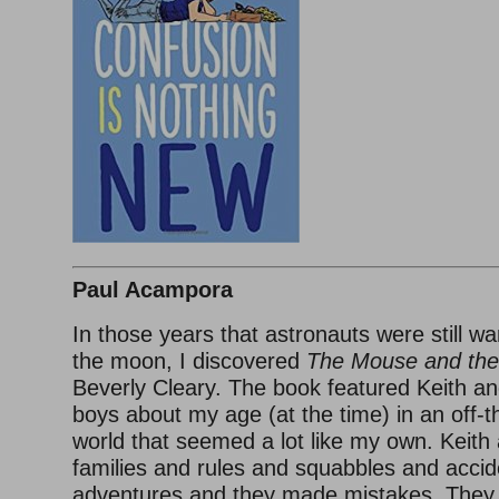
Paul Acampora
In those years that astronauts were still w
the moon, I discovered
The Mouse and the
Beverly Cleary. The book featured Keith an
boys about my age (at the time) in an off-
world that seemed a lot like my own. Keith
families and rules and squabbles and acci
adventures and they made mistakes. They w