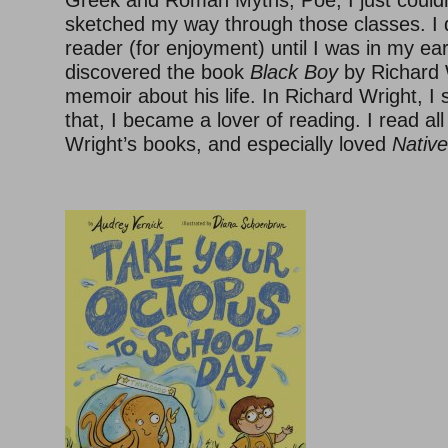
Greek and Roman Myths, Poe, I just couldn’
sketched my way through those classes. I 
reader (for enjoyment) until I was in my ea
discovered the book
Black Boy
by Richard W
memoir about his life. In Richard Wright, I 
that, I became a lover of reading. I read all
Wright’s books, and especially loved
Nativ