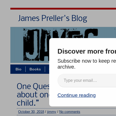
James Preller's Blog
Bi
Discover more fro
Subscribe now to keep rea
archive.
Bio
Books
Contact/Zoom
Jigsaw Jones
One Question, Five Authors #
about one book or comic you
Continue reading
child.”
October 30, 2018
/
jimmy
/
No comments