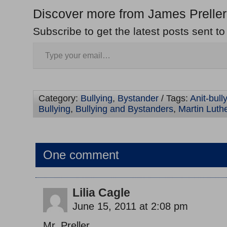
Discover more from James Preller
Subscribe to get the latest posts sent to
Category:
Bullying
,
Bystander
/ Tags:
Anit-bull
Bullying
,
Bullying and Bystanders
,
Martin Luth
One comment
Lilia Cagle
June 15, 2011 at 2:08 pm
Mr. Preller,