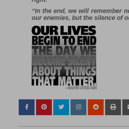
“In the end, we will remember n
our enemies, but the silence of o