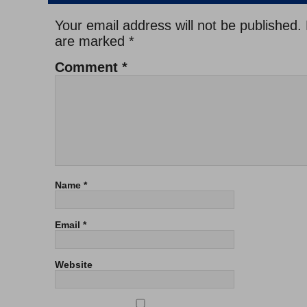
Your email address will not be published.
are marked
*
Comment
*
Name
*
Email
*
Website