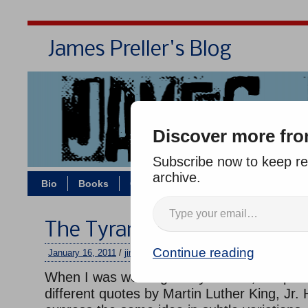
James Preller's Blog
Bi
Discover more fro
Subscribe now to keep rea
archive.
Bio
Books
Contact/Zoom
Jigsaw Jones
The Tyranny of Silence
Continue reading
January 16, 2011
/
jimmy
/
One comment
When I was working on
Bystander,
I kept r
different quotes by Martin Luther King, Jr.