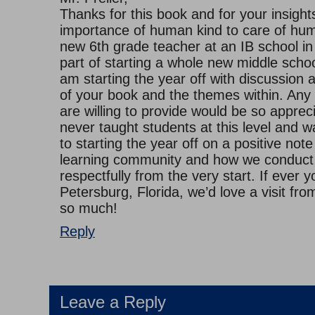
Thanks for this book and for your insights
importance of human kind to care of hum
new 6th grade teacher at an IB school in
part of starting a whole new middle schoo
am starting the year off with discussion 
of your book and the themes within. Any
are willing to provide would be so appreci
never taught students at this level and wa
to starting the year off on a positive not
learning community and how we conduct
respectfully from the very start. If ever y
Petersburg, Florida, we’d love a visit fr
so much!
Reply
Leave a Reply