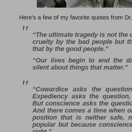
Here’s a few of my favorite quotes from Dr.
“The ultimate tragedy is not the
cruelty by the bad people but t
that by the good people.”
“Our lives begin to end the 
silent about things that matter.”
“Cowardice asks the question,
Expediency asks the question, ‘
But conscience asks the question,
And there comes a time when o
position that is neither safe, n
popular but because conscience 
right.”