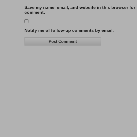
Save my name, email, and website in this browser for t
comment.
Notify me of follow-up comments by email.