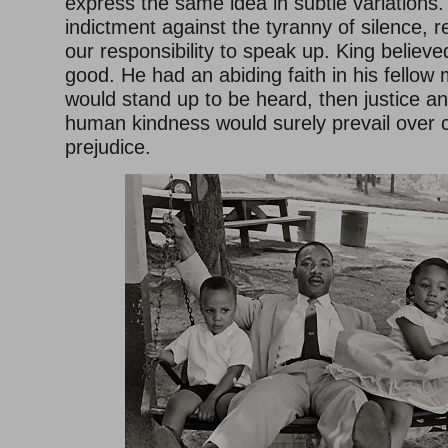
express the same idea in subtle variations.
indictment against the tyranny of silence, r
our responsibility to speak up. King belie
good. He had an abiding faith in his fellow 
would stand up to be heard, then justice 
human kindness would surely prevail over c
prejudice.