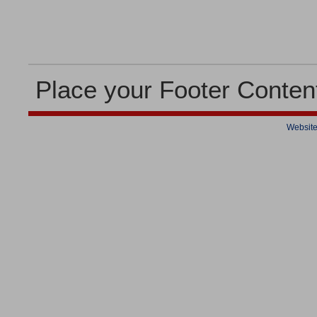
Place your Footer Conten
Website