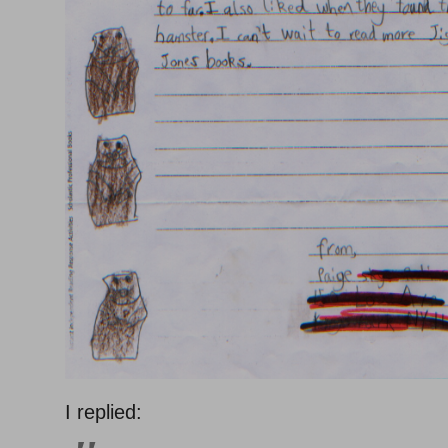
I replied: