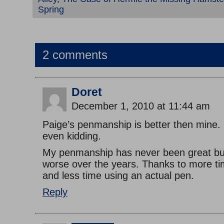
Spring
2 comments
Doret
December 1, 2010 at 11:44 am
Paige’s penmanship is better then mine.
even kidding.
My penmanship has never been great but
worse over the years. Thanks to more t
and less time using an actual pen.
Reply