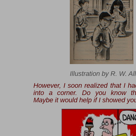
Illustration by R. W. Al
However, I soon realized that I ha
into a corner. Do you know th
Maybe it would help if I showed you 