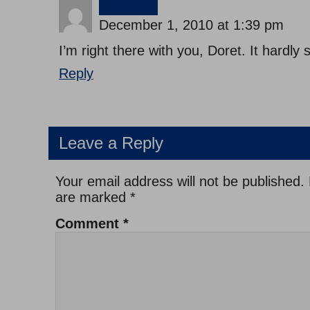
jimmy
December 1, 2010 at 1:39 pm
I’m right there with you, Doret. It hardly
Reply
Leave a Reply
Your email address will not be published.
are marked
*
Comment
*