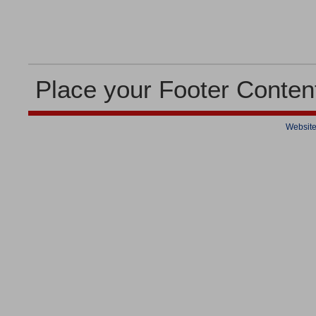
Place your Footer Conten
Website