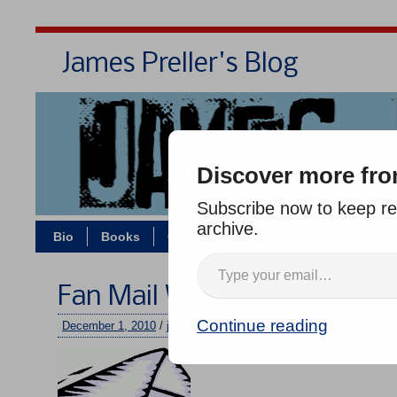
James Preller's Blog
Bi
Discover more fro
Subscribe now to keep rea
archive.
Bio
Books
Contact/Zoom
Jigsaw Jones
Fan Mail Wednesday #101
Continue reading
December 1, 2010
/
jimmy
/
2 comments