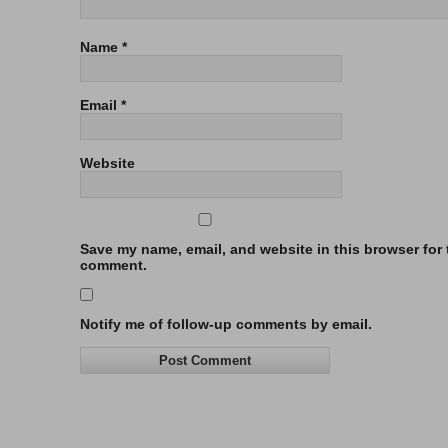
Name
*
Email
*
Website
Save my name, email, and website in this browser for t
comment.
Notify me of follow-up comments by email.