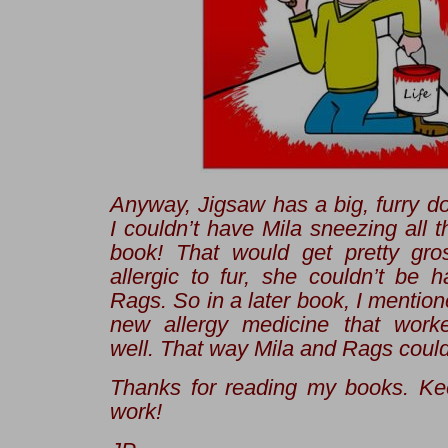
Anyway, Jigsaw has a big, furry 
I couldn’t have Mila sneezing all t
book! That would get pretty gros
allergic to fur, she couldn’t be 
Rags. So in a later book, I mention
new allergy medicine
that worked
well. That way Mila and Rags could
Thanks for reading my books. Ke
work!