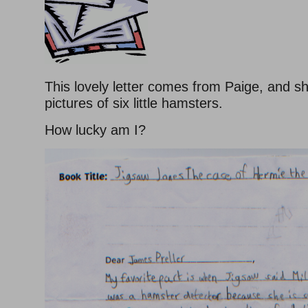
This lovely letter comes from Paige, and 
pictures of six little hamsters.
How lucky am I?