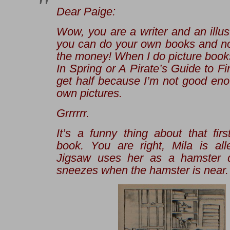
Dear Paige:
Wow, you are a writer
and
an illus
you can do your own books and no
the money! When I do picture book
In Spring
or
A Pirate’s Guide to Fi
get half because I’m not good en
own pictures.
Grrrrrr
.
It’s a funny thing about that fir
book. You are right, Mila is alle
Jigsaw uses her as a hamster d
sneezes when the hamster is near.