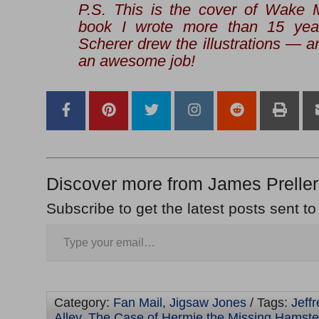
P.S. This is the cover of
Wake M
book I wrote more than 15 year
Scherer drew the illustrations — an
an awesome job!
Discover more from James Preller
Subscribe to get the latest posts sent to
Category:
Fan Mail
,
Jigsaw Jones
/ Tags:
Jeff
Alley
,
The Case of Hermie the Missing Hamste