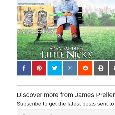
Discover more from James Preller
Subscribe to get the latest posts sent to