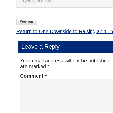
Previous
Return to One Downside to Raising an 11-
Leave a Reply
Your email address will not be published.
are marked
*
Comment
*