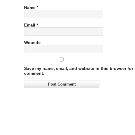
Name
*
Email
*
Website
Save my name, email, and website in this browser for t
comment.