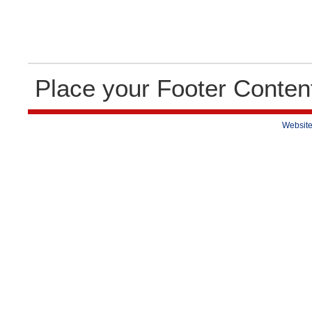
Place your Footer Conten
Website