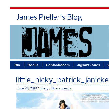
James Preller's Blog
Bi
Bio
Books
Contact/Zoom
Jigsaw Jones
little_nicky_patrick_janicke
June 23, 2010
/
jimmy
/
No comments