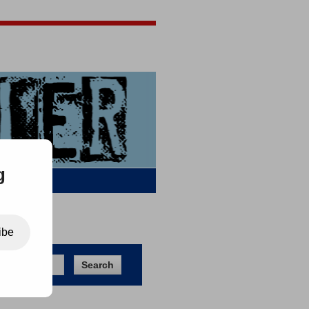
Jigsaw Jones
Q & A
g
ibe