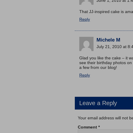
June 1, 2010 at 1:
That JJ-inspired cake is amaz
Reply
Michele M
July 21, 2010 at 8
Glad you like the cake – it w
see their birthday photos on
a few from our blog!
Reply
Leave a Reply
Your email address will not b
Comment
*