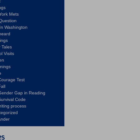
c
ngs
York Mets
Question
In Washington
heard
ings
 Tales
l Visits
en
nnings
e
Courage Test
all
Gender Gap in Reading
urvival Code
riting process
tegorized
ander
es