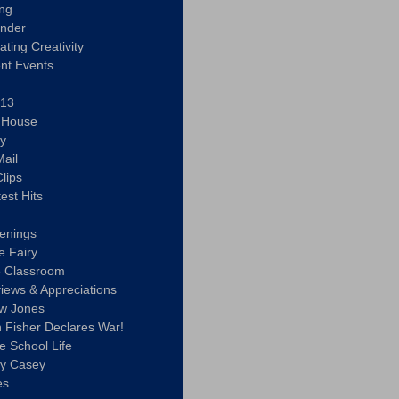
ing
ander
vating Creativity
nt Events
 13
y House
ly
ail
lips
est Hits
u
enings
e Fairy
e Classroom
views & Appreciations
aw Jones
n Fisher Declares War!
e School Life
ty Casey
es