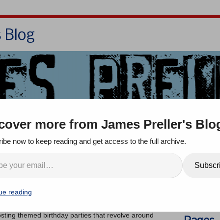
s Blog
Bio
Books
Contact/School Visits
cover more from James Preller's Blo
oom
Jigsaw Jones
Q & A
ibe now to keep reading and get access to the full archive.
irthday Party
Search
Subscr
ts
ue reading
came across a blog post by a creative family that
ay parties
. It’s full of fun-filled ideas (easy recipes,
hosting themed birthday parties that revolve around