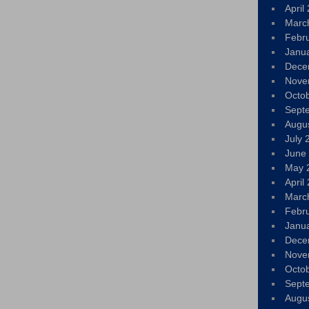
April
Marc
Febr
Janu
Dece
Nove
Octo
Sept
Augu
July 
June
May 
April
Marc
Febr
Janu
Dece
Nove
Octo
Sept
Augu