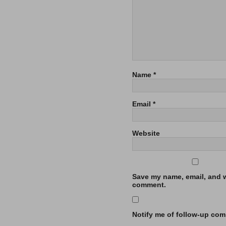
Name
*
Email
*
Website
Save my name, email, and we
comment.
Notify me of follow-up com