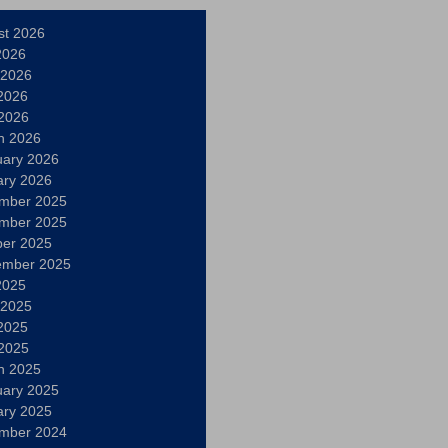
st 2026
2026
 2026
2026
 2026
h 2026
uary 2026
ary 2026
mber 2025
mber 2025
ber 2025
ember 2025
2025
 2025
2025
 2025
h 2025
uary 2025
ary 2025
mber 2024