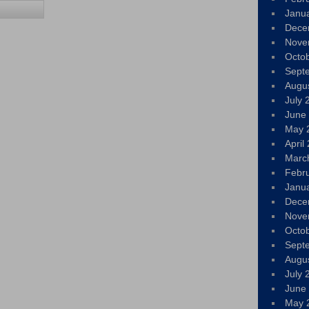
Janu
Dece
Nove
Octo
Sept
Augu
July 
June
May 
April
Marc
Febr
Janu
Dece
Nove
Octo
Sept
Augu
July 
June
May 