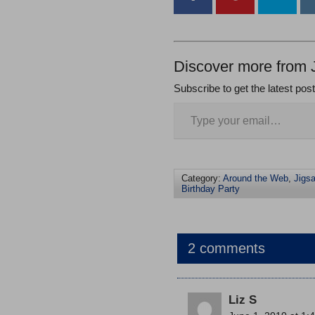
Discover more from 
Subscribe to get the latest pos
Category:
Around the Web
,
Jigs
Birthday Party
2 comments
Liz S