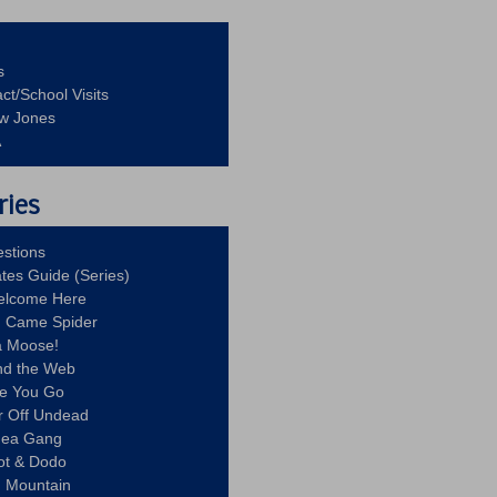
s
ct/School Visits
aw Jones
A
ries
stions
ates Guide (Series)
Welcome Here
g Came Spider
a Moose!
nd the Web
re You Go
r Off Undead
Idea Gang
ot & Dodo
d Mountain