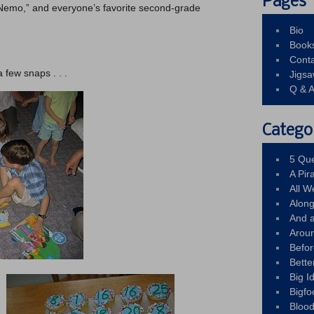
Pages
g Nemo,” and everyone’s favorite second-grade
Bio
Book
Conta
a few snaps . . .
Jigs
Q & 
Catego
5 Que
A Pir
All 
Alon
And 
Arou
Befo
Bette
Big 
Bigfo
Bloo