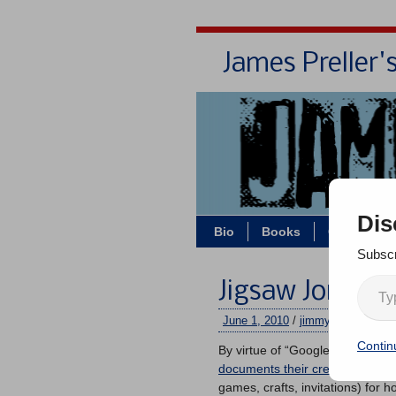
James Preller'
Dis
Bio
Books
Contact/Z
Subscr
Jigsaw Jones B
June 1, 2010
/
jimmy
/
2 commen
Contin
By virtue of “Google Alerts,” I 
documents their creative birthd
games, crafts, invitations) for 