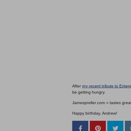
After
my recent tribute to Ente
be getting hungry.
Jamespreller.com = tastes great, 
Happy birthday, Andrew!