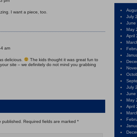
43 pm
Augu
ing. I want a piece, too.
July 
June
May 
April
Marc
:44 am
Febr
Janu
as delicious.
The kids thought it was great fun to
Dece
 your site – we definitely do not mind you grabbing
Nove
Octo
Sept
July 
June
May 
April
Marc
Febr
e published.
Required fields are marked
*
Janu
Dece