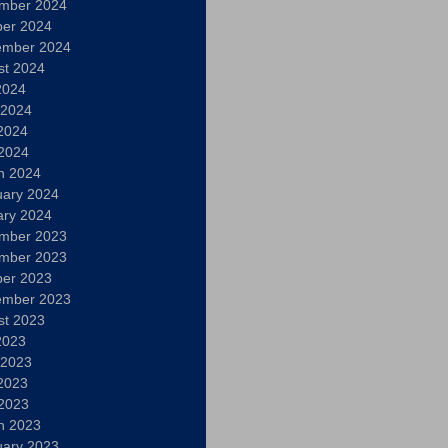
mber 2024
ber 2024
ember 2024
st 2024
2024
 2024
2024
 2024
h 2024
uary 2024
ary 2024
mber 2023
mber 2023
ber 2023
ember 2023
st 2023
2023
 2023
2023
 2023
h 2023
uary 2023