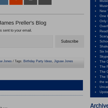
Musi
Musi
New 
One 
Only 
James Preller's Blog
Over
ts sent to your email.
Read
Scary
Subscribe
Schoo
Shak
Six I
Skyp
aw Jones
/ Tags:
Birthday Party Ideas
,
Jigsaw Jones
The 
The F
The 
The S
the w
Unca
Upst
Archiv