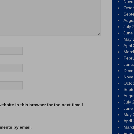
Nove
Octo
Sept
Augu
July 
June
May 
April
Marc
Febr
Janu
Dece
Nove
Octo
Sept
Augu
July 
bsite in this browser for the next time I
June
May 
April
ments by email.
Marc
Febr