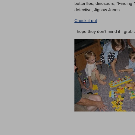
butterflies, dinosaurs, “Findin
detective, Jigsaw Jones.
Check it out
.
I hope they don’t mind if I grab 