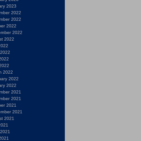
ary 2023
mber 2022
mber 2022
ber 2022
ember 2022
st 2022
2022
 2022
2022
 2022
h 2022
uary 2022
ary 2022
mber 2021
mber 2021
ber 2021
ember 2021
st 2021
2021
 2021
2021