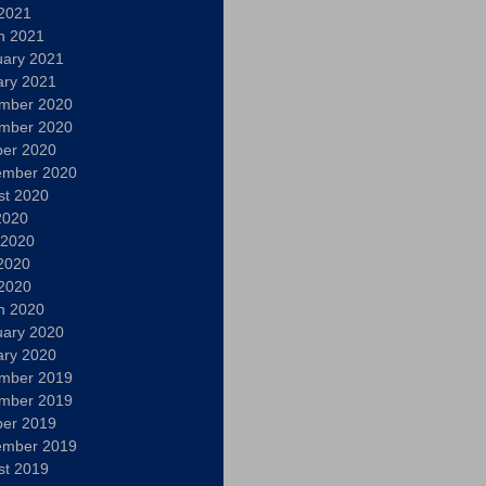
 2021
h 2021
uary 2021
ary 2021
mber 2020
mber 2020
ber 2020
ember 2020
st 2020
2020
 2020
2020
 2020
h 2020
uary 2020
ary 2020
mber 2019
mber 2019
ber 2019
ember 2019
st 2019