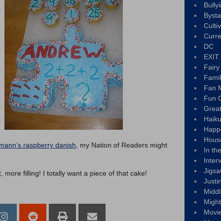
Bully
Byst
Culti
Curre
DC
EXIT
Fair
Fami
Fan M
Fun C
Great
Haik
Happ
Hous
nmann’s raspberry danish
, my Nation of Readers might
In th
Inter
Jigs
more filling! I totally want a piece of that cake!
Justi
Middl
Migh
Movi