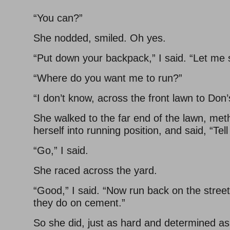
“You can?”
She nodded, smiled. Oh yes.
“Put down your backpack,” I said. “Let me 
“Where do you want me to run?”
“I don’t know, across the front lawn to Don’
She walked to the far end of the lawn, meth
herself into running position, and said, “Te
“Go,” I said.
She raced across the yard.
“Good,” I said. “Now run back on the stree
they do on cement.”
So she did, just as hard and determined as