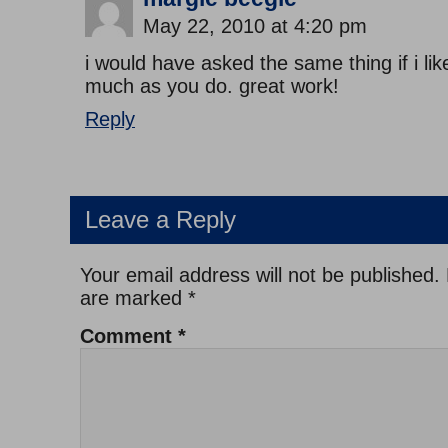
May 22, 2010 at 4:20 pm
i would have asked the same thing if i lik
much as you do. great work!
Reply
Leave a Reply
Your email address will not be published.
are marked
*
Comment
*