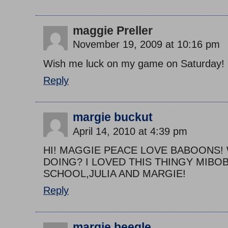
maggie Preller
November 19, 2009 at 10:16 pm
Wish me luck on my game on Saturday!
Reply
margie buckut
April 14, 2010 at 4:39 pm
HI! MAGGIE PEACE LOVE BABOONS!
DOING? I LOVED THIS THINGY MIBOB
SCHOOL,JULIA AND MARGIE!
Reply
margie beegle