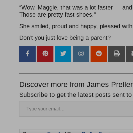
“Wow, Maggie, that was a lot faster — an
Those are pretty fast shoes.”
She smiled, proud and happy, pleased wit
Don’t you just love being a parent?
Discover more from James Preller
Subscribe to get the latest posts sent to