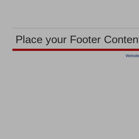
Place your Footer Conten
Website