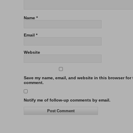
Name
*
Email
*
Website
Save my name, email, and website in this browser for t
comment.
Notify me of follow-up comments by email.