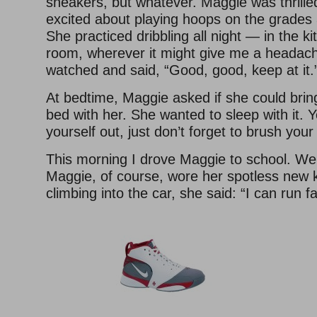
sneakers, but whatever. Maggie was thrille
excited about playing hoops on the grades 
She practiced dribbling all night — in the kit
room, wherever it might give me a headach
watched and said, “Good, good, keep at it.
At bedtime, Maggie asked if she could bring
bed with her. She wanted to sleep with it. 
yourself out, just don’t forget to brush your
This morning I drove Maggie to school. We 
Maggie, of course, wore her spotless new k
climbing into the car, she said: “I can run f