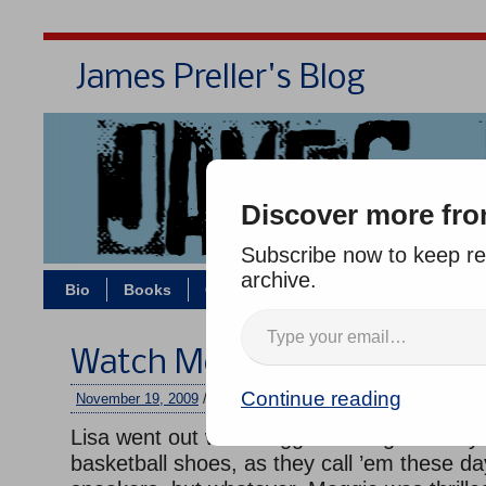
James Preller's Blog
Bi
Discover more fro
Subscribe now to keep rea
archive.
Bio
Books
Contact/Zoom
Jigsaw Jones
Watch Me, Dad
Continue reading
November 19, 2009
/
jimmy
/
5 comments
Lisa went out with Maggie last night to buy
basketball shoes, as they call ’em these d