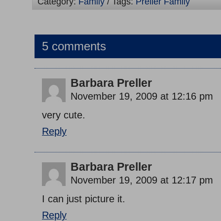
Category:
Family
/ Tags:
Preller Family
5 comments
Barbara Preller
November 19, 2009 at 12:16 pm
very cute.
Reply
Barbara Preller
November 19, 2009 at 12:17 pm
I can just picture it.
Reply