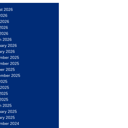
st 2026
2026
 2026
2026
 2026
h 2026
uary 2026
ary 2026
mber 2025
mber 2025
ber 2025
ember 2025
2025
 2025
2025
 2025
h 2025
uary 2025
ary 2025
mber 2024