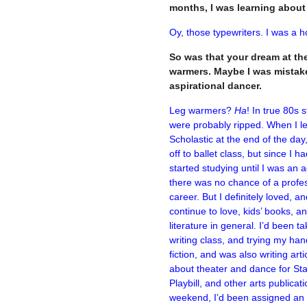
months, I was learning abou
Oy, those typewriters. I was a h
So was that your dream at the 
warmers. Maybe I was mistake
aspirational dancer.
Leg warmers?
Ha
! In true 80s s
were probably ripped. When I le
Scholastic at the end of the day,
off to ballet class, but since I ha
started studying until I was an a
there was no chance of a profe
career. But I definitely loved, a
continue to love, kids’ books, a
literature in general. I’d been ta
writing class, and trying my han
fiction, and was also writing arti
about theater and dance for Sta
Playbill, and other arts publicat
weekend, I’d been assigned an a