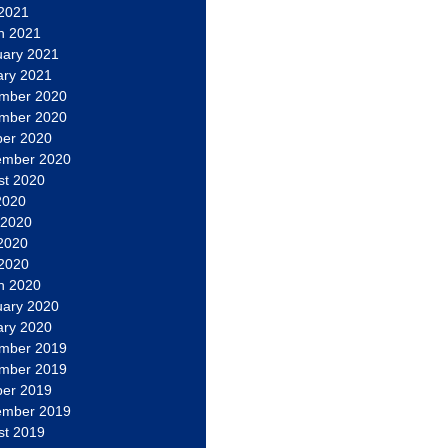
 2021
h 2021
uary 2021
ary 2021
mber 2020
mber 2020
ber 2020
ember 2020
st 2020
2020
 2020
2020
 2020
h 2020
uary 2020
ary 2020
mber 2019
mber 2019
ber 2019
ember 2019
st 2019