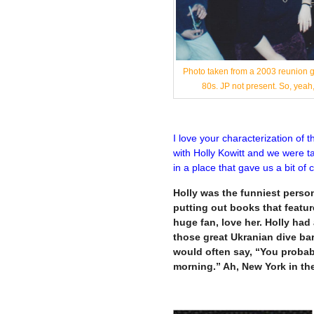
Photo taken from a 2003 reunion ga
80s. JP not present. So, ye
I love your characterization of 
with Holly Kowitt and we were ta
in a place that gave us a bit of
Holly was the funniest person 
putting out books that feature
huge fan, love her. Holly ha
those great Ukranian dive ba
would often say, “You probab
morning.” Ah, New York in th
—