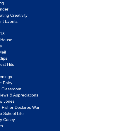
ing
ander
vating Creativity
nt Events
 13
y House
ly
ail
lips
est Hits
u
enings
e Fairy
e Classroom
views & Appreciations
aw Jones
n Fisher Declares War!
e School Life
ty Casey
es