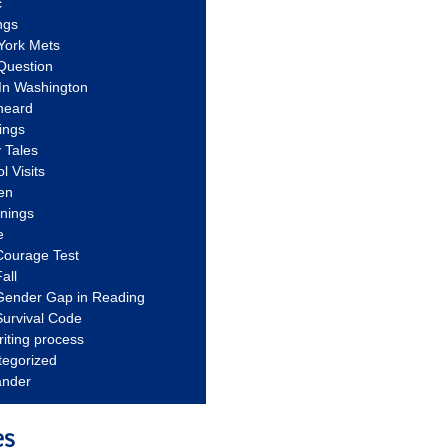
c
ngs
York Mets
Question
In Washington
heard
ings
 Tales
l Visits
en
nnings
e
Courage Test
all
Gender Gap in Reading
urvival Code
riting process
tegorized
ander
es