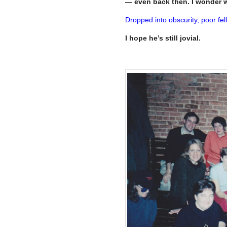
— even back then. I wonder 
Dropped into obscurity, poor fell
I hope he’s still jovial.
–