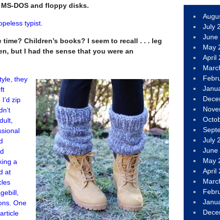
t MS-DOS and floppy disks.
Augu
opeless typist.
July 
June
time? Children’s books? I seem to recall . . . leg
May 
n, but I had the sense that you were an
April
Marc
Febr
tyle, they
Janu
ft
Dece
 I’d zip
Nove
dn’t
Octo
dult,
Sept
ssional
July 
nd
June
nd
May 
king a
April
d at
Marc
cles
Febr
gebill,
Janu
ions. One
Dece
rticle