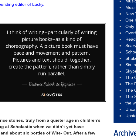
Musi
unding editor of Lucky.
Musi
New 
One 
Only 
Over
Read
Scary
Schoo
Shak
Six I
Skyp
The 
The F
The 
The S
the w
Unca
Upst
rice stories, truly from a quieter age in children’s
ng at Scholastic when we didn’t yet have
Archiv
and about six bottles of Wite- Out. After a few