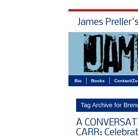
James Preller'
Bio
Books
Contact/Z
Tag Archive for Bre
A CONVERSAT
CARR: Celebra