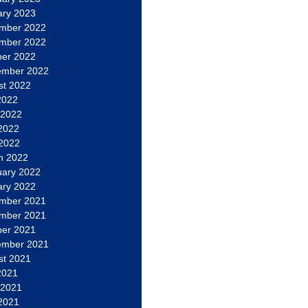
ary 2023
mber 2022
mber 2022
ber 2022
ember 2022
st 2022
2022
 2022
2022
 2022
h 2022
uary 2022
ary 2022
mber 2021
mber 2021
ber 2021
ember 2021
st 2021
2021
 2021
2021