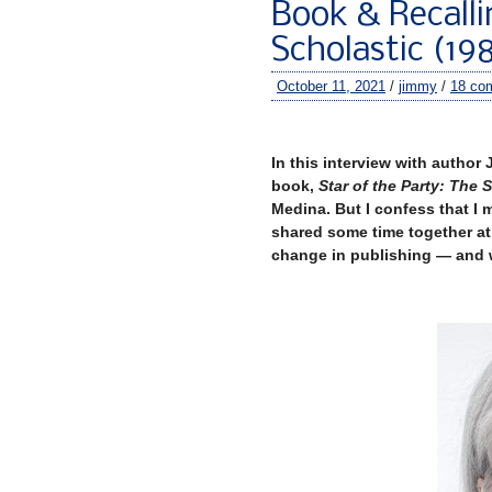
Book & Recalli
Scholastic (19
October 11, 2021
/
jimmy
/
18 co
–
In this interview with author 
book,
Star of the Party: The 
Medina. But I confess that I 
shared some time together at 
change in publishing — and w
–