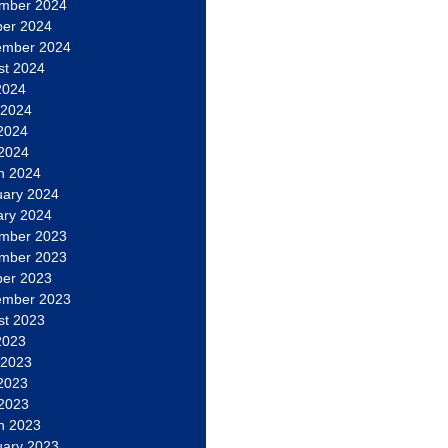
mber 2024
ber 2024
ember 2024
st 2024
2024
 2024
2024
 2024
h 2024
uary 2024
ary 2024
mber 2023
mber 2023
ber 2023
ember 2023
st 2023
2023
 2023
2023
 2023
h 2023
uary 2023