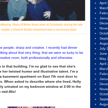
April
Marc
Febr
Janu
Dece
thering. Many of these faces were at Scholastic during the late
Nove
ah, maybe a Diverse Books movement was a necessary idea!
Octo
Sept
Augu
the people, sharp and creative. I recently had dinner
July 
lking about that very thing, that we were so lucky to be
June
 creative room, both professionally and otherwise.
May 
April
in that building. I’m so glad to see that she’s
Marc
 her twisted humor and illustrative talent. I’m a
Febr
d a basement apartment on East 7th next door to
Janu
rs. When asked to describe where she lived, Holly
Dece
ly urinated on my bedroom window at 3:00 in the
Nove
e mid-80s!
Octo
Sept
Augu