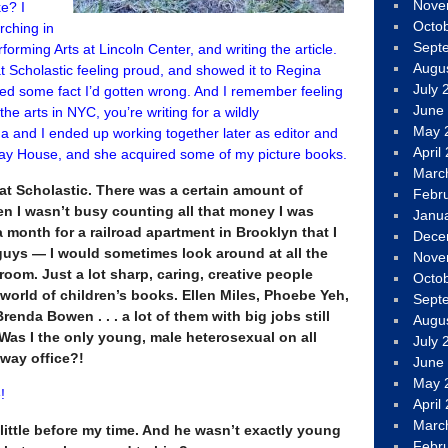
Nove
e? I
Octo
rching in
Sept
forming Arts at Lincoln Center, and writing the article.
Augu
 Scholastic feeling proud, and showed it to Regina
July 
ted some fact I’d gotten wrong. And I remember feeling
June
e arts in NYC, you’re writing for a wildly
May 
 and I ended up working together later as editor and
April
ay House, and she acquired some of my picture books.
Marc
t Scholastic. There was a certain amount of
Febr
en I wasn’t busy counting all that money I was
Janu
month for a railroad apartment in Brooklyn that I
Dece
uys — I would sometimes look around at all the
Nove
room. Just a lot sharp, caring, creative people
Octo
 world of children’s books. Ellen Miles, Phoebe Yeh,
Sept
enda Bowen . . . a lot of them with big jobs still
Augu
. Was I the only young, male heterosexual on all
July 
dway office?!
June
May 
!
April
Marc
little before my time. And he wasn’t exactly young
Febr