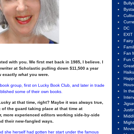
Bully
Byst
Culti
Curre
DC
EXIT
Fair
Fami
Fan M
Fun C
nted with you. We first met back in 1985, I believe. I
Great
writer at Scholastic pulling down $11,500 a year
Haik
ow exactly
what
you were.
Happ
Hous
 book group, first on Lucky Book Club, and later in trade
In th
published some of their own books.
Inter
ucky at that time, right? Maybe it was always true,
Jigs
 of the guard taking place at that time at
Justi
er, more experienced editors working side-by-side
Middl
d their new-fangled ways.
Migh
Movi
nd she herself had gotten her start under the famous