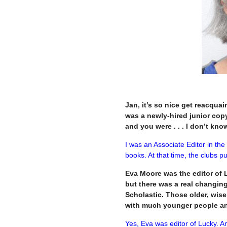
Jan, it’s so nice get reacquai
was a newly-hired junior copy
and you were . . . I don’t kn
I was an Associate Editor in the
books. At that time, the clubs 
Eva Moore was the editor of L
but there was a real changing
Scholastic. Those older, wis
with much younger people an
Yes, Eva was editor of Lucky. A