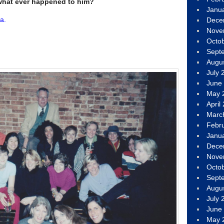
what ever happened to him?
Janu
a.
Dece
Nove
Octo
Sept
Augu
July 
June
May 
April
Marc
Febr
Janu
Dece
Nove
Octo
Sept
Augu
July 
June
May 