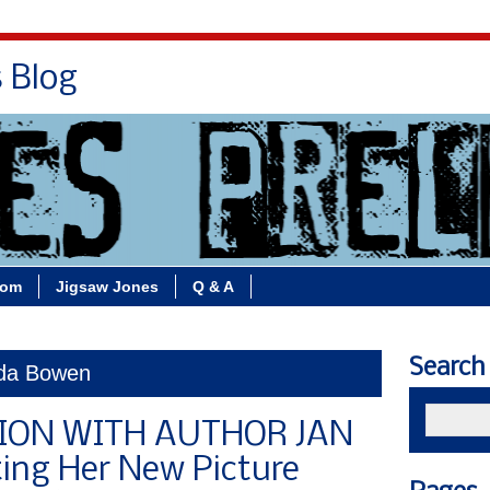
s Blog
Bio
Books
Contact/School Visits
oom
Jigsaw Jones
Q & A
Search
nda Bowen
ION WITH AUTHOR JAN
ting Her New Picture