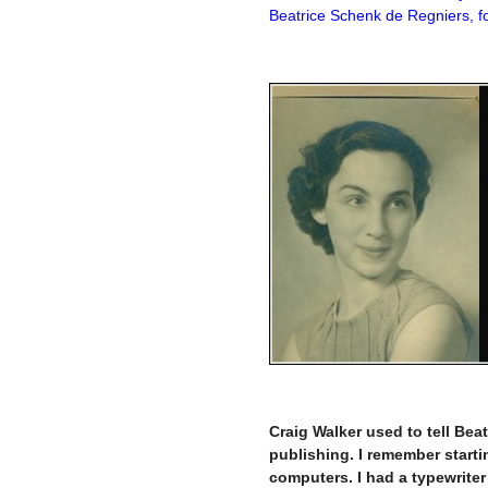
Beatrice Schenk de Regniers, fo
–
–
Craig Walker used to tell Beat
publishing. I remember starti
computers. I had a typewriter 