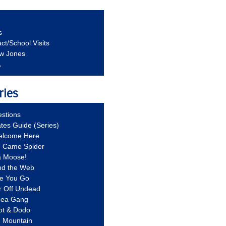
s
ct/School Visits
aw Jones
A
ries
stions
ates Guide (Series)
Welcome Here
g Came Spider
a Moose!
nd the Web
re You Go
r Off Undead
Idea Gang
ot & Dodo
d Mountain