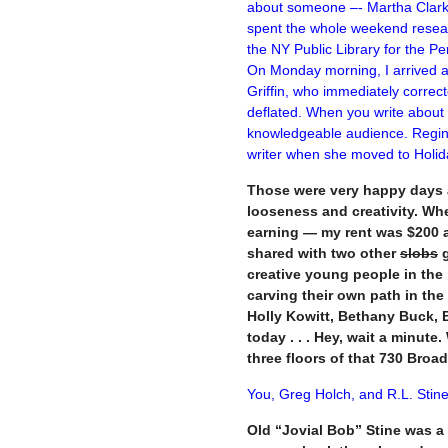
about someone –- Martha Clark
spent the whole weekend resea
the NY Public Library for the Per
On Monday morning, I arrived at
Griffin, who immediately correc
deflated.
When you write about th
knowledgeable audience. Regina
writer when she moved to Holid
Those were very happy days a
looseness and creativity. Wh
earning — my rent was $200 a 
shared with two other
slobs
g
creative young people in the 
carving their own path in the
Holly Kowitt, Bethany Buck, Br
today . . . Hey, wait a minute
three floors of that 730 Broa
You, Greg Holch, and R.L. Stine
Old “Jovial Bob” Stine was a 