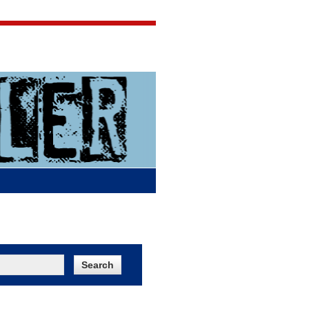
Jigsaw Jones
Q & A