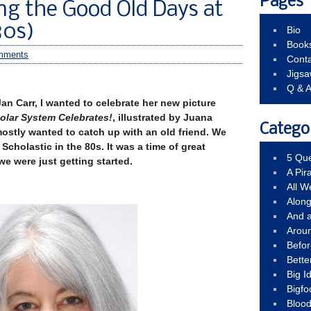
Pages
ng the Good Old Days at
80s)
Bio
Book
mments
Conta
Jigs
Q & 
Jan Carr, I wanted to celebrate her new picture
Solar System Celebrates!
, illustrated by Juana
Catego
mostly wanted to catch up with an old friend. We
Scholastic in the 80s. It was a time of great
5 Que
e were just getting started.
A Pir
All 
Alon
And 
Arou
Befo
Bette
Big 
Bigfo
Bloo