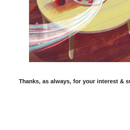
Thanks, as always, for your interest & s