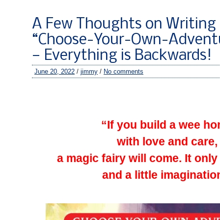
A Few Thoughts on Writing 
“Choose-Your-Own-Adventu
— Everything is Backwards!
June 20, 2022
/
jimmy
/
No comments
–
–
“If you build a wee h
with love and care,
a magic fairy will come. It only
and a little imaginatio
–