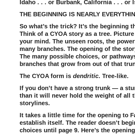
Idaho . . . or Burbank, California . . . or
THE BEGINNING IS NEARLY EVERYTHI
So what’s the trick?
It’s the beginning 
T
hink of a CYOA story as a tree.
Picture
your mind.
The unseen roots, the powerf
many branches.
The opening of the story
The many possible choices, or pathways
branches that grow from out of that tru
The CYOA form is
dendritic
. Tree-like.
If you don’t have a strong trunk — a st
than it will never hold the weight of all
storylines.
It takes a little time for the opening to 
establish itself. The reader doesn’t beg
choices until page 9.
Here’s the opening o