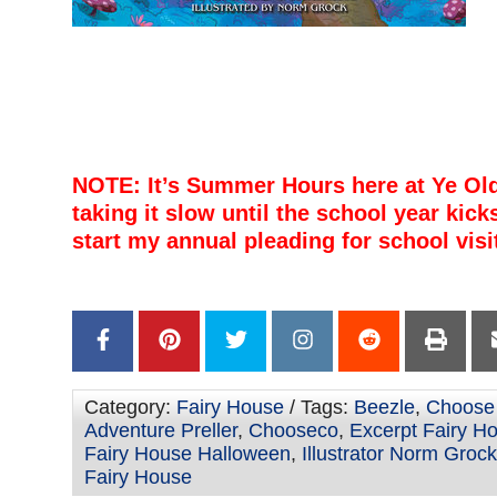
–
–
–
–
–
NOTE: It’s Summer Hours here at Ye Ol
taking it slow until the school year kicks
start my annual pleading for school visi
–
–
Category:
Fairy House
/ Tags:
Beezle
,
Choose
Adventure Preller
,
Chooseco
,
Excerpt Fairy H
Fairy House Halloween
,
Illustrator Norm Grock
Fairy House