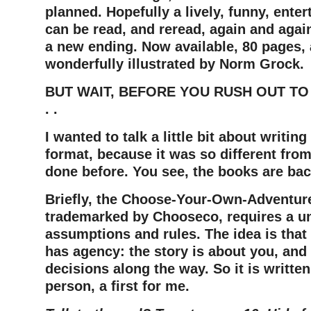
planned. Hopefully a lively, funny, enter
can be read, and reread, again and agai
a new ending. Now available, 80 pages, 
wonderfully illustrated by Norm Grock.
BUT WAIT, BEFORE YOU RUSH OUT TO
. .
I wanted to talk a little bit about writing
format, because it was so different from
done before. You see, the books are ba
Briefly, the Choose-Your-Own-Adventur
trademarked by Chooseco, requires a un
assumptions and rules. The idea is that
has agency: the story is about you, an
decisions along the way. So it is writte
person, a first for me.