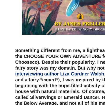
–
Something different from me, a lighthear
the CHOOSE YOUR OWN ADVENTURE for
Chooseco). Despite their popularity, I ne
fairy story was my domain. But why not
interviewing author Liza Gardner Walsh
and a fairy *expert*), I was inspired by 
beginning with the hope-filled activity of
house with natural materials. Of course,
called Silverwings or Emerald Dancer. 
the Below Average, and not all of his m