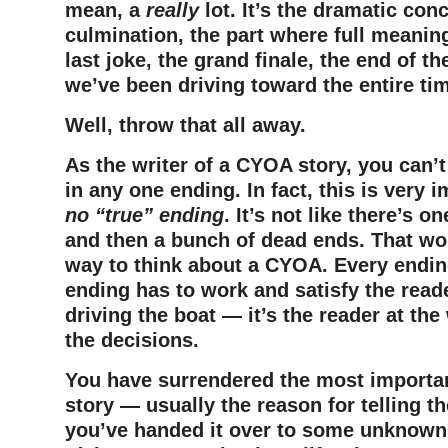
mean, a
really
lot. It’s the dramatic con
culmination, the part where full meanin
last joke, the grand finale, the end of th
we’ve been driving toward the entire ti
Well, throw that all away.
As the writer of a CYOA story, you can’t
in any one ending. In fact, this is very 
no “true” ending
. It’s not like there’s o
and then a bunch of dead ends. That wo
way to think about a CYOA. Every ending
ending has to work and satisfy the read
driving the boat — it’s the reader at the
the decisions.
You have surrendered the most importan
story — usually the reason for telling th
you’ve handed it over to some unknown 