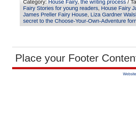
Category:
House Fairy
,
the writing process
/ T
Fairy Stories for young readers
,
House Fairy J
James Preller Fairy House
,
Liza Gardner Wals
secret to the Choose-Your-Own-Adventure for
Place your Footer Conten
Website