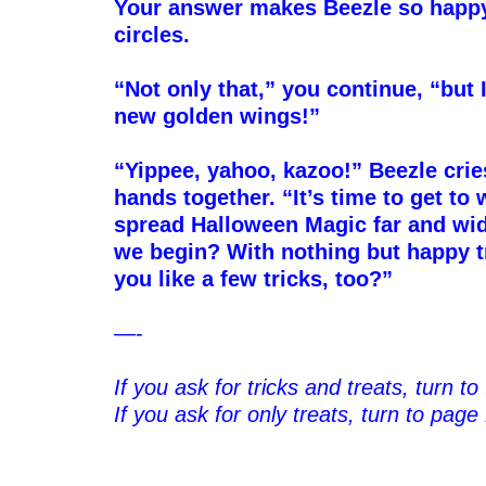
Your answer makes Beezle so happy 
circles.
–
“Not only that,” you continue, “but I
new golden wings!”
–
“Yippee, yahoo, kazoo!” Beezle crie
hands together. “It’s time to get t
spread Halloween Magic far and wi
we begin? With nothing but happy 
you like a few tricks, too?”
–
—-
–
If you ask for tricks and treats, turn t
If you ask for only treats, turn to page
–
–