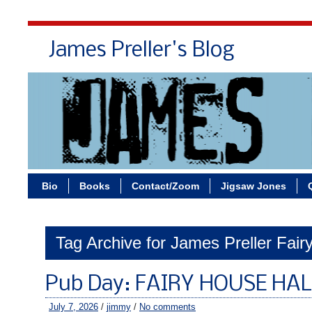
James Preller's Blog
Bi
Bio
Books
Contact/Zoom
Jigsaw Jones
Tag Archive for James Preller Fai
Pub Day: FAIRY HOUSE HA
July 7, 2026
/
jimmy
/
No comments