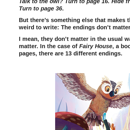
Talk to the owl? Turn to page 16. Hide 
Turn to page 36
.
But there’s something else that makes t
weird to write:
The endings don’t matter
I mean, they don’t matter in the usual 
matter. In the case of
Fairy House
, a bo
pages, there are 13 different endings.
–