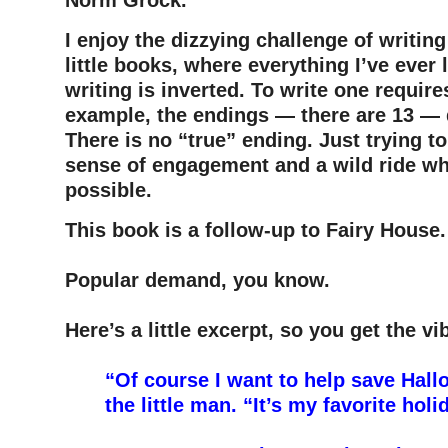
Norm Grock.
I enjoy the dizzying challenge of writin
little books, where everything I’ve ever
writing is inverted. To write one requir
example, the endings — there are 13 — 
There is no “true” ending. Just trying to
sense of engagement and a wild ride wh
possible.
This book is a follow-up to Fairy House.
–
Popular demand, you know.
–
Here’s a little excerpt, so you get the vib
–
“Of course I want to help save Hall
the little man. “It’s my favorite holi
–