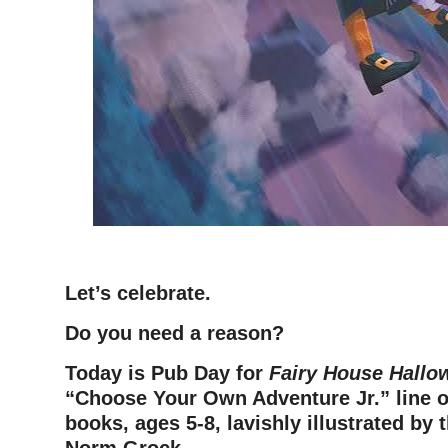
–
Let’s celebrate.
Do you need a reason?
Today is Pub Day for
Fairy House Hallo
“Choose Your Own Adventure Jr.” line of
books, ages 5-8, lavishly illustrated by