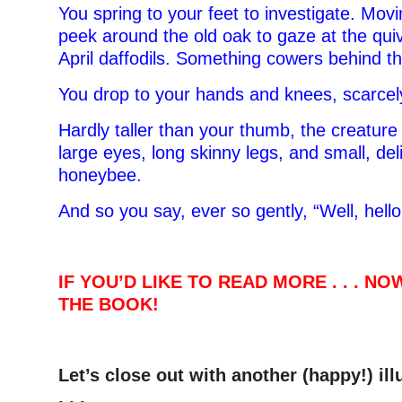
You spring to your feet to investigate. Movi
peek around the old oak to gaze at the qui
April daffodils. Something cowers behind t
You drop to your hands and knees, scarcel
Hardly taller than your thumb, the creature
large eyes, long skinny legs, and small, del
honeybee.
And so you say, ever so gently, “Well, hello
IF YOU’D LIKE TO READ MORE . . . N
THE BOOK!
Let’s close out with another (happy!) il
. . .