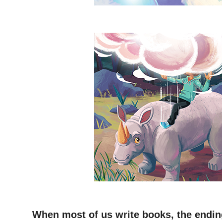
–
–
When most of us write books, the ending