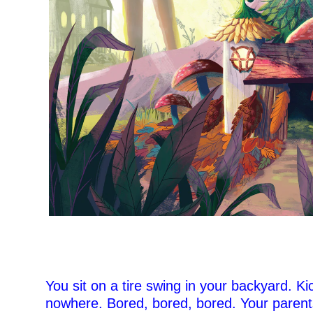
You sit on a tire swing in your backyard. Kic
nowhere. Bored, bored, bored. Your paren