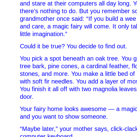
and stare at their computers all day long. Y
there’s nothing to do. But you remember s
grandmother once said: “If you build a wee
and care, a magic fairy will come. It only t
little imagination.”
Could it be true? You decide to find out.
You pick a spot beneath an oak tree. You g
tree bark, pine cones, a cardinal feather, fl
stones, and more. You make a little bed of 
with soft fir needles. You add a layer of mo
You finish it all off with two magnolia leave
door.
Your fairy home looks awesome — a magical
and you want to show someone.
“Maybe later,” your mother says, click-clac
computer keyboard.