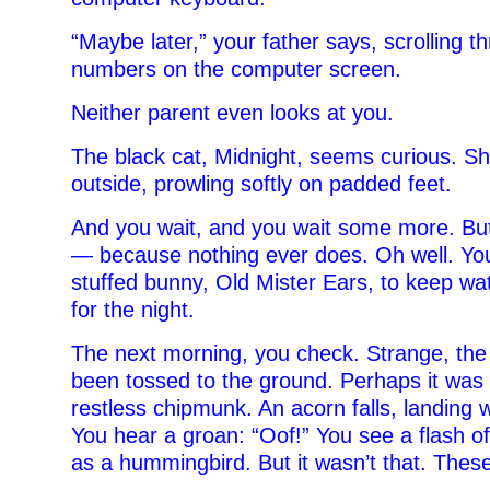
“Maybe later,” your father says, scrolling t
numbers on the computer screen.
Neither parent even looks at you.
The black cat, Midnight, seems curious. Sh
outside, prowling softly on padded feet.
And you wait, and you wait some more. Bu
— because nothing ever does. Oh well. You
stuffed bunny, Old Mister Ears, to keep wa
for the night.
The next morning, you check. Strange, th
been tossed to the ground. Perhaps it was 
restless chipmunk. An acorn falls, landing w
You hear a groan: “Oof!” You see a flash 
as a hummingbird. But it wasn’t that. The