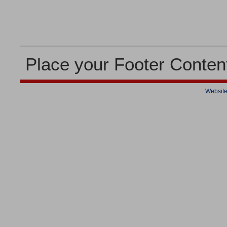
Place your Footer Conten
Website