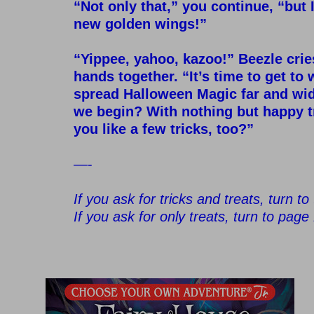
“Not only that,” you continue, “but I
new golden wings!”
–
“Yippee, yahoo, kazoo!” Beezle crie
hands together. “It’s time to get t
spread Halloween Magic far and wi
we begin? With nothing but happy 
you like a few tricks, too?”
–
—-
–
If you ask for tricks and treats, turn t
If you ask for only treats, turn to page
–
–
–