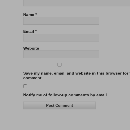
Name
*
Email
*
Website
Save my name, email, and website in this browser for t
comment.
Notify me of follow-up comments by email.