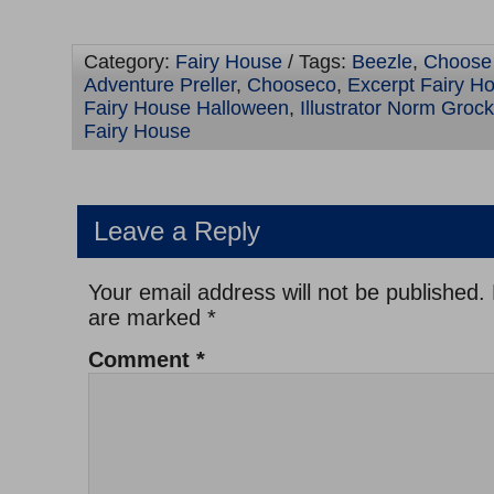
Category:
Fairy House
/ Tags:
Beezle
,
Choose
Adventure Preller
,
Chooseco
,
Excerpt Fairy H
Fairy House Halloween
,
Illustrator Norm Grock
Fairy House
Leave a Reply
Your email address will not be published.
are marked
*
Comment
*