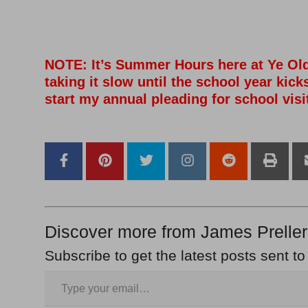
–
–
–
NOTE: It’s Summer Hours here at Ye Ol
taking it slow until the school year kicks
start my annual pleading for school visi
–
–
Discover more from James Preller
Subscribe to get the latest posts sent to