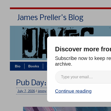
James Preller's Blog
Bi
Discover more fro
Subscribe now to keep rea
archive.
Bio
Books
Contact/Zoom
Jigsaw Jones
Pub Day: FAIRY HOUSE HA
Continue reading
July 7, 2026
/
jimmy
/
No comments
–