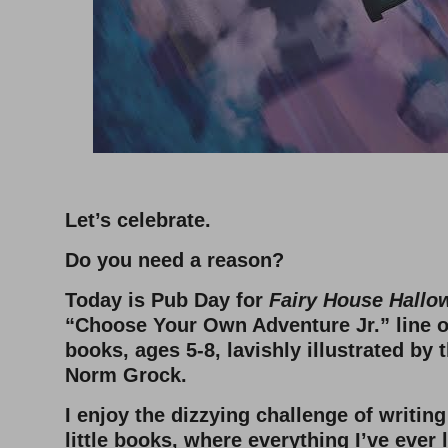
–
Let’s celebrate.
Do you need a reason?
Today is Pub Day for
Fairy House Hallo
“Choose Your Own Adventure Jr.” line of
books, ages 5-8, lavishly illustrated by
Norm Grock.
I enjoy the dizzying challenge of writin
little books, where everything I’ve ever