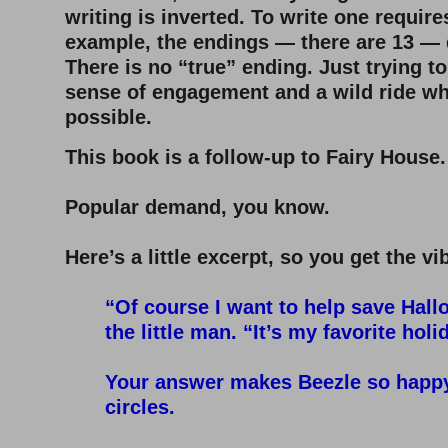
writing is inverted. To write one requir
example, the endings — there are 13 — 
There is no “true” ending. Just trying to
sense of engagement and a wild ride wh
possible.
This book is a follow-up to Fairy House.
–
Popular demand, you know.
–
Here’s a little excerpt, so you get the vib
–
“Of course I want to help save Hall
the little man. “It’s my favorite holi
–
Your answer makes Beezle so happy 
circles.
–