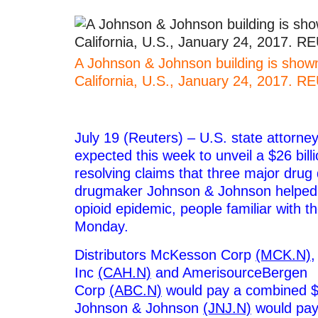
A Johnson & Johnson building is shown 
California, U.S., January 24, 2017. 
–
July 19 (Reuters) – U.S. state attorne
expected this week to unveil a $26 bill
resolving claims that three major drug 
drugmaker Johnson & Johnson helped 
opioid epidemic, people familiar with t
Monday.
Distributors McKesson Corp
(MCK.N)
,
Inc
(CAH.N)
and AmerisourceBergen
Corp
(ABC.N)
would pay a combined $21
Johnson & Johnson
(JNJ.N)
would pay 