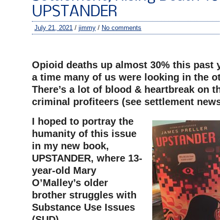
UPSTANDER
July 21, 2021
/
jimmy
/
No comments
–
Opioid deaths up almost 30% this past
a time many of us were looking in the ot
There’s a lot of blood & heartbreak on t
criminal profiteers (see settlement new
I hoped to portray the
humanity of this issue
in my new book,
UPSTANDER, where 13-
year-old Mary
O’Malley’s older
brother struggles with
Substance Use Issues
(SUD).