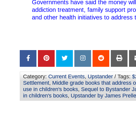
Governments have said the money will
addiction treatment, family support p
and other health initiatives to address 
–
–
Category:
Current Events
,
Upstander
/ Tags:
$
Settlement
,
Middle grade books that address op
use in children's books
,
Sequel to Bystander J
in children's books
,
Upstander by James Prelle