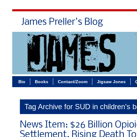
James Preller's Blog
Bi
Bio
Books
Contact/Zoom
Jigsaw Jones
Tag Archive for SUD in children’s 
News Item: $26 Billion Opio
Settlement, Rising Death Tol