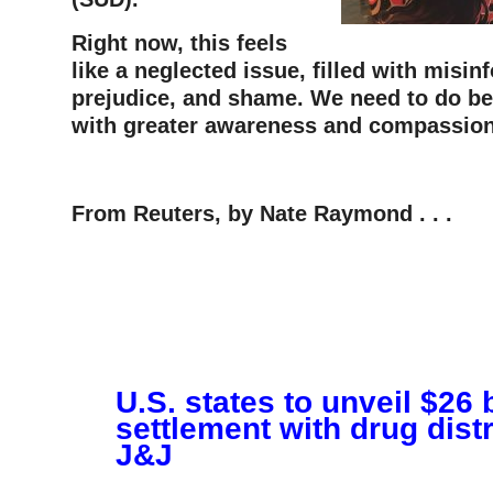
Right now, this feels
like a neglected issue, filled with misin
prejudice, and shame. We need to do bet
with greater awareness and compassion
–
From Reuters, by Nate Raymond . . .
U.S. states to unveil $26 b
settlement with drug distr
J&J