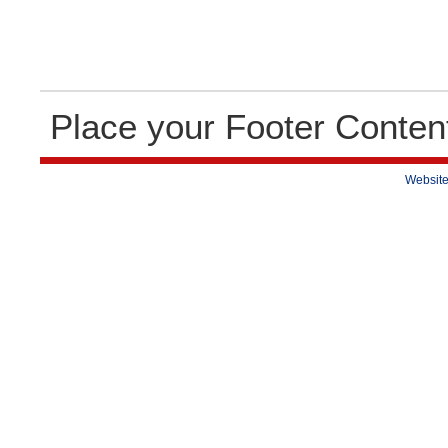
Place your Footer Conten
Website