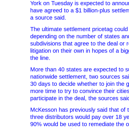
York on Tuesday is expected to announ
have agreed to a $1 billion-plus settle
a source said.
The ultimate settlement pricetag could 
depending on the number of states and 
subdivisions that agree to the deal or r
litigation on their own in hopes of a b
the line.
More than 40 states are expected to s
nationwide settlement, two sources sai
30 days to decide whether to join the 
more time to try to convince their citie
participate in the deal, the sources sai
McKesson has previously said that of t
three distributors would pay over 18 y
90% would be used to remediate the opi