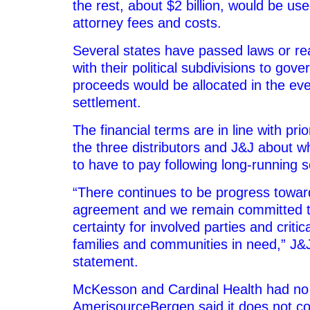
the rest, about $2 billion, would be used
attorney fees and costs.
Several states have passed laws or 
with their political subdivisions to gov
proceeds would be allocated in the eve
settlement.
The financial terms are in line with pri
the three distributors and J&J about 
to have to pay following long-running s
“There continues to be progress toward 
agreement and we remain committed t
certainty for involved parties and critic
families and communities in need,” J&J
statement.
McKesson and Cardinal Health had no
AmerisourceBergen said it does not 