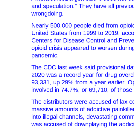
and speculation.” They have all previo
wrongdoing.
Nearly 500,000 people died from opioi
United States from 1999 to 2019, acco
Centers for Disease Control and Prev
opioid crisis appeared to worsen duri
pandemic.
The CDC last week said provisional da
2020 was a record year for drug overd
93,331, up 29% from a year earlier. O
involved in 74.7%, or 69,710, of thos
The distributors were accused of lax co
massive amounts of addictive painkille
into illegal channels, devastating comm
was accused of downplaying the addicti