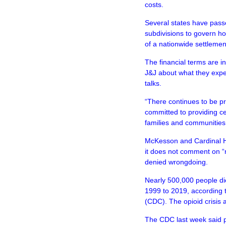
costs.
Several states have passe
subdivisions to govern h
of a nationwide settlemen
The financial terms are in
J&J about what they expe
talks.
“There continues to be p
committed to providing cer
families and communities 
McKesson and Cardinal H
it does not comment on “
denied wrongdoing.
Nearly 500,000 people di
1999 to 2019, according 
(CDC). The opioid crisis
The CDC last week said p