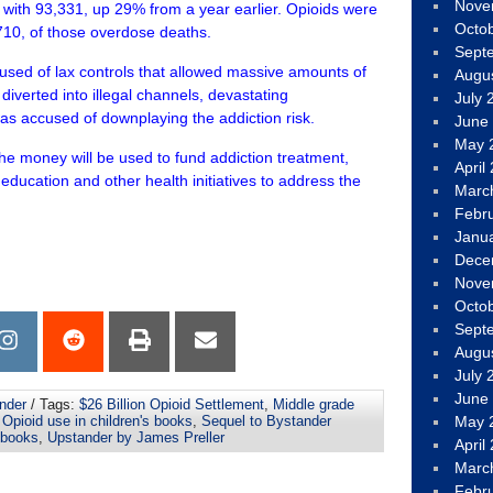
Nove
 with 93,331, up 29% from a year earlier. Opioids were
Octo
710, of those overdose deaths.
Sept
used of lax controls that allowed massive amounts of
Augu
 diverted into illegal channels, devastating
July 
as accused of downplaying the addiction risk.
June
May 
e money will be used to fund addiction treatment,
April
education and other health initiatives to address the
Marc
Febr
Janu
Dece
Nove
Octo
Sept
Augu
July 
June
nder
/ Tags:
$26 Billion Opioid Settlement
,
Middle grade
,
Opioid use in children's books
,
Sequel to Bystander
May 
 books
,
Upstander by James Preller
April
Marc
Febr