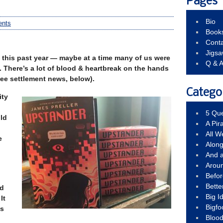
Pages
Bio
nts
Book
Conta
Jigs
this past year — maybe at a time many of us were
Q & 
n. There’s a lot of blood & heartbreak on the hands
(see settlement news, below).
Catego
ity
5 Que
ld
A Pir
All 
e
Alon
And 
Arou
Befo
Bette
nd
Big 
It
Bigfo
ss
Bloo