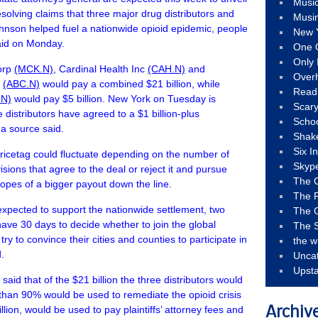
Musi
esolving claims that three major drug distributors and
Musi
nson helped fuel a nationwide opioid epidemic, people
New 
said on Monday.
One 
Only 
orp
(MCK.N)
, Cardinal Health Inc
(CAH.N)
and
Over
p
(ABC.N)
would pay a combined $21 billion, while
Read
.N)
would pay $5 billion. New York on Tuesday is
Scary
distributors have agreed to a $1 billion-plus
Schoo
 a source said.
Shak
Six I
pricetag could fluctuate depending on the number of
Skyp
visions that agree to the deal or reject it and pursue
The 
 hopes of a bigger payout down the line.
The F
expected to support the nationwide settlement, two
The 
 have 30 days to decide whether to join the global
The S
ry to convince their cities and counties to participate in
the w
.
Unca
Upst
aid that of the $21 billion the three distributors would
than 90% would be used to remediate the opioid crisis
illion, would be used to pay plaintiffs’ attorney fees and
Archiv