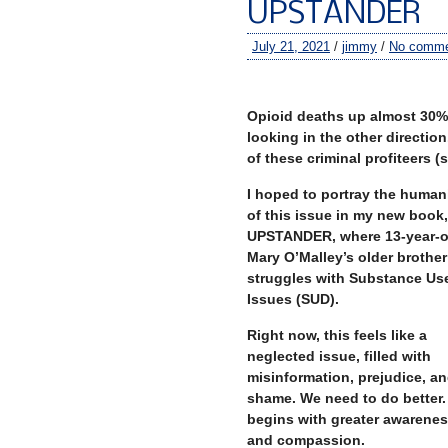
UPSTANDER
July 21, 2021
/
jimmy
/
No comme
–
Opioid deaths up almost 30% 
looking in the other directio
of these criminal profiteers 
I hoped to portray the human
of this issue in my new book,
UPSTANDER, where 13-year-o
Mary O’Malley’s older brother
struggles with Substance Us
Issues (SUD).
Right now, this feels like a
neglected issue, filled with
misinformation, prejudice, a
shame. We need to do better. 
begins with greater awarene
and compassion.