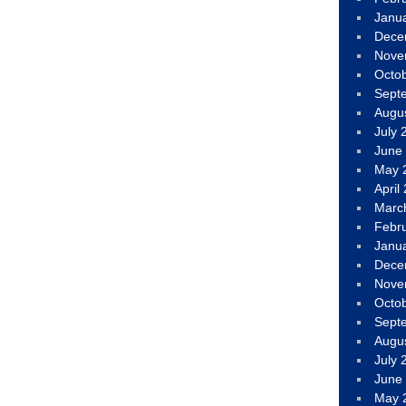
Janu
Dece
Nove
Octo
Sept
Augu
July 
June
May 
April
Marc
Febr
Janu
Dece
Nove
Octo
Sept
Augu
July 
June
May 