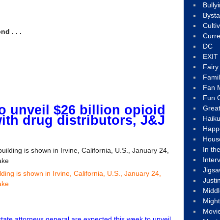
Bully
Byst
Culti
d . . .
Curre
DC
EXIT
Fair
Fami
Fan M
Fun C
to unveil $26 billion opioid
Great
ith drug distributors, J&J
Haik
Happ
Hous
In th
Inter
Jigs
ing is shown in Irvine, California, U.S., January 24,
Justi
ake
Middl
Migh
Movi
state attorneys general are expected this week to unveil