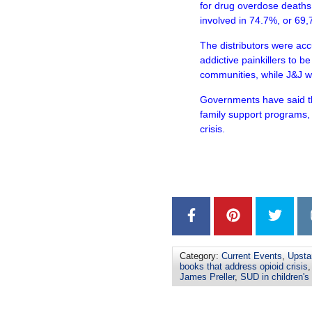
for drug overdose deaths
involved in 74.7%, or 69,
The distributors were acc
addictive painkillers to be
communities, while J&J w
Governments have said th
family support programs, 
crisis.
–
–
Category:
Current Events
,
Upsta
books that address opioid crisis
James Preller
,
SUD in children's