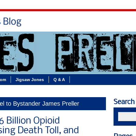
s Blog
Bio
Books
Contact/School Visits
oom
Jigsaw Jones
Q & A
Search
el to Bystander James Preller
 Billion Opioid
sing Death Toll, and