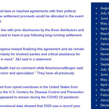
Augu
d laws or reached agreements with their political
July 
ow settlement proceeds would be allocated in the event
June
t.
May 
April
 line with prior disclosures by the three distributors and
Marc
cted to have to pay following long-running settlement
Febr
Janu
rogress toward finalizing this agreement and we remain
Dece
tainty for involved parties and critical assistance for
Nove
in need,” J&J said in a statement.
Octo
Sept
ealth had no comment while AmerisourceBergen said
July 
rumor and speculation.” They have all previously
June
May 
April
ed from opioid overdoses in the United States from
Marc
to the U.S. Centers for Disease Control and Prevention
Febr
 appeared to worsen during the COVID-19 pandemic.
Janu
Dece
rovisional data showed that 2020 was a record year