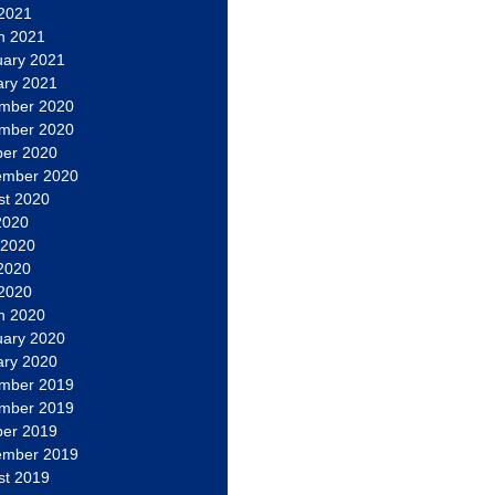
 2021
h 2021
uary 2021
ary 2021
mber 2020
mber 2020
ber 2020
ember 2020
st 2020
2020
 2020
2020
 2020
h 2020
uary 2020
ary 2020
mber 2019
mber 2019
ber 2019
ember 2019
st 2019