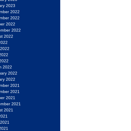
ary 2023
mber 2022
mber 2022
ber 2022
ember 2022
st 2022
2022
 2022
2022
 2022
h 2022
uary 2022
ary 2022
mber 2021
mber 2021
ber 2021
ember 2021
st 2021
2021
 2021
2021