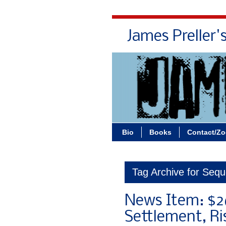
James Preller'
Bio
Books
Contact/Z
Tag Archive for Sequ
News Item: $26
Settlement, Ri