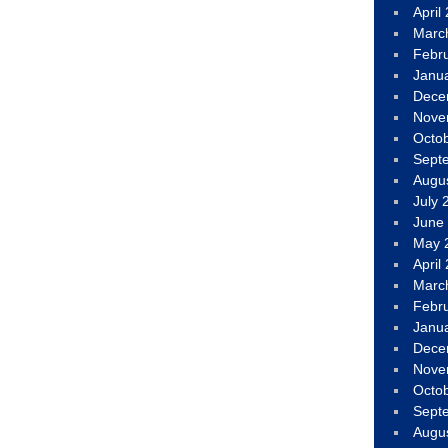
April
Marc
Febr
Janu
Dece
Nove
Octo
Sept
Augu
July 
June
May 
April
Marc
Febr
Janu
Dece
Nove
Octo
Sept
Augu