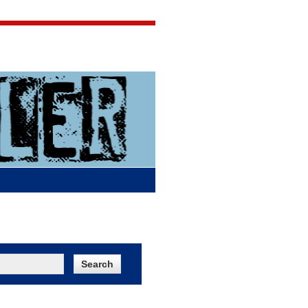
Jigsaw Jones
Q & A