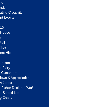
ing
ander
vating Creativity
nt Events
 13
y House
ly
ail
lips
est Hits
u
enings
e Fairy
e Classroom
views & Appreciations
aw Jones
n Fisher Declares War!
e School Life
ty Casey
es