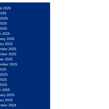
st 2026
2026
 2026
2026
 2026
h 2026
uary 2026
ary 2026
mber 2025
mber 2025
ber 2025
ember 2025
2025
 2025
2025
 2025
h 2025
uary 2025
ary 2025
mber 2024