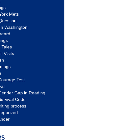
c
ngs
York Mets
Question
In Washington
heard
ings
 Tales
l Visits
en
nnings
e
Courage Test
all
Gender Gap in Reading
urvival Code
riting process
tegorized
ander
es