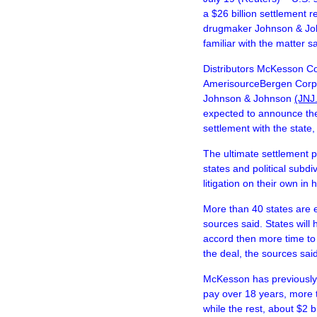
a $26 billion settlement r
drugmaker Johnson & Joh
familiar with the matter 
Distributors McKesson C
AmerisourceBergen Cor
Johnson & Johnson
(JNJ
expected to announce the 
settlement with the state,
The ultimate settlement 
states and political subdi
litigation on their own in
More than 40 states are 
sources said. States will
accord then more time to t
the deal, the sources said
McKesson has previously s
pay over 18 years, more 
while the rest, about $2 b