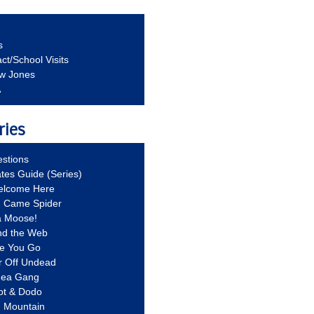
s
ct/School Visits
aw Jones
A
ries
stions
ates Guide (Series)
Welcome Here
g Came Spider
a Moose!
nd the Web
re You Go
r Off Undead
Idea Gang
ot & Dodo
d Mountain