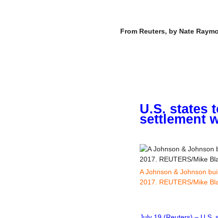
–
From Reuters, by Nate Raymon
U.S. states 
settlement w
A Johnson & Johnson build
2017. REUTERS/Mike Bl
–
July 19 (Reuters) – U.S. 