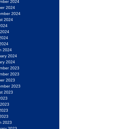
mber 2024
ber 2024
ember 2024
st 2024
2024
 2024
2024
 2024
h 2024
uary 2024
ary 2024
mber 2023
mber 2023
ber 2023
ember 2023
st 2023
2023
 2023
2023
 2023
h 2023
uary 2023