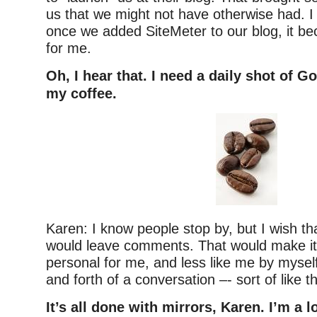
us that we might not have otherwise had. I
once we added SiteMeter to our blog, it b
for me.
Oh, I hear that. I need a daily shot of G
my coffee.
Karen: I know people stop by, but I wish t
would leave comments. That would make it
personal for me, and less like me by myself
and forth of a conversation –- sort of like th
It’s all done with mirrors, Karen. I’m a l