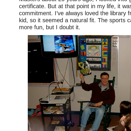
certificate. But at that point in my life, it w
commitment. I’ve always loved the library 
kid, so it seemed a natural fit. The sports 
more fun, but I doubt it.