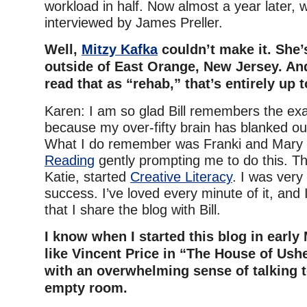
workload in half. Now almost a year later, 
interviewed by James Preller.
Well,
Mitzy Kafka
couldn’t make it. She’
outside of East Orange, New Jersey. And
read that as “rehab,” that’s entirely up 
Karen: I am so glad Bill remembers the exac
because my over-fifty brain has blanked out
What I do remember was Franki and Mary
Reading
gently prompting me to do this. Th
Katie, started
Creative Literacy
. I was very
success. I’ve loved every minute of it, and 
that I share the blog with Bill.
I know when I started this blog in early Ma
like Vincent Price in “The House of Usher
with an overwhelming sense of talking t
empty room.