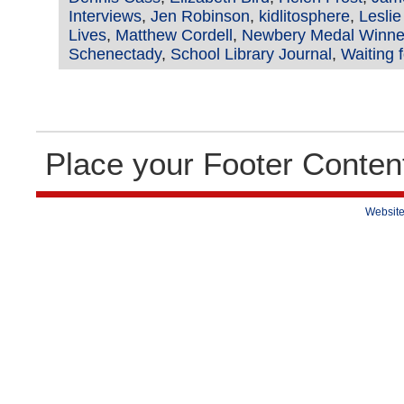
Interviews
,
Jen Robinson
,
kidlitosphere
,
Lesli
Lives
,
Matthew Cordell
,
Newbery Medal Winne
Schenectady
,
School Library Journal
,
Waiting 
Place your Footer Conten
Website