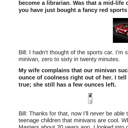
become a librarian. Was that a mid-life 
you have just bought a fancy red sports
Bill: I hadn’t thought of the sports car. I’m st
minivan, zero to sixty in twenty minutes.
My wife complains that our minivan suc
ounce of coolness right out of her. I tell 
true; she still has a few ounces left.
Bill: Thanks for that, now I’ll
never
be able 
teenage children that minivans are cool. W
Masters about 20 years ago, I looked into ge