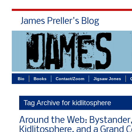
James Preller's Blog
Bi
Bio
Books
Contact/Zoom
Jigsaw Jones
Tag Archive for kidlitosphere
Around the Web: Bystander
Kidlitosphere, and a Grand 