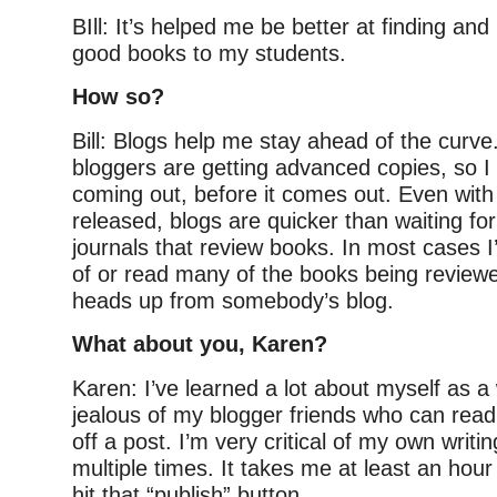
BIll: It’s helped me be better at finding a
good books to my students.
How so?
Bill: Blogs help me stay ahead of the curve.
bloggers are getting advanced copies, so I
coming out, before it comes out. Even with 
released, blogs are quicker than waiting fo
journals that review books. In most cases I
of or read many of the books being review
heads up from somebody’s blog.
What about you, Karen?
Karen: I’ve learned a lot about myself as a 
jealous of my blogger friends who can rea
off a post. I’m very critical of my own writi
multiple times. It takes me at least an hour
hit that “publish” button.