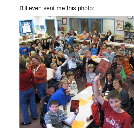
Bill even sent me this photo: