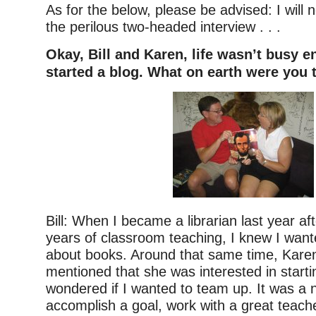
As for the below, please be advised: I will
the perilous two-headed interview . . .
Okay, Bill and Karen, life wasn’t busy 
started a blog. What on earth were you 
Bill: When I became a librarian last year af
years of classroom teaching, I knew I wante
about books. Around that same time, Karen
mentioned that she was interested in starti
wondered if I wanted to team up. It was a n
accomplish a goal, work with a great teach