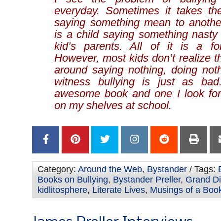
everyday. Sometimes it takes th
saying something mean to anothe
is a child saying something nasty
kid’s parents. All of it is a fo
However, most kids don’t realize th
around saying nothing, doing not
witness bullying is just as ba
awesome book and one I look for
on my shelves at school.
Category:
Around the Web
,
Bystander
/ Tags:
Books on Bullying
,
Bystander Preller
,
Grand Di
kidlitosphere
,
Literate Lives
,
Musings of a Book