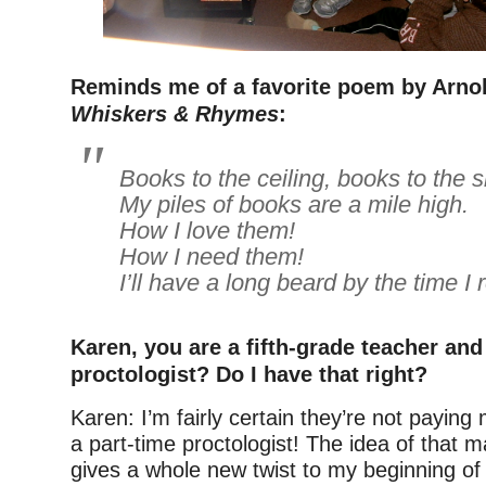
Reminds me of a favorite poem by Arno
Whiskers & Rhymes
:
Books to the ceiling, books to the s
My piles of books are a mile high.
How I love them!
How I need them!
I’ll have a long beard by the time I
Karen, you are a fifth-grade teacher and .
proctologist? Do I have that right?
Karen: I’m fairly certain they’re not paying
a part-time proctologist! The idea of that 
gives a whole new twist to my beginning of