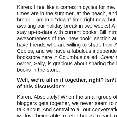
Karen: I feel like it comes in cycles for me
times are in the summer, at the beach, and
break. I am in a “down” time right now, but
awaiting our holiday break in two weeks! A
stay up-to-date with current books: Bill in
awesomeness of the “new book” section at ou
have friends who are willing to share thei
Copies, and we have a fabulous independen
bookstore here in Columbus called,
Cover 
owner, Sally, is gracious about sharing the
books in the store.
Well, we’re all in it together, right? Isn’
of this discussion?
Karen: Absolutely! When the small group o
bloggers gets together, we never seem to r
talk about. And central to all our conversat
we love being able to refer books to each o