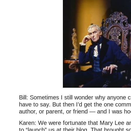
Bill: Sometimes I still wonder why anyone 
have to say. But then I’d get the one com
author, or parent, or friend — and I was h
Karen: We were fortunate that Mary Lee a
to “launch” us at their blog. That brought s