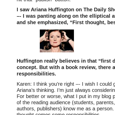
I saw Ariana Huffington on The Daily Sh
–- I was panting along on the elliptical 
and she emphasized, “First thought, bes
Huffington really believes in that “first 
concept. But with a book review, there a
responsibilities.
Karen: I think you’re right –- I wish I could
Ariana’s thinking. I’m just always consider
For better or worse, what I put in my blog 
of the reading audience (students, parents,
authors, publishers) know me as a person. 
thought comes some responsibilities.