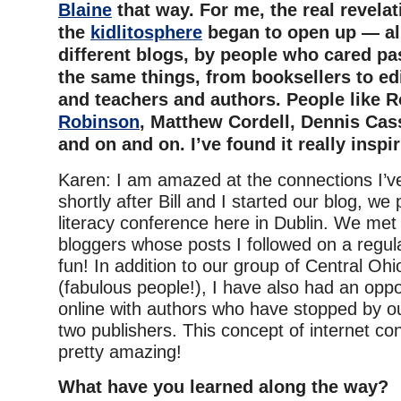
Blaine
that way. For me, the real revela
the
kidlitosphere
began to open up — all
different blogs, by people who cared pa
the same things, from booksellers to edi
and teachers and authors. People like 
Robinson
, Matthew Cordell, Dennis Cas
and on and on. I’ve found it really inspir
Karen: I am amazed at the connections I’v
shortly after Bill and I started our blog, we
literacy conference here in Dublin. We met
bloggers whose posts I followed on a regul
fun! In addition to our group of Central Oh
(fabulous people!), I have also had an oppo
online with authors who have stopped by o
two publishers. This concept of internet c
pretty amazing!
What have you learned along the way?