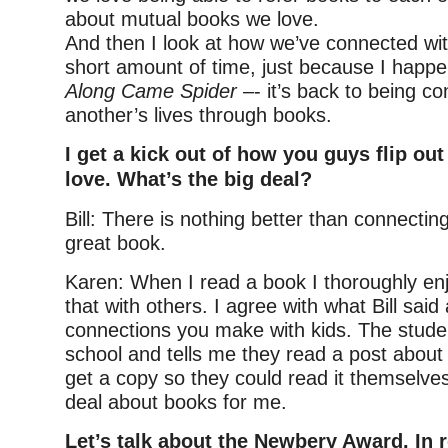
about mutual books we love.
And then I look at how we’ve connected wi
short amount of time, just because I happe
Along Came Spider
–- it’s back to being c
another’s lives through books.
I get a kick out of how you guys flip ou
love. What’s the big deal?
Bill: There is nothing better than connecting
great book.
Karen: When I read a book I thoroughly enj
that with others. I agree with what Bill said
connections you make with kids. The stud
school and tells me they read a post about
get a copy so they could read it themselves 
deal about books for me.
Let’s talk about the Newbery Award. In r