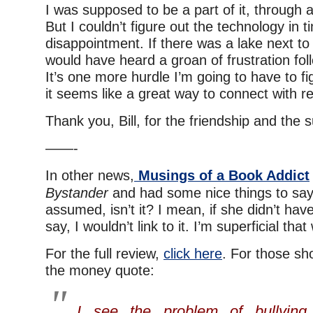
I was supposed to be a part of it, through a
But I couldn’t figure out the technology in 
disappointment. If there was a lake next t
would have heard a groan of frustration fol
It’s one more hurdle I’m going to have to f
it seems like a great way to connect with r
Thank you, Bill, for the friendship and the 
——-
In other news,
Musings of a Book Addict
Bystander
and had some nice things to say.
assumed, isn’t it? I mean, if she didn’t have
say, I wouldn’t link to it. I’m superficial that
For the full review,
click here
. For those sho
the money quote:
I see the problem of bullyin