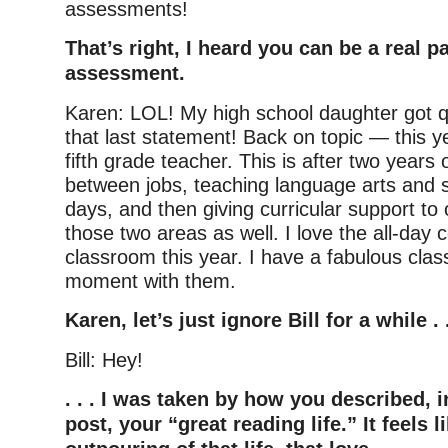
assessments!
That’s right, I heard you can be a real pa
assessment.
Karen: LOL! My high school daughter got qu
that last statement! Back on topic — this ye
fifth grade teacher. This is after two years o
between jobs, teaching language arts and so
days, and then giving curricular support to 
those two areas as well. I love the all-day
classroom this year. I have a fabulous cla
moment with them.
Karen, let’s just ignore Bill for a while . .
Bill: Hey!
. . . I was taken by how you described, i
post, your “great reading life.” It feels l