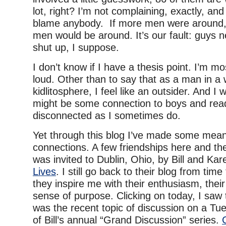
lot, right? I’m not complaining, exactly, and 
blame anybody. If more men were around, 
men would be around. It’s our fault: guys n
shut up, I suppose.
I don’t know if I have a thesis point. I’m mos
loud. Other than to say that as a man in
kidlitosphere, I feel like an outsider. And I 
might be some connection to boys and readi
disconnected as I sometimes do.
Yet through this blog I’ve made some mean
connections. A few friendships here and the
was invited to Dublin, Ohio, by Bill and Ka
Lives
. I still go back to their blog from tim
they inspire me with their enthusiasm, their
sense of purpose. Clicking on today, I saw
was the recent topic of discussion on a Tue
of Bill’s annual “Grand Discussion” series.