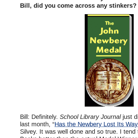
Bill, did you come across any stinkers?
Bill: Definitely.
School Library Journal
just d
last month, “
Has the Newbery Lost Its Wa
Silvey. It was well done and so true. I tend 