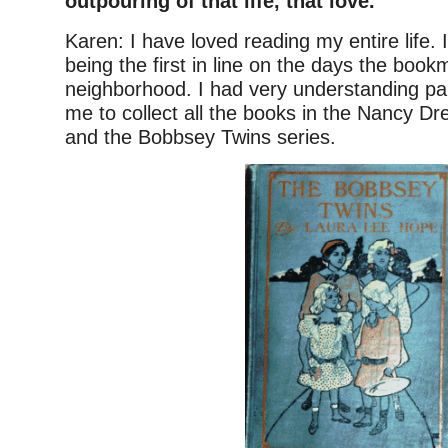
outpouring of that life, that love.
Karen: I have loved reading my entire life
being the first in line on the days the boo
neighborhood. I had very understanding pa
me to collect all the books in the Nancy D
and the Bobbsey Twins series.