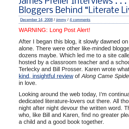
James Preller Interviews . . .
Bloggers Behind “Literate Li
December 14, 2008
/
jimmy
/
4 comments
WARNING: Long Post Alert!
After I began this blog, it slowly dawned on
alone. There were other like-minded blogge
dozens maybe. Which led me to a site cal
hosted by a classroom teacher and a school
Terlecky and Bill Prosser. Karen wrote wha
kind, insightful review
of
Along Came Spide
in love.
Looking around the web today, I’m continua
dedicated literature-lovers out there. All t
night after night devour the written word. T
who, like Bill and Karen, find no greater pl
a child and a good book together.