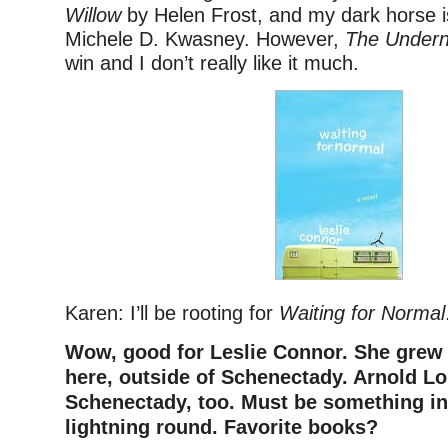
Willow
by Helen Frost, and my dark horse 
Michele D. Kwasney. However,
The Undern
win and I don’t really like it much.
Karen: I’ll be rooting for
Waiting for Normal
Wow, good for Leslie Connor. She grew 
here, outside of Schenectady. Arnold Lo
Schenectady, too.
Must be something in 
lightning round. Favorite books?