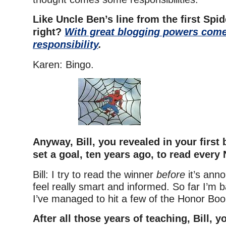
Like Uncle Ben’s line from the first Spi
right?
With great blogging powers come
responsibility
.
Karen: Bingo.
Anyway, Bill, you revealed in your first 
set a goal, ten years ago, to read every
Bill: I try to read the winner
before
it’s ann
feel really smart and informed. So far I’m b
I’ve managed to hit a few of the Honor Boo
After all those years of teaching, Bill, 