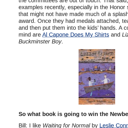
the committees are out of touch. That said,
examples recently, especially in the Honor 
that might not have made much of a splash
award. Once they had medals attached, te
and then put them into the kids’ hands. A 
mind are
Al Capone Does My Shirts
and
Li
Buckminster Boy
.
So what book is going to win the Newbe
Bill: I like
Waiting for Normal
by
Leslie Con