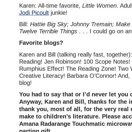
Karen: All-time favorite,
Little Women
. Adul
Jodi Picoult
junkie!
Bill:
Hattie Big Sky; Johnny Tremain; Make 
Twelve Terrible Things
. . . I could go on a
Favorite blogs?
Karen and Bill (talking really fast, together)
Reading! Jen Robinson! 100 Scope Notes!
Rumphius Effect! The Reading Zone! Two W
Creative Literacy! Barbara O’Connor! And, 
blog!
You had to say that or I’d never let you 
Anyway, Karen and Bill, thanks for the 
thank you, most of all, for the very real
make to children’s literature. Please ac
Amana Radarange Touchmatic microwav
parting gift.