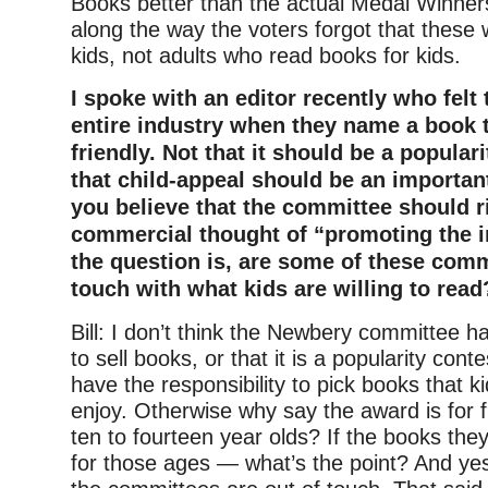
Books better than the actual Medal Winn
along the way the voters forgot that these
kids, not adults who read books for kids.
I spoke with an editor recently who felt t
entire industry when they name a book th
friendly. Not that it should be a populari
that child-appeal should be an important
you believe that the committee should 
commercial thought of “promoting the i
the question is, are some of these comm
touch with what kids are willing to read
Bill: I don’t think the Newbery committee ha
to sell books, or that it is a popularity cont
have the responsibility to pick books that ki
enjoy. Otherwise why say the award is for f
ten to fourteen year olds? If the books they
for those ages — what’s the point? And yes