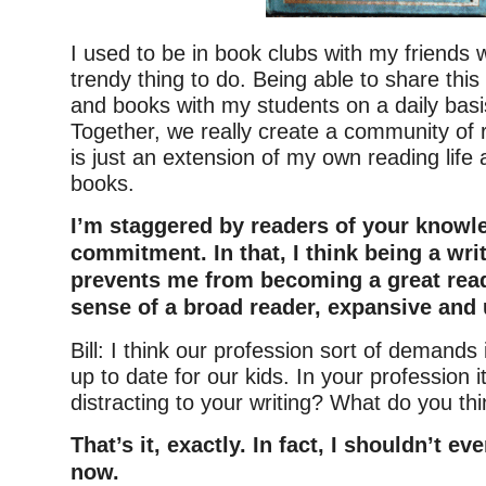
I used to be in book clubs with my friends 
trendy thing to do. Being able to share this
and books with my students on a daily basis
Together, we really create a community of 
is just an extension of my own reading life
books.
I’m staggered by readers of your knowl
commitment. In that, I think being a wri
prevents me from becoming a great read
sense of a broad reader, expansive and 
Bill: I think our profession sort of demands
up to date for our kids. In your profession i
distracting to your writing? What do you th
That’s it, exactly. In fact, I shouldn’t ev
now.