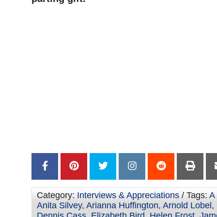
Category:
Interviews & Appreciations
/ Tags:
A
Anita Silvey
,
Arianna Huffington
,
Arnold Lobel
,
Dennis Cass
,
Elizabeth Bird
,
Helen Frost
,
Jame