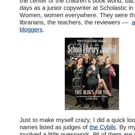
the center of the children’s book world, ba
days as a junior copywriter at Scholastic in 
Women, women everywhere. They were the 
librarians, the teachers, the reviewers —
a
bloggers
.
Just to make myself crazy, I did a quick lo
names listed as judges of
the Cybils
. By my
involved a little guesswork, 86 of them ar