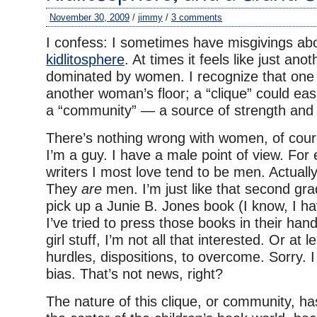
November 30, 2009
/
jimmy
/
3 comments
I confess: I sometimes have misgivings ab
kidlitosphere
. At times it feels like just ano
dominated by women. I recognize that one 
another woman’s floor; a “clique” could eas
a “community” — a source of strength and p
There’s nothing wrong with women, of course
I’m a guy. I have a male point of view. For
writers I most love tend to be men. Actually,
They
are
men. I’m just like that second gr
pick up a Junie B. Jones book (I know, I h
I’ve tried to press those books in their hands
girl stuff, I’m not all that interested. Or at l
hurdles, dispositions, to overcome. Sorry. 
bias. That’s not news, right?
The nature of this clique, or community, h