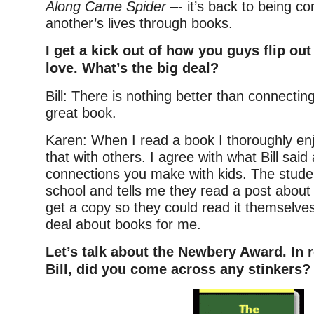
Along Came Spider
–- it’s back to being c
another’s lives through books.
I get a kick out of how you guys flip ou
love. What’s the big deal?
Bill: There is nothing better than connecting
great book.
Karen: When I read a book I thoroughly enj
that with others. I agree with what Bill said
connections you make with kids. The stud
school and tells me they read a post about
get a copy so they could read it themselves 
deal about books for me.
Let’s talk about the Newbery Award. In r
Bill, did you come across any stinkers?