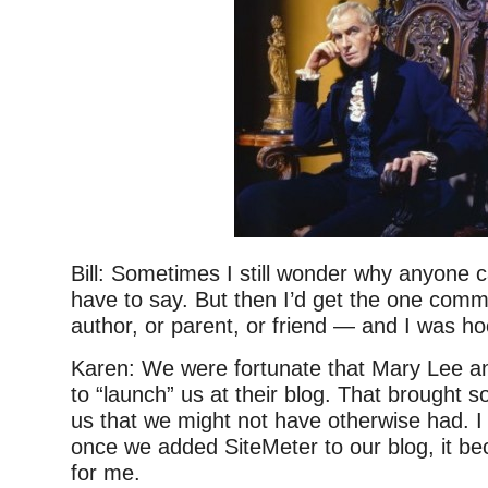
Bill: Sometimes I still wonder why anyone 
have to say. But then I’d get the one com
author, or parent, or friend — and I was h
Karen: We were fortunate that Mary Lee a
to “launch” us at their blog. That brought s
us that we might not have otherwise had. I
once we added SiteMeter to our blog, it b
for me.