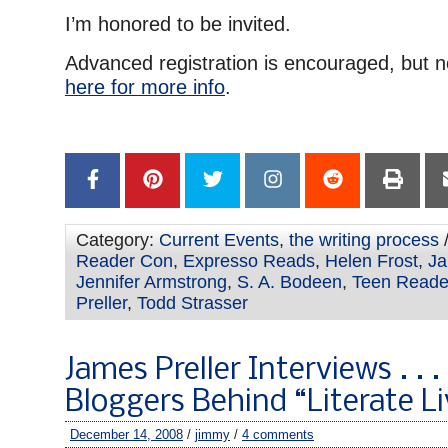
I’m honored to be invited.
Advanced registration is encouraged, but n
here for more info
.
Category:
Current Events
,
the writing process
/
Reader Con
,
Expresso Reads
,
Helen Frost
,
Ja
Jennifer Armstrong
,
S. A. Bodeen
,
Teen Reade
Preller
,
Todd Strasser
James Preller Interviews . . .
Bloggers Behind “Literate Li
December 14, 2008
/
jimmy
/
4 comments