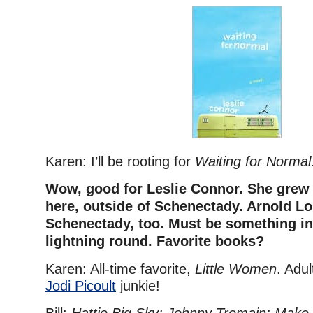
Karen: I’ll be rooting for
Waiting for Normal
Wow, good for Leslie Connor. She grew 
here, outside of Schenectady. Arnold Lo
Schenectady, too.
Must be something in 
lightning round. Favorite books?
Karen: All-time favorite,
Little Women
. Adul
Jodi Picoult
junkie!