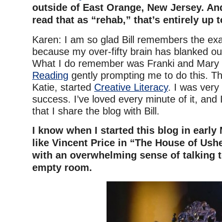
outside of East Orange, New Jersey. And
read that as “rehab,” that’s entirely up 
Karen: I am so glad Bill remembers the exac
because my over-fifty brain has blanked out
What I do remember was Franki and Mary
Reading
gently prompting me to do this. Th
Katie, started
Creative Literacy
. I was very
success. I’ve loved every minute of it, and 
that I share the blog with Bill.
I know when I started this blog in early Ma
like Vincent Price in “The House of Usher
with an overwhelming sense of talking t
empty room.