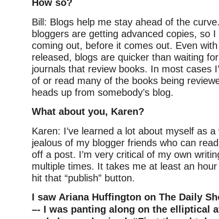
How so?
Bill: Blogs help me stay ahead of the curve.
bloggers are getting advanced copies, so I
coming out, before it comes out. Even with 
released, blogs are quicker than waiting fo
journals that review books. In most cases I
of or read many of the books being review
heads up from somebody’s blog.
What about you, Karen?
Karen: I’ve learned a lot about myself as a 
jealous of my blogger friends who can rea
off a post. I’m very critical of my own writi
multiple times. It takes me at least an hour
hit that “publish” button.
I saw Ariana Huffington on The Daily Sh
–- I was panting along on the elliptical 