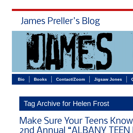
James Preller's Blog
Bi
Bio
Books
Contact/Zoom
Jigsaw Jones
Tag Archive for Helen Frost
Make Sure Your Teens Know
2nd Annual “ALBANY TEEN