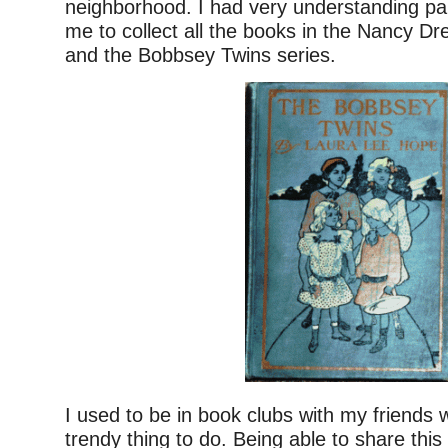
neighborhood. I had very understanding pa
me to collect all the books in the Nancy D
and the Bobbsey Twins series.
I used to be in book clubs with my friends 
trendy thing to do. Being able to share this