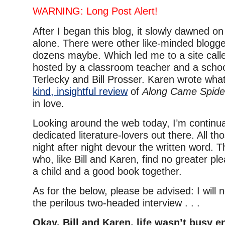
WARNING: Long Post Alert!
After I began this blog, it slowly dawned on
alone. There were other like-minded blogge
dozens maybe. Which led me to a site cal
hosted by a classroom teacher and a school
Terlecky and Bill Prosser. Karen wrote wha
kind, insightful review
of
Along Came Spide
in love.
Looking around the web today, I’m continua
dedicated literature-lovers out there. All t
night after night devour the written word. T
who, like Bill and Karen, find no greater pl
a child and a good book together.
As for the below, please be advised: I will
the perilous two-headed interview . . .
Okay, Bill and Karen, life wasn’t busy 