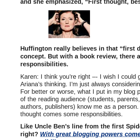
and she emphasized, “First thought, bes
Huffington really believes in that “first 
concept. But with a book review, there a
responsibilities.
Karen: I think you’re right –- I wish I could
Ariana’s thinking. I’m just always consider
For better or worse, what I put in my blog 
of the reading audience (students, parents,
authors, publishers) know me as a person. 
thought comes some responsibilities.
Like Uncle Ben’s line from the first Spi
right?
With great blogging powers come