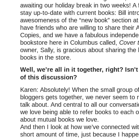
awaiting our holiday break in two weeks! A
stay up-to-date with current books: Bill in
awesomeness of the “new book” section at ou
have friends who are willing to share thei
Copies, and we have a fabulous independen
bookstore here in Columbus called,
Cover 
owner, Sally, is gracious about sharing the
books in the store.
Well, we’re all in it together, right? Isn’
of this discussion?
Karen: Absolutely! When the small group o
bloggers gets together, we never seem to r
talk about. And central to all our conversat
we love being able to refer books to each o
about mutual books we love.
And then I look at how we’ve connected wi
short amount of time, just because I happe