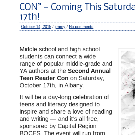
CON” — Coming This Saturda
17th!
October 14, 2015
/
jimmy
/
No comments
–
Middle school and high school
students can connect a wide
range of popular middle-grade and
YA authors at the
Second Annual
Teen Reader Con
on Saturday,
October 17th, in Albany.
It will be a day-long celebration of
teens and literacy designed to
inspire and share a love of reading
and writing — and it’s all free,
sponsored by Capital Region
BOCES. The event will run from