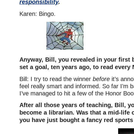
responsibility
.
Karen: Bingo.
Anyway, Bill, you revealed in your first 
set a goal, ten years ago, to read every
Bill: I try to read the winner
before
it’s ann
feel really smart and informed. So far I’m b
I’ve managed to hit a few of the Honor Boo
After all those years of teaching, Bill, 
become a librarian. Was that a mid-life 
you have just bought a fancy red sports