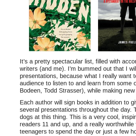
It’s a pretty spectacular list, filled with ac
writers (and me). I’m bummed out that I wil
presentations, because what I really want to
audience to listen to and learn from some 
Bodeen, Todd Strasser), while making new 
Each author will sign books in addition to gi
several presentations throughout the day. 
dogs at this thing. This is a very cool, inspi
readers 11 and up, and a really worthwhile
teenagers to spend the day or just a few h