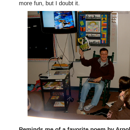
more fun, but I doubt it.
Reminds me of a favorite poem by Arno