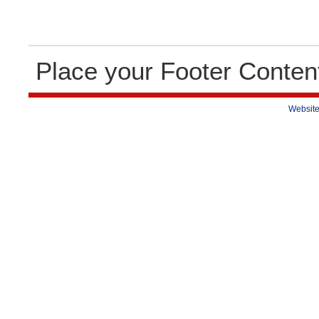
Place your Footer Conten
Website