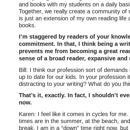
and books with my students on a daily basis
Together, we really create a community of 
is just an extension of my own reading life
books.
I’m staggered by readers of your knowl
commitment. In that, I think being a wri
prevents me from becoming a great read
sense of a broad reader, expansive and 
Bill: I think our profession sort of demands
up to date for our kids. In your profession i
distracting to your writing? What do you th
That’s it, exactly. In fact, I shouldn’t ev
now.
Karen: I feel like it comes in cycles for me
times are in the summer, at the beach, and
break. I am in a “down” time right now, but