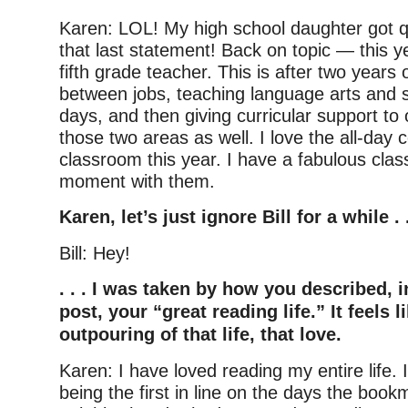
Karen: LOL! My high school daughter got qu
that last statement! Back on topic — this ye
fifth grade teacher. This is after two years o
between jobs, teaching language arts and so
days, and then giving curricular support to 
those two areas as well. I love the all-day
classroom this year. I have a fabulous cla
moment with them.
Karen, let’s just ignore Bill for a while . .
Bill: Hey!
. . . I was taken by how you described, i
post, your “great reading life.” It feels l
outpouring of that life, that love.
Karen: I have loved reading my entire life
being the first in line on the days the boo