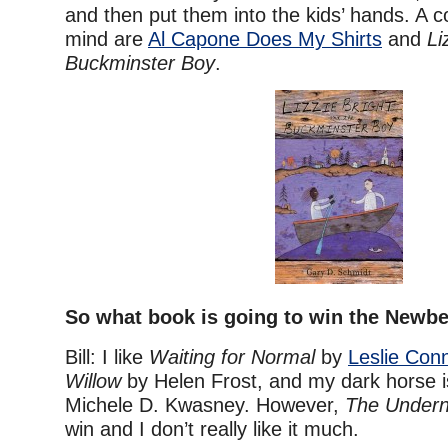
and then put them into the kids’ hands. A 
mind are
Al Capone Does My Shirts
and
Li
Buckminster Boy
.
So what book is going to win the Newbe
Bill: I like
Waiting for Normal
by
Leslie Con
Willow
by Helen Frost, and my dark horse 
Michele D. Kwasney. However,
The Undern
win and I don’t really like it much.