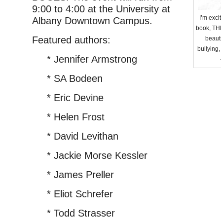
9:00 to 4:00 at the University at
I’m exc
Albany Downtown Campus.
book, TH
Featured authors:
beauti
bullying,
* Jennifer Armstrong
* SA Bodeen
* Eric Devine
* Helen Frost
* David Levithan
* Jackie Morse Kessler
* James Preller
* Eliot Schrefer
* Todd Strasser