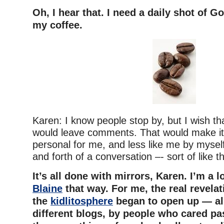
Oh, I hear that. I need a daily shot of G
my coffee.
Karen: I know people stop by, but I wish t
would leave comments. That would make it
personal for me, and less like me by myself
and forth of a conversation –- sort of like th
It’s all done with mirrors, Karen. I’m a l
Blaine
that way. For me, the real revela
the
kidlitosphere
began to open up — all
different blogs, by people who cared pa