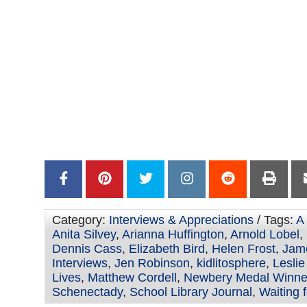
Category:
Interviews & Appreciations
/ Tags:
A
Anita Silvey
,
Arianna Huffington
,
Arnold Lobel
,
Dennis Cass
,
Elizabeth Bird
,
Helen Frost
,
Jame
Interviews
,
Jen Robinson
,
kidlitosphere
,
Lesli
Lives
,
Matthew Cordell
,
Newbery Medal Winne
Schenectady
,
School Library Journal
,
Waiting 