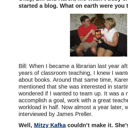
started a blog. What on earth were you 
Bill: When I became a librarian last year af
years of classroom teaching, I knew I wante
about books. Around that same time, Karen
mentioned that she was interested in starti
wondered if I wanted to team up. It was a n
accomplish a goal, work with a great teach
workload in half. Now almost a year later, 
interviewed by James Preller.
Well,
Mitzy Kafka
couldn’t make it. She’