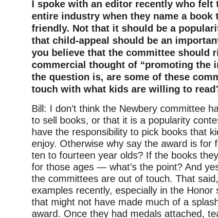
I spoke with an editor recently who felt t
entire industry when they name a book th
friendly. Not that it should be a populari
that child-appeal should be an important
you believe that the committee should 
commercial thought of “promoting the i
the question is, are some of these comm
touch with what kids are willing to read
Bill: I don’t think the Newbery committee ha
to sell books, or that it is a popularity cont
have the responsibility to pick books that ki
enjoy. Otherwise why say the award is for f
ten to fourteen year olds? If the books they
for those ages — what’s the point? And yes
the committees are out of touch. That said,
examples recently, especially in the Honor 
that might not have made much of a splash
award. Once they had medals attached, te