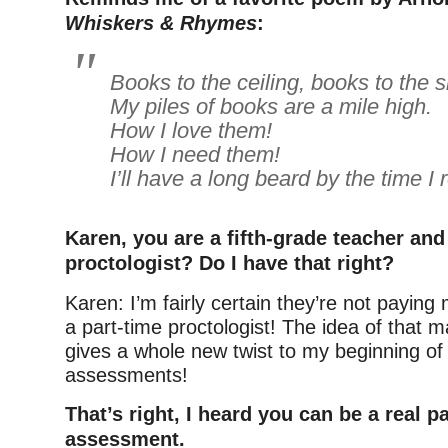
Whiskers & Rhymes
:
Books to the ceiling, books to the s
My piles of books are a mile high.
How I love them!
How I need them!
I’ll have a long beard by the time I
Karen, you are a fifth-grade teacher and .
proctologist? Do I have that right?
Karen: I’m fairly certain they’re not paying
a part-time proctologist! The idea of that 
gives a whole new twist to my beginning of
assessments!
That’s right, I heard you can be a real pa
assessment.