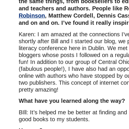
the same things, from booksellers to edi
and teachers and authors. People like 
Robinson
, Matthew Cordell, Dennis Cas
and on and on. I’ve found it really inspir
Karen: I am amazed at the connections I’v
shortly after Bill and I started our blog, we
literacy conference here in Dublin. We met
bloggers whose posts I followed on a regul
fun! In addition to our group of Central Oh
(fabulous people!), I have also had an oppo
online with authors who have stopped by o
two publishers. This concept of internet c
pretty amazing!
What have you learned along the way?
BIll: It’s helped me be better at finding a
good books to my students.