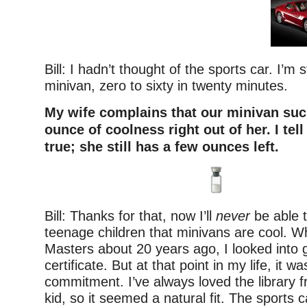
Bill: I hadn’t thought of the sports car. I’m st
minivan, zero to sixty in twenty minutes.
My wife complains that our minivan suc
ounce of coolness right out of her. I tell 
true; she still has a few ounces left.
Bill: Thanks for that, now I’ll
never
be able 
teenage children that minivans are cool. W
Masters about 20 years ago, I looked into ge
certificate. But at that point in my life, it w
commitment. I’ve always loved the library 
kid, so it seemed a natural fit. The sports 