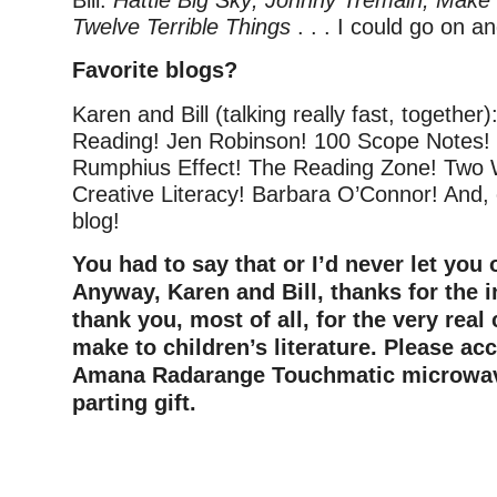
Bill:
Hattie Big Sky; Johnny Tremain; Make 
Twelve Terrible Things
. . . I could go on a
Favorite blogs?
Karen and Bill (talking really fast, together)
Reading! Jen Robinson! 100 Scope Notes!
Rumphius Effect! The Reading Zone! Two W
Creative Literacy! Barbara O’Connor! And, 
blog!
You had to say that or I’d never let you 
Anyway, Karen and Bill, thanks for the 
thank you, most of all, for the very real
make to children’s literature. Please ac
Amana Radarange Touchmatic microwav
parting gift.