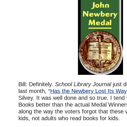
Bill: Definitely.
School Library Journal
just d
last month, “
Has the Newbery Lost Its Wa
Silvey. It was well done and so true. I tend 
Books better than the actual Medal Winn
along the way the voters forgot that these
kids, not adults who read books for kids.