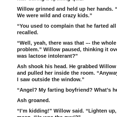
Willow grinned and held up her hands. 
We were wild and
crazy kids.”
“You used to complain that he farted all
recalled.
“Well, yeah, there was that –- the whole
problem.” Willow paused,
thinking it o
was lactose intolerant?”
Ash shook his head. He grabbed Willow 
and pulled her inside
the room. “Anyway
I saw outside the window.”
“Angel? My farting boyfriend? What’s h
Ash groaned.
“I’m kidding!” Willow said. “Lighten up