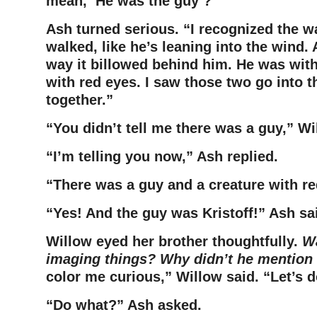
mean, ‘He was
the guy’?”
Ash turned serious. “I recognized the w
walked, like he’s leaning
into the wind. 
way it billowed behind him. He was wit
with red eyes. I saw those two go into 
together.”
“You didn’t tell me there was a guy,” W
“I’m telling you now,” Ash replied.
“There was a guy and a creature with r
“Yes! And the guy was Kristoff!” Ash sa
Willow eyed her brother thoughtfully.
Wa
imaging things? Why didn’t he mention 
color me curious,” Willow said. “Let’s do
“Do what?” Ash asked.