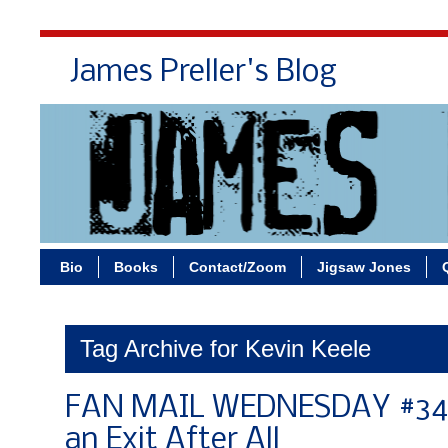
James Preller's Blog
Bi
Bio
Books
Contact/Zoom
Jigsaw Jones
Tag Archive for Kevin Keele
FAN MAIL WEDNESDAY #343:
an Exit After All