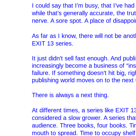
I could say that I’m busy, that I’ve had
while that’s generally accurate, the trut
nerve. A sore spot. A place of disappo
–
As far as I know, there will not be ano
EXIT 13 series.
–
It just didn’t sell fast enough. And publ
increasingly become a business of “ins
failure. If something doesn’t hit big, ri
publishing world moves on to the next 
–
There is always a next thing.
–
At different times, a series like EXIT 
considered a slow grower. A series that
audience. Three books, four books. Ti
mouth to spread. Time to occupy shelf