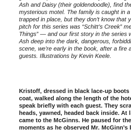
Ash and Daisy (their goldendoodle), find t
mysterious motel. The family is caught in a r
trapped in place, but they don’t know that 
pitch for this series was “Schitt’s Creek” m
Things” — and our first story in the series 
Ash deep into the dark, dangerous, forbidd
scene, we’re early in the book, after a fire
guests. Illustrations by Kevin Keele.
–
–
Kristoff, dressed in black lace-up boots
coat, walked along the length of the hot
speak briefly with each guest. They scra
heads, yawned, headed back inside. At la
came to the McGinns. He paused for the 
moments as he observed Mr. McGinn’s b