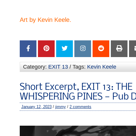
–
Art by Kevin Keele.
–
Category:
EXIT 13
/ Tags:
Kevin Keele
Short Excerpt, EXIT 13: THE
WHISPERING PINES — Pub D
January 12, 2023
/
jimmy
/
2 comments