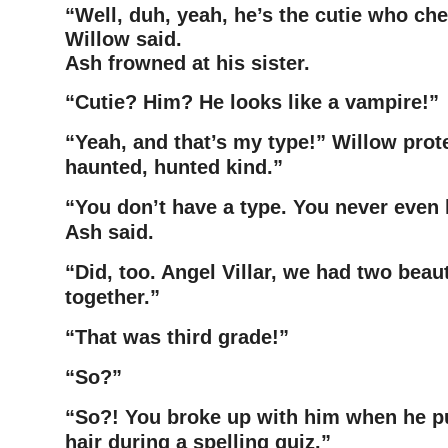
“Well, duh, yeah, he’s the cutie who che
Willow said.
Ash frowned at his sister.
“Cutie? Him? He looks like a vampire!”
“Yeah, and that’s my type!” Willow prot
haunted, hunted kind.”
“You don’t have a type. You never even 
Ash said.
“Did, too. Angel Villar, we had two beau
together.”
“That was third grade!”
“So?”
“So?! You broke up with him when he put
hair during a spelling
quiz.”