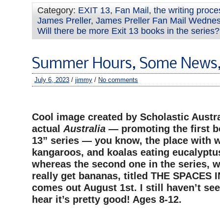
Category:
EXIT 13
,
Fan Mail
,
the writing proce
James Preller
,
James Preller Fan Mail Wedne
Will there be more Exit 13 books in the series?
Summer Hours, Some News,
July 6, 2023
/
jimmy
/
No comments
–
Cool image created by Scholastic Austra
actual
Australia
— promoting the first b
13” series — you know, the place with
kangaroos, and koalas eating eucalyptu
whereas the second one in
the series, 
really get bananas, titled THE SPACES
comes out August 1st. I still haven’t seen
hear it’s pretty good! Ages 8-12.
–