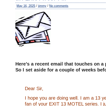
May 16, 2025
/
jimmy
/
No comments
Here’s a recent email that touches on a 
So I set aside for a couple of weeks be
Dear Sir,
I hope you are doing well. I am a 13 y
fan of your EXIT 13 MOTEL series. I jus