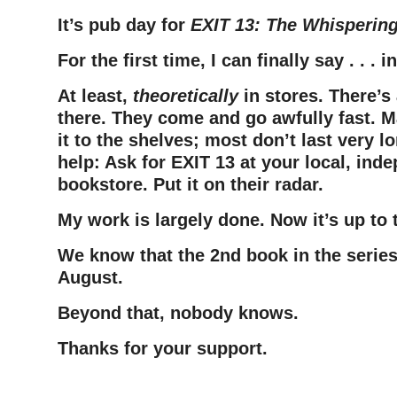
It’s pub day for
EXIT 13: The Whisperin
For the first time, I can finally say . . .
At least,
theoretically
in stores. There’s 
there. They come and go awfully fast. 
it to the shelves; most don’t last very l
help: Ask for EXIT 13 at your local, ind
bookstore. Put it on their radar.
My work is largely done. Now it’s up to 
We know that the 2nd book in the series
August.
Beyond that, nobody knows.
Thanks for your support.
–