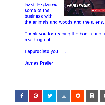
least. Explained
some of the
business with
the animals and woods and the aliens
–
Thank you for reading the books and, m
reaching out.
–
I appreciate you . . .
–
James Preller
–
–
–
–