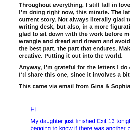
Throughout everything, I still fall in lov
I’m doing right now, this minute. The lat
current story. Not always literally glad t
writing desk, but also, in a more figura
glad to sit down with the work before m
wrangle and dread and dream and avoid a
the best part, the part that endures. Ma
creative. Putting it out into the world.
Anyway, I’m grateful for the letters I do
I’d share this one, since it involves a bi
This came via email from Gina & Sophia 
–
Hi
My daughter just finished Exit 13 toni
begging to know if there was another b