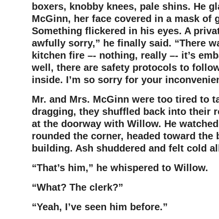
boxers, knobby knees, pale shins. He gl
McGinn, her face covered in a mask of g
Something flickered in his eyes. A privat
awfully sorry,” he finally said. “There w
kitchen fire –- nothing, really –- it’s e
well, there are safety protocols to follow
inside. I’m so sorry for your inconvenie
Mr. and Mrs. McGinn were too tired to ta
dragging, they shuffled back into their
at the doorway with Willow. He watched 
rounded the corner, headed toward the 
building. Ash shuddered and felt cold al
“That’s him,” he whispered to Willow.
“What? The clerk?”
“Yeah, I’ve seen him before.”