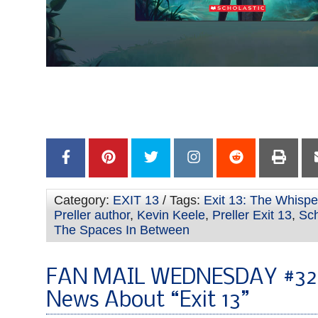
–
–
Category:
EXIT 13
/ Tags:
Exit 13: The Whispe
Preller author
,
Kevin Keele
,
Preller Exit 13
,
Sch
The Spaces In Between
FAN MAIL WEDNESDAY #32
News About “Exit 13”