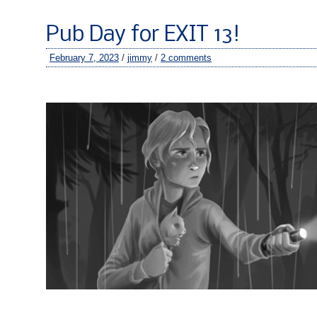
Pub Day for EXIT 13!
February 7, 2023
/
jimmy
/
2 comments
–
–