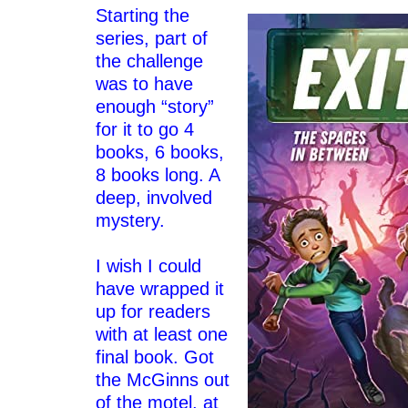
Starting the
series, part of
the challenge
was to have
enough “story”
for it to go 4
books, 6 books,
8 books long. A
deep, involved
mystery.
–
I wish I could
have wrapped it
up for readers
with at least one
final book. Got
the McGinns out
of the motel, at