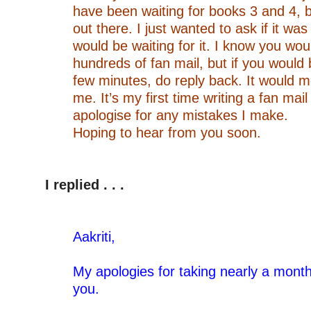
have been waiting for books 3 and 4, bu
out there. I just wanted to ask if it wa
would be waiting for it. I know you wo
hundreds of fan mail, but if you would 
few minutes, do reply back. It would m
me. It’s my first time writing a fan mail
apologise for any mistakes I make.
Hoping to hear from you soon.
–
–
I replied . . .
–
–
Aakriti,
–
My apologies for taking nearly a month
you.
–