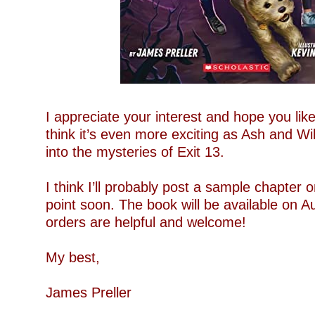
–
I appreciate your interest and hope you like
think it’s even more exciting as Ash and Wi
into the mysteries of Exit 13.
–
I think I’ll probably post a sample chapter
point soon. The book will be available on A
orders are helpful and welcome!
–
My best,
–
James Preller
–