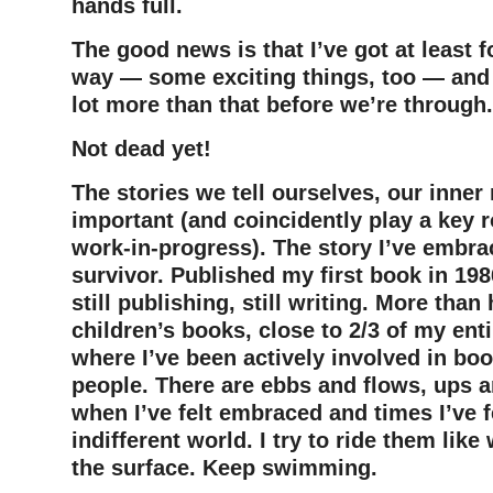
hands full.
The good news is that I’ve got at least 
way — some exciting things, too — and 
lot more than that before we’re through.
Not dead yet!
The stories we tell ourselves, our inner 
important (and coincidently play a key r
work-in-progress). The story I’ve embrac
survivor. Published my first book in 198
still publishing, still writing. More than 
children’s books, close to 2/3 of my entir
where I’ve been actively involved in bo
people. There are ebbs and flows, ups 
when I’ve felt embraced and times I’ve f
indifferent world. I try to ride them like
the surface. Keep swimming.