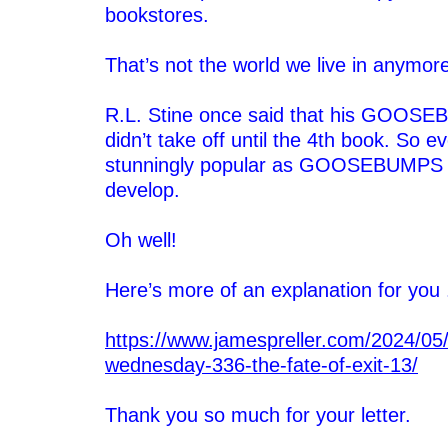
bookstores.
–
That’s not the world we live in anymor
–
R.L. Stine once said that his GOOSE
didn’t take off until the 4th book. So 
stunningly popular as GOOSEBUMPS t
develop.
–
Oh well!
–
Here’s more of an explanation for you .
–
https://www.jamespreller.com/2024/05/
wednesday-336-the-fate-of-exit-13/
–
Thank you so much for your letter.
–