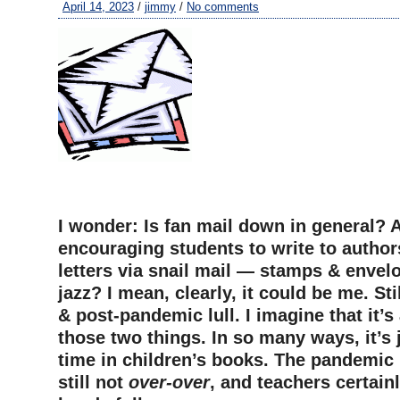
April 14, 2023
/
jimmy
/
No comments
I wonder: Is fan mail down in general? 
encouraging students to write to autho
letters via snail mail — stamps & envelo
jazz? I mean, clearly, it could be me. St
& post-pandemic lull. I imagine that it’
those two things. In so many ways, it’s 
time in children’s books. The pandemic i
still not
over-over
, and teachers certain