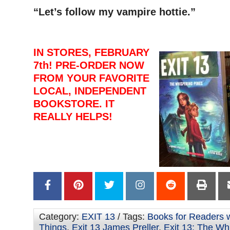
“Let’s follow my vampire hottie.”
IN STORES, FEBRUARY
7th! PRE-ORDER NOW
FROM YOUR FAVORITE
LOCAL, INDEPENDENT
BOOKSTORE. IT
REALLY HELPS!
Category:
EXIT 13
/ Tags:
Books for Readers w
Things
,
Exit 13 James Preller
,
Exit 13: The Wh