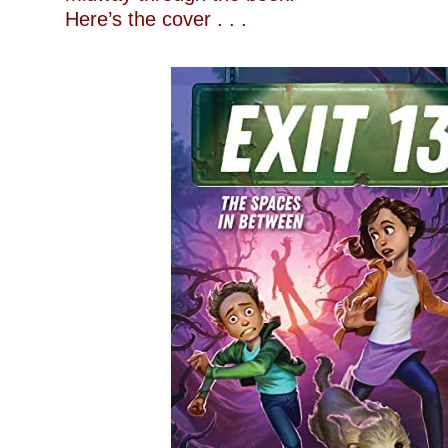
Here’s the cover . . .
–