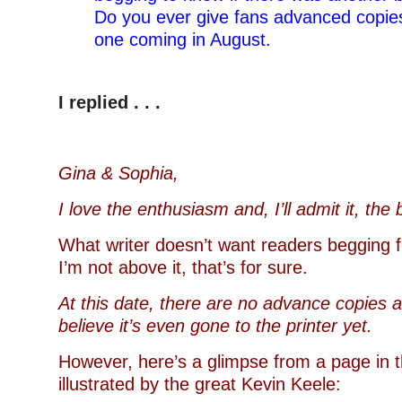
Do you ever give fans advanced copie
one coming in August.
–
I replied . . .
Gina & Sophia,
I love the enthusiasm and, I’ll admit it, the
What writer doesn’t want readers begging 
I’m not above it, that’s for sure.
At this date, there are no advance copies a
believe it’s even gone to the printer yet.
However, here’s a glimpse from a page in 
illustrated by the great Kevin Keele: