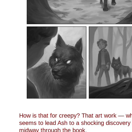
How is that for creepy? That art work — wh
seems to lead Ash to a shocking discover
midway through the book.