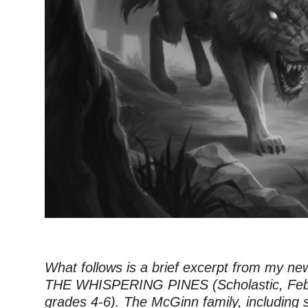
What follows is a brief excerpt from my ne
THE WHISPERING PINES (Scholastic, Feb
grades 4-6). The McGinn family, including s