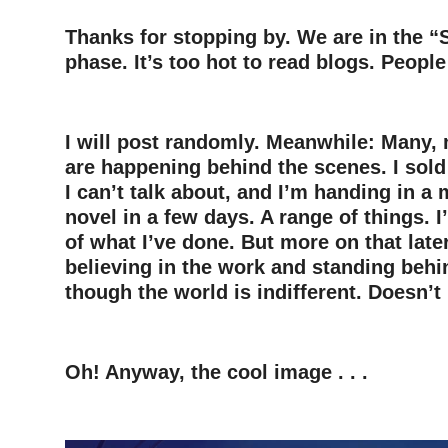
Thanks for stopping by. We are in the
phase. It’s too hot to read blogs. People
–
I will post randomly. Meanwhile: Many,
are happening behind the scenes. I sold
I can’t talk about, and I’m handing in a
novel in a few days. A range of things.
of what I’ve done. But more on that later
believing in the work and standing behi
though the world is indifferent. Doesn’t
–
Oh! Anyway, the cool image . . .
–