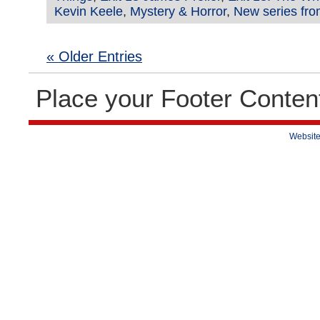
Kevin Keele
,
Mystery & Horror
,
New series fro
« Older Entries
Place your Footer Conten
Website