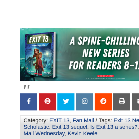
–
–
–
Category:
EXIT 13
,
Fan Mail
/ Tags:
Exit 13 N
Scholastic
,
Exit 13 sequel
,
Is Exit 13 a series?
Mail Wednesday
,
Kevin Keele