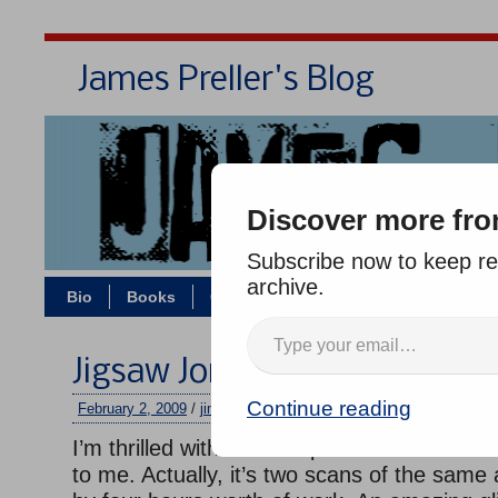
James Preller's Blog
Bi
Discover more fro
Subscribe now to keep rea
archive.
Bio
Books
Contact/Zoom
Jigsaw Jones
Jigsaw Jones Cover: Part 6, F
Continue reading
February 2, 2009
/
jimmy
/
No comments
I’m thrilled with the final piece of art that R
to me. Actually, it’s two scans of the same