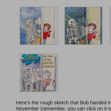
Here’s the rough sketch that Bob handed in
November (remember, you can click on it to