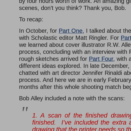
by four hours worth of work. An amazing g
scenes, don’t you think? Thank you, Bob.
To recap:
In October, for
Part One
, I talked about th
with Scholastic editor Matt Ringler. For
Par
we learned about cover illustrator R.W. Alle
process, concluding with an interview with
rough sketches arrived for
Part Four
, with 
different ideas explored. In late December
chatted with art director Jennifer Rinaldi ab
process. And here we are in early February
months after this whole shooting match be
Bob Alley included a note with the scans:
1. A scan of the finished drawin
finished. I’ve included the extra
drawing that the printer needs so th