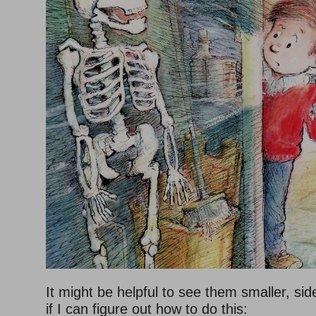
It might be helpful to see them smaller, sid
if I can figure out how to do this: