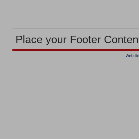
Place your Footer Conten
Website