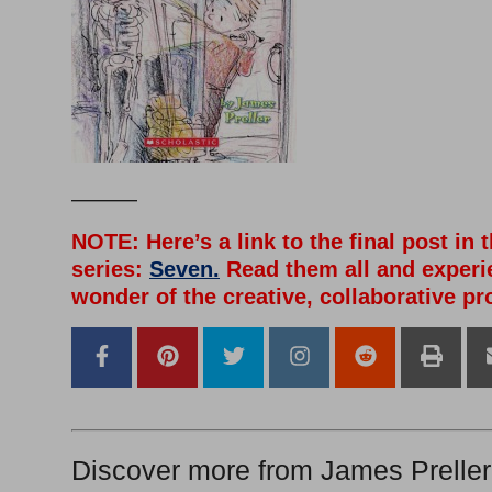
———
NOTE: Here’s a link to the final post in 
series:
Seven.
Read them all and experi
wonder of the creative, collaborative pr
Discover more from James Preller