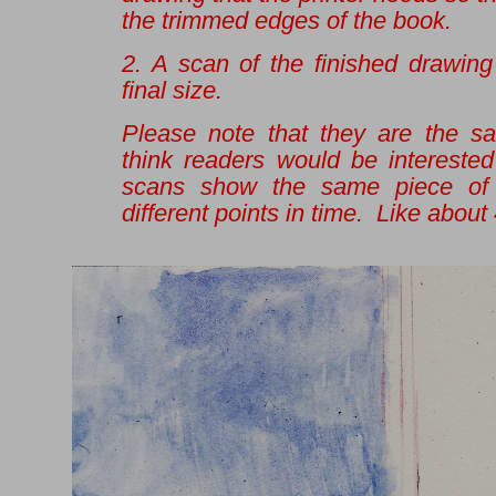
the trimmed edges of the book.
2. A scan of the finished drawing
final size.
Please note that they are the s
think readers would be interested
scans show the same piece of 
different points in time. Like about