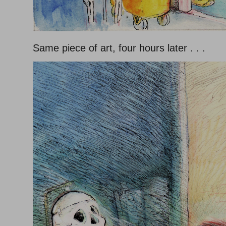
Same piece of art, four hours later . . .