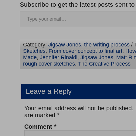
Subscribe to get the latest posts sent to
Category:
Jigsaw Jones
,
the writing process
/ 
Sketches
,
From cover concept to final art
,
How
Made
,
Jennifer Rinaldi
,
Jigsaw Jones
,
Matt Rin
rough cover sketches
,
The Creative Process
Leave a Reply
Your email address will not be published.
are marked
*
Comment
*