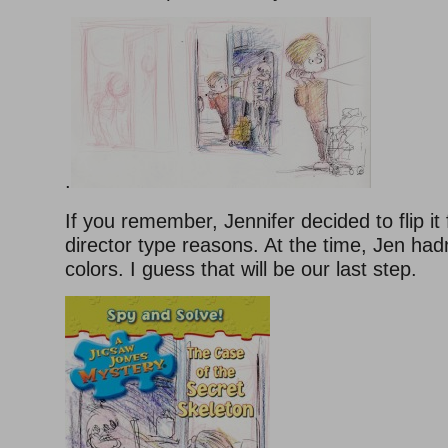
.
If you remember, Jennifer decided to flip it 
director type reasons. At the time, Jen hadn
colors. I guess that will be our last step.