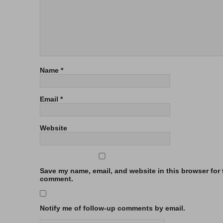
Name
*
Email
*
Website
Save my name, email, and website in this browser for t
comment.
Notify me of follow-up comments by email.