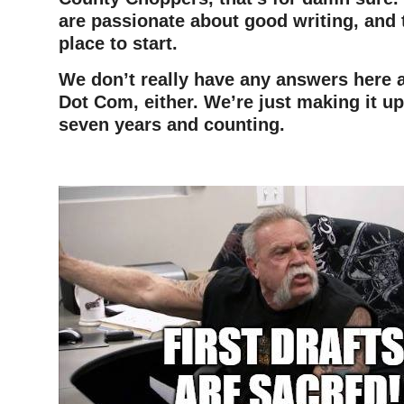
are passionate about good writing, and t
place to start.
We don’t really have any answers here a
Dot Com, either. We’re just making it up
seven years and counting.
–