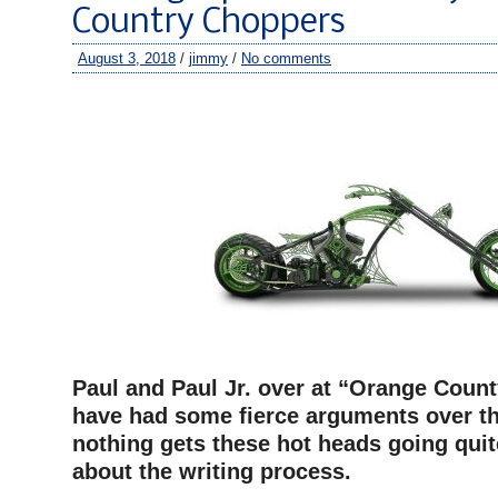
Country Choppers
August 3, 2018
/
jimmy
/
No comments
–
–
Paul and Paul Jr. over at “Orange Coun
have had some fierce arguments over th
nothing gets these hot heads going quit
about the writing process.