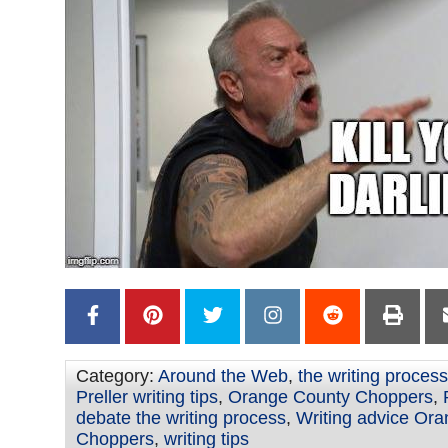
Category:
Around the Web
,
the writing process
Preller writing tips
,
Orange County Choppers
,
debate the writing process
,
Writing advice Or
Choppers
,
writing tips