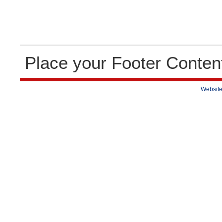
Place your Footer Conten
Website