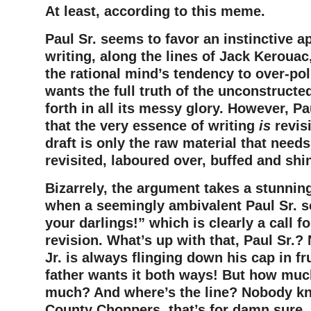
At least, according to this meme.
Paul Sr. seems to favor an instinctive a
writing, along the lines of Jack Kerouac,
the rational mind’s tendency to over-pol
wants the full truth of the unconstructe
forth in all its messy glory. However, Pa
that the very essence of writing
is
revisi
draft is only the raw material that need
revisited, laboured over, buffed and shi
Bizarrely, the argument takes a stunning
when a seemingly ambivalent Paul Sr. s
your darlings!” which is clearly a call fo
revision. What’s up with that, Paul Sr.
Jr. is always flinging down his cap in fr
father wants it both ways! But how much
much? And where’s the line? Nobody k
County Choppers, that’s for damn sure. I