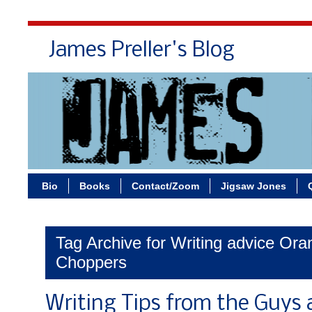
James Preller's Blog
Bi
Bio
Books
Contact/Zoom
Jigsaw Jones
Tag Archive for Writing advice Or
Choppers
Writing Tips from the Guys 