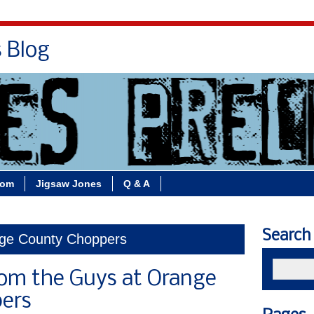
s Blog
Bio
Books
Contact/School Visits
oom
Jigsaw Jones
Q & A
Search
nge County Choppers
rom the Guys at Orange
ers