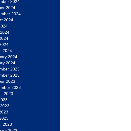
mber 2024
ber 2024
ember 2024
st 2024
2024
 2024
2024
 2024
h 2024
uary 2024
ary 2024
mber 2023
mber 2023
ber 2023
ember 2023
st 2023
2023
 2023
2023
 2023
h 2023
uary 2023