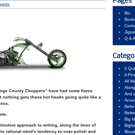
Pages
ments
Bio
Book
Conta
Jigs
Q & 
Catego
5 Que
A Pir
All 
Alon
range County Choppers” have had some fierce
And 
t nothing gets these hot heads going quite like a
Arou
cess.
Befo
Bette
eme.
Big 
tinctive approach to writing, along the lines of
Bigfo
the rational mind’s tendency to over-polish and
Bloo