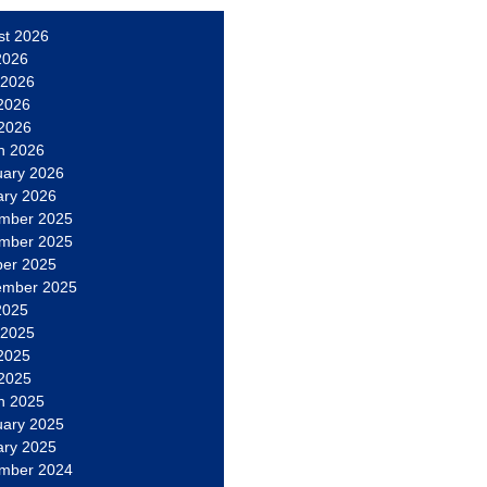
st 2026
2026
 2026
2026
 2026
h 2026
uary 2026
ary 2026
mber 2025
mber 2025
ber 2025
ember 2025
2025
 2025
2025
 2025
h 2025
uary 2025
ary 2025
mber 2024