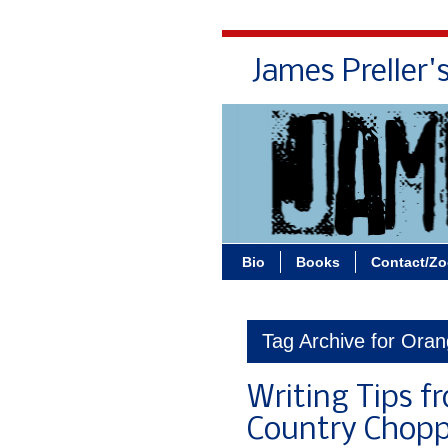
James Preller'
Bio
Books
Contact/Z
Tag Archive for Ora
Writing Tips f
Country Chopp