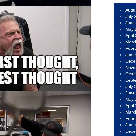
Augu
July 
June
May 
April
Marc
Febr
Janu
Dece
Nove
Octo
Sept
July 
June
May 
April
Marc
Febr
Janu
Dece