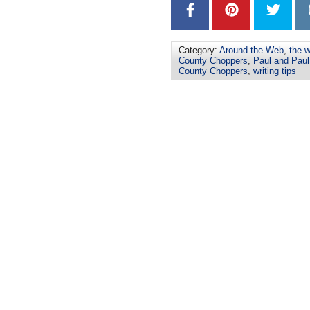
Category:
Around the Web
,
the w
County Choppers
,
Paul and Paul 
County Choppers
,
writing tips