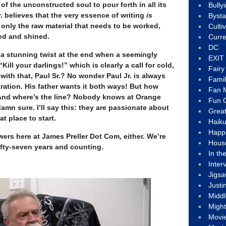
 of the unconstructed soul to pour forth in all its
Bully
. believes that the very essence of writing
is
Byst
 is only the raw material that needs to be worked,
Culti
fed and shined.
Curre
DC
s a stunning twist at the end when a seemingly
EXIT
Kill your darlings!” which is clearly a call for cold,
Fair
with that, Paul Sr.? No wonder Paul Jr. is always
Fami
tration. His father wants it both ways! But how
Fan M
And where’s the line? Nobody knows at Orange
Fun C
amn sure. I’ll say this: they are passionate about
Great
at place to start.
Haik
Happ
ers here at James Preller Dot Com, either. We’re
Hous
ifty-seven years and counting.
In th
Inter
Jigs
Justi
Middl
Migh
Movi