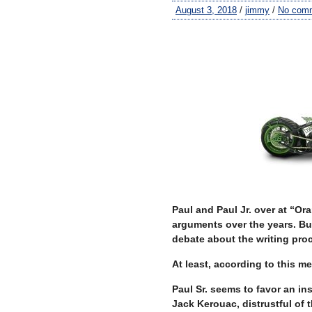
August 3, 2018
/
jimmy
/
No com
–
–
Paul and Paul Jr. over at “O
arguments over the years. Bu
debate about the writing pro
At least, according to this m
Paul Sr. seems to favor an ins
Jack Kerouac, distrustful of 