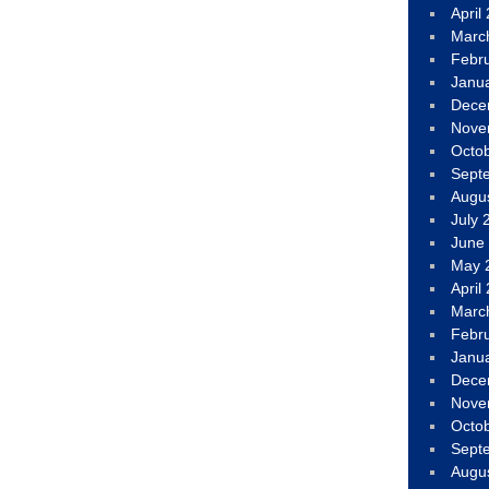
April
Marc
Febr
Janu
Dece
Nove
Octo
Sept
Augu
July 
June
May 
April
Marc
Febr
Janu
Dece
Nove
Octo
Sept
Augu