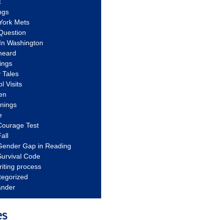
c
ngs
York Mets
Question
In Washington
heard
ings
 Tales
l Visits
en
nnings
e
Courage Test
all
Gender Gap in Reading
urvival Code
riting process
tegorized
ander
es