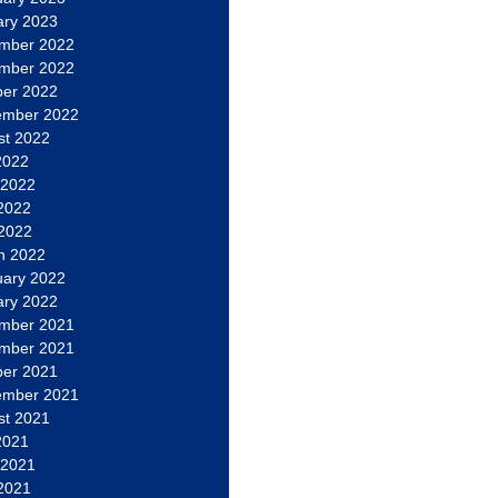
ary 2023
mber 2022
mber 2022
ber 2022
ember 2022
st 2022
2022
 2022
2022
 2022
h 2022
uary 2022
ary 2022
mber 2021
mber 2021
ber 2021
ember 2021
st 2021
2021
 2021
2021