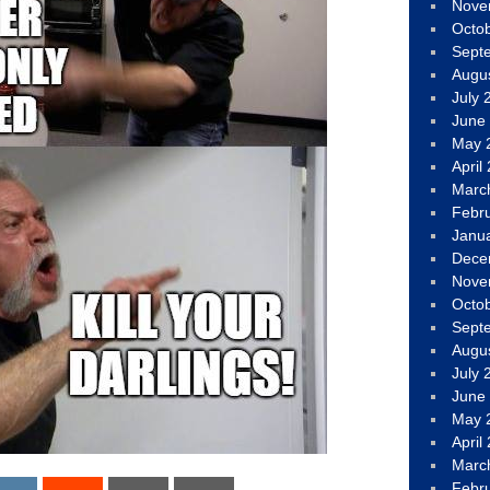
Nove
Octo
Sept
Augu
July 
June
May 
April
Marc
Febr
Janu
Dece
Nove
Octo
Sept
Augu
July 
June
May 
April
Marc
Febr