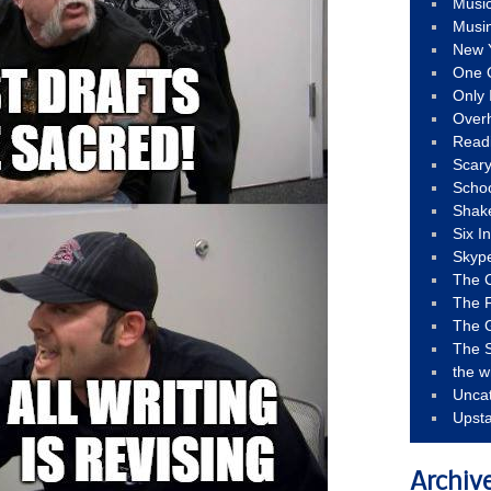
Musi
Musi
New 
One 
Only 
Over
Read
Scary
Schoo
Shak
Six I
Skyp
The 
The F
The 
The S
the w
Unca
Upst
Archiv