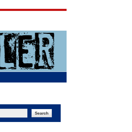
Jigsaw Jones
Q & A