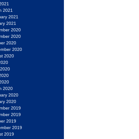
 2021
h 2021
uary 2021
ary 2021
mber 2020
mber 2020
ber 2020
ember 2020
st 2020
2020
 2020
2020
 2020
h 2020
uary 2020
ary 2020
mber 2019
mber 2019
ber 2019
ember 2019
st 2019