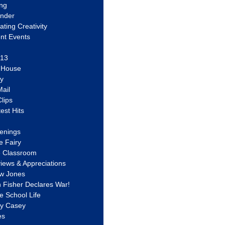
ing
ander
vating Creativity
nt Events
 13
y House
ly
ail
lips
est Hits
u
enings
e Fairy
e Classroom
views & Appreciations
aw Jones
n Fisher Declares War!
e School Life
ty Casey
es