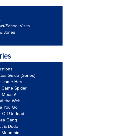
s
ct/School Visits
aw Jones
A
ries
stions
ates Guide (Series)
Welcome Here
g Came Spider
a Moose!
nd the Web
re You Go
r Off Undead
Idea Gang
ot & Dodo
d Mountain