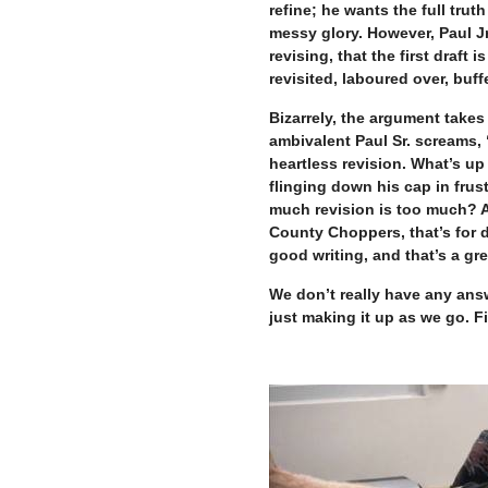
refine; he wants the full truth
messy glory. However, Paul Jr
revising, that the first draft
revisited, laboured over, buf
Bizarrely, the argument take
ambivalent Paul Sr. screams, “
heartless revision. What’s up 
flinging down his cap in frus
much revision is too much? 
County Choppers, that’s for d
good writing, and that’s a gre
We don’t really have any answ
just making it up as we go. F
–