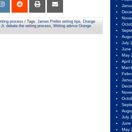
Janu
Dece
Nove
riting process
/ Tags:
James Preller writing tips
,
Orange
Octo
Jr. debate the writing process
,
Writing advice Orange
Sept
Augu
July 
June
May 
April
Marc
Febr
Janu
Dece
Nove
Octo
Sept
Augu
July 
June
May 