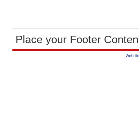
Place your Footer Conten
Website