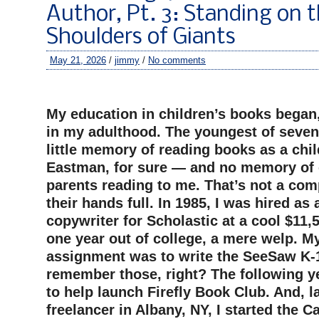
Author, Pt. 3: Standing on 
Shoulders of Giants
May 21, 2026
/
jimmy
/
No comments
–
My education in children’s books began
in my adulthood. The youngest of seven 
little memory of reading books as a chi
Eastman, for sure — and no memory of 
parents reading to me. That’s not a com
their hands full. In 1985, I was hired as 
copywriter for Scholastic at a cool $11,5
one year out of college, a mere welp. M
assignment was to write the SeeSaw K-
remember those, right? The following y
to help launch Firefly Book Club. And, la
freelancer in Albany, NY, I started the 