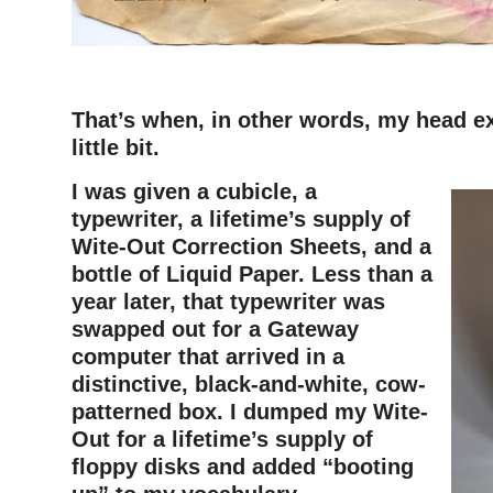
–
That’s when, in other words, my head e
little bit.
I was given a cubicle, a
typewriter, a lifetime’s supply of
Wite-Out Correction Sheets, and a
bottle of Liquid Paper. Less than a
year later, that typewriter was
swapped out for a Gateway
computer that arrived in a
distinctive, black-and-white, cow-
patterned box. I dumped my Wite-
Out for a lifetime’s supply of
floppy disks and added “booting