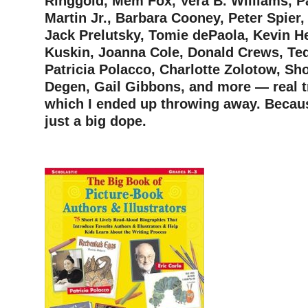
Ringgold, Mem Fox, Vera B. Williams, Pa
Martin Jr., Barbara Cooney, Peter Spier
Jack Prelutsky, Tomie dePaola, Kevin H
Kuskin, Joanna Cole, Donald Crews, Te
Patricia Polacco, Charlotte Zolotow, Sh
Degen, Gail Gibbons, and more — real 
which I ended up throwing away. Becau
just a big dope.
–