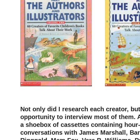
–
Not only did I research each creator, but
opportunity to interview most of them. A
a shoebox of cassettes containing hour
conversations with James Marshall, Bar