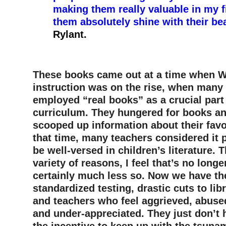
making them really valuable in my 
them absolutely shine with their b
Rylant.
–
These books came out at a time when 
instruction was on the rise, when many
employed “real books” as a crucial part 
curriculum. They hungered for books an
scooped up information about their favor
that time, many teachers considered it pa
be well-versed in children’s literature. 
variety of reasons, I feel that’s no longe
certainly much less so. Now we have t
standardized testing, drastic cuts to lib
and teachers who feel aggrieved, abus
and under-appreciated. They just don’t 