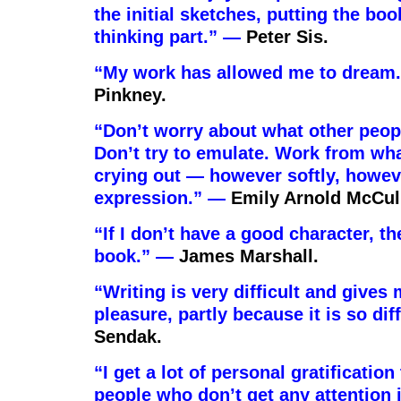
the initial sketches, putting the boo
thinking part.” —
Peter Sis.
“My work has allowed me to dream
Pinkney.
“Don’t worry about what other peop
Don’t try to emulate. Work from wha
crying out — however softly, howev
expression.” —
Emily Arnold McCul
“If I don’t have a good character, th
book.” —
James Marshall.
“Writing is very difficult and gives 
pleasure, partly because it is so dif
Sendak.
“I get a lot of personal gratification
people who don’t get any attention 