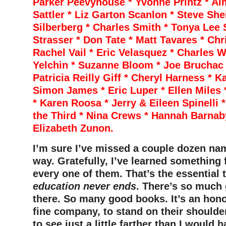
Parker Peevyhouse * Yvonne Printz * Ai
Sattler * Liz Garton Scanlon * Steve She
Silberberg * Charles Smith * Tonya Lee 
Strasser * Don Tate * Matt Tavares * Chr
Rachel Vail * Eric Velasquez * Charles 
Yelchin * Suzanne Bloom * Joe Bruchac
Patricia Reilly Giff * Cheryl Harness * K
Simon James * Eric Luper * Ellen Miles 
* Karen Roosa * Jerry & Eileen Spinelli *
the Third * Nina Crews * Hannah Barnaby
Elizabeth Zunon.
I’m sure I’ve missed a couple dozen na
way. Gratefully, I’ve learned something
every one of them. That’s the essential 
education never ends
. There’s so much 
there. So many good books. It’s an honor
fine company, to stand on their shoulde
to see just a little farther than I would