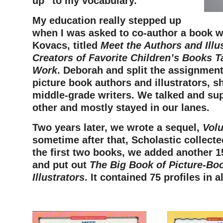
up” to my vocabulary.
My education really stepped up
when I was asked to co-author a book 
Kovacs, titled
Meet the Authors and Illus
Creators of Favorite Children’s Books T
Work
. Deborah and split the assignment:
picture book authors and illustrators, s
middle-grade writers. We talked and su
other and mostly stayed in our lanes.
Two years later, we wrote a sequel,
Vol
sometime after that, Scholastic collect
the first two books, we added another 1
and put out
The Big Book of Picture-Bo
Illustrators
. It contained 75 profiles in al
–