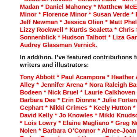
Madan * Daniel Mahoney * Matthew McEl
Minor * Florence Minor * Susan Verde * H
Jeff Newman * Jessica Olien * Matt Phela
Lizzy Rockwell * Kurtis Scaletta * Chri
Sonnenblick * Hudson Talbott * Liza Ga
Audrey Glassman Vernick.
In addition, I’ve featured contributions 
writers and illustrators:
Tony Abbott * Paul Acampora * Heather 
Alley * Jennifer Arena * Nora Raleigh Ba
Bodeen * Nick Bruel * Laurie Calkhoven 
Barbara Dee * Erin Dionne * Julie Forte
Gephart * Nikki Grimes * Keely Hutton * 
David Kelly * Jo Knowles * Mikki Knuds
* Lois Lowry * Elaine Magliano * Greg Ne
Nolen * Barbara O’Connor * Aimee-Joan