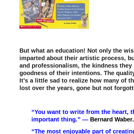
–
But what an education! Not only the wi
imparted about their artistic process, b
and professionalism, the kindness the
goodness of their intentions. The quality
It’s a little sad to realize how many of 
lost over the years, gone but not forgott
–
“You want to write from the heart, t
important thing.” —
Bernard Waber.
“The most enjoyable part of creatin