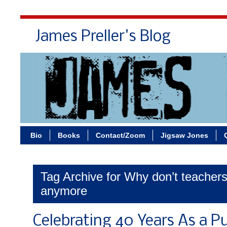
James Preller's Blog
Bi
Bio
Books
Contact/Zoom
Jigsaw Jones
Tag Archive for Why don’t teacher
anymore
Celebrating 40 Years As a P