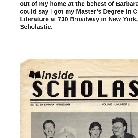
out of my home at the behest of Barbar
could say I got my Master’s Degree in C
Literature at 730 Broadway in New York,
Scholastic.
–