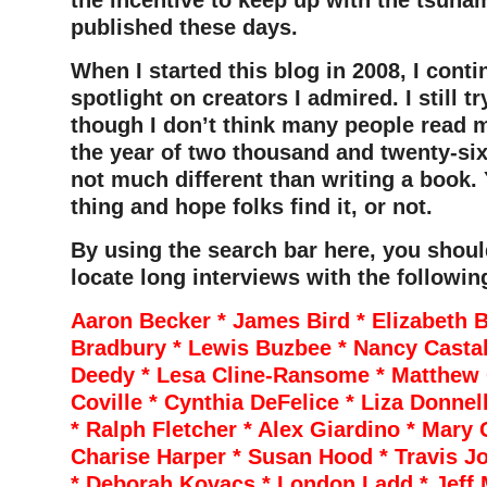
the incentive to keep up with the tsuna
published these days.
When I started this blog in 2008, I conti
spotlight on creators I admired. I still tr
though I don’t think many people read m
the year of two thousand and twenty-six.
not much different than writing a book.
thing and hope folks find it, or not.
By using the search bar here, you shoul
locate long interviews with the followin
Aaron Becker * James Bird * Elizabeth B
Bradbury * Lewis Buzbee * Nancy Casta
Deedy * Lesa Cline-Ransome * Matthew 
Coville * Cynthia DeFelice * Liza Donnel
* Ralph Fletcher * Alex Giardino * Mary
Charise Harper * Susan Hood * Travis Jo
* Deborah Kovacs * London Ladd * Jeff 