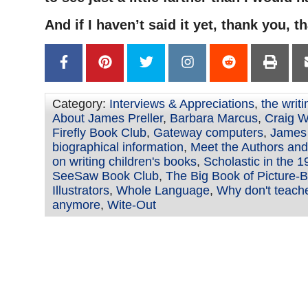
And if I haven’t said it yet, thank you, t
Category:
Interviews & Appreciations
,
the writ
About James Preller
,
Barbara Marcus
,
Craig W
Firefly Book Club
,
Gateway computers
,
James 
biographical information
,
Meet the Authors and 
on writing children's books
,
Scholastic in the 
SeeSaw Book Club
,
The Big Book of Picture-
Illustrators
,
Whole Language
,
Why don't teach
anymore
,
Wite-Out