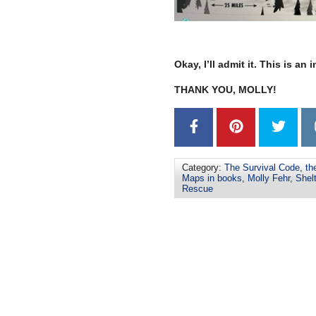
–
Okay, I’ll admit it. This is an
THANK YOU, MOLLY!
Category:
The Survival Code
,
th
Maps in books
,
Molly Fehr
,
Shelt
Rescue