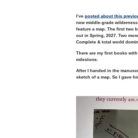
–
I’ve
posted about this previo
new middle-grade wilderness
feature a map. The first two 
out in Spring, 2027. Two more
Complete & total world domin
There are my first books with 
milestone.
After I handed in the manuscr
sketch of a map. So I gave hi
–