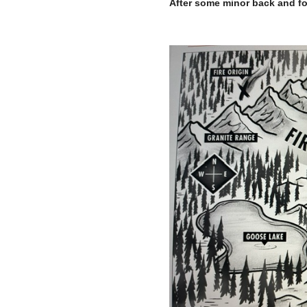
After some minor back and for
–