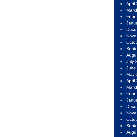
April
Marc
Febr
Janu
Dece
Nove
Octo
Sept
Augu
July 
June
May 
April
Marc
Febr
Janu
Dece
Nove
Octo
Sept
Augu