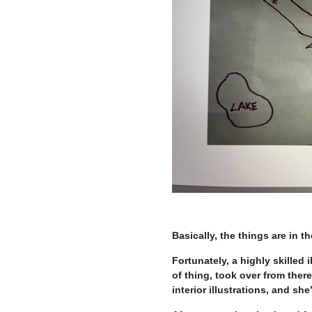
Basically, the things are in th
Fortunately, a highly skilled i
of thing, took over from there
interior illustrations, and she