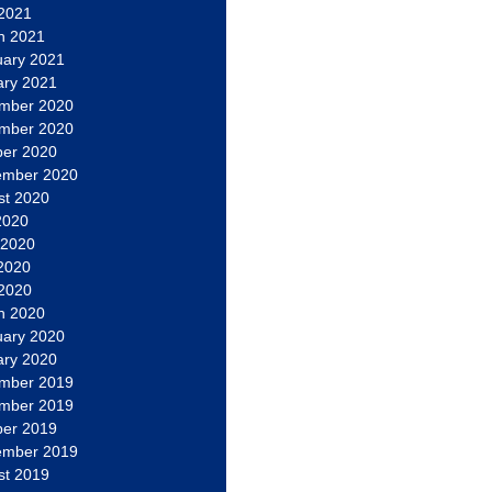
 2021
h 2021
uary 2021
ary 2021
mber 2020
mber 2020
ber 2020
ember 2020
st 2020
2020
 2020
2020
 2020
h 2020
uary 2020
ary 2020
mber 2019
mber 2019
ber 2019
ember 2019
st 2019