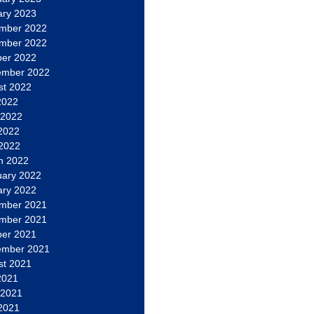
ary 2023
mber 2022
mber 2022
ber 2022
ember 2022
st 2022
2022
 2022
2022
 2022
h 2022
uary 2022
ary 2022
mber 2021
mber 2021
ber 2021
ember 2021
st 2021
2021
 2021
2021