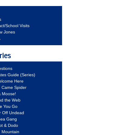
s
ct/School Visits
aw Jones
A
ries
stions
ates Guide (Series)
Welcome Here
g Came Spider
a Moose!
nd the Web
re You Go
r Off Undead
Idea Gang
ot & Dodo
d Mountain