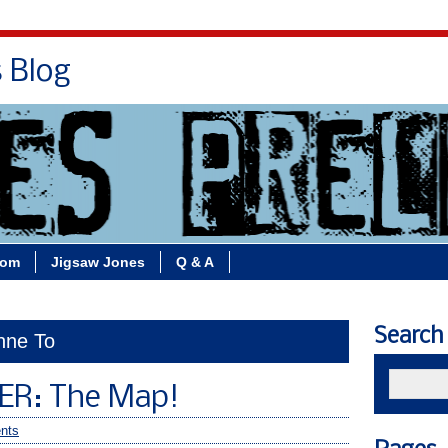
s Blog
Bio
Books
Contact/School Visits
oom
Jigsaw Jones
Q & A
Search
enne To
ER: The Map!
nts