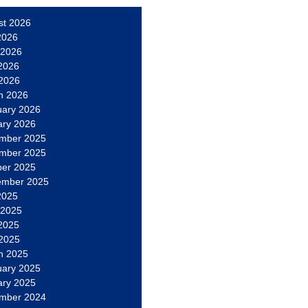
st 2026
2026
 2026
2026
 2026
h 2026
uary 2026
ary 2026
mber 2025
mber 2025
ber 2025
ember 2025
2025
 2025
2025
 2025
h 2025
uary 2025
ary 2025
mber 2024