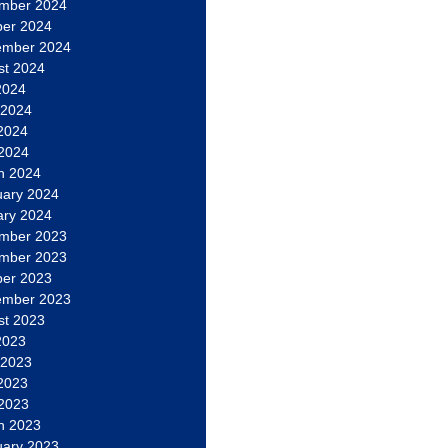
mber 2024
ber 2024
ember 2024
st 2024
2024
 2024
2024
 2024
h 2024
uary 2024
ary 2024
mber 2023
mber 2023
ber 2023
ember 2023
st 2023
2023
 2023
2023
 2023
h 2023
uary 2023