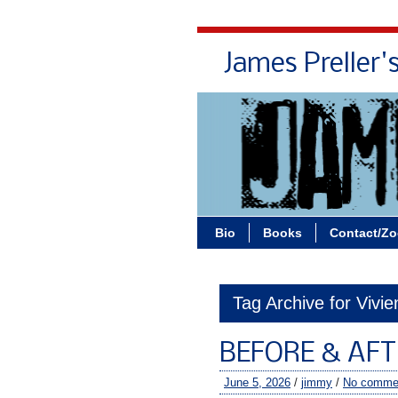
James Preller'
Bio
Books
Contact/Z
Tag Archive for Vivi
BEFORE & AFT
June 5, 2026
/
jimmy
/
No comme