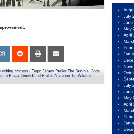
Augu
July 
June
 improvement.
May 
April
Marc
Febr
Janu
Dece
Nove
e writing process
/ Tags:
James Preller The Survival Code
,
Octo
er in Place
,
Snow Blind Preller
,
Vivienne To
,
Wildfire
Sept
July 
June
May 
April
Marc
Febr
Janu
Dece