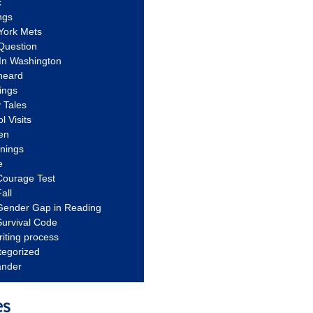
c
ngs
York Mets
Question
In Washington
heard
ings
 Tales
l Visits
en
nnings
e
Courage Test
all
Gender Gap in Reading
urvival Code
riting process
tegorized
ander
es