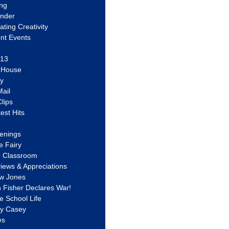
ing
ander
vating Creativity
nt Events
 13
y House
ly
ail
lips
est Hits
u
enings
e Fairy
e Classroom
views & Appreciations
aw Jones
n Fisher Declares War!
e School Life
ty Casey
es