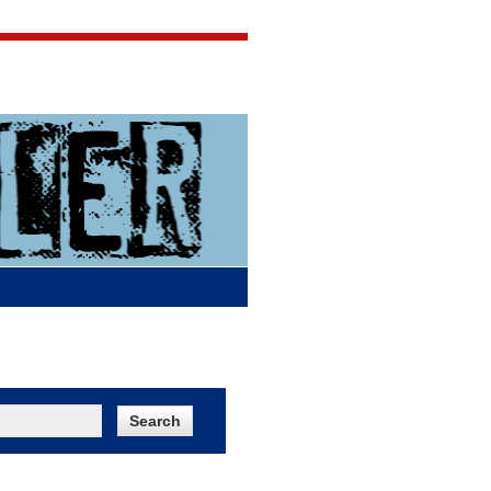
Jigsaw Jones
Q & A