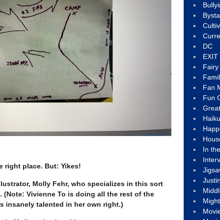
Bully
Byst
Culti
Curre
DC
EXIT
Fair
Fami
Fan M
Fun C
Great
Haik
Happ
Hous
In th
Inter
e right place. But: Yikes!
Jigs
Justi
llustrator, Molly Fehr, who specializes in this sort
Middl
. (Note: Vivienne To is doing all the rest of the
Migh
’s insanely talented in her own right.)
Movi