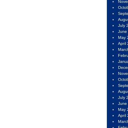
Nove
Octo
Sept
Augu
July 
June
May 
April
Marc
Febr
Janu
Dece
Nove
Octo
Sept
Augu
July 
June
May 
April
Marc
Febr