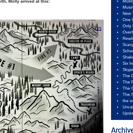
Musi
th, Molly arrived at this:
Musi
New 
One 
Only 
Over
Read
Scary
Schoo
Shak
Six I
Skyp
The 
The F
The 
The S
the w
Unca
Upst
Archiv