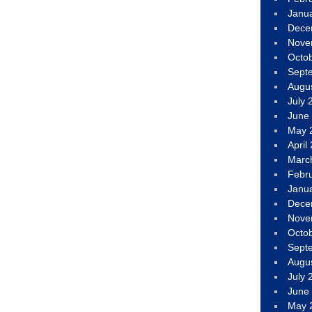
Janu
Dece
Nove
Octo
Sept
Augu
July 
June
May 
April
Marc
Febr
Janu
Dece
Nove
Octo
Sept
Augu
July 
June
May 