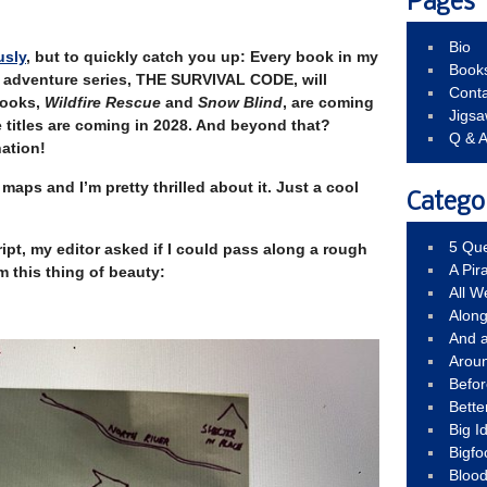
Pages
Bio
usly
, but to quickly catch you up: Every book in my
Book
 adventure series, THE SURVIVAL CODE, will
Conta
books,
Wildfire Rescue
and
Snow Blind
, are coming
Jigs
 titles are coming in 2028. And beyond that?
Q & 
ation!
maps and I’m pretty thrilled about it. Just a cool
Catego
5 Que
ipt, my editor asked if I could pass along a rough
A Pir
m this thing of beauty:
All 
Alon
And 
Arou
Befo
Bette
Big 
Bigfo
Bloo