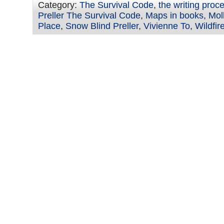
Category:
The Survival Code
,
the writing proc
Preller The Survival Code
,
Maps in books
,
Mol
Place
,
Snow Blind Preller
,
Vivienne To
,
Wildfi