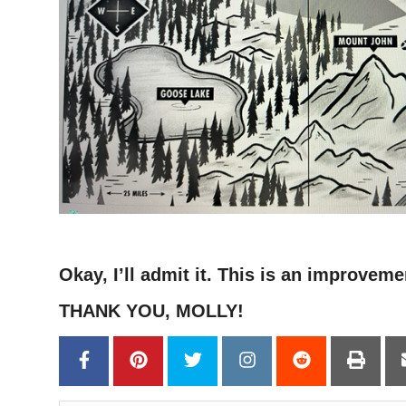
–
Okay, I’ll admit it. This is an improveme
THANK YOU, MOLLY!