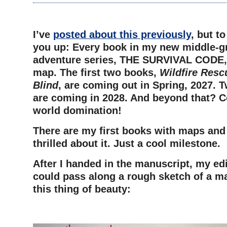
–
I’ve
posted about this previously
, but t
you up: Every book in my new middle-g
adventure series, THE SURVIVAL CODE, w
map. The first two books,
Wildfire Resc
Blind
, are coming out in Spring, 2027. T
are coming in 2028. And beyond that? C
world domination!
There are my first books with maps and 
thrilled about it. Just a cool milestone.
After I handed in the manuscript, my edi
could pass along a rough sketch of a m
this thing of beauty:
–