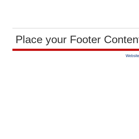
Place your Footer Conten
Website