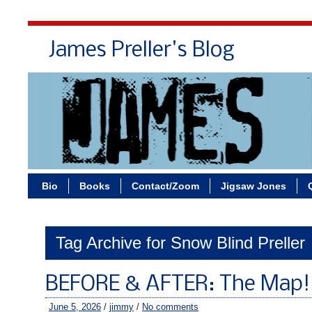
James Preller's Blog
Bi
Bio
Books
Contact/Zoom
Jigsaw Jones
Tag Archive for Snow Blind Preller
BEFORE & AFTER: The Map!
June 5, 2026
/
jimmy
/
No comments