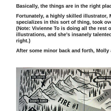
Basically, the things are in the right pla
Fortunately, a highly skilled illustrator,
specializes in this sort of thing, took ov
(Note: Vivienne To is doing all the rest o
illustrations, and she’s insanely talente
right.)
After some minor back and forth, Molly 
–