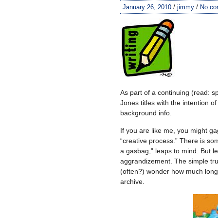
January 26, 2010
/
jimmy
/
No co
As part of a continuing (read: sp
Jones titles with the intention 
background info.
If you are like me, you might ga
“creative process.” There is so
a gasbag,” leaps to mind. But let
aggrandizement. The simple trut
(often?) wonder how much longer
archive.