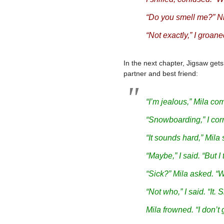
“Do you smell me?” Ni
“Not exactly,” I groane
In the next chapter, Jigsaw gets
partner and best friend:
“I’m jealous,” Mila com
“Snowboarding,” I corr
“It sounds hard,” Mila 
“Maybe,” I said. “But I t
“Sick?” Mila asked. “
“Not who,” I said. “
It
. 
Mila frowned. “I don’t g