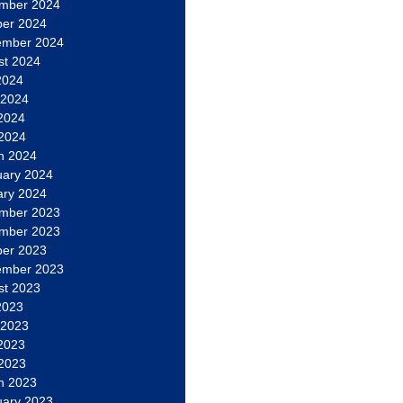
mber 2024
ber 2024
ember 2024
st 2024
2024
 2024
2024
 2024
h 2024
uary 2024
ary 2024
mber 2023
mber 2023
ber 2023
ember 2023
st 2023
2023
 2023
2023
 2023
h 2023
uary 2023