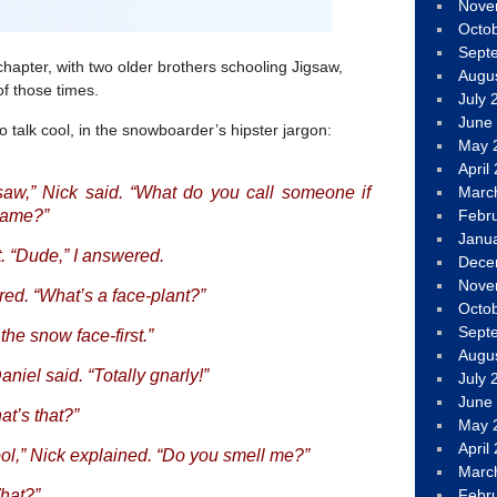
Nove
Octo
Sept
chapter, with two older brothers schooling Jigsaw,
Augu
of those times.
July 
June
 talk cool, in the snowboarder’s hipster jargon:
May 
April
Marc
saw,” Nick said. “What do you call someone if
Febr
name?”
Janu
. “Dude,” I answered.
Dece
Nove
red. “What’s a face-plant?”
Octo
Sept
 the snow face-first.”
Augu
iel said. “Totally gnarly!”
July 
June
at’s that?”
May 
April
ool,” Nick explained. “Do you smell me?”
Marc
Febr
What?”