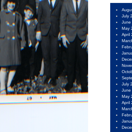
Augu
July 
June
May 
April
Marc
Febr
Janu
Dece
Nove
Octo
Sept
July 
June
May 
April
Marc
Febr
Janu
Dece