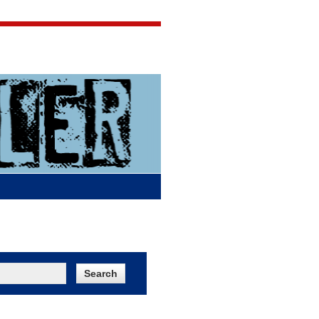
Jigsaw Jones
Q & A