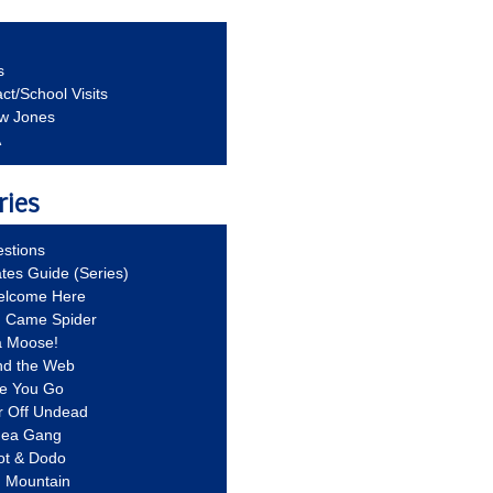
s
ct/School Visits
aw Jones
A
ries
stions
ates Guide (Series)
Welcome Here
g Came Spider
a Moose!
nd the Web
re You Go
r Off Undead
Idea Gang
ot & Dodo
d Mountain