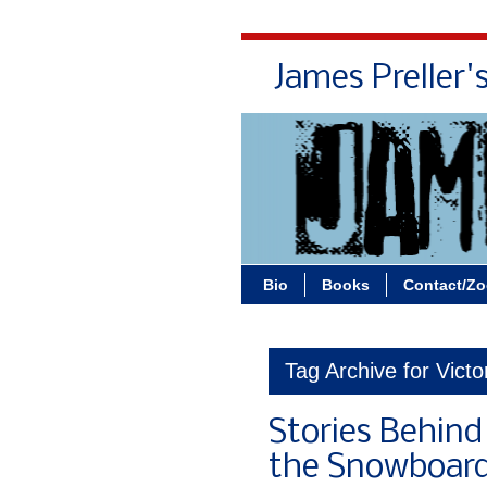
James Preller'
Bio
Books
Contact/Z
Tag Archive for Victo
Stories Behind
the Snowboard