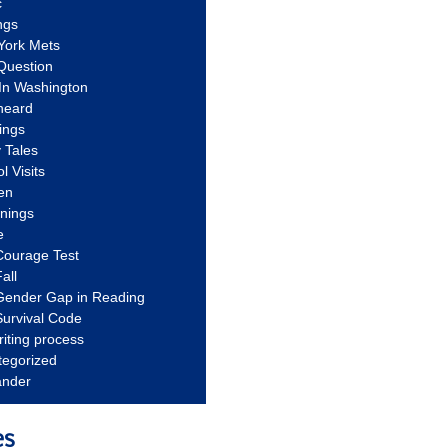
c
ngs
York Mets
Question
In Washington
heard
ings
 Tales
l Visits
en
nnings
e
Courage Test
all
Gender Gap in Reading
urvival Code
riting process
tegorized
ander
es