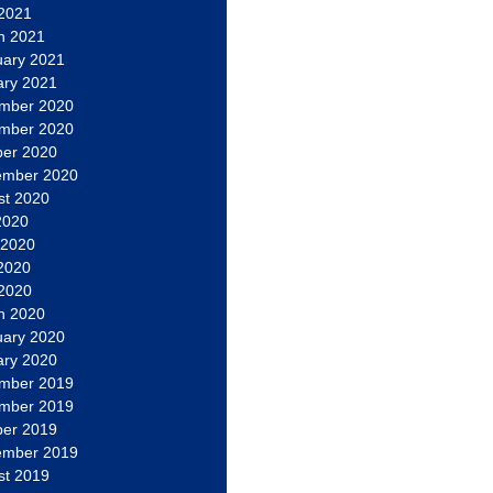
 2021
h 2021
uary 2021
ary 2021
mber 2020
mber 2020
ber 2020
ember 2020
st 2020
2020
 2020
2020
 2020
h 2020
uary 2020
ary 2020
mber 2019
mber 2019
ber 2019
ember 2019
st 2019