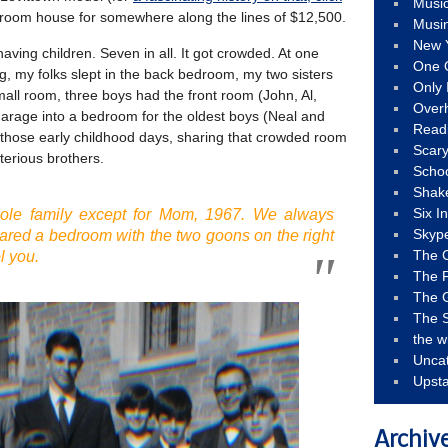
Musi
droom house for somewhere along the lines of $12,500.
Musi
New 
ving children. Seven in all. It got crowded. At one
One 
ng, my folks slept in the back bedroom, my two sisters
Only 
ll room, three boys had the front room (John, Al,
Over
garage into a bedroom for the oldest boys (Neal and
Read
f those early childhood days, sharing that crowded room
Scary
erious brothers.
Schoo
Shak
Six I
ole family except for Mom, 1967. We always
Skyp
hared a bedroom with the two goons on the right
The 
l you.
The F
The 
The S
the w
Unca
Upst
Archiv