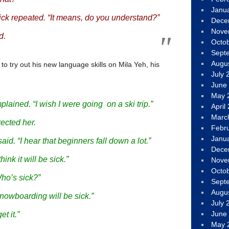
Janu
ck repeated. “It means, do you understand?”
Dece
Nove
d.
Octo
Sept
Augu
 to try out his new language skills on Mila Yeh, his
July 
June
May 
plained. “I wish I were going on a ski trip.”
April
Marc
ected her.
Febr
Janu
said. “I hear that beginners fall down a lot.”
Dece
hink it will be sick.”
Nove
Octo
Who’s sick?”
Sept
Augu
Snowboarding will be sick.”
July 
June
et it.”
May 