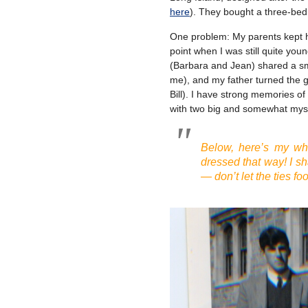
here
). They bought a three-be
One problem: My parents kept ha
point when I was still quite you
(Barbara and Jean) shared a sma
me), and my father turned the 
Bill). I have strong memories o
with two big and somewhat myst
Below, here’s my wh
dressed that way! I s
— don’t let the ties foo