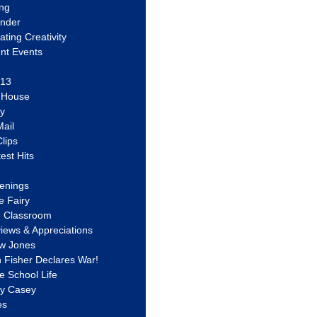
ing
ander
vating Creativity
nt Events
 13
y House
ly
ail
lips
est Hits
u
enings
e Fairy
e Classroom
views & Appreciations
aw Jones
n Fisher Declares War!
e School Life
ty Casey
es