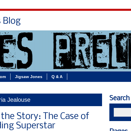
s Blog
Bio
Books
Contact/School Visits
oom
Jigsaw Jones
Q & A
Search
ria Jealouse
 the Story: The Case of
ing Superstar