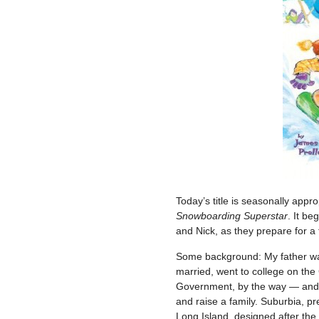
Today’s title is seasonally appr
Snowboarding Superstar
. It be
and Nick, as they prepare for a 
Some background: My father was
married, went to college on the 
Government, by the way — and l
and raise a family. Suburbia, p
Long Island, designed after the