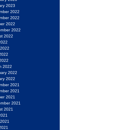
ary 2023
mber 2022
mber 2022
ber 2022
ember 2022
st 2022
2022
 2022
2022
 2022
h 2022
uary 2022
ary 2022
mber 2021
mber 2021
ber 2021
ember 2021
st 2021
2021
 2021
2021