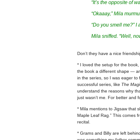
“It’s the opposite of w
“
Okaaay
,” Mila murmu
“Do you smell me?” I 
Mila sniffed. “Well, now
Don’t they have a nice friends
* I loved the setup for the book,
the book a different shape — and
in the series, so I was eager to
successful series, like
The Magi
understand the reasons why that
just wasn’t me. For better and fo
* Mila mentions to Jigsaw that sh
Maple Leaf Rag.” This comes fr
recital.
* Grams and Billy are left behin
was something my father commonl