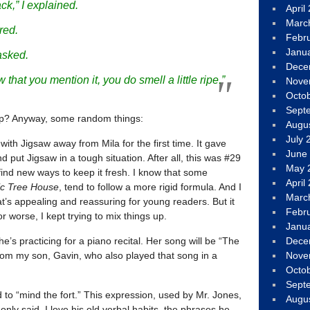
ack,” I explained.
April
Marc
red.
Febr
Janu
asked.
Dece
 that you mention it, you do smell a little ripe.”
Nove
Octo
Sept
hip? Anyway, some random things:
Augu
July 
 with Jigsaw away from Mila for the first time. It gave
June
 put Jigsaw in a tough situation. After all, this was #29
May 
 find new ways to keep it fresh. I know that some
April
c Tree House
, tend to follow a more rigid formula. And I
Marc
’s appealing and reassuring for young readers. But it
Febr
r worse, I kept trying to mix things up.
Janu
Dece
e’s practicing for a piano recital. Her song will be “The
Nove
om my son, Gavin, who also played that song in a
Octo
Sept
d to “mind the fort.” This expression, used by Mr. Jones,
Augu
y said. I love his old verbal habits, the phrases he