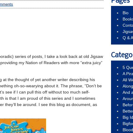
Pages
mments
Bio
Book
Conta
Jigs
Q & 
Catego
oradic) series of posts, I take a look back at old Jigsaw
of providing my Nation of Readers with more “extra juicy”
5 Que
A Pir
g at the thought of yet another writer describing his
All 
mething oh-so-wearying about it. The phrase, “Don’t be
Alon
’s see if I can pull this off without too much self-
And 
h is that I am proud of this series and I sometimes
Arou
 they’ll be around. I see this blog as document, as
Befo
Bette
Big 
Bigfo
Bloo