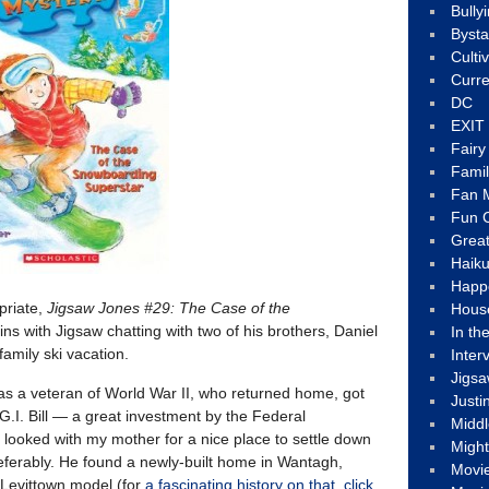
Bully
Byst
Culti
Curre
DC
EXIT
Fair
Fami
Fan M
Fun C
Great
Haik
Happ
opriate,
Jigsaw Jones #29: The Case of the
Hous
gins with Jigsaw chatting with two of his brothers, Daniel
In th
family ski vacation.
Inter
Jigs
 a veteran of World War II, who returned home, got
Justi
G.I. Bill — a great investment by the Federal
Middl
ooked with my mother for a nice place to settle down
Migh
referably. He found a newly-built home in Wantagh,
Movi
 Levittown model (for
a fascinating history on that, click