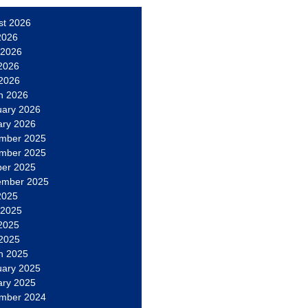
st 2026
2026
 2026
2026
 2026
h 2026
uary 2026
ary 2026
mber 2025
mber 2025
ber 2025
ember 2025
2025
 2025
2025
 2025
h 2025
uary 2025
ary 2025
mber 2024