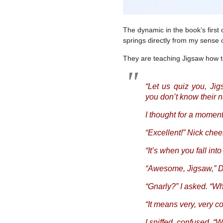
The dynamic in the book’s first 
springs directly from my sense 
They are teaching Jigsaw how to
“Let us quiz you, Jig
you don’t know their 
I thought for a moment
“Excellent!” Nick chee
“It’s when you fall into
“Awesome, Jigsaw,” Dan
“Gnarly?” I asked. “Wh
“It means very, very c
I sniffed, confused. “